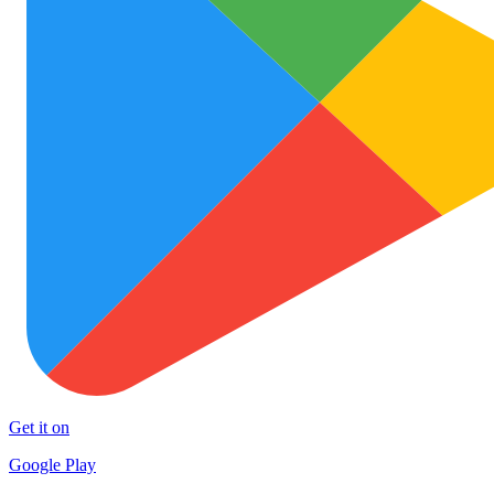
Get it on
Google Play