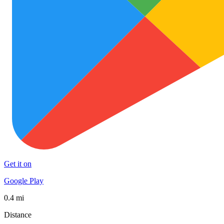
Get it on
Google Play
0.4 mi
Distance