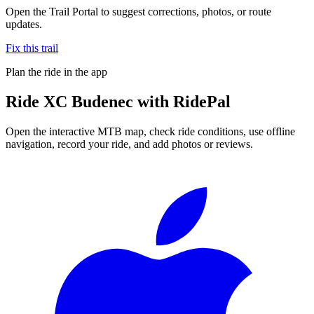
Open the Trail Portal to suggest corrections, photos, or route
updates.
Fix this trail
Plan the ride in the app
Ride
XC Budenec
with RidePal
Open the interactive MTB map, check ride conditions, use offline
navigation, record your ride, and add photos or reviews.