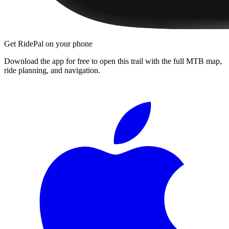
Get RidePal on your phone
Download the app for free to open this trail with the full MTB map,
ride planning, and navigation.