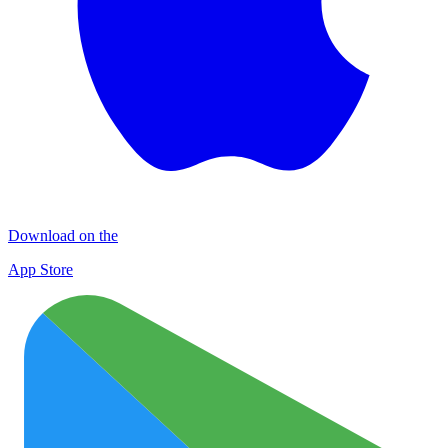
Download on the
App Store