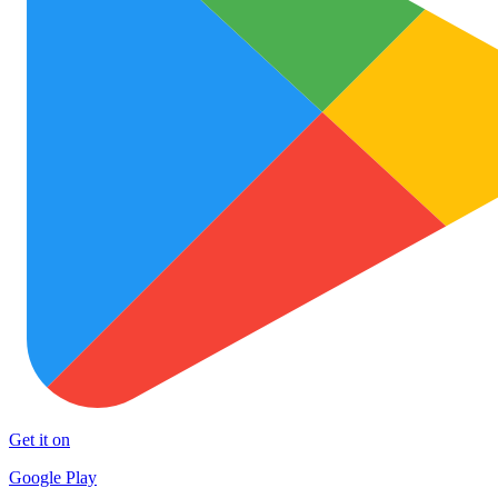
Get it on
Google Play