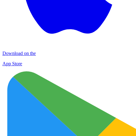
Download on the
App Store