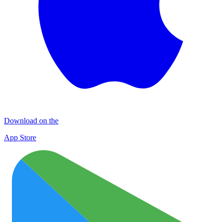
Download on the
App Store