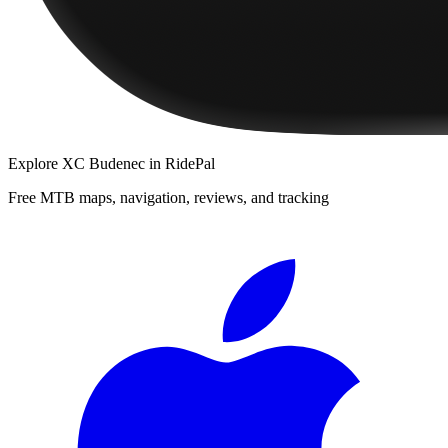
Explore
XC Budenec
in RidePal
Free MTB maps, navigation, reviews, and tracking