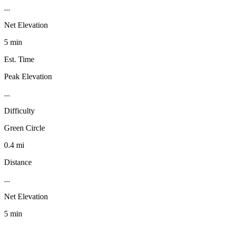
...
Net Elevation
5 min
Est. Time
Peak Elevation
...
Difficulty
Green Circle
0.4 mi
Distance
...
Net Elevation
5 min