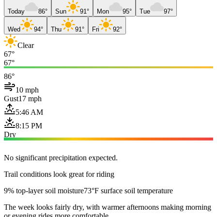
Today
86°
Sun
91°
Mon
95°
Tue
97°
Wed
94°
Thu
91°
Fri
92°
Clear
67°
67°
86°
10 mph
Gust
17 mph
5:46 AM
8:15 PM
Dry
No significant precipitation expected.
Trail conditions look great for riding
9% top-layer soil moisture
73°F surface soil temperature
The week looks fairly dry, with warmer afternoons making morning
or evening rides more comfortable.