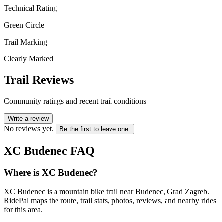
Technical Rating
Green Circle
Trail Marking
Clearly Marked
Trail Reviews
Community ratings and recent trail conditions
Write a review
No reviews yet.
Be the first to leave one.
XC Budenec
FAQ
Where is XC Budenec?
XC Budenec is a mountain bike trail near Budenec, Grad Zagreb.
RidePal maps the route, trail stats, photos, reviews, and nearby rides
for this area.