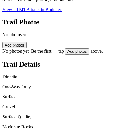
View all MTB trails in
Budenec
Trail Photos
No photos yet
Add photos
No photos yet. Be the first — tap
above.
Add photos
Trail Details
Direction
One-Way Only
Surface
Gravel
Surface Quality
Moderate Rocks