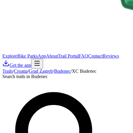
Explore
Bike Parks
App
About
Trail Portal
FAQ
Contact
Reviews
Get the app
Trails
/
Croatia
/
Grad Zagreb
/
Budenec
/
XC Budenec
Search trails in Budenec