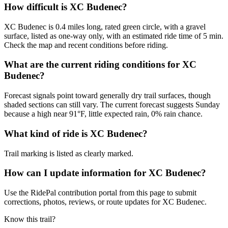
How difficult is XC Budenec?
XC Budenec is 0.4 miles long, rated green circle, with a gravel
surface, listed as one-way only, with an estimated ride time of 5 min.
Check the map and recent conditions before riding.
What are the current riding conditions for XC
Budenec?
Forecast signals point toward generally dry trail surfaces, though
shaded sections can still vary. The current forecast suggests Sunday
because a high near 91°F, little expected rain, 0% rain chance.
What kind of ride is XC Budenec?
Trail marking is listed as clearly marked.
How can I update information for XC Budenec?
Use the RidePal contribution portal from this page to submit
corrections, photos, reviews, or route updates for XC Budenec.
Know this trail?