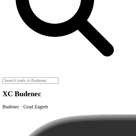
XC Budenec
Budenec · Grad Zagreb