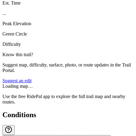
Est. Time
...
Peak Elevation
Green Circle
Difficulty
Know this trail?
Suggest map, difficulty, surface, photo, or route updates in the Trail
Portal.
Suggest an edit
Loading map…
Use the free RidePal app to explore the full trail map and nearby
routes.
Conditions