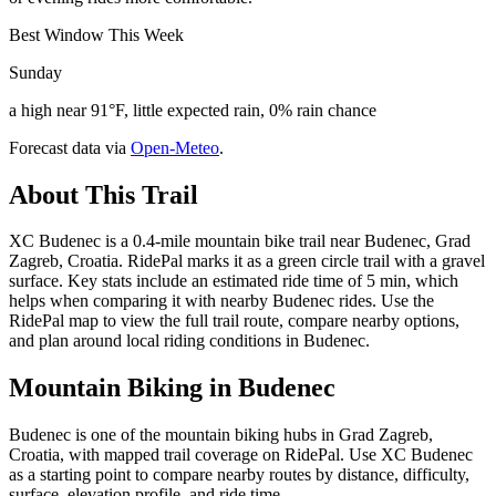
Best Window This Week
Sunday
a high near 91°F, little expected rain, 0% rain chance
Forecast data via
Open-Meteo
.
About This Trail
XC Budenec is a 0.4-mile mountain bike trail near Budenec, Grad
Zagreb, Croatia. RidePal marks it as a green circle trail with a gravel
surface. Key stats include an estimated ride time of 5 min, which
helps when comparing it with nearby Budenec rides. Use the
RidePal map to view the full trail route, compare nearby options,
and plan around local riding conditions in Budenec.
Mountain Biking in
Budenec
Budenec is one of the mountain biking hubs in Grad Zagreb,
Croatia, with mapped trail coverage on RidePal. Use XC Budenec
as a starting point to compare nearby routes by distance, difficulty,
surface, elevation profile, and ride time.