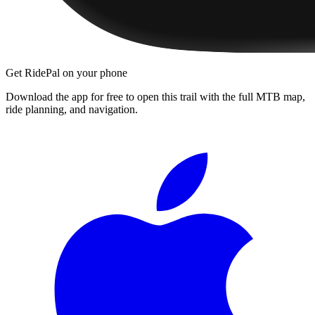
Get RidePal on your phone
Download the app for free to open this trail with the full MTB map,
ride planning, and navigation.