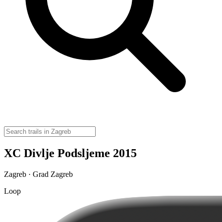
XC Divlje Podsljeme 2015
Zagreb · Grad Zagreb
Loop