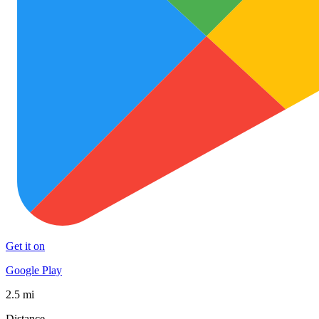
Get it on
Google Play
2.5 mi
Distance