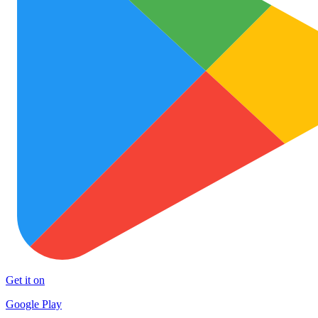
Get it on
Google Play