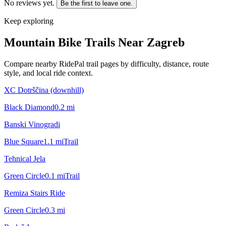
No reviews yet.
Be the first to leave one.
Keep exploring
Mountain Bike Trails Near
Zagreb
Compare nearby RidePal trail pages by difficulty, distance, route
style, and local ride context.
XC Dotrščina (downhill)
Black Diamond
0.2
mi
Banski Vinogradi
Blue Square
1.1
mi
Trail
Tehnical Jela
Green Circle
0.1
mi
Trail
Remiza Stairs Ride
Green Circle
0.3
mi