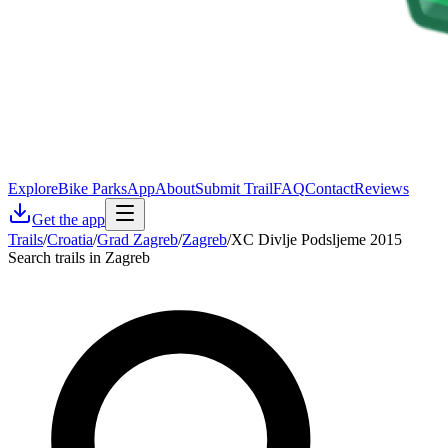
Explore
Bike Parks
App
About
Submit Trail
FAQ
Contact
Reviews
Get the app
Trails
/
Croatia
/
Grad Zagreb
/
Zagreb
/
XC Divlje Podsljeme 2015
Search trails in Zagreb