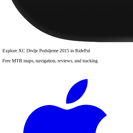
Explore
XC Divlje Podsljeme 2015
in RidePal
Free MTB maps, navigation, reviews, and tracking