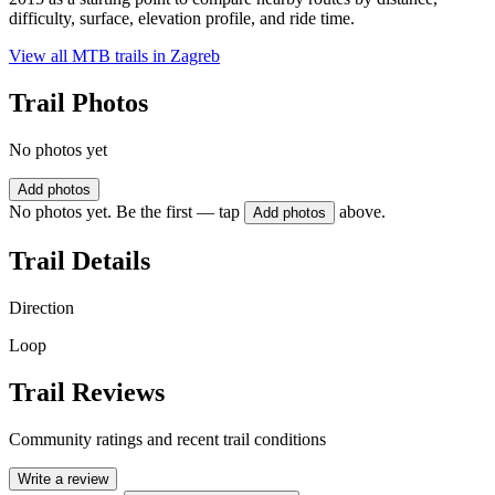
difficulty, surface, elevation profile, and ride time.
View all MTB trails in
Zagreb
Trail Photos
No photos yet
Add photos
No photos yet. Be the first — tap
above.
Add photos
Trail Details
Direction
Loop
Trail Reviews
Community ratings and recent trail conditions
Write a review