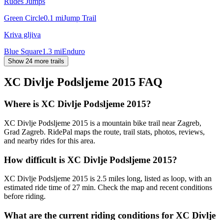
Rudeš Jumps
Green Circle
0.1
mi
Jump Trail
Kriva gljiva
Blue Square
1.3
mi
Enduro
Show 24 more trails
XC Divlje Podsljeme 2015
FAQ
Where is XC Divlje Podsljeme 2015?
XC Divlje Podsljeme 2015 is a mountain bike trail near Zagreb,
Grad Zagreb. RidePal maps the route, trail stats, photos, reviews,
and nearby rides for this area.
How difficult is XC Divlje Podsljeme 2015?
XC Divlje Podsljeme 2015 is 2.5 miles long, listed as loop, with an
estimated ride time of 27 min. Check the map and recent conditions
before riding.
What are the current riding conditions for XC Divlje