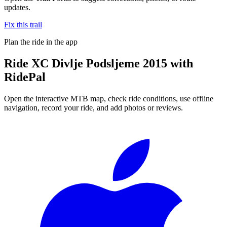
updates.
Fix this trail
Plan the ride in the app
Ride
XC Divlje Podsljeme 2015
with
RidePal
Open the interactive MTB map, check ride conditions, use offline
navigation, record your ride, and add photos or reviews.