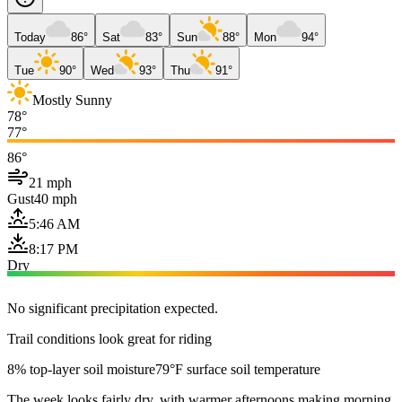
Today
86°
Sat
83°
Sun
88°
Mon
94°
Tue
90°
Wed
93°
Thu
91°
Mostly Sunny
78°
77°
86°
21 mph
Gust
40 mph
5:46 AM
8:17 PM
Dry
No significant precipitation expected.
Trail conditions look great for riding
8% top-layer soil moisture
79°F surface soil temperature
The week looks fairly dry, with warmer afternoons making morning