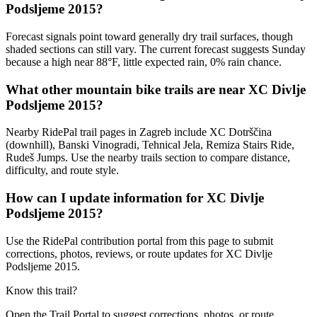
Podsljeme 2015?
Forecast signals point toward generally dry trail surfaces, though
shaded sections can still vary. The current forecast suggests Sunday
because a high near 88°F, little expected rain, 0% rain chance.
What other mountain bike trails are near XC Divlje
Podsljeme 2015?
Nearby RidePal trail pages in Zagreb include XC Dotrščina
(downhill), Banski Vinogradi, Tehnical Jela, Remiza Stairs Ride,
Rudeš Jumps. Use the nearby trails section to compare distance,
difficulty, and route style.
How can I update information for XC Divlje
Podsljeme 2015?
Use the RidePal contribution portal from this page to submit
corrections, photos, reviews, or route updates for XC Divlje
Podsljeme 2015.
Know this trail?
Open the Trail Portal to suggest corrections, photos, or route