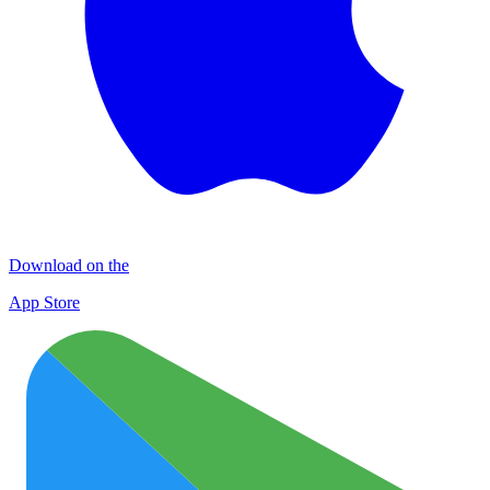
Download on the
App Store