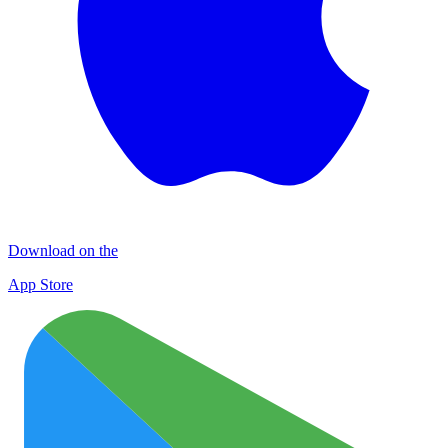
Download on the
App Store