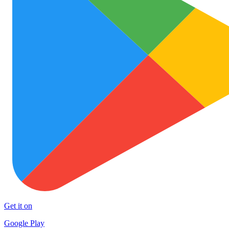
Get it on
Google Play