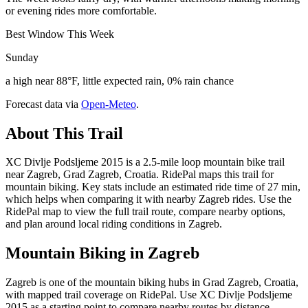
or evening rides more comfortable.
Best Window This Week
Sunday
a high near 88°F, little expected rain, 0% rain chance
Forecast data via
Open-Meteo
.
About This Trail
XC Divlje Podsljeme 2015 is a 2.5-mile loop mountain bike trail
near Zagreb, Grad Zagreb, Croatia. RidePal maps this trail for
mountain biking. Key stats include an estimated ride time of 27 min,
which helps when comparing it with nearby Zagreb rides. Use the
RidePal map to view the full trail route, compare nearby options,
and plan around local riding conditions in Zagreb.
Mountain Biking in
Zagreb
Zagreb is one of the mountain biking hubs in Grad Zagreb, Croatia,
with mapped trail coverage on RidePal. Use XC Divlje Podsljeme
2015 as a starting point to compare nearby routes by distance,