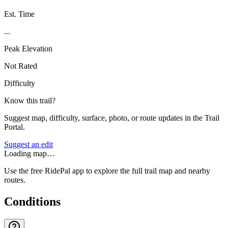
Est. Time
...
Peak Elevation
Not Rated
Difficulty
Know this trail?
Suggest map, difficulty, surface, photo, or route updates in the Trail
Portal.
Suggest an edit
Loading map…
Use the free RidePal app to explore the full trail map and nearby
routes.
Conditions