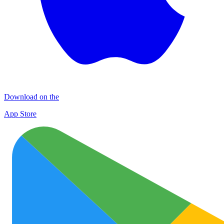
Download on the
App Store