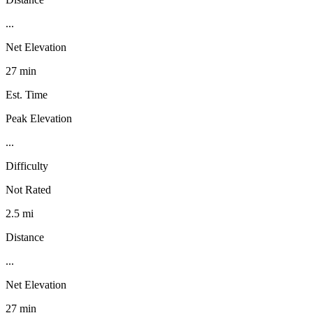
...
Net Elevation
27 min
Est. Time
Peak Elevation
...
Difficulty
Not Rated
2.5 mi
Distance
...
Net Elevation
27 min