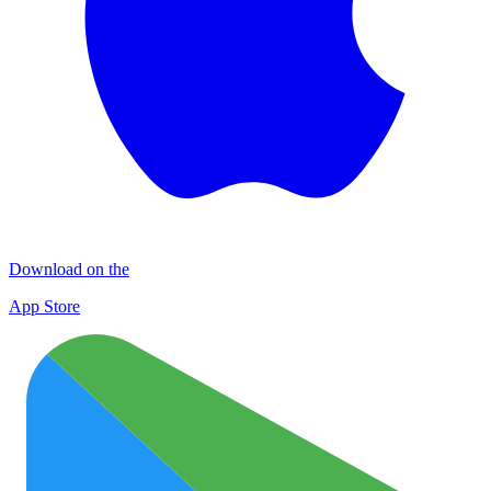
Download on the
App Store