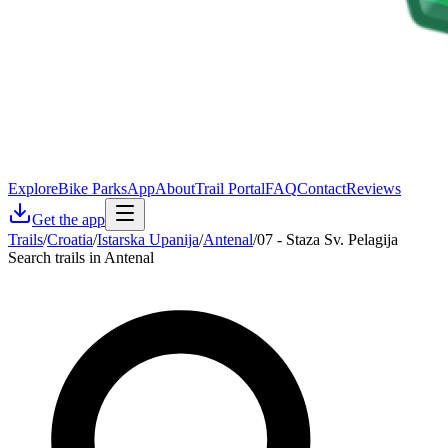
Explore
Bike Parks
App
About
Trail Portal
FAQ
Contact
Reviews
Get the app
Trails
/
Croatia
/
Istarska Upanija
/
Antenal
/
07 - Staza Sv. Pelagija
Search trails in Antenal