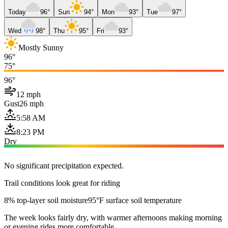
Today
96°
Sun
94°
Mon
93°
Tue
97°
Wed
98°
Thu
95°
Fri
93°
Mostly Sunny
96°
75°
96°
12 mph
Gust
26 mph
5:58 AM
8:23 PM
Dry
No significant precipitation expected.
Trail conditions look great for riding
8% top-layer soil moisture
95°F surface soil temperature
The week looks fairly dry, with warmer afternoons making morning
or evening rides more comfortable.