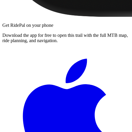
Get RidePal on your phone
Download the app for free to open this trail with the full MTB map,
ride planning, and navigation.