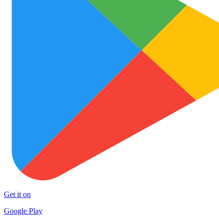
Get it on
Google Play