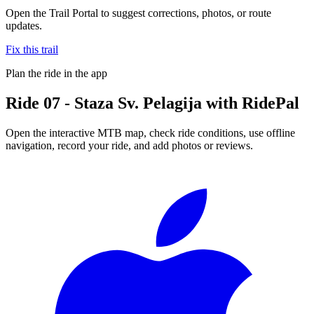
Open the Trail Portal to suggest corrections, photos, or route
updates.
Fix this trail
Plan the ride in the app
Ride
07 - Staza Sv. Pelagija
with RidePal
Open the interactive MTB map, check ride conditions, use offline
navigation, record your ride, and add photos or reviews.