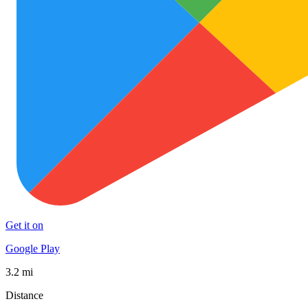
Get it on
Google Play
3.2 mi
Distance