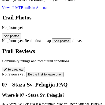
View all MTB trails in
Antenal
Trail Photos
No photos yet
Add photos
No photos yet. Be the first — tap
above.
Add photos
Trail Reviews
Community ratings and recent trail conditions
Write a review
No reviews yet.
Be the first to leave one.
07 - Staza Sv. Pelagija
FAQ
Where is 07 - Staza Sv. Pelagija?
07 - Staza Sv. Pelagija is a mountain bike trail near Antenal, Istarska