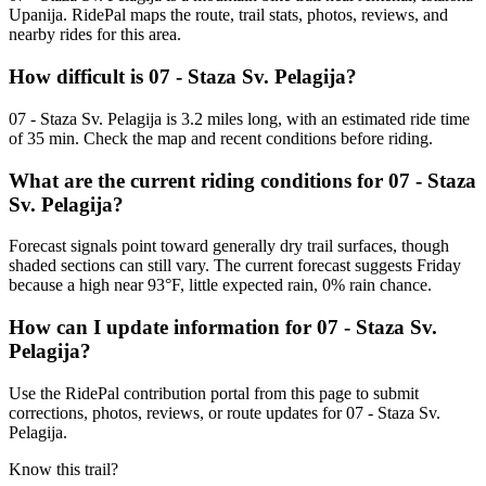
Upanija. RidePal maps the route, trail stats, photos, reviews, and
nearby rides for this area.
How difficult is 07 - Staza Sv. Pelagija?
07 - Staza Sv. Pelagija is 3.2 miles long, with an estimated ride time
of 35 min. Check the map and recent conditions before riding.
What are the current riding conditions for 07 - Staza
Sv. Pelagija?
Forecast signals point toward generally dry trail surfaces, though
shaded sections can still vary. The current forecast suggests Friday
because a high near 93°F, little expected rain, 0% rain chance.
How can I update information for 07 - Staza Sv.
Pelagija?
Use the RidePal contribution portal from this page to submit
corrections, photos, reviews, or route updates for 07 - Staza Sv.
Pelagija.
Know this trail?