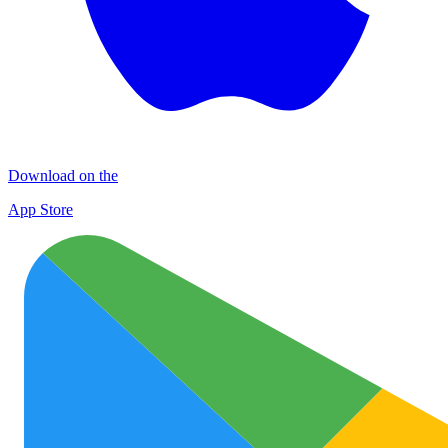
Download on the
App Store