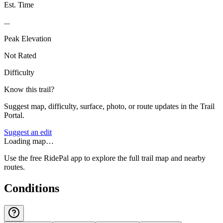
Est. Time
...
Peak Elevation
Not Rated
Difficulty
Know this trail?
Suggest map, difficulty, surface, photo, or route updates in the Trail
Portal.
Suggest an edit
Loading map…
Use the free RidePal app to explore the full trail map and nearby
routes.
Conditions