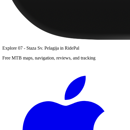
Explore
07 - Staza Sv. Pelagija
in RidePal
Free MTB maps, navigation, reviews, and tracking