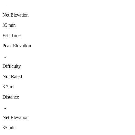
...
Net Elevation
35 min
Est. Time
Peak Elevation
...
Difficulty
Not Rated
3.2 mi
Distance
...
Net Elevation
35 min