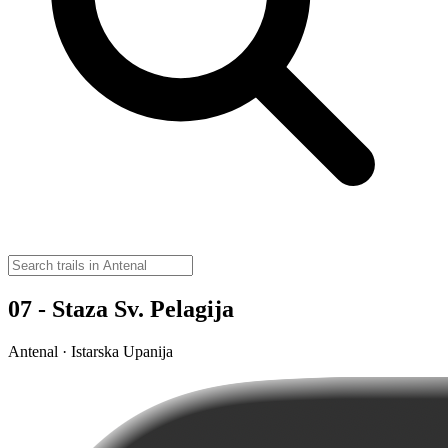
07 - Staza Sv. Pelagija
Antenal · Istarska Upanija