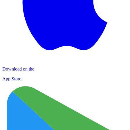
Download on the
App Store