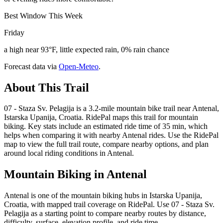
Best Window This Week
Friday
a high near 93°F, little expected rain, 0% rain chance
Forecast data via
Open-Meteo
.
About This Trail
07 - Staza Sv. Pelagija is a 3.2-mile mountain bike trail near Antenal,
Istarska Upanija, Croatia. RidePal maps this trail for mountain
biking. Key stats include an estimated ride time of 35 min, which
helps when comparing it with nearby Antenal rides. Use the RidePal
map to view the full trail route, compare nearby options, and plan
around local riding conditions in Antenal.
Mountain Biking in
Antenal
Antenal is one of the mountain biking hubs in Istarska Upanija,
Croatia, with mapped trail coverage on RidePal. Use 07 - Staza Sv.
Pelagija as a starting point to compare nearby routes by distance,
difficulty, surface, elevation profile, and ride time.