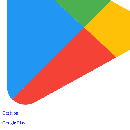
Get it on
Google Play