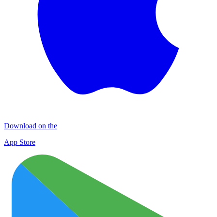
Download on the
App Store