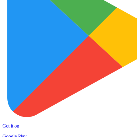
Get it on
Google Play