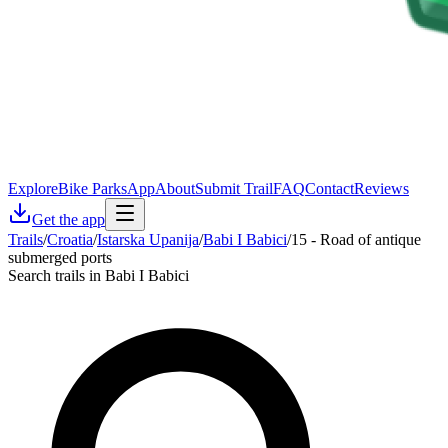
Explore
Bike Parks
App
About
Submit Trail
FAQ
Contact
Reviews
Get the app
Trails
/
Croatia
/
Istarska Upanija
/
Babi I Babici
/
15 - Road of antique
submerged ports
Search trails in Babi I Babici