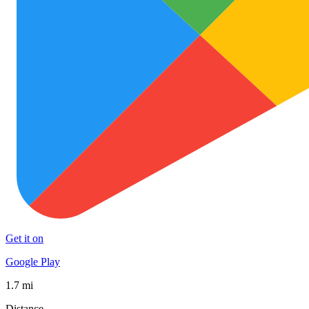
Get it on
Google Play
1.7 mi
Distance