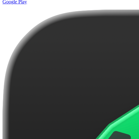
Google Play