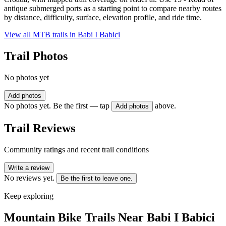
antique submerged ports as a starting point to compare nearby routes
by distance, difficulty, surface, elevation profile, and ride time.
View all MTB trails in
Babi I Babici
Trail Photos
No photos yet
Add photos
No photos yet. Be the first — tap
above.
Add photos
Trail Reviews
Community ratings and recent trail conditions
Write a review
No reviews yet.
Be the first to leave one.
Keep exploring
Mountain Bike Trails Near
Babi I Babici