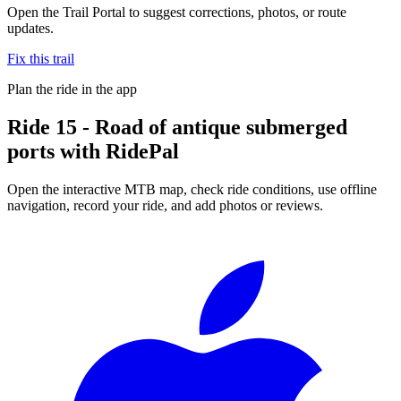
Open the Trail Portal to suggest corrections, photos, or route
updates.
Fix this trail
Plan the ride in the app
Ride
15 - Road of antique submerged
ports
with RidePal
Open the interactive MTB map, check ride conditions, use offline
navigation, record your ride, and add photos or reviews.