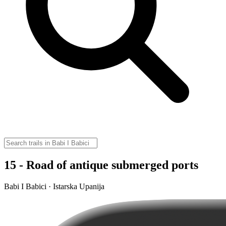
15 - Road of antique submerged ports
Babi I Babici · Istarska Upanija