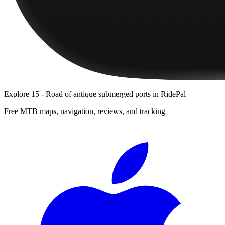
Explore
15 - Road of antique submerged ports
in RidePal
Free MTB maps, navigation, reviews, and tracking