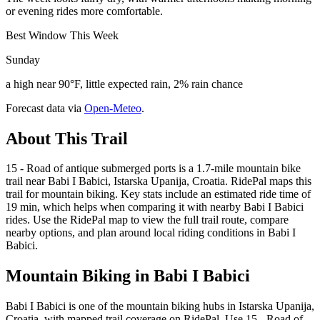
or evening rides more comfortable.
Best Window This Week
Sunday
a high near 90°F, little expected rain, 2% rain chance
Forecast data via
Open-Meteo
.
About This Trail
15 - Road of antique submerged ports is a 1.7-mile mountain bike
trail near Babi I Babici, Istarska Upanija, Croatia. RidePal maps this
trail for mountain biking. Key stats include an estimated ride time of
19 min, which helps when comparing it with nearby Babi I Babici
rides. Use the RidePal map to view the full trail route, compare
nearby options, and plan around local riding conditions in Babi I
Babici.
Mountain Biking in
Babi I Babici
Babi I Babici is one of the mountain biking hubs in Istarska Upanija,
Croatia, with mapped trail coverage on RidePal. Use 15 - Road of