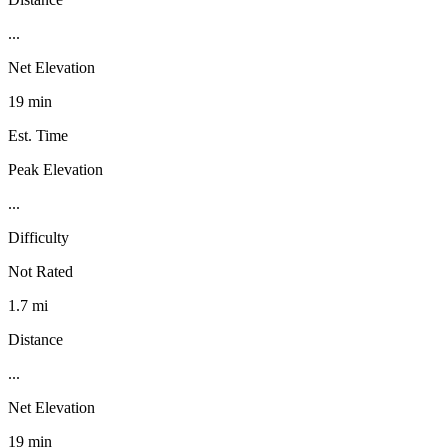
...
Net Elevation
19 min
Est. Time
Peak Elevation
...
Difficulty
Not Rated
1.7 mi
Distance
...
Net Elevation
19 min