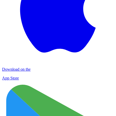
Download on the
App Store