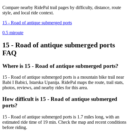
Compare nearby RidePal trail pages by difficulty, distance, route
style, and local ride context.
15 - Road of antique submerged ports
0.5
mi
route
15 - Road of antique submerged ports
FAQ
Where is 15 - Road of antique submerged ports?
15 - Road of antique submerged ports is a mountain bike trail near
Babi I Babici, Istarska Upanija. RidePal maps the route, trail stats,
photos, reviews, and nearby rides for this area.
How difficult is 15 - Road of antique submerged
ports?
15 - Road of antique submerged ports is 1.7 miles long, with an
estimated ride time of 19 min. Check the map and recent conditions
before riding.