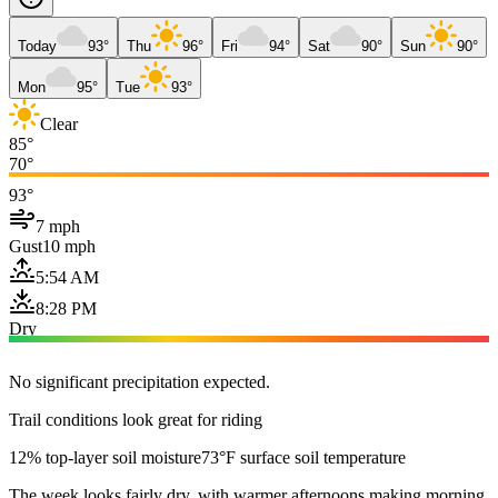
Today
93°
Thu
96°
Fri
94°
Sat
90°
Sun
90°
Mon
95°
Tue
93°
Clear
85°
70°
93°
7 mph
Gust
10 mph
5:54 AM
8:28 PM
Dry
No significant precipitation expected.
Trail conditions look great for riding
12% top-layer soil moisture
73°F surface soil temperature
The week looks fairly dry, with warmer afternoons making morning