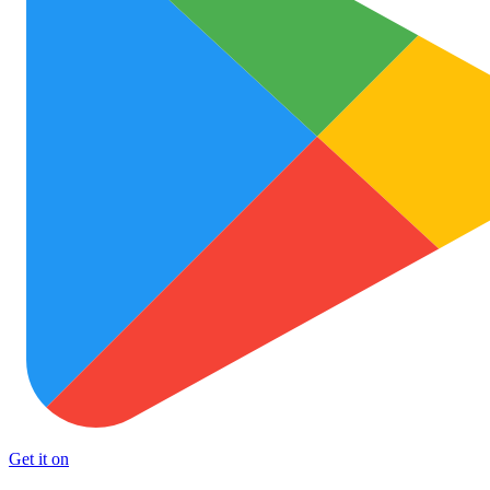
Get it on