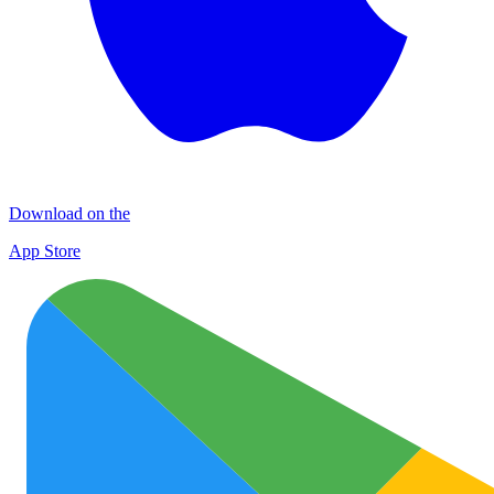
Download on the
App Store