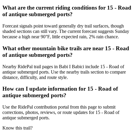
What are the current riding conditions for 15 - Road
of antique submerged ports?
Forecast signals point toward generally dry trail surfaces, though
shaded sections can still vary. The current forecast suggests Sunday
because a high near 90°F, little expected rain, 2% rain chance.
What other mountain bike trails are near 15 - Road
of antique submerged ports?
Nearby RidePal trail pages in Babi I Babici include 15 - Road of
antique submerged ports. Use the nearby trails section to compare
distance, difficulty, and route style.
How can I update information for 15 - Road of
antique submerged ports?
Use the RidePal contribution portal from this page to submit
corrections, photos, reviews, or route updates for 15 - Road of
antique submerged ports.
Know this trail?