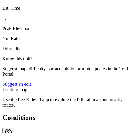
Est. Time
...
Peak Elevation
Not Rated
Difficulty
Know this trail?
Suggest map, difficulty, surface, photo, or route updates in the Trail
Portal.
Suggest an edit
Loading map…
Use the free RidePal app to explore the full trail map and nearby
routes.
Conditions