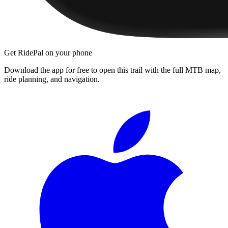
Get RidePal on your phone
Download the app for free to open this trail with the full MTB map,
ride planning, and navigation.