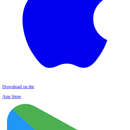
Download on the
App Store