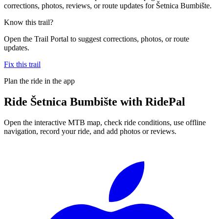
corrections, photos, reviews, or route updates for Šetnica Bumbište.
Know this trail?
Open the Trail Portal to suggest corrections, photos, or route
updates.
Fix this trail
Plan the ride in the app
Ride
Šetnica Bumbište
with RidePal
Open the interactive MTB map, check ride conditions, use offline
navigation, record your ride, and add photos or reviews.