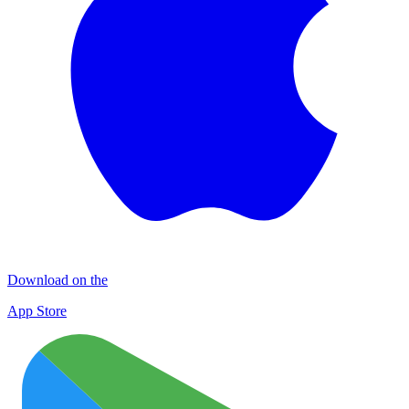
Download on the
App Store