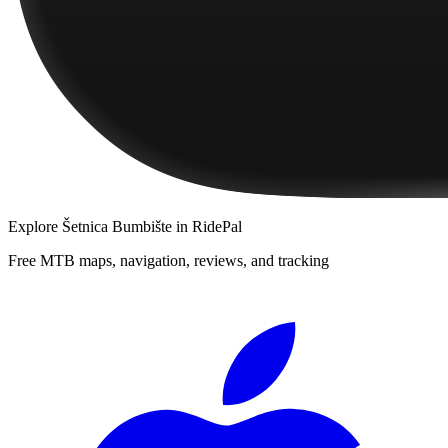
Explore
Šetnica Bumbište
in RidePal
Free MTB maps, navigation, reviews, and tracking