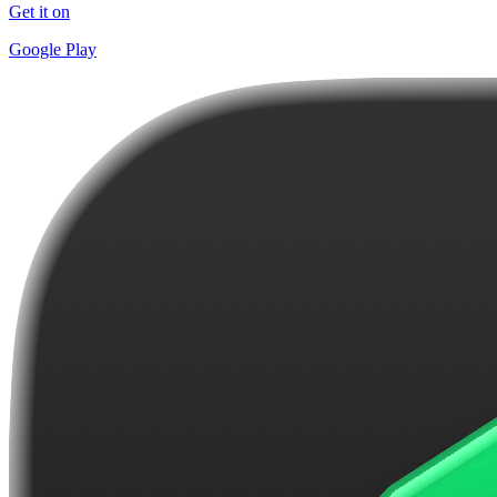
Get it on
Google Play