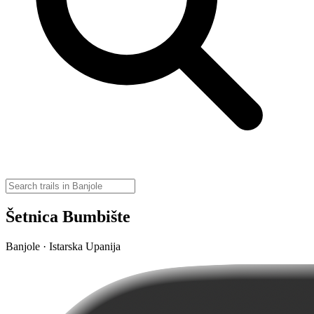
Šetnica Bumbište
Banjole · Istarska Upanija