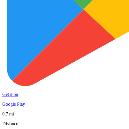
Get it on
Google Play
0.7 mi
Distance