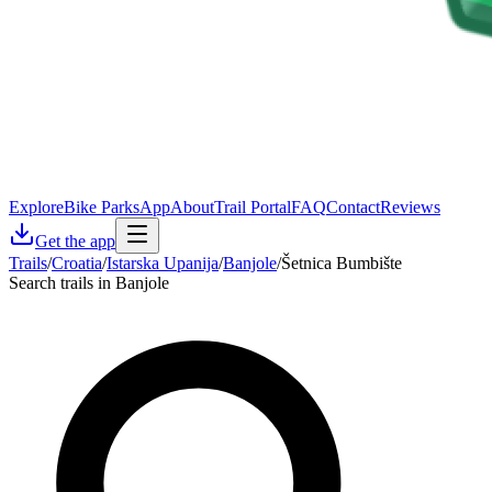
Explore
Bike Parks
App
About
Trail Portal
FAQ
Contact
Reviews
Get the app
Trails
/
Croatia
/
Istarska Upanija
/
Banjole
/
Šetnica Bumbište
Search trails in Banjole