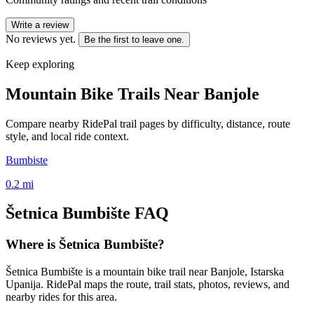
Write a review
No reviews yet.
Be the first to leave one.
Keep exploring
Mountain Bike Trails Near
Banjole
Compare nearby RidePal trail pages by difficulty, distance, route
style, and local ride context.
Bumbiste
0.2
mi
Šetnica Bumbište
FAQ
Where is Šetnica Bumbište?
Šetnica Bumbište is a mountain bike trail near Banjole, Istarska
Upanija. RidePal maps the route, trail stats, photos, reviews, and
nearby rides for this area.