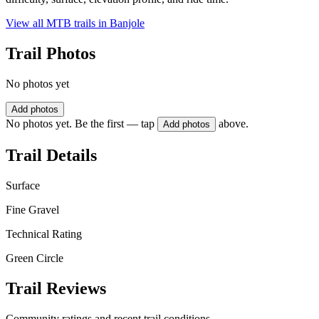
View all MTB trails in
Banjole
Trail Photos
No photos yet
Add photos
No photos yet. Be the first — tap
above.
Add photos
Trail Details
Surface
Fine Gravel
Technical Rating
Green Circle
Trail Reviews
Community ratings and recent trail conditions