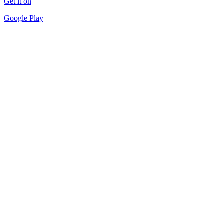
Get it on
Google Play