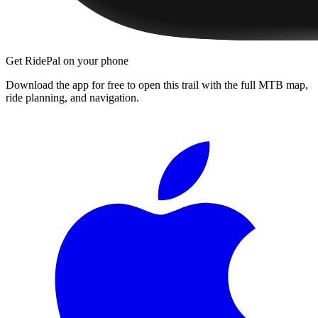
Get RidePal on your phone
Download the app for free to open this trail with the full MTB map,
ride planning, and navigation.