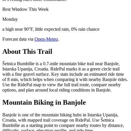
Best Window This Week
Monday
a high near 90°F, little expected rain, 0% rain chance
Forecast data via
Open-Meteo
.
About This Trail
Šetnica Bumbište is a 0.7-mile mountain bike trail near Banjole,
Istarska Upanija, Croatia. RidePal marks it as a green circle trail
with a fine gravel surface. Key stats include an estimated ride time
of 8 min, which helps when comparing it with nearby Banjole rides.
Use the RidePal map to view the full trail route, compare nearby
options, and plan around local riding conditions in Banjole.
Mountain Biking in
Banjole
Banjole is one of the mountain biking hubs in Istarska Upanija,
Croatia, with mapped trail coverage on RidePal. Use Šetnica
Bumbište as a starting point to compare nearby routes by distance,
difficulty, surface, elevation profile, and ride time.