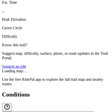
Est. Time
...
Peak Elevation
Green Circle
Difficulty
Know this trail?
Suggest map, difficulty, surface, photo, or route updates in the Trail
Portal.
Suggest an edit
Loading map…
Use the free RidePal app to explore the full trail map and nearby
routes.
Conditions