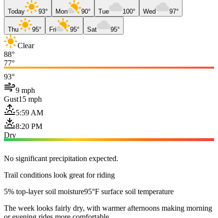
Today
93°
Mon
90°
Tue
100°
Wed
97°
Thu
95°
Fri
95°
Sat
95°
Clear
88°
77°
93°
9 mph
Gust
15 mph
5:59 AM
8:20 PM
Dry
No significant precipitation expected.
Trail conditions look great for riding
5% top-layer soil moisture
95°F surface soil temperature
The week looks fairly dry, with warmer afternoons making morning
or evening rides more comfortable.