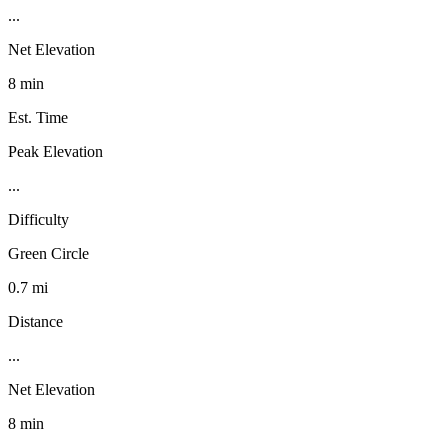
...
Net Elevation
8 min
Est. Time
Peak Elevation
...
Difficulty
Green Circle
0.7 mi
Distance
...
Net Elevation
8 min