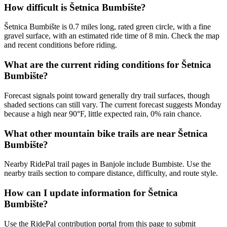
How difficult is Šetnica Bumbište?
Šetnica Bumbište is 0.7 miles long, rated green circle, with a fine
gravel surface, with an estimated ride time of 8 min. Check the map
and recent conditions before riding.
What are the current riding conditions for Šetnica
Bumbište?
Forecast signals point toward generally dry trail surfaces, though
shaded sections can still vary. The current forecast suggests Monday
because a high near 90°F, little expected rain, 0% rain chance.
What other mountain bike trails are near Šetnica
Bumbište?
Nearby RidePal trail pages in Banjole include Bumbiste. Use the
nearby trails section to compare distance, difficulty, and route style.
How can I update information for Šetnica
Bumbište?
Use the RidePal contribution portal from this page to submit