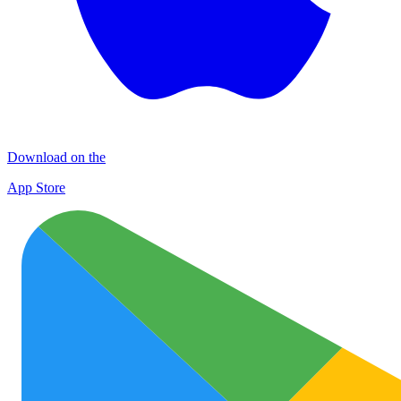
Download on the
App Store