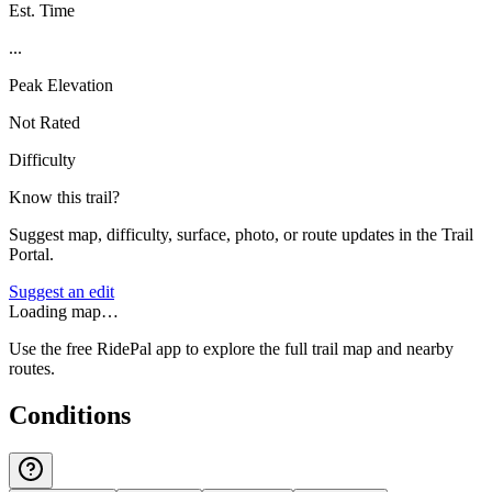
Est. Time
...
Peak Elevation
Not Rated
Difficulty
Know this trail?
Suggest map, difficulty, surface, photo, or route updates in the Trail
Portal.
Suggest an edit
Loading map…
Use the free RidePal app to explore the full trail map and nearby
routes.
Conditions