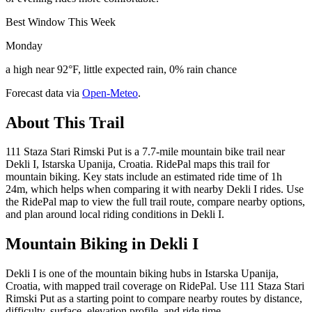
Best Window This Week
Monday
a high near 92°F, little expected rain, 0% rain chance
Forecast data via
Open-Meteo
.
About This Trail
111 Staza Stari Rimski Put is a 7.7-mile mountain bike trail near
Dekli I, Istarska Upanija, Croatia. RidePal maps this trail for
mountain biking. Key stats include an estimated ride time of 1h
24m, which helps when comparing it with nearby Dekli I rides. Use
the RidePal map to view the full trail route, compare nearby options,
and plan around local riding conditions in Dekli I.
Mountain Biking in
Dekli I
Dekli I is one of the mountain biking hubs in Istarska Upanija,
Croatia, with mapped trail coverage on RidePal. Use 111 Staza Stari
Rimski Put as a starting point to compare nearby routes by distance,
difficulty, surface, elevation profile, and ride time.