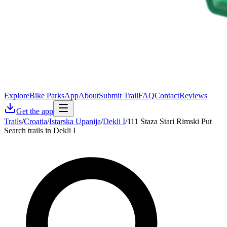
Explore
Bike Parks
App
About
Submit Trail
FAQ
Contact
Reviews
Get the app
Trails
/
Croatia
/
Istarska Upanija
/
Dekli I
/
111 Staza Stari Rimski Put
Search trails in Dekli I