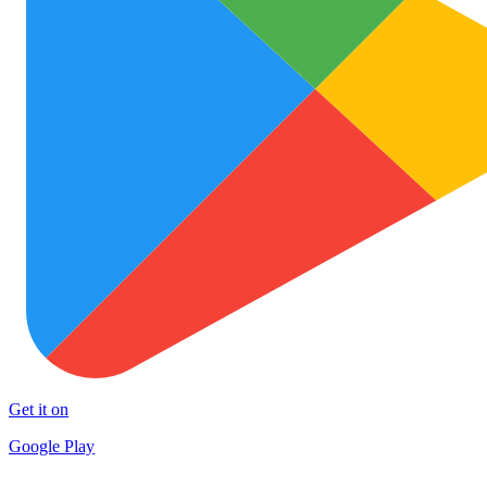
Get it on
Google Play