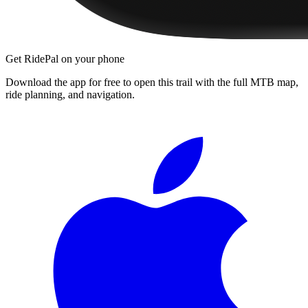
Get RidePal on your phone
Download the app for free to open this trail with the full MTB map,
ride planning, and navigation.