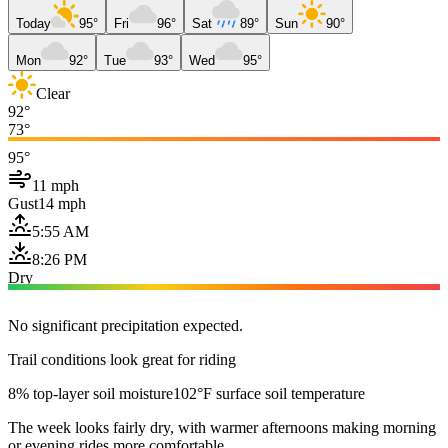
Today
95°
Fri
96°
Sat
89°
Sun
90°
Mon
92°
Tue
93°
Wed
95°
Clear
92°
73°
95°
11 mph
Gust
14 mph
5:55 AM
8:26 PM
Dry
No significant precipitation expected.
Trail conditions look great for riding
8% top-layer soil moisture
102°F surface soil temperature
The week looks fairly dry, with warmer afternoons making morning
or evening rides more comfortable.