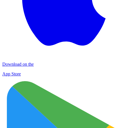
Download on the
App Store