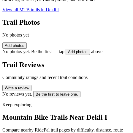
View all MTB trails in
Dekli I
Trail Photos
No photos yet
Add photos
No photos yet. Be the first — tap
above.
Add photos
Trail Reviews
Community ratings and recent trail conditions
Write a review
No reviews yet.
Be the first to leave one.
Keep exploring
Mountain Bike Trails Near
Dekli I
Compare nearby RidePal trail pages by difficulty, distance, route