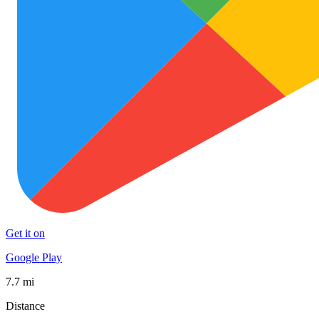
Get it on
Google Play
7.7 mi
Distance