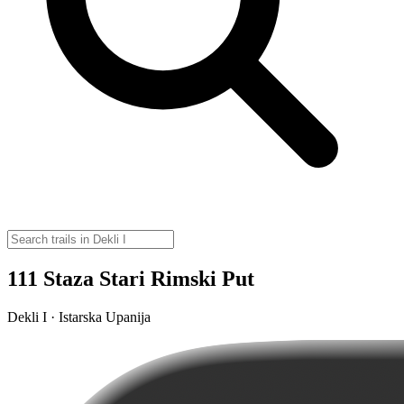
111 Staza Stari Rimski Put
Dekli I · Istarska Upanija