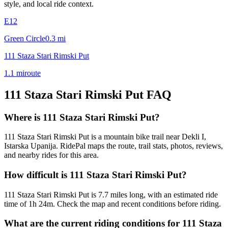
style, and local ride context.
E12
Green Circle
0.3
mi
111 Staza Stari Rimski Put
1.1
mi
route
111 Staza Stari Rimski Put
FAQ
Where is 111 Staza Stari Rimski Put?
111 Staza Stari Rimski Put is a mountain bike trail near Dekli I,
Istarska Upanija. RidePal maps the route, trail stats, photos, reviews,
and nearby rides for this area.
How difficult is 111 Staza Stari Rimski Put?
111 Staza Stari Rimski Put is 7.7 miles long, with an estimated ride
time of 1h 24m. Check the map and recent conditions before riding.
What are the current riding conditions for 111 Staza