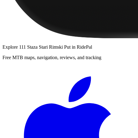
Explore
111 Staza Stari Rimski Put
in RidePal
Free MTB maps, navigation, reviews, and tracking