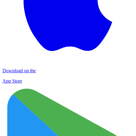
Download on the
App Store