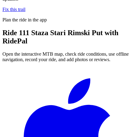
Fix this trail
Plan the ride in the app
Ride
111 Staza Stari Rimski Put
with
RidePal
Open the interactive MTB map, check ride conditions, use offline
navigation, record your ride, and add photos or reviews.