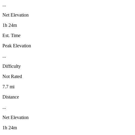
...
Net Elevation
1h 24m
Est. Time
Peak Elevation
...
Difficulty
Not Rated
7.7 mi
Distance
...
Net Elevation
1h 24m