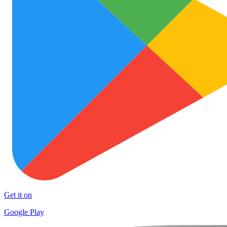
Get it on
Google Play