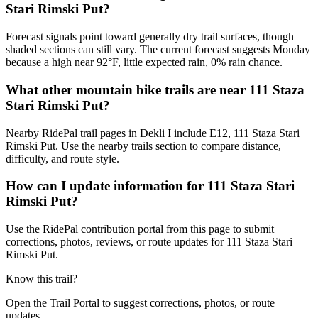
Stari Rimski Put?
Forecast signals point toward generally dry trail surfaces, though
shaded sections can still vary. The current forecast suggests Monday
because a high near 92°F, little expected rain, 0% rain chance.
What other mountain bike trails are near 111 Staza
Stari Rimski Put?
Nearby RidePal trail pages in Dekli I include E12, 111 Staza Stari
Rimski Put. Use the nearby trails section to compare distance,
difficulty, and route style.
How can I update information for 111 Staza Stari
Rimski Put?
Use the RidePal contribution portal from this page to submit
corrections, photos, reviews, or route updates for 111 Staza Stari
Rimski Put.
Know this trail?
Open the Trail Portal to suggest corrections, photos, or route
updates.