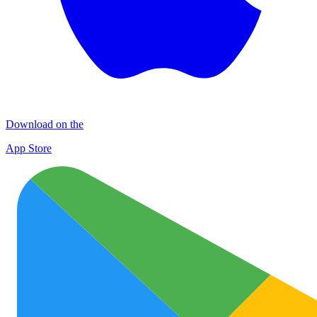
Download on the
App Store