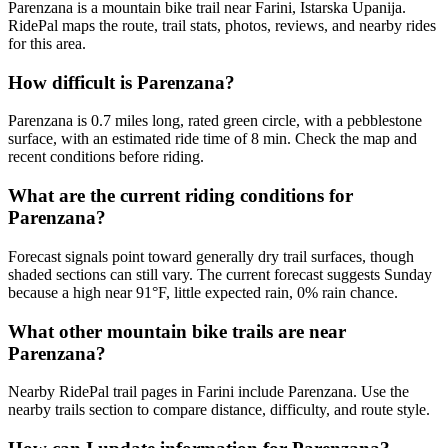
Parenzana is a mountain bike trail near Farini, Istarska Upanija.
RidePal maps the route, trail stats, photos, reviews, and nearby rides
for this area.
How difficult is Parenzana?
Parenzana is 0.7 miles long, rated green circle, with a pebblestone
surface, with an estimated ride time of 8 min. Check the map and
recent conditions before riding.
What are the current riding conditions for
Parenzana?
Forecast signals point toward generally dry trail surfaces, though
shaded sections can still vary. The current forecast suggests Sunday
because a high near 91°F, little expected rain, 0% rain chance.
What other mountain bike trails are near
Parenzana?
Nearby RidePal trail pages in Farini include Parenzana. Use the
nearby trails section to compare distance, difficulty, and route style.