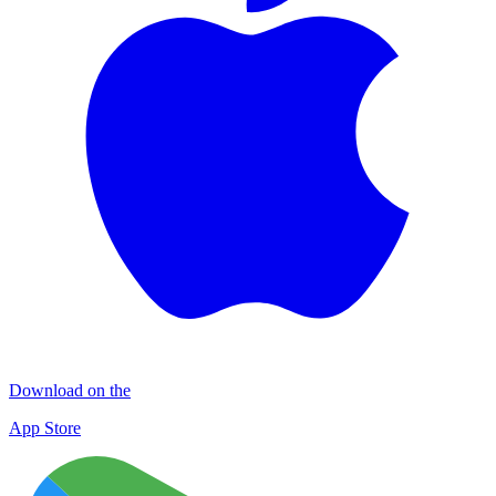
Download on the
App Store