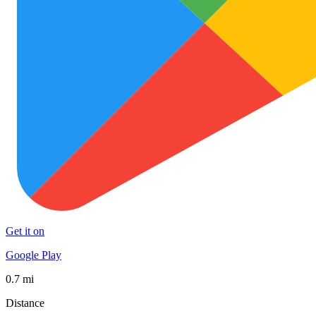
Get it on
Google Play
0.7 mi
Distance