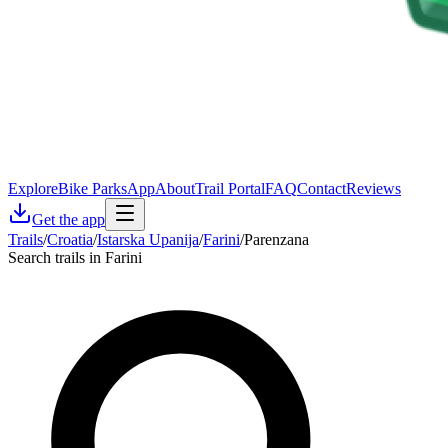
Explore
Bike Parks
App
About
Trail Portal
FAQ
Contact
Reviews
Get the app
Trails
/
Croatia
/
Istarska Upanija
/
Farini
/
Parenzana
Search trails in Farini