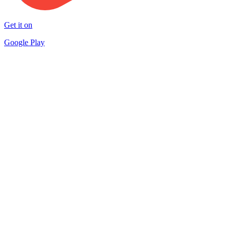
Get it on
Google Play