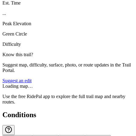
Est. Time
...
Peak Elevation
Green Circle
Difficulty
Know this trail?
Suggest map, difficulty, surface, photo, or route updates in the Trail
Portal.
Suggest an edit
Loading map…
Use the free RidePal app to explore the full trail map and nearby
routes.
Conditions