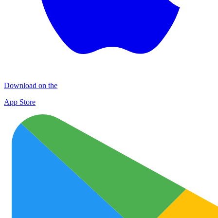
Download on the
App Store