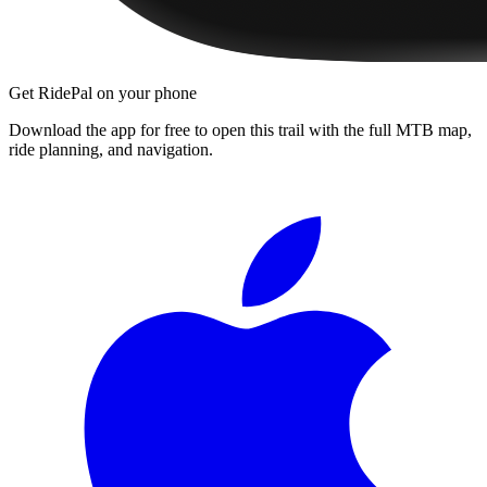
Get RidePal on your phone
Download the app for free to open this trail with the full MTB map,
ride planning, and navigation.