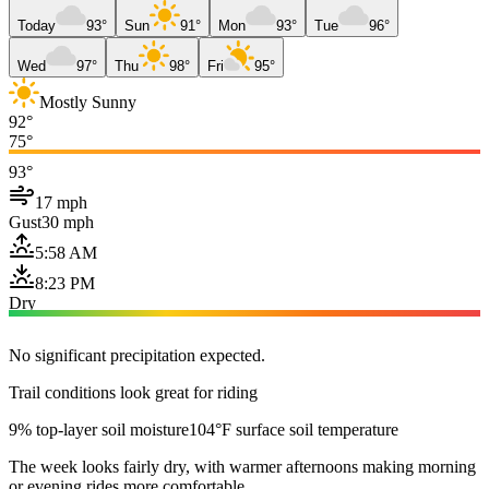
Today
93°
Sun
91°
Mon
93°
Tue
96°
Wed
97°
Thu
98°
Fri
95°
Mostly Sunny
92°
75°
93°
17 mph
Gust
30 mph
5:58 AM
8:23 PM
Dry
No significant precipitation expected.
Trail conditions look great for riding
9% top-layer soil moisture
104°F surface soil temperature
The week looks fairly dry, with warmer afternoons making morning
or evening rides more comfortable.