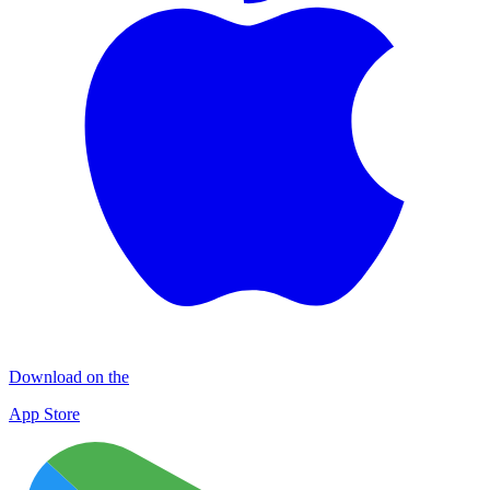
Download on the
App Store