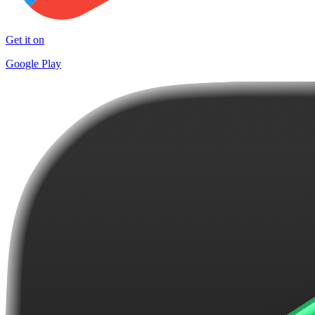
Get it on
Google Play