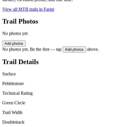
View all MTB trails in
Farini
Trail Photos
No photos yet
Add photos
No photos yet. Be the first — tap
above.
Add photos
Trail Details
Surface
Pebblestone
Technical Rating
Green Circle
Trail Width
Doubletrack