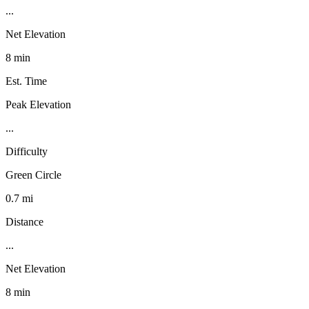
...
Net Elevation
8 min
Est. Time
Peak Elevation
...
Difficulty
Green Circle
0.7 mi
Distance
...
Net Elevation
8 min