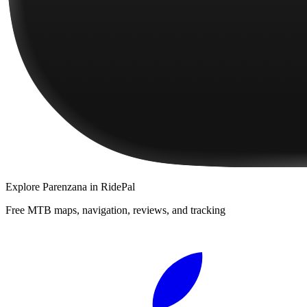
Explore
Parenzana
in RidePal
Free MTB maps, navigation, reviews, and tracking