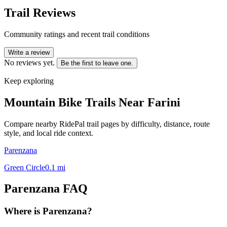
Trail Reviews
Community ratings and recent trail conditions
Write a review
No reviews yet.
Be the first to leave one.
Keep exploring
Mountain Bike Trails Near
Farini
Compare nearby RidePal trail pages by difficulty, distance, route
style, and local ride context.
Parenzana
Green Circle
0.1
mi
Parenzana
FAQ
Where is Parenzana?