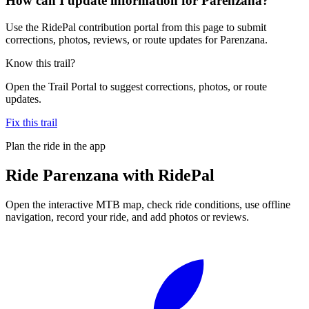
How can I update information for Parenzana?
Use the RidePal contribution portal from this page to submit
corrections, photos, reviews, or route updates for Parenzana.
Know this trail?
Open the Trail Portal to suggest corrections, photos, or route
updates.
Fix this trail
Plan the ride in the app
Ride
Parenzana
with RidePal
Open the interactive MTB map, check ride conditions, use offline
navigation, record your ride, and add photos or reviews.