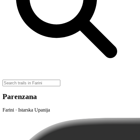
Parenzana
Farini · Istarska Upanija