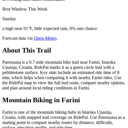
Best Window This Week
Sunday
a high near 91°F, little expected rain, 0% rain chance
Forecast data via
Open-Meteo
.
About This Trail
Parenzana is a 0.7-mile mountain bike trail near Farini, Istarska
Upanija, Croatia. RidePal marks it as a green circle trail with a
pebblestone surface. Key stats include an estimated ride time of 8
min, which helps when comparing it with nearby Farini rides. Use
the RidePal map to view the full trail route, compare nearby options,
and plan around local riding conditions in Farini.
Mountain Biking in
Farini
Farini is one of the mountain biking hubs in Istarska Upanija,
Croatia, with mapped trail coverage on RidePal. Use Parenzana as a
starting point to compare nearby routes by distance, difficulty,
surface, elevation profile, and ride time.