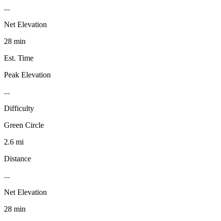
...
Net Elevation
28 min
Est. Time
Peak Elevation
...
Difficulty
Green Circle
2.6 mi
Distance
...
Net Elevation
28 min