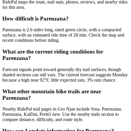
RidePal maps the route, trail stats, photos, reviews, and nearby rides
for this area.
How difficult is Parenzana?
Parenzana is 2.6 miles long, rated green circle, with a compacted
surface, with an estimated ride time of 28 min. Check the map and
recent conditions before riding.
What are the current riding conditions for
Parenzana?
Forecast signals point toward generally dry trail surfaces, though
shaded sections can still vary. The current forecast suggests Monday
because a high near 92°F, little expected rain, 3% rain chance.
What other mountain bike trails are near
Parenzana?
Nearby RidePal trail pages in Gro Njan include Srna, Parenzana,
Parenzana, Kalčini, Pertići new. Use the nearby trails section to
compare distance, difficulty, and route style.
How can I update information for Parenzana?