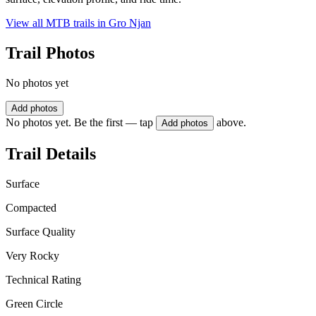
View all MTB trails in
Gro Njan
Trail Photos
No photos yet
Add photos
No photos yet. Be the first — tap
above.
Add photos
Trail Details
Surface
Compacted
Surface Quality
Very Rocky
Technical Rating
Green Circle