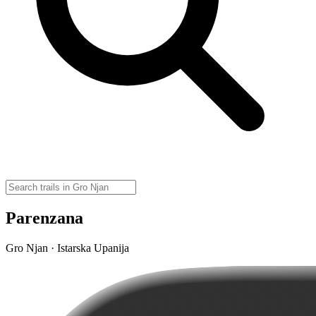
Parenzana
Gro Njan · Istarska Upanija