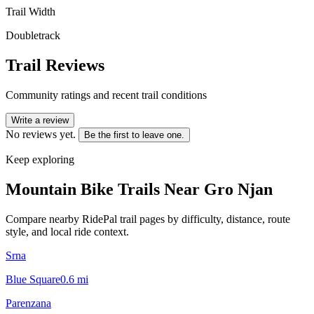
Trail Width
Doubletrack
Trail Reviews
Community ratings and recent trail conditions
Write a review
No reviews yet.
Be the first to leave one.
Keep exploring
Mountain Bike Trails Near
Gro Njan
Compare nearby RidePal trail pages by difficulty, distance, route
style, and local ride context.
Srna
Blue Square
0.6
mi
Parenzana