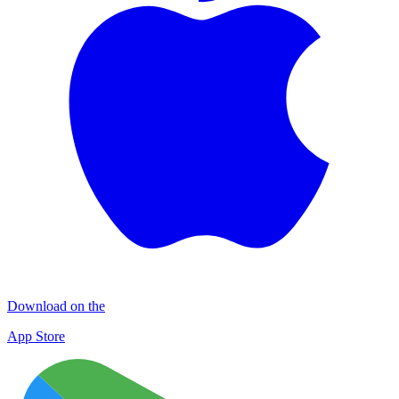
Download on the
App Store