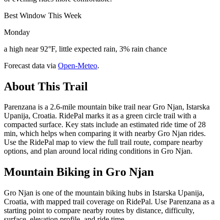
Best Window This Week
Monday
a high near 92°F, little expected rain, 3% rain chance
Forecast data via
Open-Meteo
.
About This Trail
Parenzana is a 2.6-mile mountain bike trail near Gro Njan, Istarska
Upanija, Croatia. RidePal marks it as a green circle trail with a
compacted surface. Key stats include an estimated ride time of 28
min, which helps when comparing it with nearby Gro Njan rides.
Use the RidePal map to view the full trail route, compare nearby
options, and plan around local riding conditions in Gro Njan.
Mountain Biking in
Gro Njan
Gro Njan is one of the mountain biking hubs in Istarska Upanija,
Croatia, with mapped trail coverage on RidePal. Use Parenzana as a
starting point to compare nearby routes by distance, difficulty,
surface, elevation profile, and ride time.