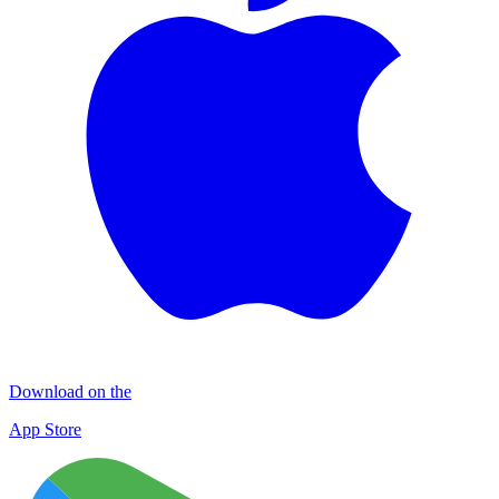
Download on the
App Store