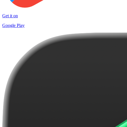
Get it on
Google Play