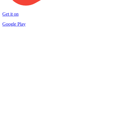
Get it on
Google Play