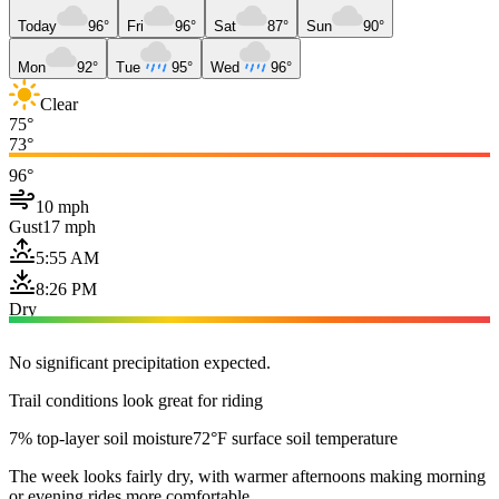
Today
96°
Fri
96°
Sat
87°
Sun
90°
Mon
92°
Tue
95°
Wed
96°
Clear
75°
73°
96°
10 mph
Gust
17 mph
5:55 AM
8:26 PM
Dry
No significant precipitation expected.
Trail conditions look great for riding
7% top-layer soil moisture
72°F surface soil temperature
The week looks fairly dry, with warmer afternoons making morning
or evening rides more comfortable.