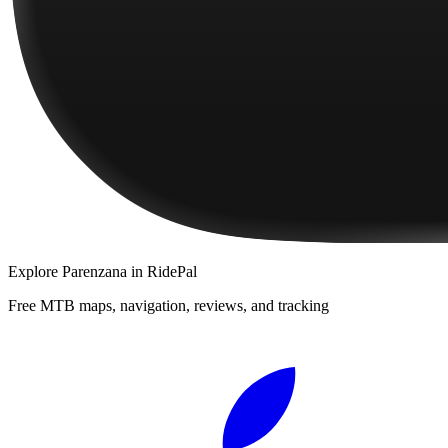
Explore
Parenzana
in RidePal
Free MTB maps, navigation, reviews, and tracking