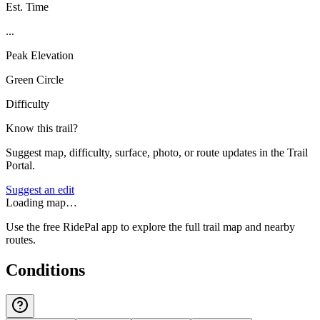
Est. Time
...
Peak Elevation
Green Circle
Difficulty
Know this trail?
Suggest map, difficulty, surface, photo, or route updates in the Trail
Portal.
Suggest an edit
Loading map…
Use the free RidePal app to explore the full trail map and nearby
routes.
Conditions