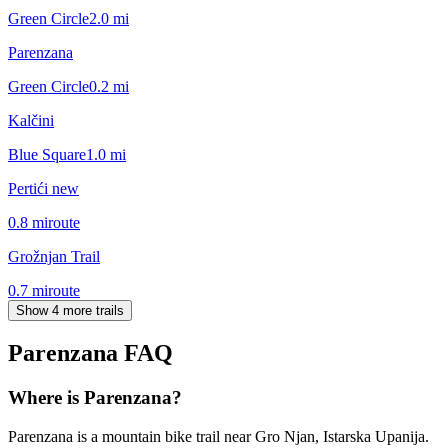
Green Circle
2.0
mi
Parenzana
Green Circle
0.2
mi
Kalčini
Blue Square
1.0
mi
Pertići new
0.8
mi
route
Grožnjan Trail
0.7
mi
route
Show 4 more trails
Parenzana
FAQ
Where is Parenzana?
Parenzana is a mountain bike trail near Gro Njan, Istarska Upanija.