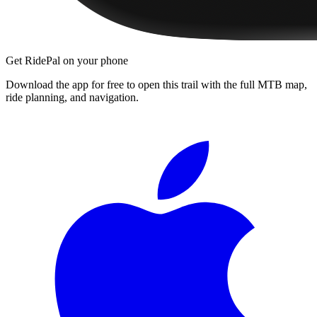
Get RidePal on your phone
Download the app for free to open this trail with the full MTB map,
ride planning, and navigation.