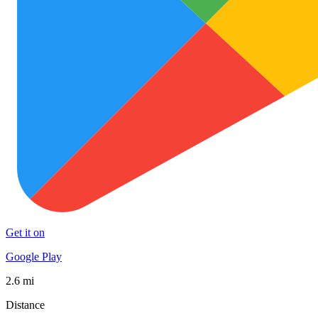
Get it on
Google Play
2.6 mi
Distance