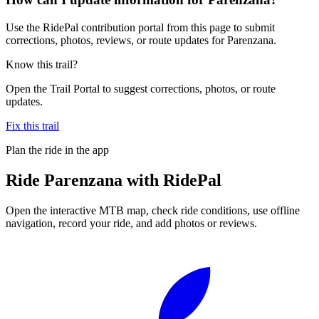
Use the RidePal contribution portal from this page to submit
corrections, photos, reviews, or route updates for Parenzana.
Know this trail?
Open the Trail Portal to suggest corrections, photos, or route
updates.
Fix this trail
Plan the ride in the app
Ride
Parenzana
with RidePal
Open the interactive MTB map, check ride conditions, use offline
navigation, record your ride, and add photos or reviews.