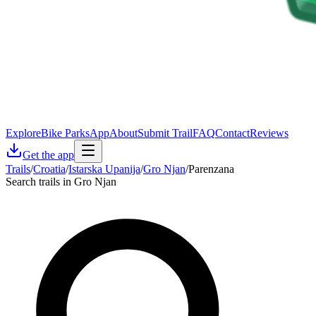
Explore
Bike Parks
App
About
Submit Trail
FAQ
Contact
Reviews
Get the app
Trails
/
Croatia
/
Istarska Upanija
/
Gro Njan
/
Parenzana
Search trails in Gro Njan