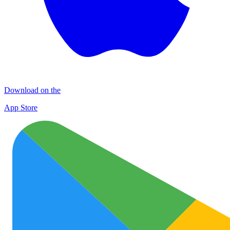
Download on the
App Store