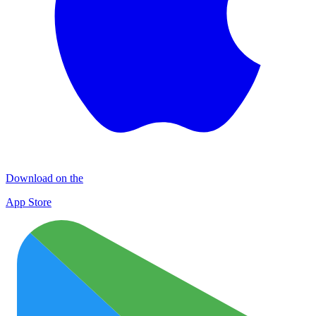
Download on the
App Store