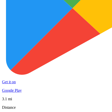
Get it on
Google Play
3.1 mi
Distance