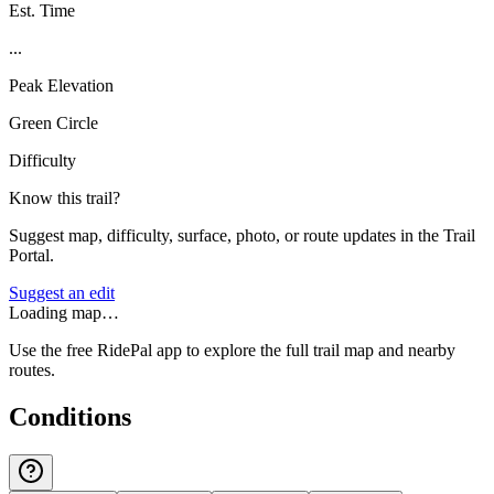
Est. Time
...
Peak Elevation
Green Circle
Difficulty
Know this trail?
Suggest map, difficulty, surface, photo, or route updates in the Trail
Portal.
Suggest an edit
Loading map…
Use the free RidePal app to explore the full trail map and nearby
routes.
Conditions