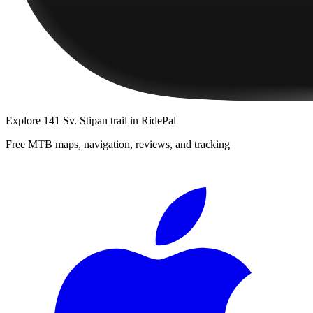
Explore
141 Sv. Stipan trail
in RidePal
Free MTB maps, navigation, reviews, and tracking