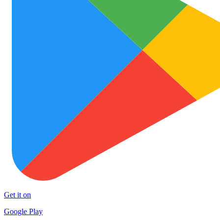
Get it on
Google Play