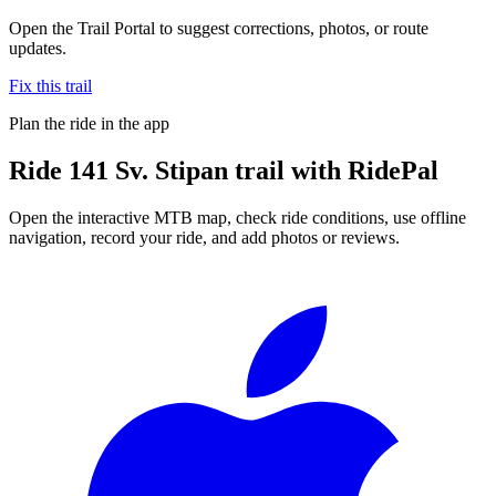
Open the Trail Portal to suggest corrections, photos, or route
updates.
Fix this trail
Plan the ride in the app
Ride
141 Sv. Stipan trail
with RidePal
Open the interactive MTB map, check ride conditions, use offline
navigation, record your ride, and add photos or reviews.