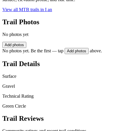
View all MTB trails in
I an
Trail Photos
No photos yet
Add photos
No photos yet. Be the first — tap
above.
Add photos
Trail Details
Surface
Gravel
Technical Rating
Green Circle
Trail Reviews
Community ratings and recent trail conditions