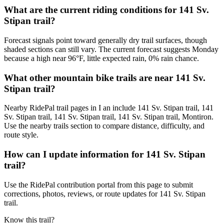
What are the current riding conditions for 141 Sv.
Stipan trail?
Forecast signals point toward generally dry trail surfaces, though
shaded sections can still vary. The current forecast suggests Monday
because a high near 96°F, little expected rain, 0% rain chance.
What other mountain bike trails are near 141 Sv.
Stipan trail?
Nearby RidePal trail pages in I an include 141 Sv. Stipan trail, 141
Sv. Stipan trail, 141 Sv. Stipan trail, 141 Sv. Stipan trail, Montiron.
Use the nearby trails section to compare distance, difficulty, and
route style.
How can I update information for 141 Sv. Stipan
trail?
Use the RidePal contribution portal from this page to submit
corrections, photos, reviews, or route updates for 141 Sv. Stipan
trail.
Know this trail?