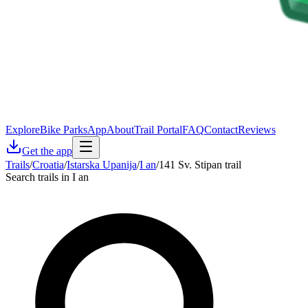
Explore
Bike Parks
App
About
Trail Portal
FAQ
Contact
Reviews
Get the app
Trails
/
Croatia
/
Istarska Upanija
/
I an
/
141 Sv. Stipan trail
Search trails in I an