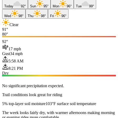
Today
92°
Sun
95°
Mon
96°
Tue
99°
Wed
98°
Thu
98°
Fri
96°
Clear
91°
80°
92°
17 mph
Gust
34 mph
5:58 AM
8:21 PM
Dry
No significant precipitation expected.
Trail conditions look great for riding
5% top-layer soil moisture
103°F surface soil temperature
The week looks fairly dry, with warmer afternoons making morning
or evening rides more comfortable.