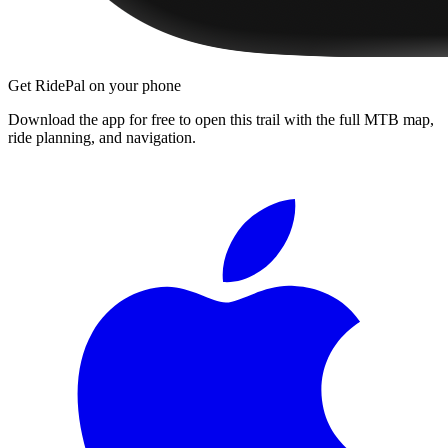
Get RidePal on your phone
Download the app for free to open this trail with the full MTB map,
ride planning, and navigation.