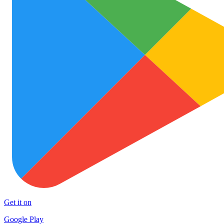
Get it on
Google Play