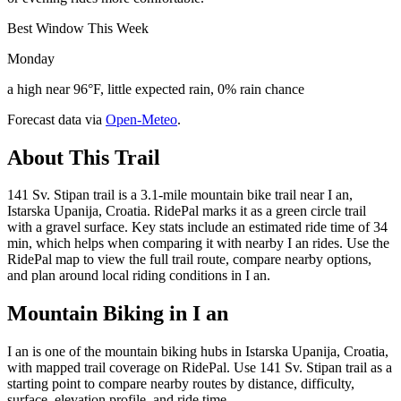
Best Window This Week
Monday
a high near 96°F, little expected rain, 0% rain chance
Forecast data via
Open-Meteo
.
About This Trail
141 Sv. Stipan trail is a 3.1-mile mountain bike trail near I an,
Istarska Upanija, Croatia. RidePal marks it as a green circle trail
with a gravel surface. Key stats include an estimated ride time of 34
min, which helps when comparing it with nearby I an rides. Use the
RidePal map to view the full trail route, compare nearby options,
and plan around local riding conditions in I an.
Mountain Biking in
I an
I an is one of the mountain biking hubs in Istarska Upanija, Croatia,
with mapped trail coverage on RidePal. Use 141 Sv. Stipan trail as a
starting point to compare nearby routes by distance, difficulty,
surface, elevation profile, and ride time.