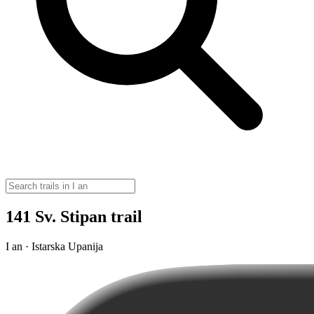
141 Sv. Stipan trail
I an · Istarska Upanija