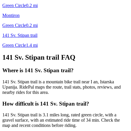
Green Circle
0.2
mi
Montiron
Green Circle
0.2
mi
141 Sv. Stipan trail
Green Circle
1.4
mi
141 Sv. Stipan trail
FAQ
Where is 141 Sv. Stipan trail?
141 Sv. Stipan trail is a mountain bike trail near I an, Istarska
Upanija. RidePal maps the route, trail stats, photos, reviews, and
nearby rides for this area.
How difficult is 141 Sv. Stipan trail?
141 Sv. Stipan trail is 3.1 miles long, rated green circle, with a
gravel surface, with an estimated ride time of 34 min. Check the
map and recent conditions before riding.