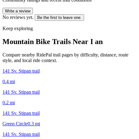
Write a review
No reviews yet.
Be the first to leave one.
Keep exploring
Mountain Bike Trails Near
I an
Compare nearby RidePal trail pages by difficulty, distance, route
style, and local ride context.
141 Sv. Stipan trail
0.4
mi
141 Sv. Stipan trail
0.2
mi
141 Sv. Stipan trail
Green Circle
0.3
mi
141 Sv. Stipan trail