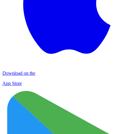
Download on the
App Store