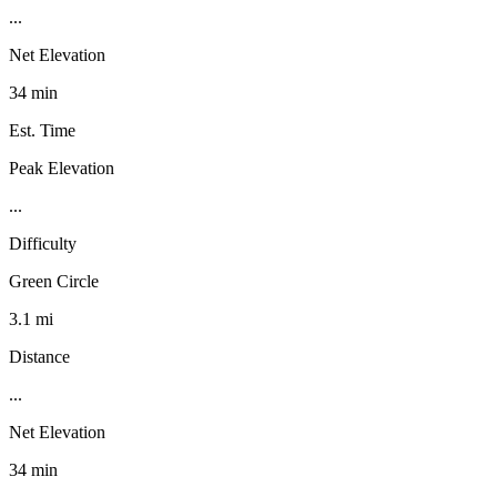
...
Net Elevation
34 min
Est. Time
Peak Elevation
...
Difficulty
Green Circle
3.1 mi
Distance
...
Net Elevation
34 min