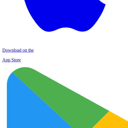
Download on the
App Store