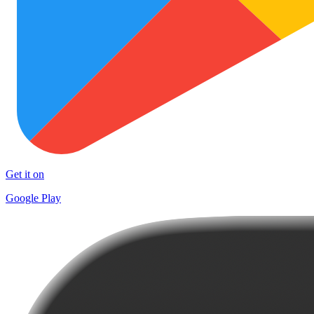
Get it on
Google Play