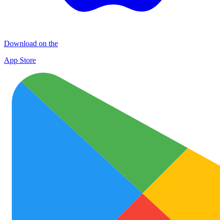
Download on the
App Store