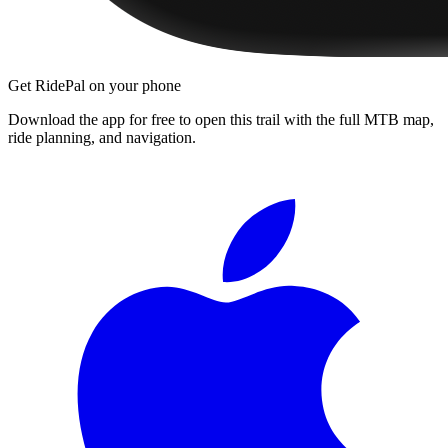
Get RidePal on your phone
Download the app for free to open this trail with the full MTB map,
ride planning, and navigation.