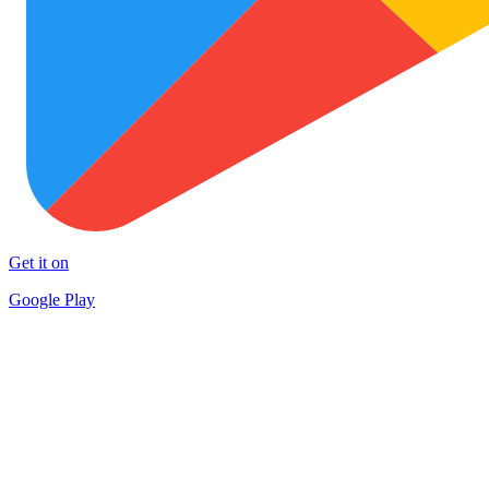
Get it on
Google Play