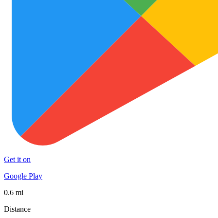
Get it on
Google Play
0.6 mi
Distance