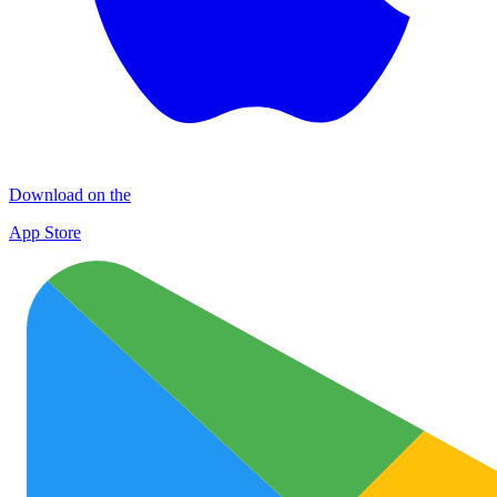
Download on the
App Store