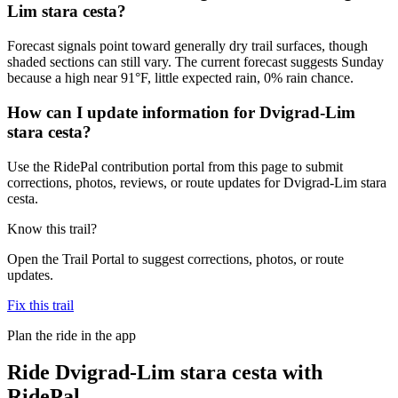
Lim stara cesta?
Forecast signals point toward generally dry trail surfaces, though
shaded sections can still vary. The current forecast suggests Sunday
because a high near 91°F, little expected rain, 0% rain chance.
How can I update information for Dvigrad-Lim
stara cesta?
Use the RidePal contribution portal from this page to submit
corrections, photos, reviews, or route updates for Dvigrad-Lim stara
cesta.
Know this trail?
Open the Trail Portal to suggest corrections, photos, or route
updates.
Fix this trail
Plan the ride in the app
Ride
Dvigrad-Lim stara cesta
with
RidePal