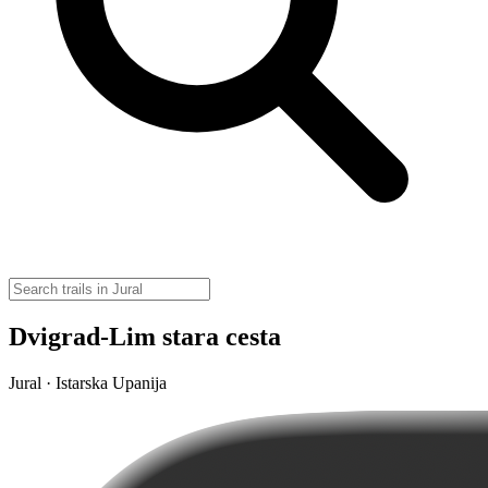
Dvigrad-Lim stara cesta
Jural · Istarska Upanija