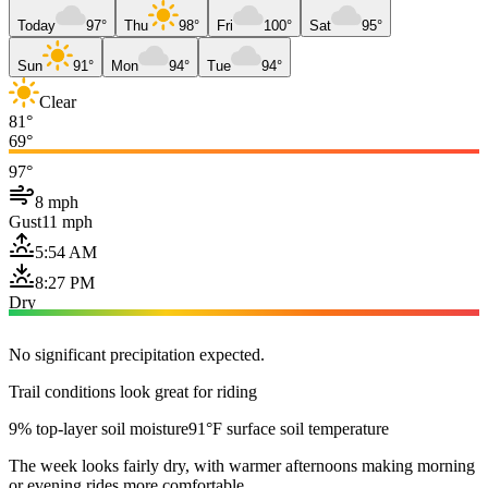
Today
97°
Thu
98°
Fri
100°
Sat
95°
Sun
91°
Mon
94°
Tue
94°
Clear
81°
69°
97°
8 mph
Gust
11 mph
5:54 AM
8:27 PM
Dry
No significant precipitation expected.
Trail conditions look great for riding
9% top-layer soil moisture
91°F surface soil temperature
The week looks fairly dry, with warmer afternoons making morning
or evening rides more comfortable.