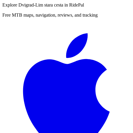
Explore
Dvigrad-Lim stara cesta
in RidePal
Free MTB maps, navigation, reviews, and tracking