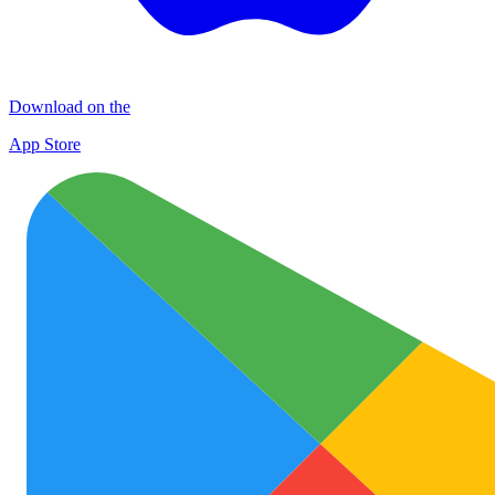
Download on the
App Store