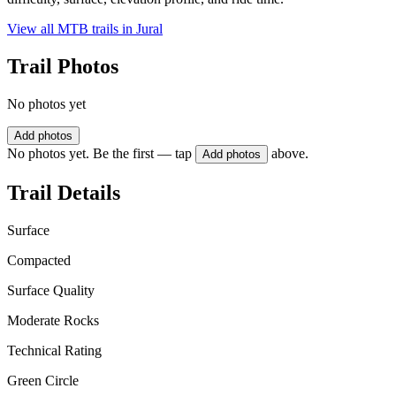
View all MTB trails in
Jural
Trail Photos
No photos yet
Add photos
No photos yet. Be the first — tap
above.
Add photos
Trail Details
Surface
Compacted
Surface Quality
Moderate Rocks
Technical Rating
Green Circle