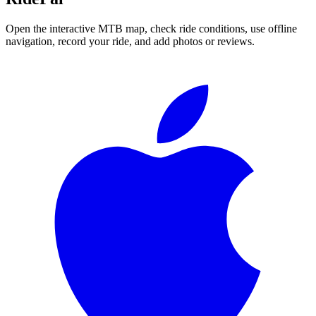
Open the interactive MTB map, check ride conditions, use offline
navigation, record your ride, and add photos or reviews.