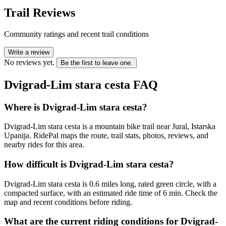
Trail Reviews
Community ratings and recent trail conditions
Write a review
No reviews yet.
Be the first to leave one.
Dvigrad-Lim stara cesta
FAQ
Where is Dvigrad-Lim stara cesta?
Dvigrad-Lim stara cesta is a mountain bike trail near Jural, Istarska
Upanija. RidePal maps the route, trail stats, photos, reviews, and
nearby rides for this area.
How difficult is Dvigrad-Lim stara cesta?
Dvigrad-Lim stara cesta is 0.6 miles long, rated green circle, with a
compacted surface, with an estimated ride time of 6 min. Check the
map and recent conditions before riding.
What are the current riding conditions for Dvigrad-