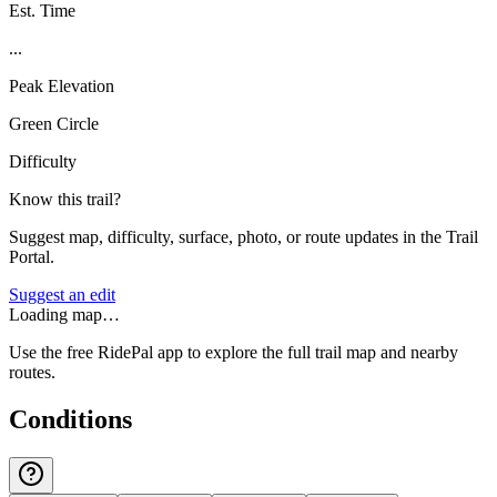
Est. Time
...
Peak Elevation
Green Circle
Difficulty
Know this trail?
Suggest map, difficulty, surface, photo, or route updates in the Trail
Portal.
Suggest an edit
Loading map…
Use the free RidePal app to explore the full trail map and nearby
routes.
Conditions