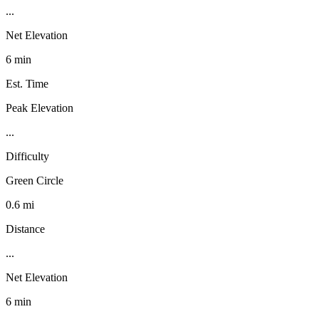
...
Net Elevation
6 min
Est. Time
Peak Elevation
...
Difficulty
Green Circle
0.6 mi
Distance
...
Net Elevation
6 min