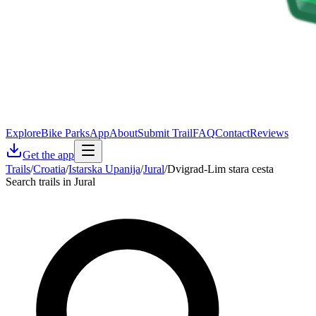
Explore
Bike Parks
App
About
Submit Trail
FAQ
Contact
Reviews
Get the app
Trails
/
Croatia
/
Istarska Upanija
/
Jural
/
Dvigrad-Lim stara cesta
Search trails in Jural