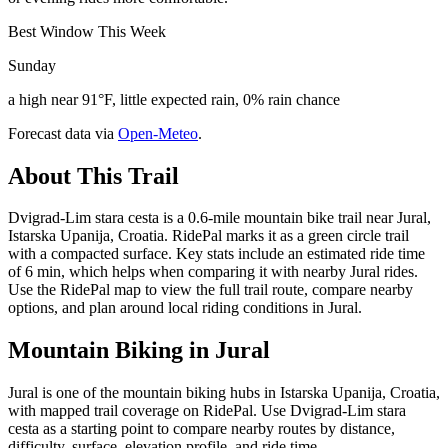
Best Window This Week
Sunday
a high near 91°F, little expected rain, 0% rain chance
Forecast data via
Open-Meteo
.
About This Trail
Dvigrad-Lim stara cesta is a 0.6-mile mountain bike trail near Jural,
Istarska Upanija, Croatia. RidePal marks it as a green circle trail
with a compacted surface. Key stats include an estimated ride time
of 6 min, which helps when comparing it with nearby Jural rides.
Use the RidePal map to view the full trail route, compare nearby
options, and plan around local riding conditions in Jural.
Mountain Biking in
Jural
Jural is one of the mountain biking hubs in Istarska Upanija, Croatia,
with mapped trail coverage on RidePal. Use Dvigrad-Lim stara
cesta as a starting point to compare nearby routes by distance,
difficulty, surface, elevation profile, and ride time.