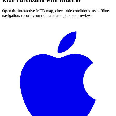
Open the interactive MTB map, check ride conditions, use offline
navigation, record your ride, and add photos or reviews.