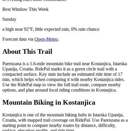
Best Window This Week
Sunday
a high near 92°F, little expected rain, 0% rain chance
Forecast data via
Open-Meteo
.
About This Trail
Parenzana is a 1.6-mile mountain bike trail near Kostanjica, Istarska
Upanija, Croatia. RidePal marks it as a green circle trail with a
compacted surface. Key stats include an estimated ride time of 17
min, which helps when comparing it with nearby Kostanjica rides.
Use the RidePal map to view the full trail route, compare nearby
options, and plan around local riding conditions in Kostanjica.
Mountain Biking in
Kostanjica
Kostanjica is one of the mountain biking hubs in Istarska Upanija,
Croatia, with mapped trail coverage on RidePal. Use Parenzana as a
starting point to compare nearby routes by distance, difficulty,
surface, elevation profile, and ride time.