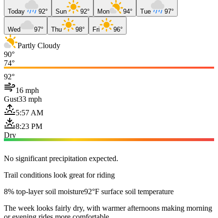
Today
92°
Sun
92°
Mon
94°
Tue
97°
Wed
97°
Thu
98°
Fri
96°
Partly Cloudy
90°
74°
92°
16 mph
Gust
33 mph
5:57 AM
8:23 PM
Dry
No significant precipitation expected.
Trail conditions look great for riding
8% top-layer soil moisture
92°F surface soil temperature
The week looks fairly dry, with warmer afternoons making morning
or evening rides more comfortable.