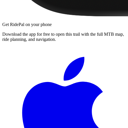
Get RidePal on your phone
Download the app for free to open this trail with the full MTB map,
ride planning, and navigation.