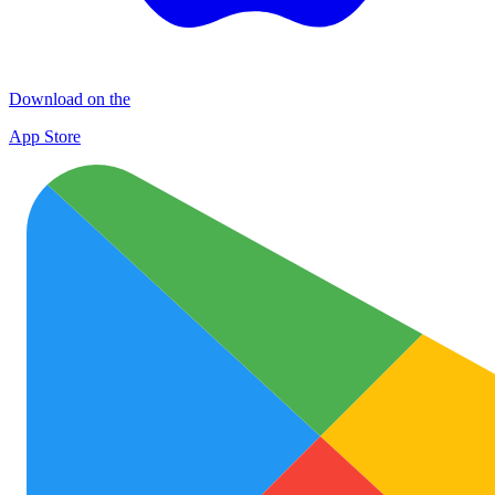
Download on the
App Store