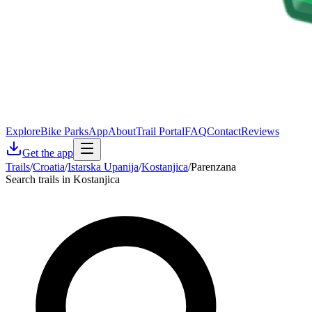
Explore
Bike Parks
App
About
Trail Portal
FAQ
Contact
Reviews
Get the app
Trails
/
Croatia
/
Istarska Upanija
/
Kostanjica
/
Parenzana
Search trails in Kostanjica