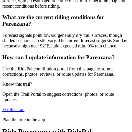
surface, with an estimated ride time of 17 min. Check the map and
recent conditions before riding.
What are the current riding conditions for
Parenzana?
Forecast signals point toward generally dry trail surfaces, though
shaded sections can still vary. The current forecast suggests Sunday
because a high near 92°F, little expected rain, 0% rain chance.
How can I update information for Parenzana?
Use the RidePal contribution portal from this page to submit
corrections, photos, reviews, or route updates for Parenzana.
Know this trail?
Open the Trail Portal to suggest corrections, photos, or route
updates.
Fix this trail
Plan the ride in the app
Ride
Parenzana
with RidePal