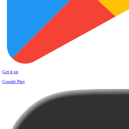
Get it on
Google Play