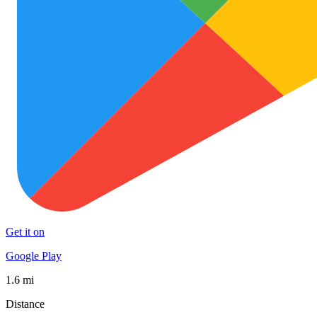
Get it on
Google Play
1.6 mi
Distance