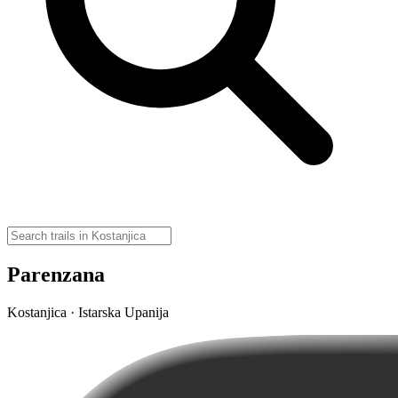
Parenzana
Kostanjica · Istarska Upanija