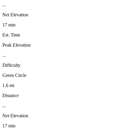
...
Net Elevation
17 min
Est. Time
Peak Elevation
...
Difficulty
Green Circle
1.6 mi
Distance
...
Net Elevation
17 min