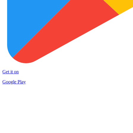
Get it on
Google Play