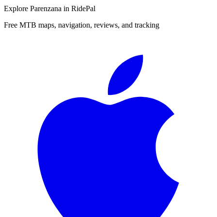
Explore
Parenzana
in RidePal
Free MTB maps, navigation, reviews, and tracking