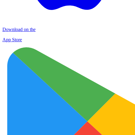
Download on the
App Store