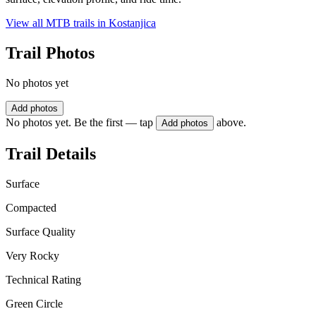
View all MTB trails in
Kostanjica
Trail Photos
No photos yet
Add photos
No photos yet. Be the first — tap
above.
Add photos
Trail Details
Surface
Compacted
Surface Quality
Very Rocky
Technical Rating
Green Circle