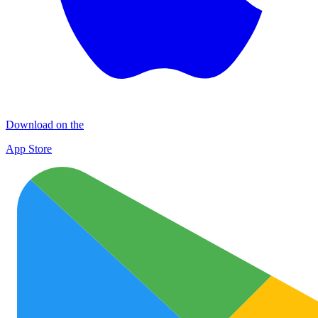
Download on the
App Store