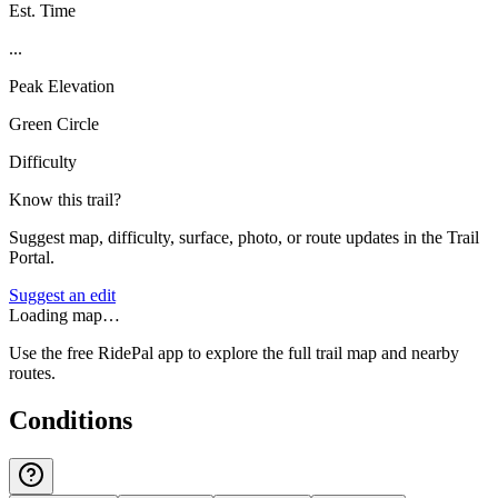
Est. Time
...
Peak Elevation
Green Circle
Difficulty
Know this trail?
Suggest map, difficulty, surface, photo, or route updates in the Trail
Portal.
Suggest an edit
Loading map…
Use the free RidePal app to explore the full trail map and nearby
routes.
Conditions