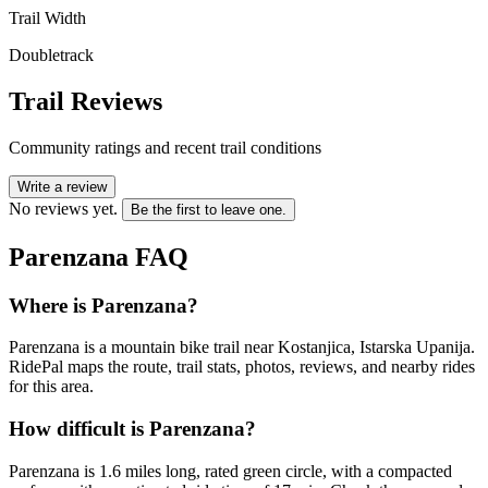
Trail Width
Doubletrack
Trail Reviews
Community ratings and recent trail conditions
Write a review
No reviews yet.
Be the first to leave one.
Parenzana
FAQ
Where is Parenzana?
Parenzana is a mountain bike trail near Kostanjica, Istarska Upanija.
RidePal maps the route, trail stats, photos, reviews, and nearby rides
for this area.
How difficult is Parenzana?
Parenzana is 1.6 miles long, rated green circle, with a compacted