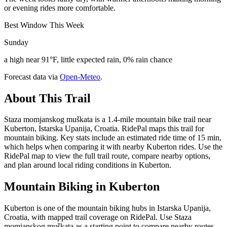
or evening rides more comfortable.
Best Window This Week
Sunday
a high near 91°F, little expected rain, 0% rain chance
Forecast data via
Open-Meteo
.
About This Trail
Staza momjanskog muškata is a 1.4-mile mountain bike trail near
Kuberton, Istarska Upanija, Croatia. RidePal maps this trail for
mountain biking. Key stats include an estimated ride time of 15 min,
which helps when comparing it with nearby Kuberton rides. Use the
RidePal map to view the full trail route, compare nearby options,
and plan around local riding conditions in Kuberton.
Mountain Biking in
Kuberton
Kuberton is one of the mountain biking hubs in Istarska Upanija,
Croatia, with mapped trail coverage on RidePal. Use Staza
momjanskog muškata as a starting point to compare nearby routes