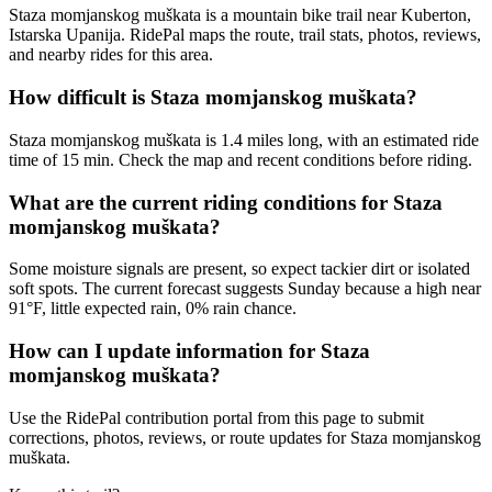
Staza momjanskog muškata is a mountain bike trail near Kuberton,
Istarska Upanija. RidePal maps the route, trail stats, photos, reviews,
and nearby rides for this area.
How difficult is Staza momjanskog muškata?
Staza momjanskog muškata is 1.4 miles long, with an estimated ride
time of 15 min. Check the map and recent conditions before riding.
What are the current riding conditions for Staza
momjanskog muškata?
Some moisture signals are present, so expect tackier dirt or isolated
soft spots. The current forecast suggests Sunday because a high near
91°F, little expected rain, 0% rain chance.
How can I update information for Staza
momjanskog muškata?
Use the RidePal contribution portal from this page to submit
corrections, photos, reviews, or route updates for Staza momjanskog
muškata.