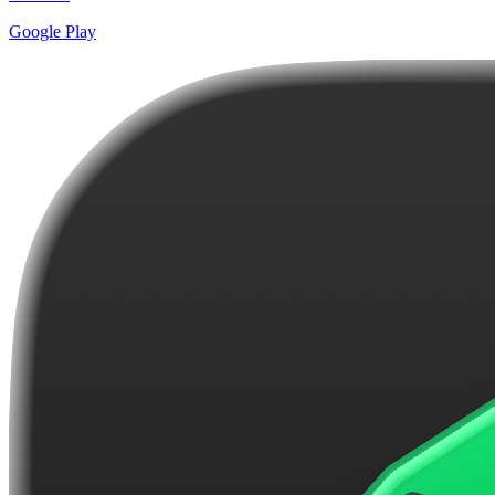
Google Play