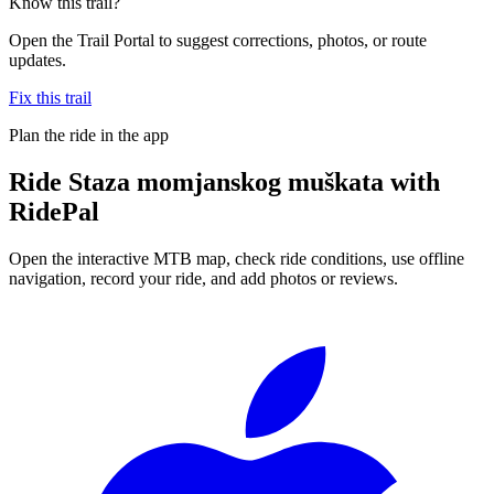
Know this trail?
Open the Trail Portal to suggest corrections, photos, or route
updates.
Fix this trail
Plan the ride in the app
Ride
Staza momjanskog muškata
with
RidePal
Open the interactive MTB map, check ride conditions, use offline
navigation, record your ride, and add photos or reviews.