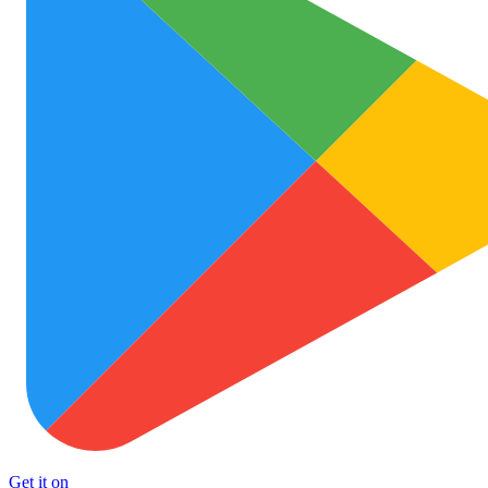
Get it on