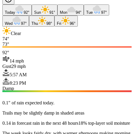
Today
92°
Sun
91°
Mon
94°
Tue
97°
Wed
97°
Thu
98°
Fri
96°
Clear
74°
73°
92°
14 mph
Gust
29 mph
5:57 AM
8:23 PM
Damp
0.1" of rain expected today.
Trails may be slightly damp in shaded areas
0.14 in forecast rain in the next 48 hours
18% top-layer soil moisture
The week looks fairly dry, with warmer afternoons making morning