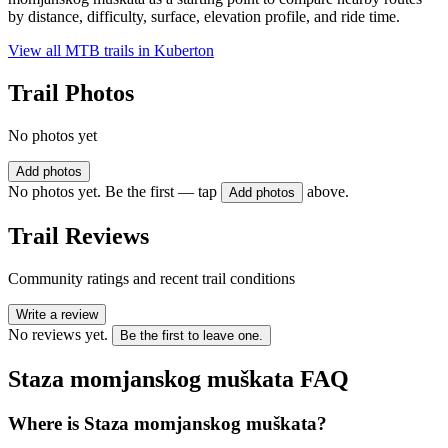
by distance, difficulty, surface, elevation profile, and ride time.
View all MTB trails in
Kuberton
Trail Photos
No photos yet
Add photos
No photos yet. Be the first — tap
above.
Add photos
Trail Reviews
Community ratings and recent trail conditions
Write a review
No reviews yet.
Be the first to leave one.
Staza momjanskog muškata
FAQ
Where is Staza momjanskog muškata?