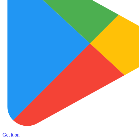
Get it on