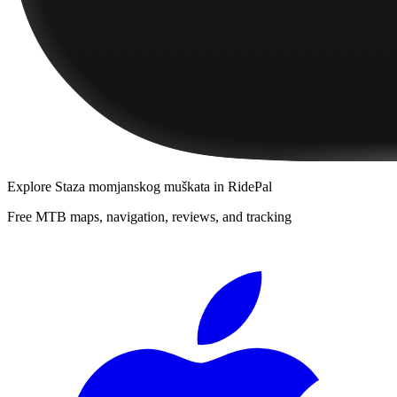
Explore
Staza momjanskog muškata
in RidePal
Free MTB maps, navigation, reviews, and tracking