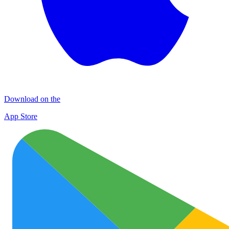
Download on the
App Store