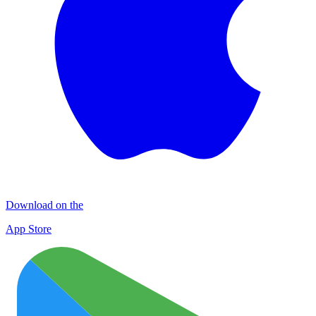
Download on the
App Store