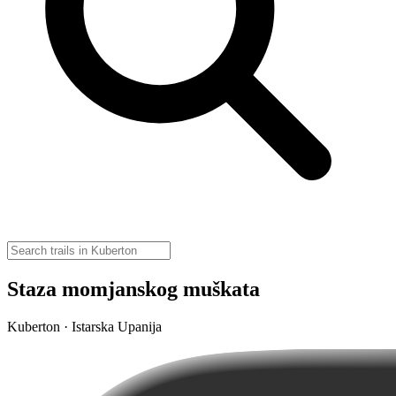
Staza momjanskog muškata
Kuberton · Istarska Upanija