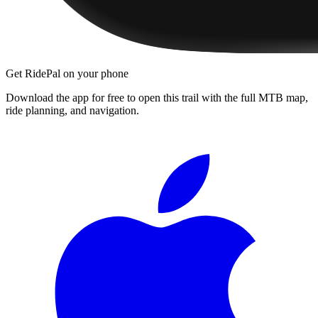
Get RidePal on your phone
Download the app for free to open this trail with the full MTB map,
ride planning, and navigation.