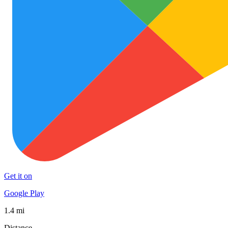
Get it on
Google Play
1.4 mi
Distance