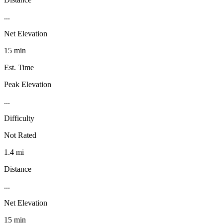
...
Net Elevation
15 min
Est. Time
Peak Elevation
...
Difficulty
Not Rated
1.4 mi
Distance
...
Net Elevation
15 min