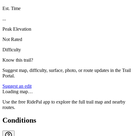
Est. Time
...
Peak Elevation
Not Rated
Difficulty
Know this trail?
Suggest map, difficulty, surface, photo, or route updates in the Trail
Portal.
Suggest an edit
Loading map…
Use the free RidePal app to explore the full trail map and nearby
routes.
Conditions