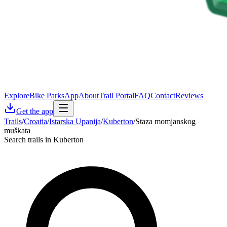
Explore
Bike Parks
App
About
Trail Portal
FAQ
Contact
Reviews
Get the app
Trails
/
Croatia
/
Istarska Upanija
/
Kuberton
/
Staza momjanskog
muškata
Search trails in Kuberton