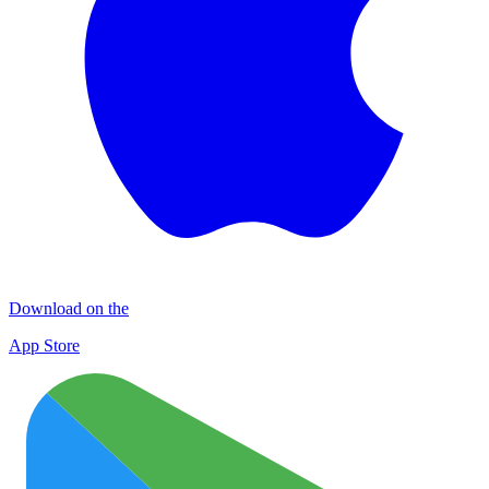
Download on the
App Store