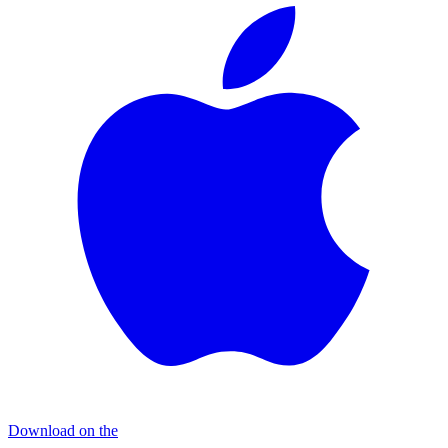
Download on the