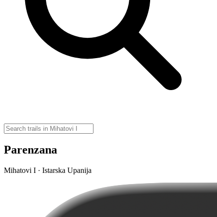
Parenzana
Mihatovi I · Istarska Upanija