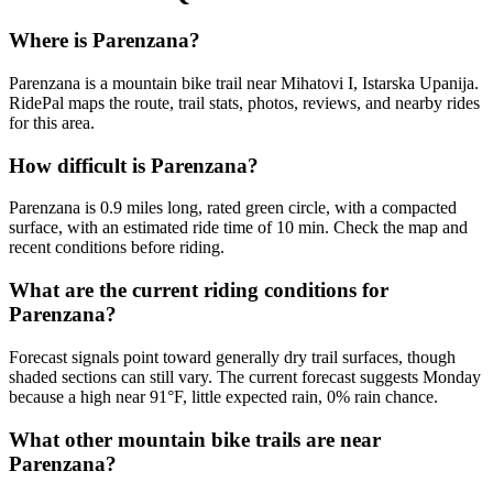
Where is Parenzana?
Parenzana is a mountain bike trail near Mihatovi I, Istarska Upanija.
RidePal maps the route, trail stats, photos, reviews, and nearby rides
for this area.
How difficult is Parenzana?
Parenzana is 0.9 miles long, rated green circle, with a compacted
surface, with an estimated ride time of 10 min. Check the map and
recent conditions before riding.
What are the current riding conditions for
Parenzana?
Forecast signals point toward generally dry trail surfaces, though
shaded sections can still vary. The current forecast suggests Monday
because a high near 91°F, little expected rain, 0% rain chance.
What other mountain bike trails are near
Parenzana?