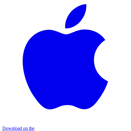
Download on the