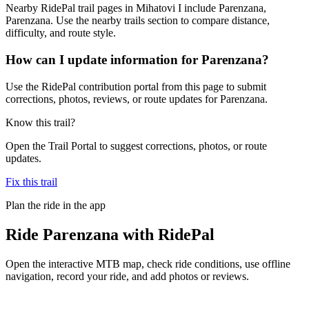
Nearby RidePal trail pages in Mihatovi I include Parenzana,
Parenzana. Use the nearby trails section to compare distance,
difficulty, and route style.
How can I update information for Parenzana?
Use the RidePal contribution portal from this page to submit
corrections, photos, reviews, or route updates for Parenzana.
Know this trail?
Open the Trail Portal to suggest corrections, photos, or route
updates.
Fix this trail
Plan the ride in the app
Ride
Parenzana
with RidePal
Open the interactive MTB map, check ride conditions, use offline
navigation, record your ride, and add photos or reviews.