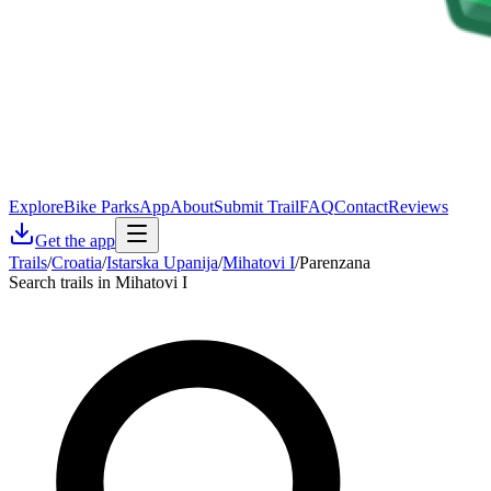
Explore
Bike Parks
App
About
Submit Trail
FAQ
Contact
Reviews
Get the app
Trails
/
Croatia
/
Istarska Upanija
/
Mihatovi I
/
Parenzana
Search trails in Mihatovi I