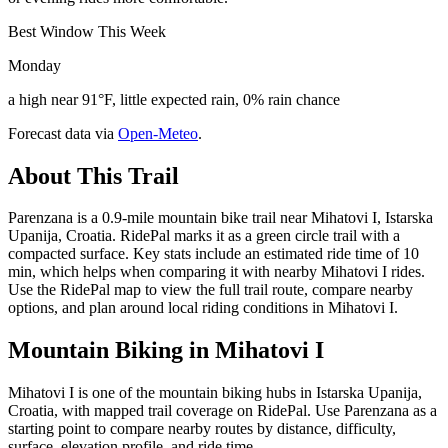
Best Window This Week
Monday
a high near 91°F, little expected rain, 0% rain chance
Forecast data via
Open-Meteo
.
About This Trail
Parenzana is a 0.9-mile mountain bike trail near Mihatovi I, Istarska
Upanija, Croatia. RidePal marks it as a green circle trail with a
compacted surface. Key stats include an estimated ride time of 10
min, which helps when comparing it with nearby Mihatovi I rides.
Use the RidePal map to view the full trail route, compare nearby
options, and plan around local riding conditions in Mihatovi I.
Mountain Biking in
Mihatovi I
Mihatovi I is one of the mountain biking hubs in Istarska Upanija,
Croatia, with mapped trail coverage on RidePal. Use Parenzana as a
starting point to compare nearby routes by distance, difficulty,
surface, elevation profile, and ride time.