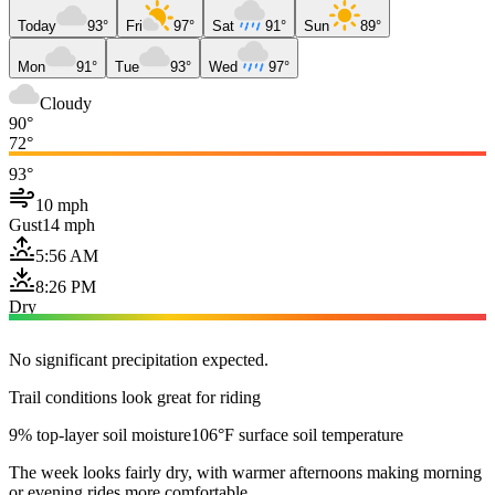
Today
93°
Fri
97°
Sat
91°
Sun
89°
Mon
91°
Tue
93°
Wed
97°
Cloudy
90°
72°
93°
10 mph
Gust
14 mph
5:56 AM
8:26 PM
Dry
No significant precipitation expected.
Trail conditions look great for riding
9% top-layer soil moisture
106°F surface soil temperature
The week looks fairly dry, with warmer afternoons making morning
or evening rides more comfortable.