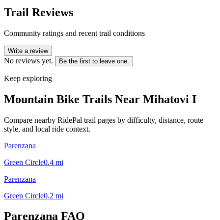
Trail Reviews
Community ratings and recent trail conditions
Write a review
No reviews yet.
Be the first to leave one.
Keep exploring
Mountain Bike Trails Near
Mihatovi I
Compare nearby RidePal trail pages by difficulty, distance, route
style, and local ride context.
Parenzana
Green Circle
0.4
mi
Parenzana
Green Circle
0.2
mi
Parenzana
FAQ