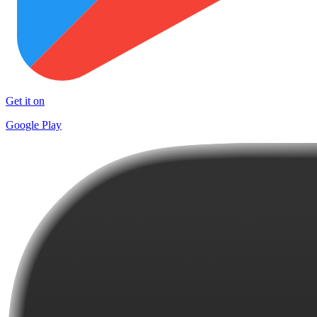
Get it on
Google Play