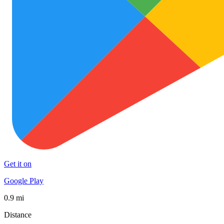
Get it on
Google Play
0.9 mi
Distance