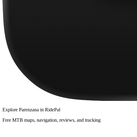
Explore
Parenzana
in RidePal
Free MTB maps, navigation, reviews, and tracking