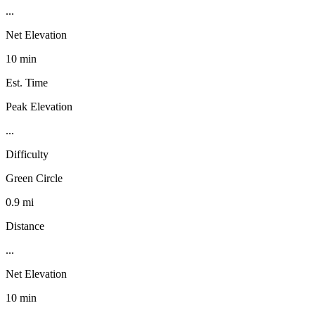
...
Net Elevation
10 min
Est. Time
Peak Elevation
...
Difficulty
Green Circle
0.9 mi
Distance
...
Net Elevation
10 min