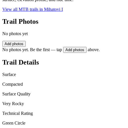
View all MTB trails in
Mihatovi I
Trail Photos
No photos yet
Add photos
No photos yet. Be the first — tap
above.
Add photos
Trail Details
Surface
Compacted
Surface Quality
Very Rocky
Technical Rating
Green Circle