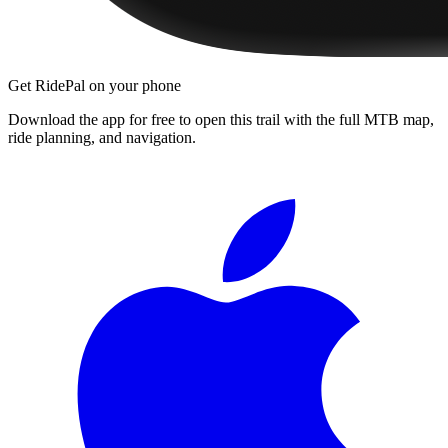
Get RidePal on your phone
Download the app for free to open this trail with the full MTB map,
ride planning, and navigation.