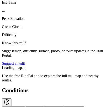
Est. Time
...
Peak Elevation
Green Circle
Difficulty
Know this trail?
Suggest map, difficulty, surface, photo, or route updates in the Trail
Portal.
Suggest an edit
Loading map…
Use the free RidePal app to explore the full trail map and nearby
routes.
Conditions