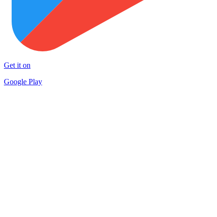
Get it on
Google Play