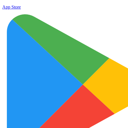
App Store