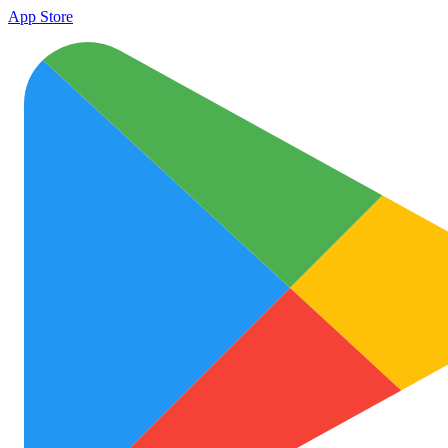
App Store