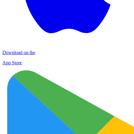
Download on the
App Store