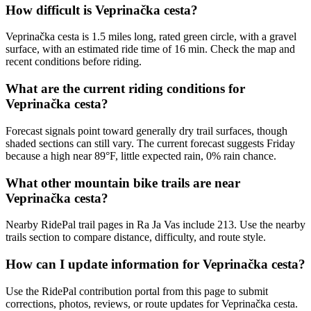
How difficult is Veprinačka cesta?
Veprinačka cesta is 1.5 miles long, rated green circle, with a gravel
surface, with an estimated ride time of 16 min. Check the map and
recent conditions before riding.
What are the current riding conditions for
Veprinačka cesta?
Forecast signals point toward generally dry trail surfaces, though
shaded sections can still vary. The current forecast suggests Friday
because a high near 89°F, little expected rain, 0% rain chance.
What other mountain bike trails are near
Veprinačka cesta?
Nearby RidePal trail pages in Ra Ja Vas include 213. Use the nearby
trails section to compare distance, difficulty, and route style.
How can I update information for Veprinačka cesta?
Use the RidePal contribution portal from this page to submit
corrections, photos, reviews, or route updates for Veprinačka cesta.