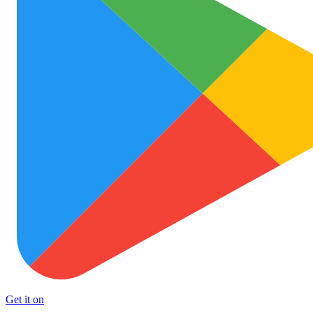
Get it on