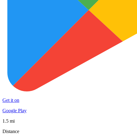
Get it on
Google Play
1.5 mi
Distance