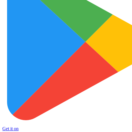
Get it on