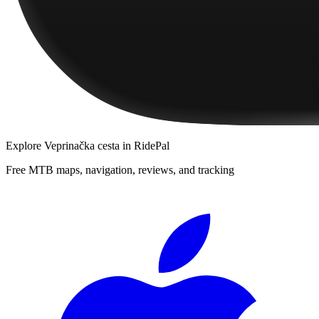
Explore
Veprinačka cesta
in RidePal
Free MTB maps, navigation, reviews, and tracking