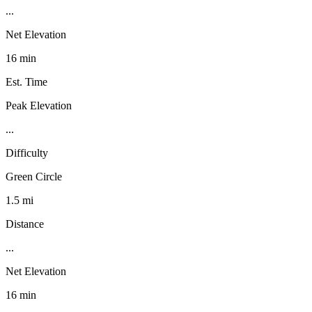
...
Net Elevation
16 min
Est. Time
Peak Elevation
...
Difficulty
Green Circle
1.5 mi
Distance
...
Net Elevation
16 min