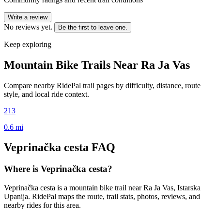
Write a review
No reviews yet.
Be the first to leave one.
Keep exploring
Mountain Bike Trails Near
Ra Ja Vas
Compare nearby RidePal trail pages by difficulty, distance, route
style, and local ride context.
213
0.6
mi
Veprinačka cesta
FAQ
Where is Veprinačka cesta?
Veprinačka cesta is a mountain bike trail near Ra Ja Vas, Istarska
Upanija. RidePal maps the route, trail stats, photos, reviews, and
nearby rides for this area.