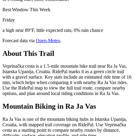
Best Window This Week
Friday
a high near 89°F, little expected rain, 0% rain chance
Forecast data via
Open-Meteo
.
About This Trail
Veprinačka cesta is a 1.5-mile mountain bike trail near Ra Ja Vas,
Istarska Upanija, Croatia. RidePal marks it as a green circle trail
with a gravel surface. Key stats include an estimated ride time of 16
min, which helps when comparing it with nearby Ra Ja Vas rides.
Use the RidePal map to view the full trail route, compare nearby
options, and plan around local riding conditions in Ra Ja Vas.
Mountain Biking in
Ra Ja Vas
Ra Ja Vas is one of the mountain biking hubs in Istarska Upanija,
Croatia, with mapped trail coverage on RidePal. Use Veprinačka
cesta as a starting point to compare nearby routes by distance,
difficulty, surface, elevation profile, and ride time.