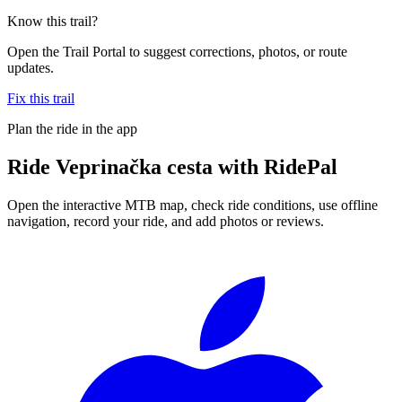
Know this trail?
Open the Trail Portal to suggest corrections, photos, or route
updates.
Fix this trail
Plan the ride in the app
Ride
Veprinačka cesta
with RidePal
Open the interactive MTB map, check ride conditions, use offline
navigation, record your ride, and add photos or reviews.