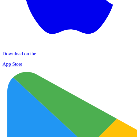
Download on the
App Store