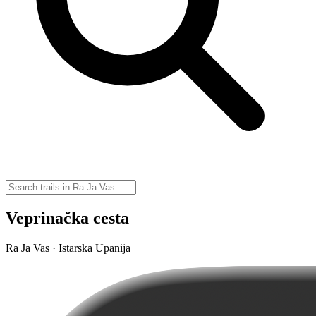
Veprinačka cesta
Ra Ja Vas · Istarska Upanija