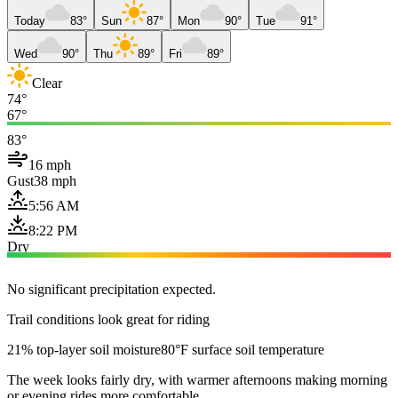
Today
83°
Sun
87°
Mon
90°
Tue
91°
Wed
90°
Thu
89°
Fri
89°
Clear
74°
67°
83°
16 mph
Gust
38 mph
5:56 AM
8:22 PM
Dry
No significant precipitation expected.
Trail conditions look great for riding
21% top-layer soil moisture
80°F surface soil temperature
The week looks fairly dry, with warmer afternoons making morning
or evening rides more comfortable.