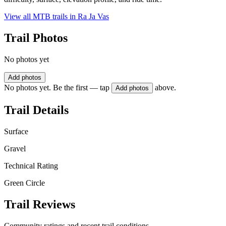
View all MTB trails in
Ra Ja Vas
Trail Photos
No photos yet
Add photos
No photos yet. Be the first — tap
above.
Add photos
Trail Details
Surface
Gravel
Technical Rating
Green Circle
Trail Reviews
Community ratings and recent trail conditions