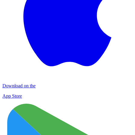
Download on the
App Store