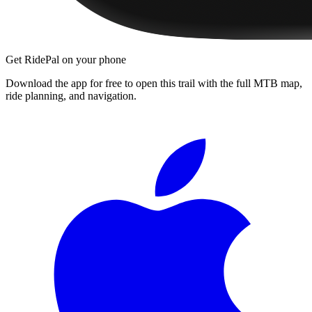
Get RidePal on your phone
Download the app for free to open this trail with the full MTB map,
ride planning, and navigation.