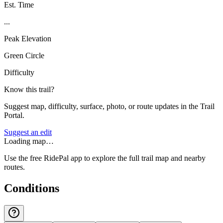
Est. Time
...
Peak Elevation
Green Circle
Difficulty
Know this trail?
Suggest map, difficulty, surface, photo, or route updates in the Trail
Portal.
Suggest an edit
Loading map…
Use the free RidePal app to explore the full trail map and nearby
routes.
Conditions