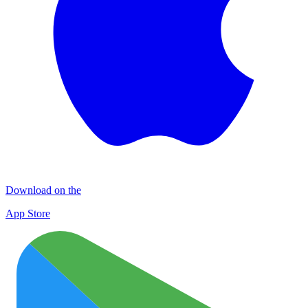
Download on the
App Store