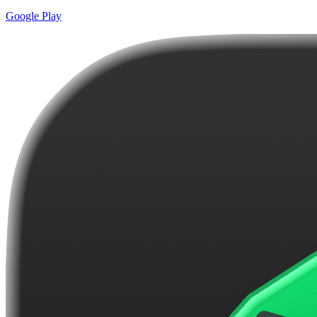
Google Play