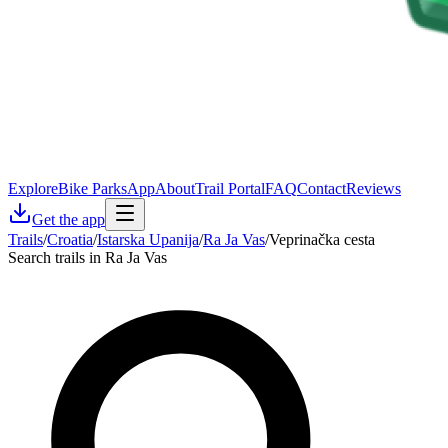
Explore
Bike Parks
App
About
Trail Portal
FAQ
Contact
Reviews
Get the app
Trails
/
Croatia
/
Istarska Upanija
/
Ra Ja Vas
/
Veprinačka cesta
Search trails in Ra Ja Vas