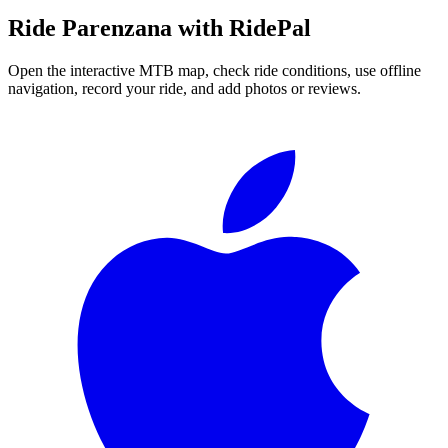
Ride
Parenzana
with RidePal
Open the interactive MTB map, check ride conditions, use offline
navigation, record your ride, and add photos or reviews.