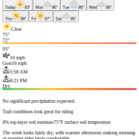
Today
93°
Mon
96°
Tue
98°
Wed
98°
Thu
98°
Fri
97°
Sat
95°
Clear
75°
72°
93°
10 mph
Gust
16 mph
5:58 AM
8:21 PM
Dry
No significant precipitation expected.
Trail conditions look great for riding
8% top-layer soil moisture
75°F surface soil temperature
The week looks fairly dry, with warmer afternoons making morning
or evening rides more comfortable.