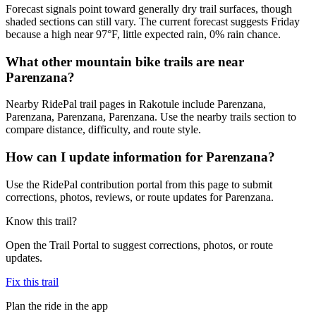
Forecast signals point toward generally dry trail surfaces, though
shaded sections can still vary. The current forecast suggests Friday
because a high near 97°F, little expected rain, 0% rain chance.
What other mountain bike trails are near
Parenzana?
Nearby RidePal trail pages in Rakotule include Parenzana,
Parenzana, Parenzana, Parenzana. Use the nearby trails section to
compare distance, difficulty, and route style.
How can I update information for Parenzana?
Use the RidePal contribution portal from this page to submit
corrections, photos, reviews, or route updates for Parenzana.
Know this trail?
Open the Trail Portal to suggest corrections, photos, or route
updates.
Fix this trail
Plan the ride in the app