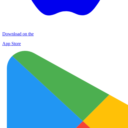
Download on the
App Store