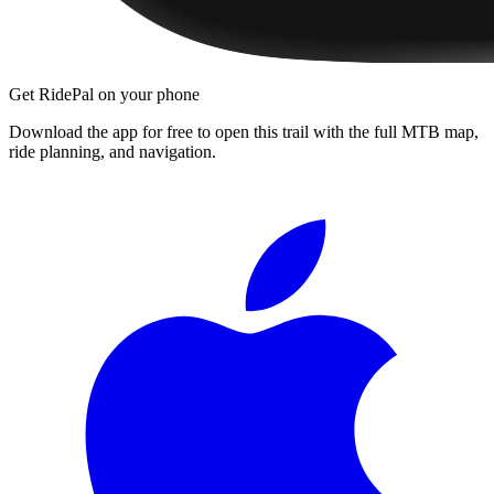
Get RidePal on your phone
Download the app for free to open this trail with the full MTB map,
ride planning, and navigation.