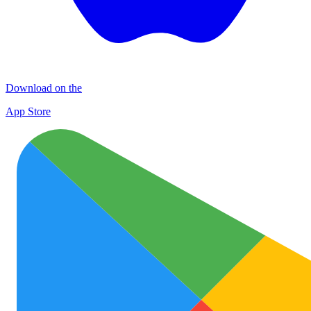
Download on the
App Store