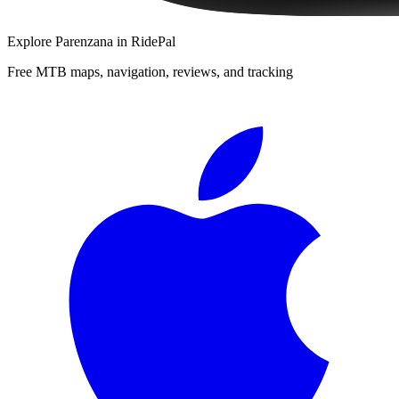
Explore
Parenzana
in RidePal
Free MTB maps, navigation, reviews, and tracking