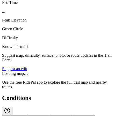
Est. Time
...
Peak Elevation
Green Circle
Difficulty
Know this trail?
Suggest map, difficulty, surface, photo, or route updates in the Trail
Portal.
Suggest an edit
Loading map…
Use the free RidePal app to explore the full trail map and nearby
routes.
Conditions