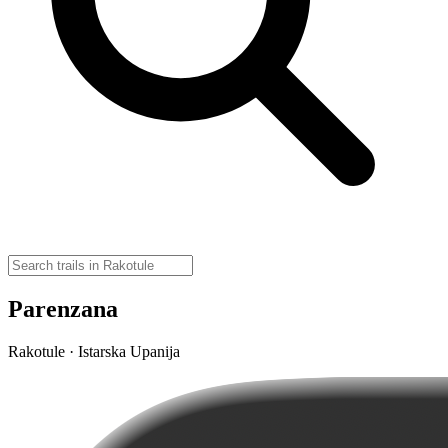
Parenzana
Rakotule · Istarska Upanija