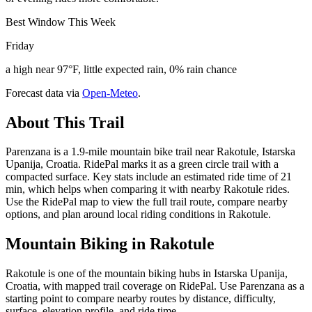
Best Window This Week
Friday
a high near 97°F, little expected rain, 0% rain chance
Forecast data via
Open-Meteo
.
About This Trail
Parenzana is a 1.9-mile mountain bike trail near Rakotule, Istarska
Upanija, Croatia. RidePal marks it as a green circle trail with a
compacted surface. Key stats include an estimated ride time of 21
min, which helps when comparing it with nearby Rakotule rides.
Use the RidePal map to view the full trail route, compare nearby
options, and plan around local riding conditions in Rakotule.
Mountain Biking in
Rakotule
Rakotule is one of the mountain biking hubs in Istarska Upanija,
Croatia, with mapped trail coverage on RidePal. Use Parenzana as a
starting point to compare nearby routes by distance, difficulty,
surface, elevation profile, and ride time.