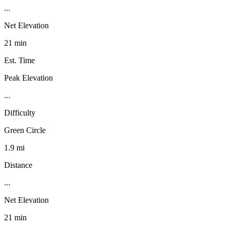
...
Net Elevation
21 min
Est. Time
Peak Elevation
...
Difficulty
Green Circle
1.9 mi
Distance
...
Net Elevation
21 min