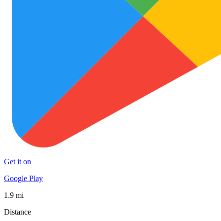
Get it on
Google Play
1.9 mi
Distance