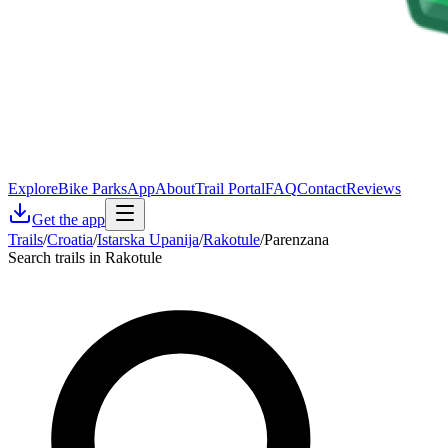
Explore
Bike Parks
App
About
Trail Portal
FAQ
Contact
Reviews
Get the app
Trails
/
Croatia
/
Istarska Upanija
/
Rakotule
/
Parenzana
Search trails in Rakotule