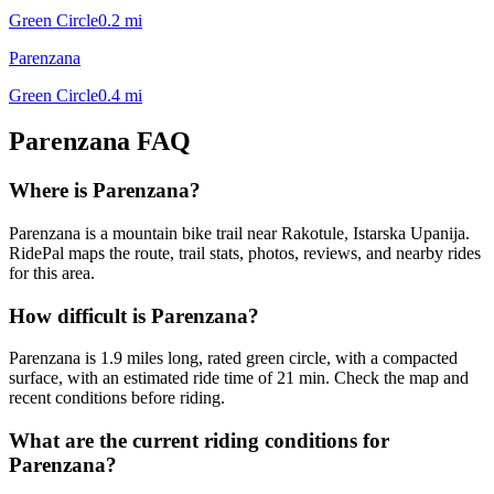
Green Circle
0.2
mi
Parenzana
Green Circle
0.4
mi
Parenzana
FAQ
Where is Parenzana?
Parenzana is a mountain bike trail near Rakotule, Istarska Upanija.
RidePal maps the route, trail stats, photos, reviews, and nearby rides
for this area.
How difficult is Parenzana?
Parenzana is 1.9 miles long, rated green circle, with a compacted
surface, with an estimated ride time of 21 min. Check the map and
recent conditions before riding.
What are the current riding conditions for
Parenzana?