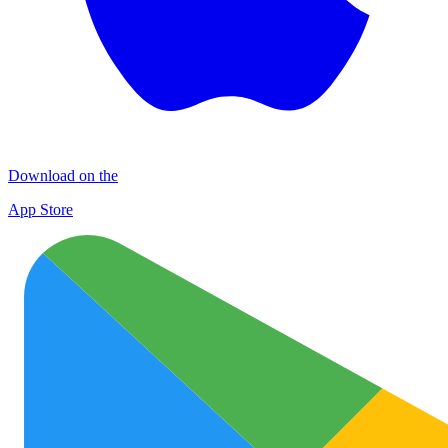
Download on the
App Store