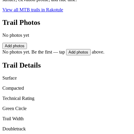
View all MTB trails in
Rakotule
Trail Photos
No photos yet
Add photos
No photos yet. Be the first — tap
above.
Add photos
Trail Details
Surface
Compacted
Technical Rating
Green Circle
Trail Width
Doubletrack