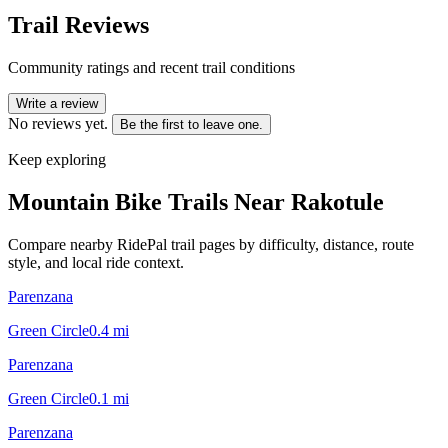
Trail Reviews
Community ratings and recent trail conditions
Write a review
No reviews yet.
Be the first to leave one.
Keep exploring
Mountain Bike Trails Near
Rakotule
Compare nearby RidePal trail pages by difficulty, distance, route
style, and local ride context.
Parenzana
Green Circle
0.4
mi
Parenzana
Green Circle
0.1
mi
Parenzana