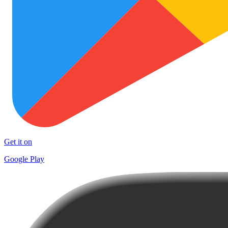
Get it on
Google Play