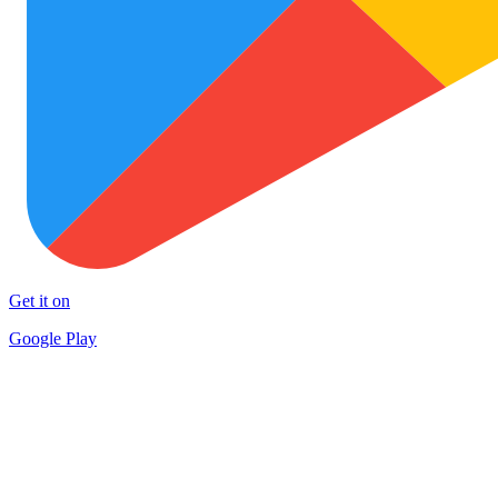
Get it on
Google Play