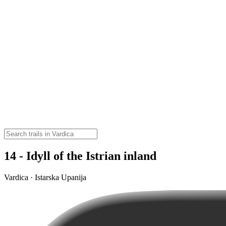
14 - Idyll of the Istrian inland
Vardica · Istarska Upanija