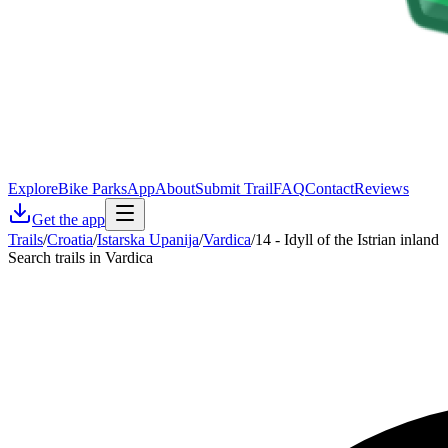
Explore
Bike Parks
App
About
Submit Trail
FAQ
Contact
Reviews
Get the app
Trails
/
Croatia
/
Istarska Upanija
/
Vardica
/
14 - Idyll of the Istrian inland
Search trails in Vardica