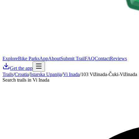
Explore
Bike Parks
App
About
Submit Trail
FAQ
Contact
Reviews
Get the app
Trails
/
Croatia
/
Istarska Upanija
/
Vi Inada
/
103 Vižinada-Čuki-Vižinada
Search trails in Vi Inada