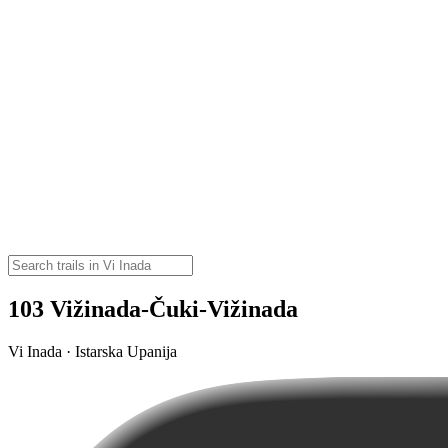
103 Vižinada-Čuki-Vižinada
Vi Inada · Istarska Upanija