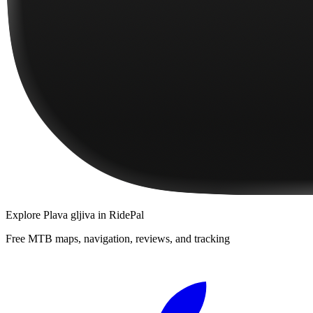
Explore
Plava gljiva
in RidePal
Free MTB maps, navigation, reviews, and tracking