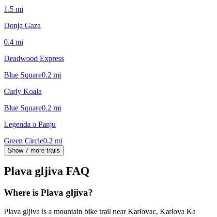
1.5
mi
Donja Gaza
0.4
mi
Deadwood Express
Blue Square
0.2
mi
Curly Koala
Blue Square
0.2
mi
Legenda o Panju
Green Circle
0.2
mi
Show 7 more trails
Plava gljiva
FAQ
Where is Plava gljiva?
Plava gljiva is a mountain bike trail near Karlovac, Karlova Ka