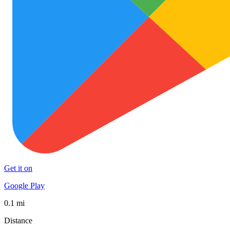
Get it on
Google Play
0.1 mi
Distance