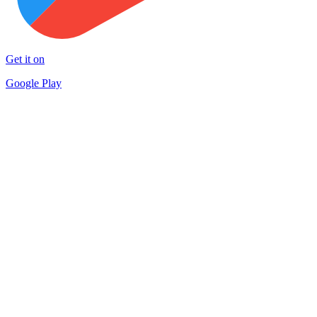
Get it on
Google Play