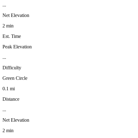
...
Net Elevation
2 min
Est. Time
Peak Elevation
...
Difficulty
Green Circle
0.1 mi
Distance
...
Net Elevation
2 min