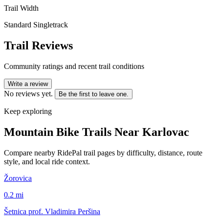
Trail Width
Standard Singletrack
Trail Reviews
Community ratings and recent trail conditions
Write a review
No reviews yet.
Be the first to leave one.
Keep exploring
Mountain Bike Trails Near
Karlovac
Compare nearby RidePal trail pages by difficulty, distance, route
style, and local ride context.
Žorovica
0.2
mi
Šetnica prof. Vladimira Peršina