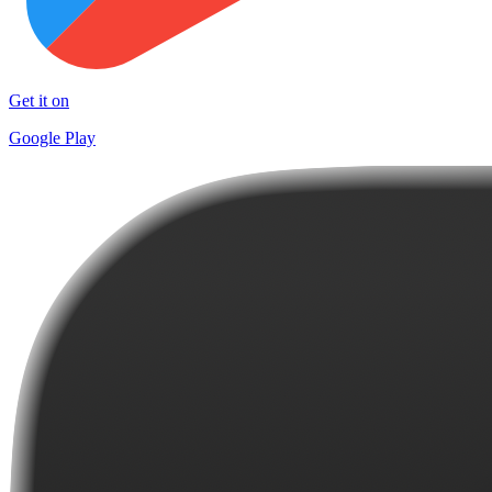
Get it on
Google Play