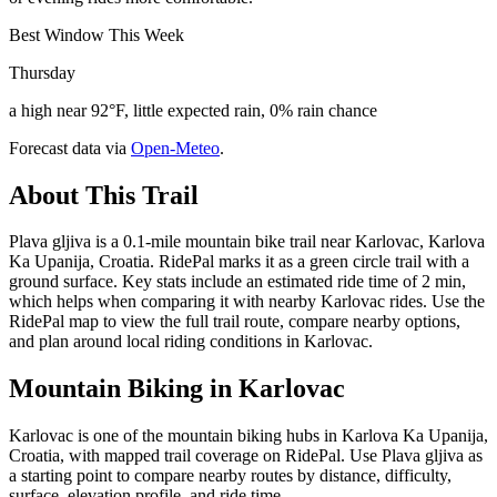
Best Window This Week
Thursday
a high near 92°F, little expected rain, 0% rain chance
Forecast data via
Open-Meteo
.
About This Trail
Plava gljiva is a 0.1-mile mountain bike trail near Karlovac, Karlova
Ka Upanija, Croatia. RidePal marks it as a green circle trail with a
ground surface. Key stats include an estimated ride time of 2 min,
which helps when comparing it with nearby Karlovac rides. Use the
RidePal map to view the full trail route, compare nearby options,
and plan around local riding conditions in Karlovac.
Mountain Biking in
Karlovac
Karlovac is one of the mountain biking hubs in Karlova Ka Upanija,
Croatia, with mapped trail coverage on RidePal. Use Plava gljiva as
a starting point to compare nearby routes by distance, difficulty,
surface, elevation profile, and ride time.