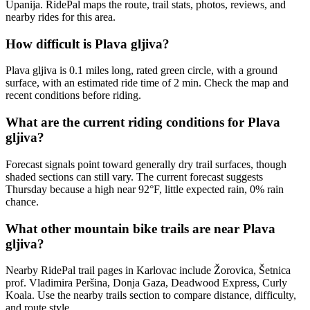
Upanija. RidePal maps the route, trail stats, photos, reviews, and
nearby rides for this area.
How difficult is Plava gljiva?
Plava gljiva is 0.1 miles long, rated green circle, with a ground
surface, with an estimated ride time of 2 min. Check the map and
recent conditions before riding.
What are the current riding conditions for Plava
gljiva?
Forecast signals point toward generally dry trail surfaces, though
shaded sections can still vary. The current forecast suggests
Thursday because a high near 92°F, little expected rain, 0% rain
chance.
What other mountain bike trails are near Plava
gljiva?
Nearby RidePal trail pages in Karlovac include Žorovica, Šetnica
prof. Vladimira Peršina, Donja Gaza, Deadwood Express, Curly
Koala. Use the nearby trails section to compare distance, difficulty,
and route style.