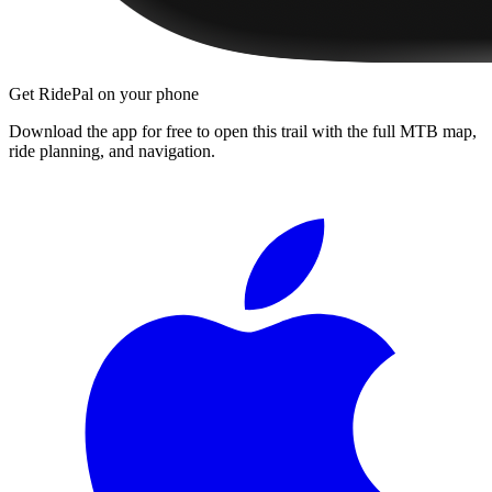
Get RidePal on your phone
Download the app for free to open this trail with the full MTB map,
ride planning, and navigation.