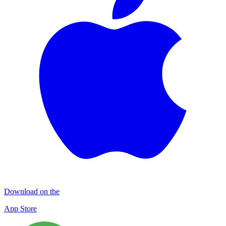
Download on the
App Store