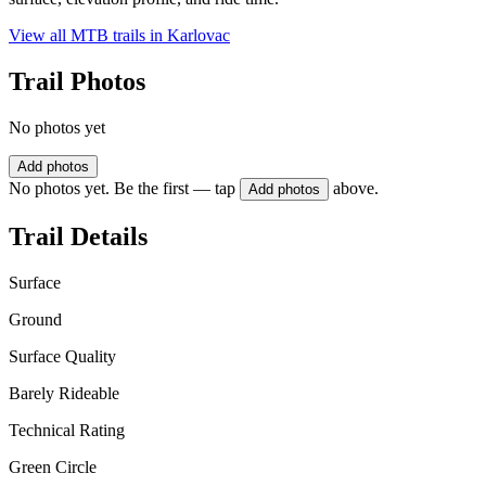
View all MTB trails in
Karlovac
Trail Photos
No photos yet
Add photos
No photos yet. Be the first — tap
above.
Add photos
Trail Details
Surface
Ground
Surface Quality
Barely Rideable
Technical Rating
Green Circle