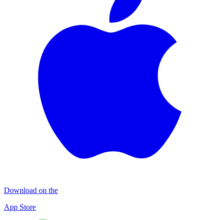
Download on the
App Store