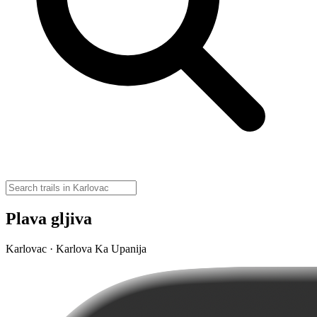
Plava gljiva
Karlovac · Karlova Ka Upanija