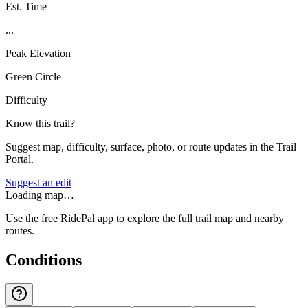
Est. Time
...
Peak Elevation
Green Circle
Difficulty
Know this trail?
Suggest map, difficulty, surface, photo, or route updates in the Trail
Portal.
Suggest an edit
Loading map…
Use the free RidePal app to explore the full trail map and nearby
routes.
Conditions