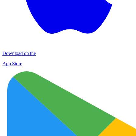
Download on the
App Store