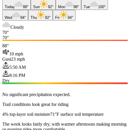
Today
88°
Sun
92°
Mon
98°
Tue
100°
Wed
94°
Thu
92°
Fri
94°
Cloudy
70°
70°
88°
10 mph
Gust
23 mph
5:50 AM
8:16 PM
Dry
No significant precipitation expected.
Trail conditions look great for riding
4% top-layer soil moisture
71°F surface soil temperature
The week looks fairly dry, with warmer afternoons making morning
or evening rides more comfortable.