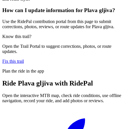
How can I update information for Plava gljiva?
Use the RidePal contribution portal from this page to submit
corrections, photos, reviews, or route updates for Plava gljiva.
Know this trail?
Open the Trail Portal to suggest corrections, photos, or route
updates.
Fix this trail
Plan the ride in the app
Ride
Plava gljiva
with RidePal
Open the interactive MTB map, check ride conditions, use offline
navigation, record your ride, and add photos or reviews.