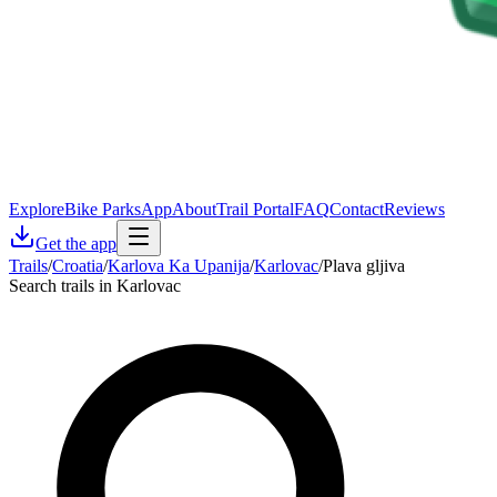
Explore
Bike Parks
App
About
Trail Portal
FAQ
Contact
Reviews
Get the app
Trails
/
Croatia
/
Karlova Ka Upanija
/
Karlovac
/
Plava gljiva
Search trails in Karlovac