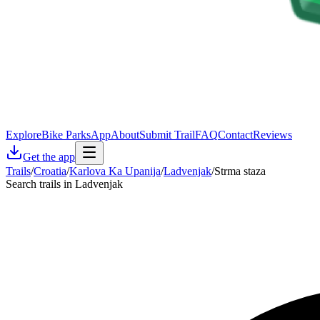
Explore
Bike Parks
App
About
Submit Trail
FAQ
Contact
Reviews
Get the app
Trails
/
Croatia
/
Karlova Ka Upanija
/
Ladvenjak
/
Strma staza
Search trails in Ladvenjak