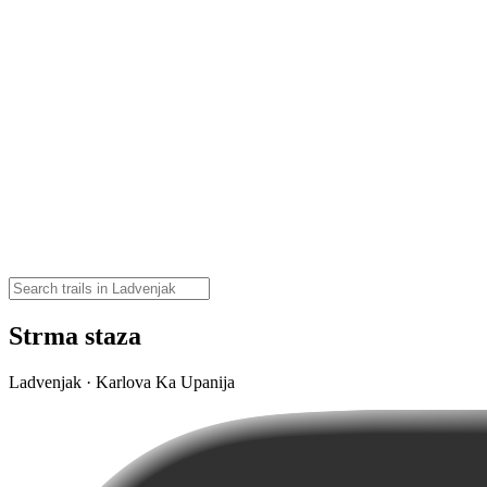
Strma staza
Ladvenjak · Karlova Ka Upanija