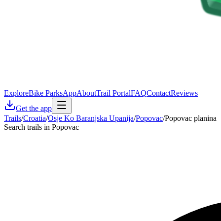
Explore
Bike Parks
App
About
Trail Portal
FAQ
Contact
Reviews
Get the app
Trails
/
Croatia
/
Osje Ko Baranjska Upanija
/
Popovac
/
Popovac planina
Search trails in Popovac