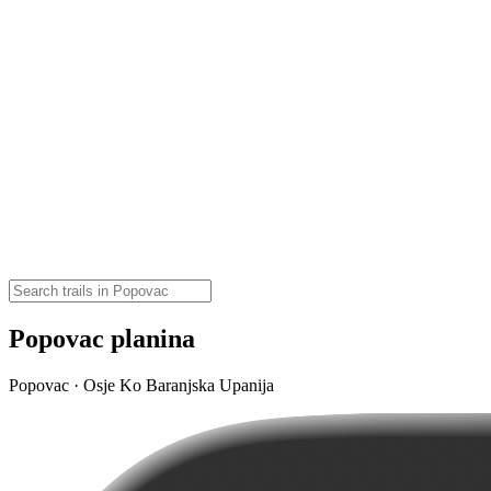
Popovac planina
Popovac · Osje Ko Baranjska Upanija