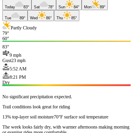
Today
83°
Sat
78°
Sun
84°
Mon
89°
Tue
89°
Wed
86°
Thu
85°
Partly Cloudy
79°
60°
83°
9 mph
Gust
23 mph
5:52 AM
8:21 PM
Dry
No significant precipitation expected.
Trail conditions look great for riding
13% top-layer soil moisture
70°F surface soil temperature
The week looks fairly dry, with warmer afternoons making morning
or evening rides more comfortable.