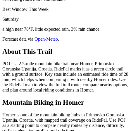
Best Window This Week
Saturday
a high near 78°F, little expected rain, 3% rain chance
Forecast data via
Open-Meteo
.
About This Trail
POJ is a 2.5-mile mountain bike trail near Homer, Primorsko
Goranska Upanija, Croatia. RidePal marks it as a green circle trail
with a ground surface. Key stats include an estimated ride time of 28
min, which helps when comparing it with nearby Homer rides. Use
the RidePal map to view the full trail route, compare nearby options,
and plan around local riding conditions in Homer.
Mountain Biking in
Homer
Homer is one of the mountain biking hubs in Primorsko Goranska
Upanija, Croatia, with mapped trail coverage on RidePal. Use POJ
as a starting point to compare nearby routes by distance, difficulty,
surface, elevation profile, and ride time.