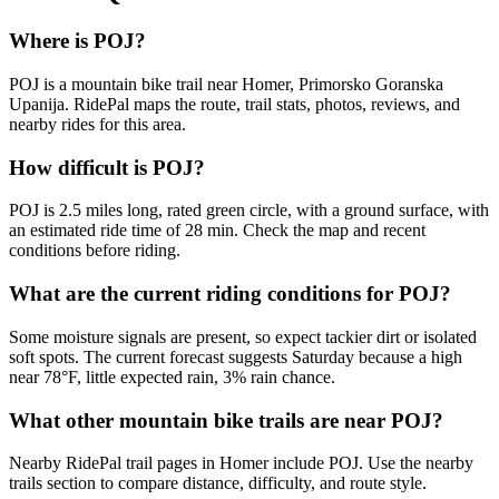
Where is POJ?
POJ is a mountain bike trail near Homer, Primorsko Goranska
Upanija. RidePal maps the route, trail stats, photos, reviews, and
nearby rides for this area.
How difficult is POJ?
POJ is 2.5 miles long, rated green circle, with a ground surface, with
an estimated ride time of 28 min. Check the map and recent
conditions before riding.
What are the current riding conditions for POJ?
Some moisture signals are present, so expect tackier dirt or isolated
soft spots. The current forecast suggests Saturday because a high
near 78°F, little expected rain, 3% rain chance.
What other mountain bike trails are near POJ?
Nearby RidePal trail pages in Homer include POJ. Use the nearby
trails section to compare distance, difficulty, and route style.