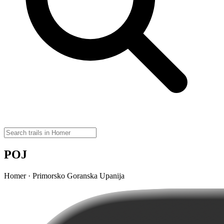
POJ
Homer · Primorsko Goranska Upanija