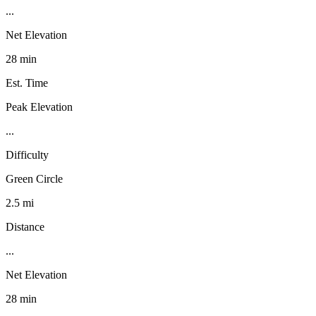
...
Net Elevation
28 min
Est. Time
Peak Elevation
...
Difficulty
Green Circle
2.5 mi
Distance
...
Net Elevation
28 min