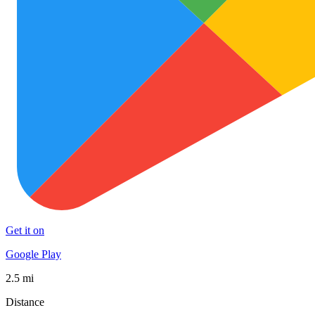
Get it on
Google Play
2.5 mi
Distance