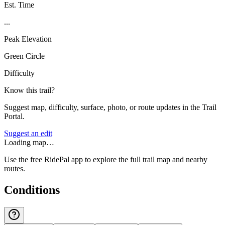
Est. Time
...
Peak Elevation
Green Circle
Difficulty
Know this trail?
Suggest map, difficulty, surface, photo, or route updates in the Trail
Portal.
Suggest an edit
Loading map…
Use the free RidePal app to explore the full trail map and nearby
routes.
Conditions