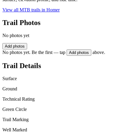
View all MTB trails in
Homer
Trail Photos
No photos yet
Add photos
No photos yet. Be the first — tap
above.
Add photos
Trail Details
Surface
Ground
Technical Rating
Green Circle
Trail Marking
Well Marked