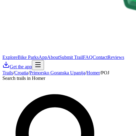
Explore
Bike Parks
App
About
Submit Trail
FAQ
Contact
Reviews
Get the app
Trails
/
Croatia
/
Primorsko Goranska Upanija
/
Homer
/
POJ
Search trails in Homer