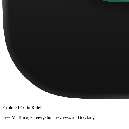
Explore
POJ
in RidePal
Free MTB maps, navigation, reviews, and tracking