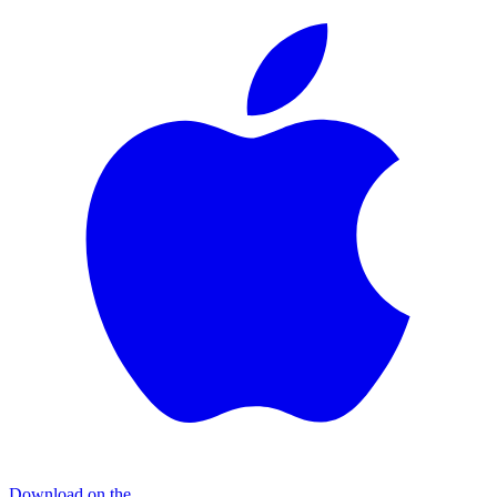
Download on the