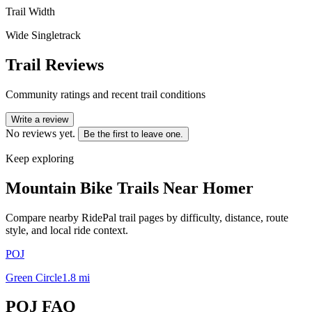
Trail Width
Wide Singletrack
Trail Reviews
Community ratings and recent trail conditions
Write a review
No reviews yet.
Be the first to leave one.
Keep exploring
Mountain Bike Trails Near
Homer
Compare nearby RidePal trail pages by difficulty, distance, route
style, and local ride context.
POJ
Green Circle
1.8
mi
POJ
FAQ