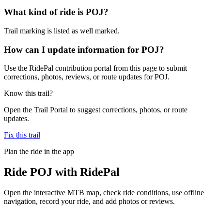
What kind of ride is POJ?
Trail marking is listed as well marked.
How can I update information for POJ?
Use the RidePal contribution portal from this page to submit
corrections, photos, reviews, or route updates for POJ.
Know this trail?
Open the Trail Portal to suggest corrections, photos, or route
updates.
Fix this trail
Plan the ride in the app
Ride
POJ
with RidePal
Open the interactive MTB map, check ride conditions, use offline
navigation, record your ride, and add photos or reviews.