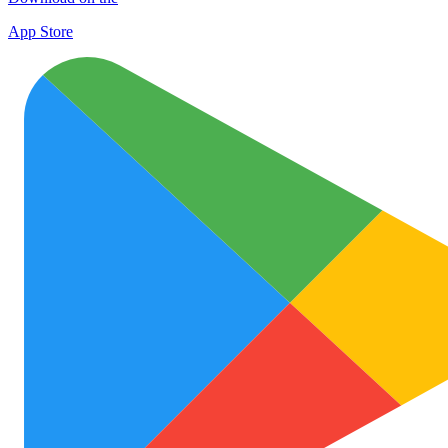
App Store