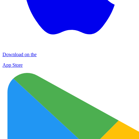
Download on the
App Store