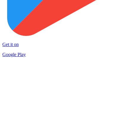
Get it on
Google Play