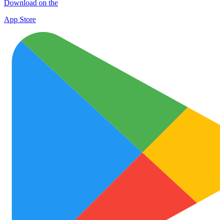
Download on the
App Store