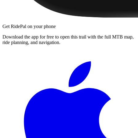
Get RidePal on your phone
Download the app for free to open this trail with the full MTB map,
ride planning, and navigation.