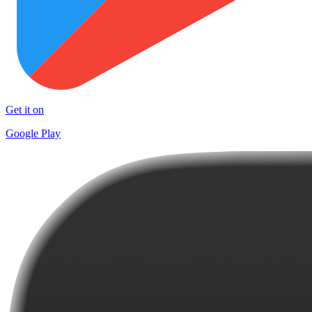
Get it on
Google Play