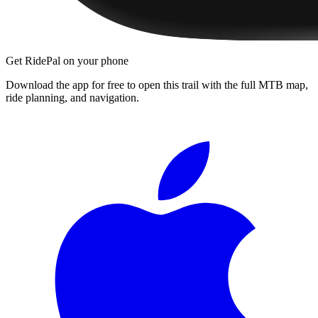
Get RidePal on your phone
Download the app for free to open this trail with the full MTB map,
ride planning, and navigation.