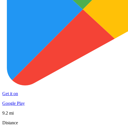
Get it on
Google Play
9.2 mi
Distance