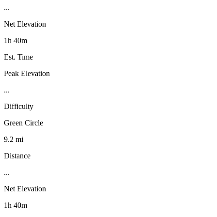
...
Net Elevation
1h 40m
Est. Time
Peak Elevation
...
Difficulty
Green Circle
9.2 mi
Distance
...
Net Elevation
1h 40m