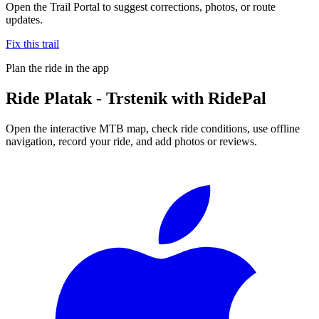
Open the Trail Portal to suggest corrections, photos, or route
updates.
Fix this trail
Plan the ride in the app
Ride
Platak - Trstenik
with RidePal
Open the interactive MTB map, check ride conditions, use offline
navigation, record your ride, and add photos or reviews.