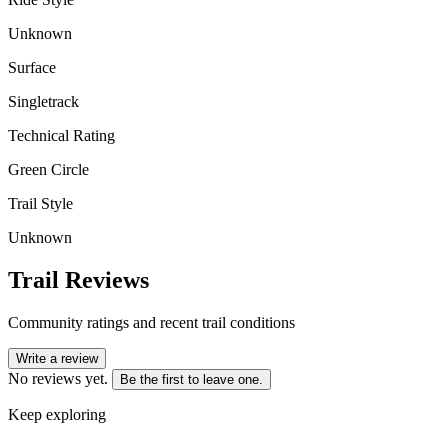
Unknown
Surface
Singletrack
Technical Rating
Green Circle
Trail Style
Unknown
Trail Reviews
Community ratings and recent trail conditions
Write a review
No reviews yet.
Be the first to leave one.
Keep exploring