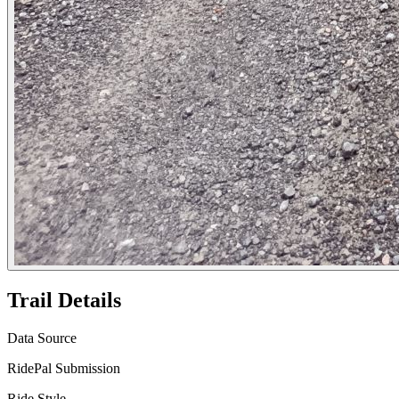
Trail Details
Data Source
RidePal Submission
Ride Style