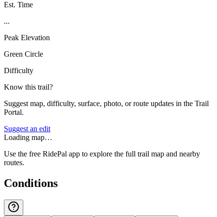
Est. Time
...
Peak Elevation
Green Circle
Difficulty
Know this trail?
Suggest map, difficulty, surface, photo, or route updates in the Trail
Portal.
Suggest an edit
Loading map…
Use the free RidePal app to explore the full trail map and nearby
routes.
Conditions