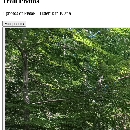
Trail Photos
4 photos of Platak - Trstenik in Klana
Add photos