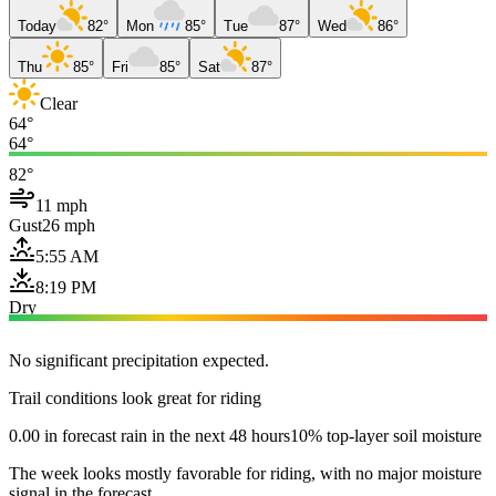
Today
82°
Mon
85°
Tue
87°
Wed
86°
Thu
85°
Fri
85°
Sat
87°
Clear
64°
64°
82°
11 mph
Gust
26 mph
5:55 AM
8:19 PM
Dry
No significant precipitation expected.
Trail conditions look great for riding
0.00 in forecast rain in the next 48 hours
10% top-layer soil moisture
The week looks mostly favorable for riding, with no major moisture
signal in the forecast.