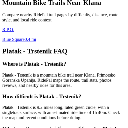
Mountain Bike Trails Near
Klana
Compare nearby RidePal trail pages by difficulty, distance, route
style, and local ride context.
R.P.O.
Blue Square
0.4
mi
Platak - Trstenik
FAQ
Where is Platak - Trstenik?
Platak - Trstenik is a mountain bike trail near Klana, Primorsko
Goranska Upanija. RidePal maps the route, trail stats, photos,
reviews, and nearby rides for this area.
How difficult is Platak - Trstenik?
Platak - Trstenik is 9.2 miles long, rated green circle, with a
singletrack surface, with an estimated ride time of 1h 40m. Check
the map and recent conditions before riding.