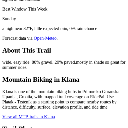
Best Window This Week
Sunday
a high near 82°F, little expected rain, 0% rain chance
Forecast data via
Open-Meteo
.
About This Trail
wide, easy ride, 80% gravel, 20% paved.mostly in shade so great for
summer rides.
Mountain Biking in
Klana
Klana is one of the mountain biking hubs in Primorsko Goranska
Upanija, Croatia, with mapped trail coverage on RidePal. Use
Platak - Trstenik as a starting point to compare nearby routes by
distance, difficulty, surface, elevation profile, and ride time.
View all MTB trails in
Klana