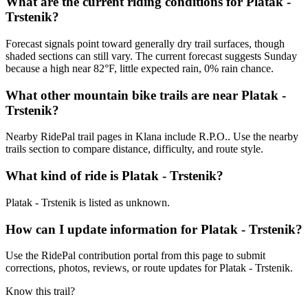
What are the current riding conditions for Platak -
Trstenik?
Forecast signals point toward generally dry trail surfaces, though
shaded sections can still vary. The current forecast suggests Sunday
because a high near 82°F, little expected rain, 0% rain chance.
What other mountain bike trails are near Platak -
Trstenik?
Nearby RidePal trail pages in Klana include R.P.O.. Use the nearby
trails section to compare distance, difficulty, and route style.
What kind of ride is Platak - Trstenik?
Platak - Trstenik is listed as unknown.
How can I update information for Platak - Trstenik?
Use the RidePal contribution portal from this page to submit
corrections, photos, reviews, or route updates for Platak - Trstenik.
Know this trail?