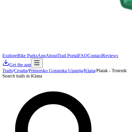
Explore
Bike Parks
App
About
Trail Portal
FAQ
Contact
Reviews
Get the app
Trails
/
Croatia
/
Primorsko Goranska Upanija
/
Klana
/
Platak - Trstenik
Search trails in Klana