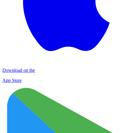
Download on the
App Store