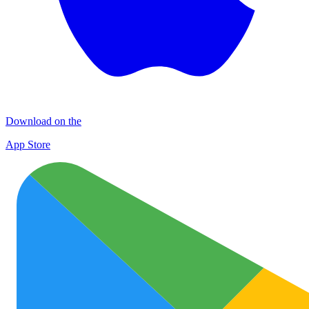
Download on the
App Store