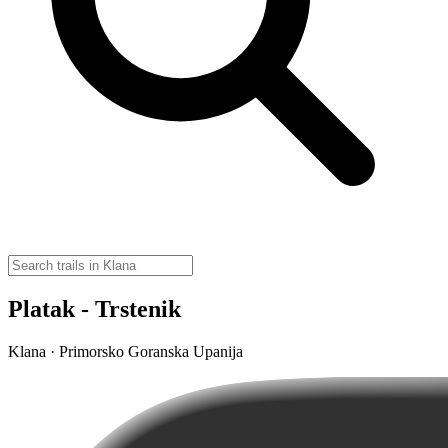
Platak - Trstenik
Klana · Primorsko Goranska Upanija