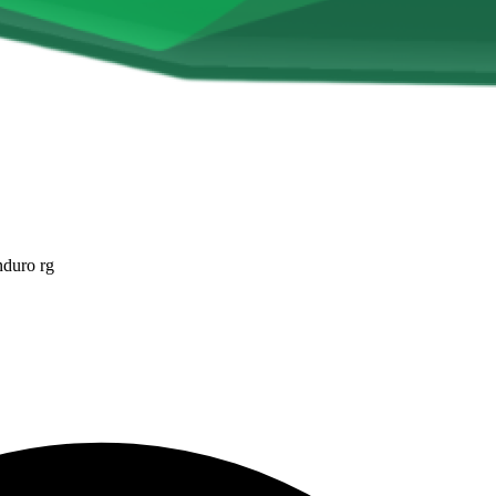
nduro rg