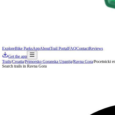
Explore
Bike Parks
App
About
Trail Portal
FAQ
Contact
Reviews
Get the app
Trails
/
Croatia
/
Primorsko Goranska Upanija
/
Ravna Gora
/
Pocetnicki e
Search trails in Ravna Gora