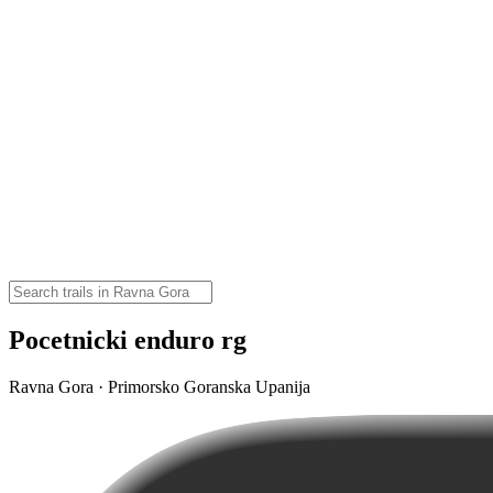
Pocetnicki enduro rg
Ravna Gora · Primorsko Goranska Upanija