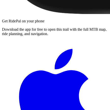
Get RidePal on your phone
Download the app for free to open this trail with the full MTB map,
ride planning, and navigation.