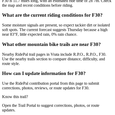
F30 is 11.7 miles long, with an estimated ride time of 2h 7m. Check
the map and recent conditions before riding.
What are the current riding conditions for F30?
Some moisture signals are present, so expect tackier dirt or isolated
soft spots. The current forecast suggests Thursday because a high
near 83°F, little expected rain, 0% rain chance.
What other mountain bike trails are near F30?
Nearby RidePal trail pages in Vrata include R.P.O., R.P.O., F30.
Use the nearby trails section to compare distance, difficulty, and
route style.
How can I update information for F30?
Use the RidePal contribution portal from this page to submit
corrections, photos, reviews, or route updates for F30.
Know this trail?
Open the Trail Portal to suggest corrections, photos, or route
updates.