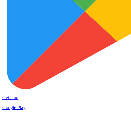
Get it on
Google Play