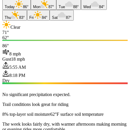
Today
86°
Mon
87°
Tue
88°
Wed
84°
Thu
83°
Fri
84°
Sat
87°
Clear
71°
62°
86°
8 mph
Gust
18 mph
5:55 AM
8:18 PM
Dry
No significant precipitation expected.
Trail conditions look great for riding
8% top-layer soil moisture
62°F surface soil temperature
The week looks fairly dry, with warmer afternoons making morning
or evening rides more comfortable.