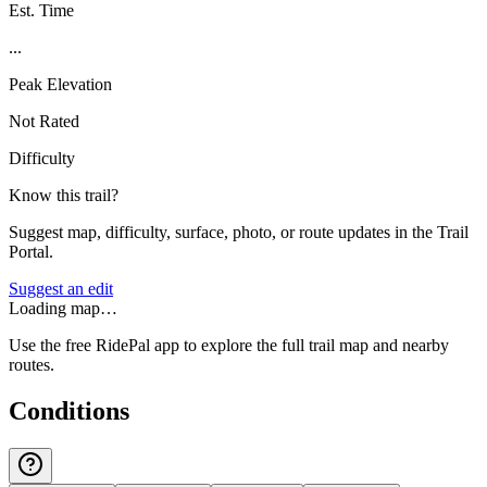
Est. Time
...
Peak Elevation
Not Rated
Difficulty
Know this trail?
Suggest map, difficulty, surface, photo, or route updates in the Trail
Portal.
Suggest an edit
Loading map…
Use the free RidePal app to explore the full trail map and nearby
routes.
Conditions