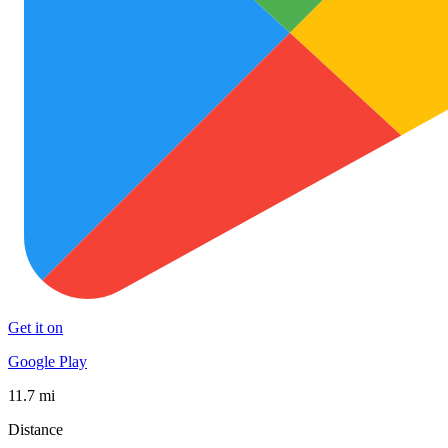
Get it on
Google Play
11.7 mi
Distance