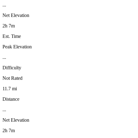
...
Net Elevation
2h 7m
Est. Time
Peak Elevation
...
Difficulty
Not Rated
11.7 mi
Distance
...
Net Elevation
2h 7m