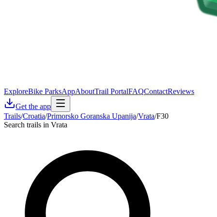
Explore
Bike Parks
App
About
Trail Portal
FAQ
Contact
Reviews
Get the app
Trails
/
Croatia
/
Primorsko Goranska Upanija
/
Vrata
/
F30
Search trails in Vrata