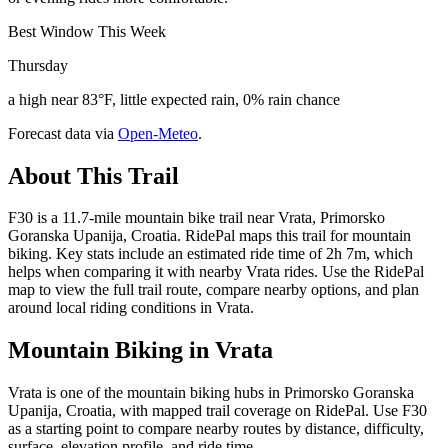
Best Window This Week
Thursday
a high near 83°F, little expected rain, 0% rain chance
Forecast data via
Open-Meteo
.
About This Trail
F30 is a 11.7-mile mountain bike trail near Vrata, Primorsko
Goranska Upanija, Croatia. RidePal maps this trail for mountain
biking. Key stats include an estimated ride time of 2h 7m, which
helps when comparing it with nearby Vrata rides. Use the RidePal
map to view the full trail route, compare nearby options, and plan
around local riding conditions in Vrata.
Mountain Biking in
Vrata
Vrata is one of the mountain biking hubs in Primorsko Goranska
Upanija, Croatia, with mapped trail coverage on RidePal. Use F30
as a starting point to compare nearby routes by distance, difficulty,
surface, elevation profile, and ride time.