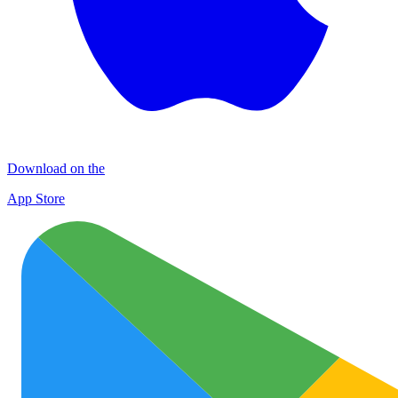
Download on the
App Store