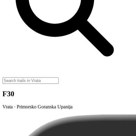
F30
Vrata · Primorsko Goranska Upanija