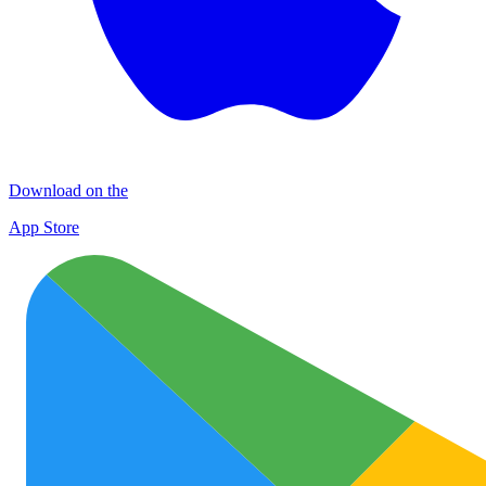
Download on the
App Store