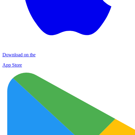
Download on the
App Store