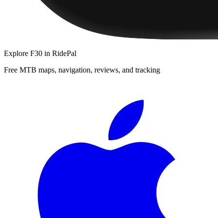
Explore
F30
in RidePal
Free MTB maps, navigation, reviews, and tracking