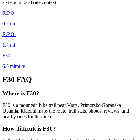
style, and local ride context.
R.P.O.
0.2
mi
R.P.O.
1.4
mi
F30
6.6
mi
route
F30
FAQ
Where is F30?
F30 is a mountain bike trail near Vrata, Primorsko Goranska
Upanija. RidePal maps the route, trail stats, photos, reviews, and
nearby rides for this area.
How difficult is F30?