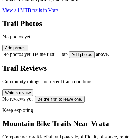
View all MTB trails in
Vrata
Trail Photos
No photos yet
Add photos
No photos yet. Be the first — tap
above.
Add photos
Trail Reviews
Community ratings and recent trail conditions
Write a review
No reviews yet.
Be the first to leave one.
Keep exploring
Mountain Bike Trails Near
Vrata
Compare nearby RidePal trail pages by difficulty, distance, route