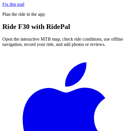
Fix this trail
Plan the ride in the app
Ride
F30
with RidePal
Open the interactive MTB map, check ride conditions, use offline
navigation, record your ride, and add photos or reviews.