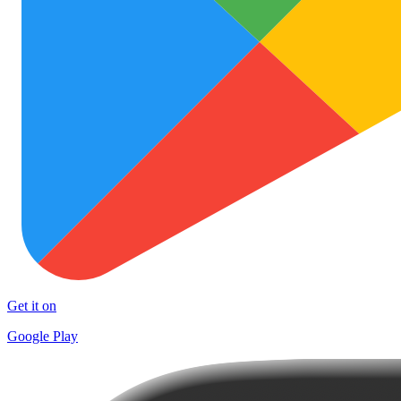
Get it on
Google Play