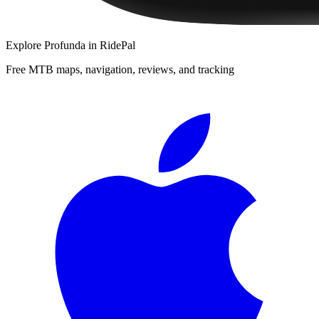
Explore
Profunda
in RidePal
Free MTB maps, navigation, reviews, and tracking