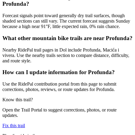
Profunda?
Forecast signals point toward generally dry trail surfaces, though
shaded sections can still vary. The current forecast suggests Sunday
because a high near 91°F, little expected rain, 0% rain chance.
What other mountain bike trails are near Profunda?
Nearby RidePal trail pages in Dol include Profunda, Macića i
vivera. Use the nearby trails section to compare distance, difficulty,
and route style.
How can I update information for Profunda?
Use the RidePal contribution portal from this page to submit
corrections, photos, reviews, or route updates for Profunda.
Know this trail?
Open the Trail Portal to suggest corrections, photos, or route
updates.
Fix this trail