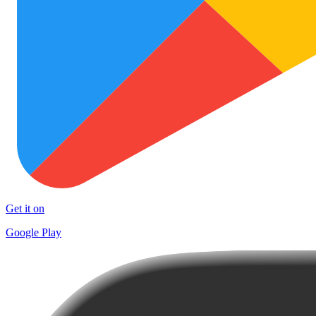
Get it on
Google Play