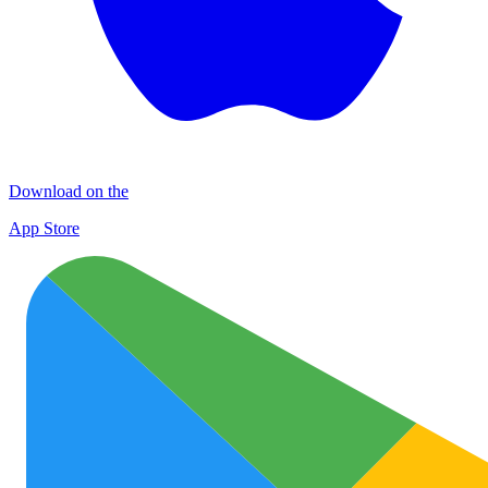
Download on the
App Store