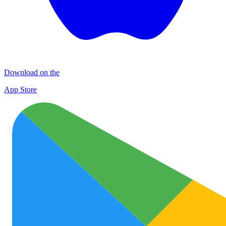
Download on the
App Store