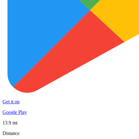
Get it on
Google Play
13.9 mi
Distance