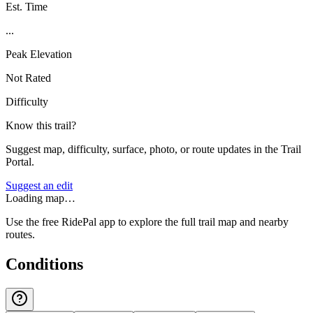
Est. Time
...
Peak Elevation
Not Rated
Difficulty
Know this trail?
Suggest map, difficulty, surface, photo, or route updates in the Trail
Portal.
Suggest an edit
Loading map…
Use the free RidePal app to explore the full trail map and nearby
routes.
Conditions