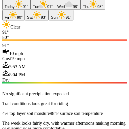
Today
91°
Tue
91°
Wed
98°
Thu
95°
Fri
90°
Sat
93°
Sun
91°
Clear
91°
80°
91°
10 mph
Gust
19 mph
5:53 AM
8:04 PM
Dry
No significant precipitation expected.
Trail conditions look great for riding
4% top-layer soil moisture
98°F surface soil temperature
The week looks fairly dry, with warmer afternoons making morning
or evening rides more comfortable.