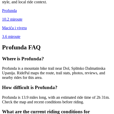
style, and local ride context.
Profunda
10.2
mi
route
Macića i vivera
3.6
mi
route
Profunda
FAQ
Where is Profunda?
Profunda is a mountain bike trail near Dol, Splitsko Dalmatinska
Upanija. RidePal maps the route, trail stats, photos, reviews, and
nearby rides for this area.
How difficult is Profunda?
Profunda is 13.9 miles long, with an estimated ride time of 2h 31m.
Check the map and recent conditions before riding.
What are the current riding conditions for