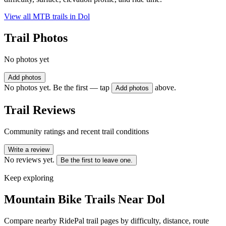
View all MTB trails in
Dol
Trail Photos
No photos yet
Add photos
No photos yet. Be the first — tap
above.
Add photos
Trail Reviews
Community ratings and recent trail conditions
Write a review
No reviews yet.
Be the first to leave one.
Keep exploring
Mountain Bike Trails Near
Dol
Compare nearby RidePal trail pages by difficulty, distance, route