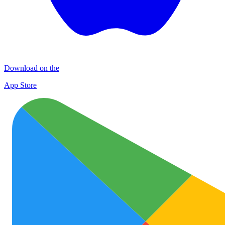
Download on the
App Store