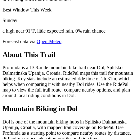
Best Window This Week
Sunday
a high near 91°F, little expected rain, 0% rain chance
Forecast data via
Open-Meteo
.
About This Trail
Profunda is a 13.9-mile mountain bike trail near Dol, Splitsko
Dalmatinska Upanija, Croatia. RidePal maps this trail for mountain
biking. Key stats include an estimated ride time of 2h 31m, which
helps when comparing it with nearby Dol rides. Use the RidePal
map to view the full trail route, compare nearby options, and plan
around local riding conditions in Dol.
Mountain Biking in
Dol
Dol is one of the mountain biking hubs in Splitsko Dalmatinska
Upanija, Croatia, with mapped trail coverage on RidePal. Use
Profunda as a starting point to compare nearby routes by distance,
difficulty, surface, elevation profile, and ride time.