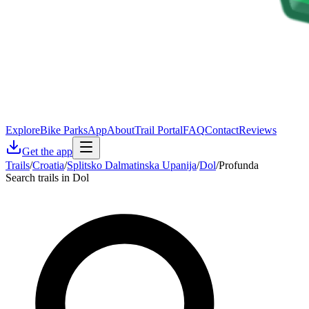
Explore
Bike Parks
App
About
Trail Portal
FAQ
Contact
Reviews
Get the app
Trails
/
Croatia
/
Splitsko Dalmatinska Upanija
/
Dol
/
Profunda
Search trails in Dol