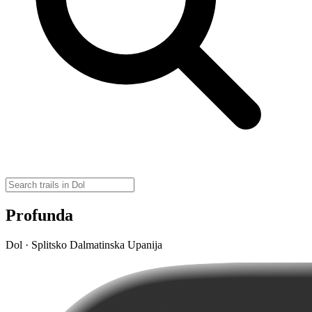
Profunda
Dol · Splitsko Dalmatinska Upanija