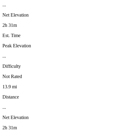
...
Net Elevation
2h 31m
Est. Time
Peak Elevation
...
Difficulty
Not Rated
13.9 mi
Distance
...
Net Elevation
2h 31m