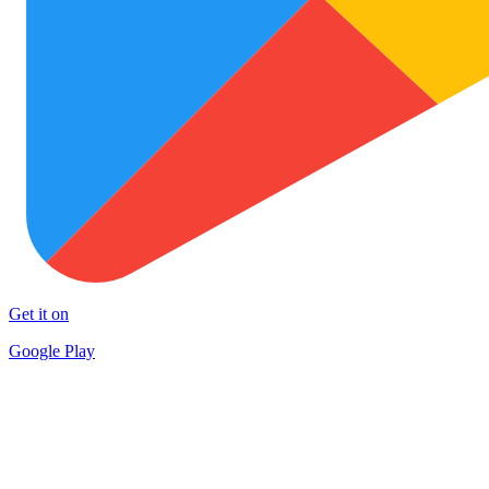
Get it on
Google Play