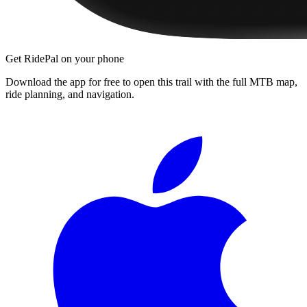
Get RidePal on your phone
Download the app for free to open this trail with the full MTB map,
ride planning, and navigation.