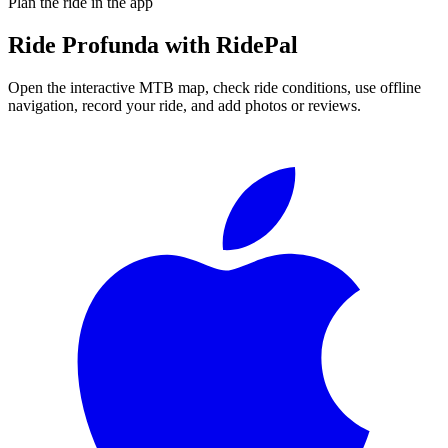
Plan the ride in the app
Ride
Profunda
with RidePal
Open the interactive MTB map, check ride conditions, use offline
navigation, record your ride, and add photos or reviews.