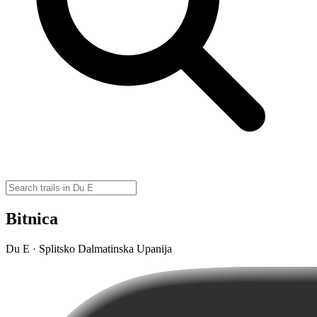
Bitnica
Du E · Splitsko Dalmatinska Upanija