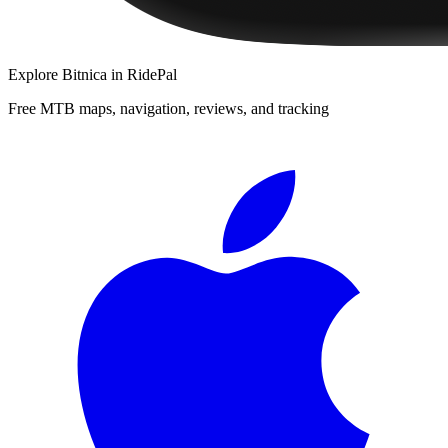
Explore
Bitnica
in RidePal
Free MTB maps, navigation, reviews, and tracking