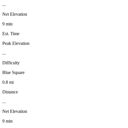
...
Net Elevation
9 min
Est. Time
Peak Elevation
...
Difficulty
Blue Square
0.8 mi
Distance
...
Net Elevation
9 min