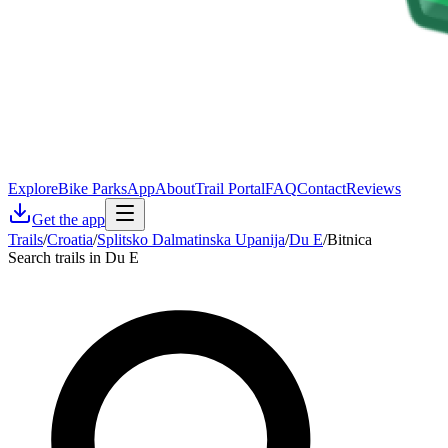
Explore
Bike Parks
App
About
Trail Portal
FAQ
Contact
Reviews
Get the app
Trails
/
Croatia
/
Splitsko Dalmatinska Upanija
/
Du E
/
Bitnica
Search trails in Du E