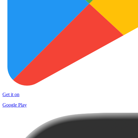
Get it on
Google Play