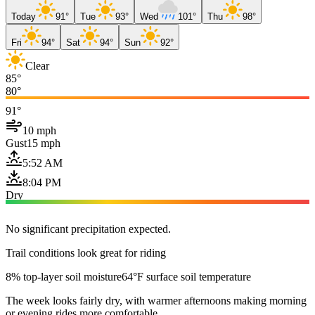
Today
91°
Tue
93°
Wed
101°
Thu
98°
Fri
94°
Sat
94°
Sun
92°
Clear
85°
80°
91°
10 mph
Gust
15 mph
5:52 AM
8:04 PM
Dry
No significant precipitation expected.
Trail conditions look great for riding
8% top-layer soil moisture
64°F surface soil temperature
The week looks fairly dry, with warmer afternoons making morning
or evening rides more comfortable.