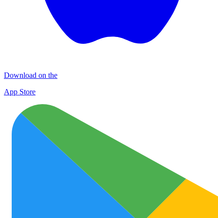
Download on the
App Store