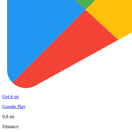
Get it on
Google Play
0.8 mi
Distance