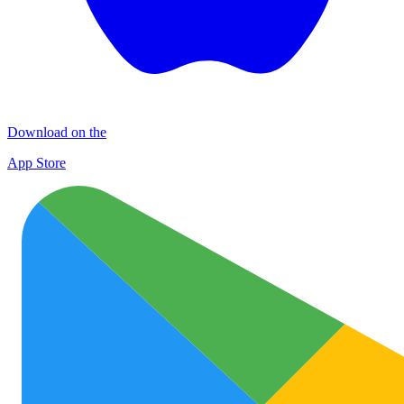
Download on the
App Store