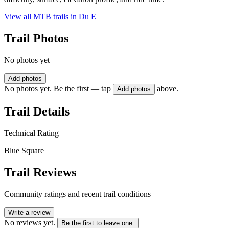
View all MTB trails in
Du E
Trail Photos
No photos yet
Add photos
No photos yet. Be the first — tap
above.
Add photos
Trail Details
Technical Rating
Blue Square
Trail Reviews
Community ratings and recent trail conditions
Write a review
No reviews yet.
Be the first to leave one.