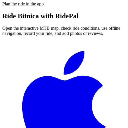
Plan the ride in the app
Ride
Bitnica
with RidePal
Open the interactive MTB map, check ride conditions, use offline
navigation, record your ride, and add photos or reviews.