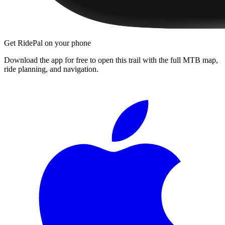
Get RidePal on your phone
Download the app for free to open this trail with the full MTB map,
ride planning, and navigation.