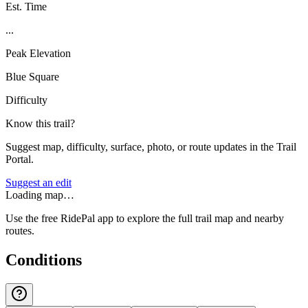
Est. Time
...
Peak Elevation
Blue Square
Difficulty
Know this trail?
Suggest map, difficulty, surface, photo, or route updates in the Trail
Portal.
Suggest an edit
Loading map…
Use the free RidePal app to explore the full trail map and nearby
routes.
Conditions