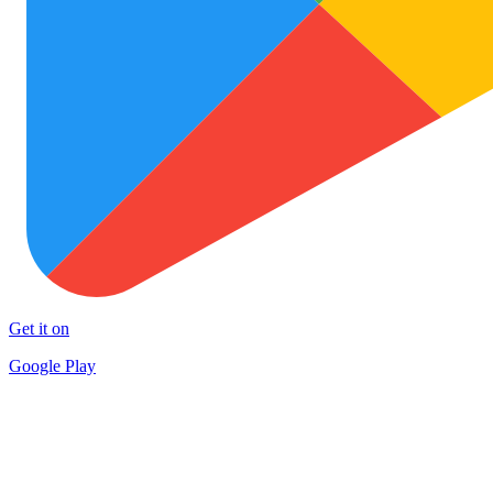
Get it on
Google Play