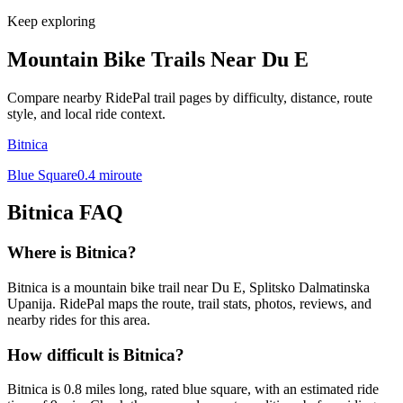
Keep exploring
Mountain Bike Trails Near
Du E
Compare nearby RidePal trail pages by difficulty, distance, route
style, and local ride context.
Bitnica
Blue Square
0.4
mi
route
Bitnica
FAQ
Where is Bitnica?
Bitnica is a mountain bike trail near Du E, Splitsko Dalmatinska
Upanija. RidePal maps the route, trail stats, photos, reviews, and
nearby rides for this area.
How difficult is Bitnica?
Bitnica is 0.8 miles long, rated blue square, with an estimated ride