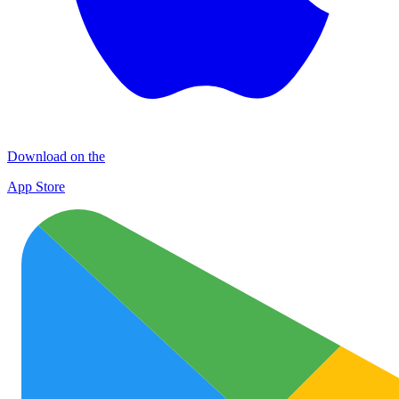
Download on the
App Store