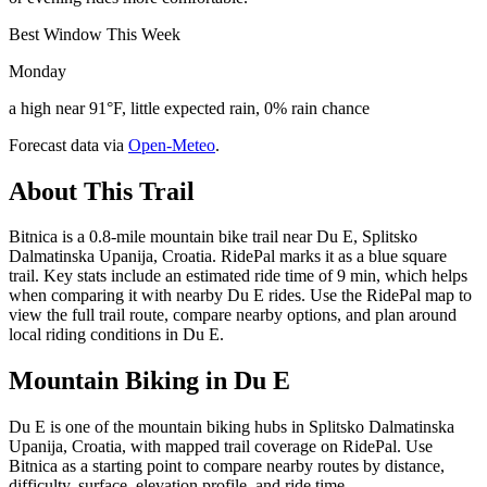
Best Window This Week
Monday
a high near 91°F, little expected rain, 0% rain chance
Forecast data via
Open-Meteo
.
About This Trail
Bitnica is a 0.8-mile mountain bike trail near Du E, Splitsko
Dalmatinska Upanija, Croatia. RidePal marks it as a blue square
trail. Key stats include an estimated ride time of 9 min, which helps
when comparing it with nearby Du E rides. Use the RidePal map to
view the full trail route, compare nearby options, and plan around
local riding conditions in Du E.
Mountain Biking in
Du E
Du E is one of the mountain biking hubs in Splitsko Dalmatinska
Upanija, Croatia, with mapped trail coverage on RidePal. Use
Bitnica as a starting point to compare nearby routes by distance,
difficulty, surface, elevation profile, and ride time.