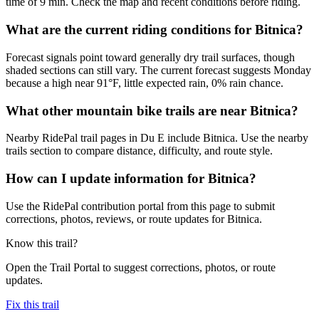
time of 9 min. Check the map and recent conditions before riding.
What are the current riding conditions for Bitnica?
Forecast signals point toward generally dry trail surfaces, though
shaded sections can still vary. The current forecast suggests Monday
because a high near 91°F, little expected rain, 0% rain chance.
What other mountain bike trails are near Bitnica?
Nearby RidePal trail pages in Du E include Bitnica. Use the nearby
trails section to compare distance, difficulty, and route style.
How can I update information for Bitnica?
Use the RidePal contribution portal from this page to submit
corrections, photos, reviews, or route updates for Bitnica.
Know this trail?
Open the Trail Portal to suggest corrections, photos, or route
updates.
Fix this trail