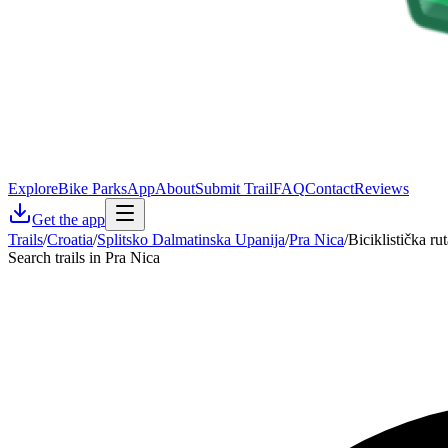
Explore
Bike Parks
App
About
Submit Trail
FAQ
Contact
Reviews
Get the app
Trails
/
Croatia
/
Splitsko Dalmatinska Upanija
/
Pra Nica
/
Biciklistička rut
Search trails in Pra Nica