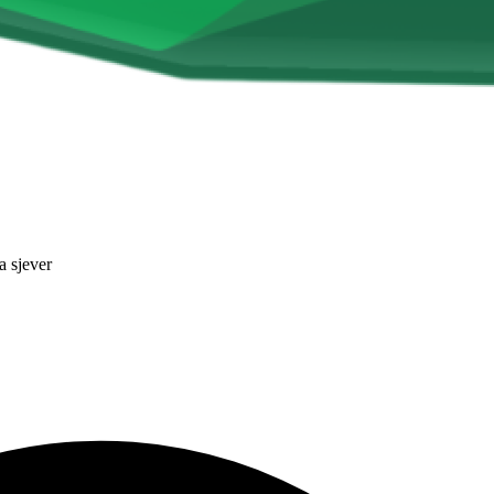
a sjever