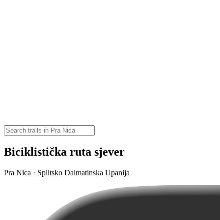
Biciklistička ruta sjever
Pra Nica · Splitsko Dalmatinska Upanija