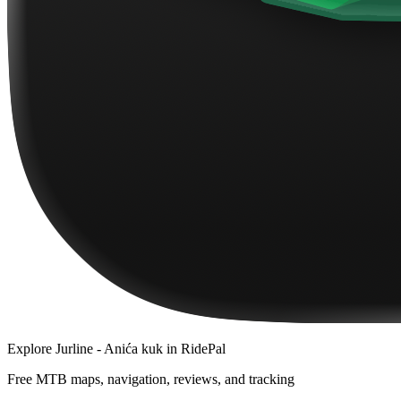
Explore
Jurline - Anića kuk
in RidePal
Free MTB maps, navigation, reviews, and tracking