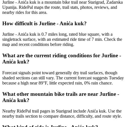
Jurline - Anića kuk is a mountain bike trail near Starigrad, Zadarska
Upanija. RidePal maps the route, trail stats, photos, reviews, and
nearby rides for this area.
How difficult is Jurline - Anića kuk?
Jurline - Anića kuk is 0.7 miles long, rated blue square, with a
singletrack surface, with an estimated ride time of 7 min. Check the
map and recent conditions before riding.
What are the current riding conditions for Jurline -
Anića kuk?
Forecast signals point toward generally dry trail surfaces, though
shaded sections can still vary. The current forecast suggests Tuesday
because a high near 89°F, little expected rain, 0% rain chance.
What other mountain bike trails are near Jurline -
Anića kuk?
Nearby RidePal trail pages in Starigrad include Anića kuk. Use the
nearby trails section to compare distance, difficulty, and route style.