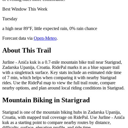
Best Window This Week
Tuesday
a high near 89°F, little expected rain, 0% rain chance
Forecast data via
Open-Meteo
.
About This Trail
Jurline - Anića kuk is a 0.7-mile mountain bike trail near Starigrad,
Zadarska Upanija, Croatia. RidePal marks it as a blue square trail
with a singletrack surface. Key stats include an estimated ride time
of 7 min, which helps when comparing it with nearby Starigrad
rides. Use the RidePal map to view the full trail route, compare
nearby options, and plan around local riding conditions in Starigrad.
Mountain Biking in
Starigrad
Starigrad is one of the mountain biking hubs in Zadarska Upanija,
Croatia, with mapped trail coverage on RidePal. Use Jurline - Anića
kuk as a starting point to compare nearby routes by distance,
difficulty, surface, elevation profile, and ride time.