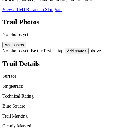
View all MTB trails in
Starigrad
Trail Photos
No photos yet
Add photos
No photos yet. Be the first — tap
above.
Add photos
Trail Details
Surface
Singletrack
Technical Rating
Blue Square
Trail Marking
Clearly Marked