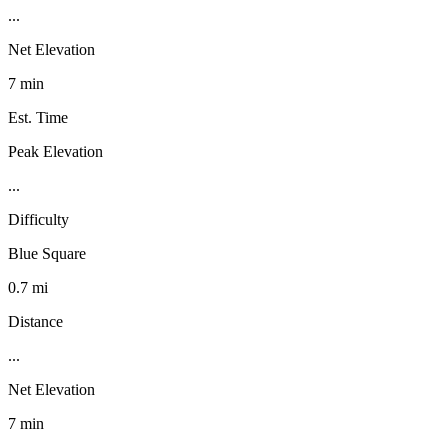
...
Net Elevation
7 min
Est. Time
Peak Elevation
...
Difficulty
Blue Square
0.7 mi
Distance
...
Net Elevation
7 min