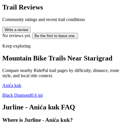
Trail Reviews
Community ratings and recent trail conditions
Write a review
No reviews yet.
Be the first to leave one.
Keep exploring
Mountain Bike Trails Near
Starigrad
Compare nearby RidePal trail pages by difficulty, distance, route
style, and local ride context.
Anića kuk
Black Diamond
0.6
mi
Jurline - Anića kuk
FAQ
Where is Jurline - Anića kuk?