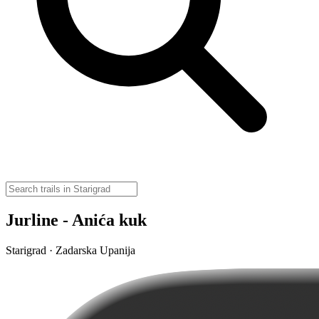
Jurline - Anića kuk
Starigrad · Zadarska Upanija