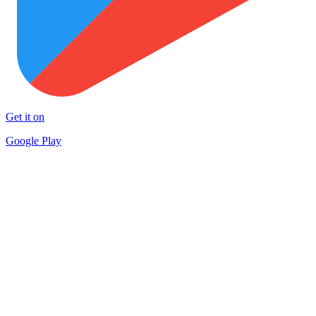
Get it on
Google Play