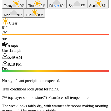
Today
90°
Thu
91°
Fri
89°
Sat
87°
Sun
87°
Mon
91°
Tue
89°
Clear
81°
76°
90°
8 mph
Gust
12 mph
5:49 AM
8:18 PM
Dry
No significant precipitation expected.
Trail conditions look great for riding
7% top-layer soil moisture
75°F surface soil temperature
The week looks fairly dry, with warmer afternoons making morning
or evening rides more comfortable.