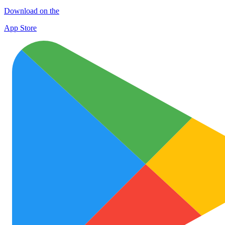
Download on the
App Store