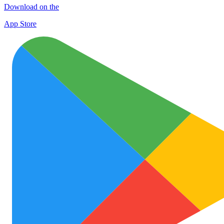
Download on the
App Store