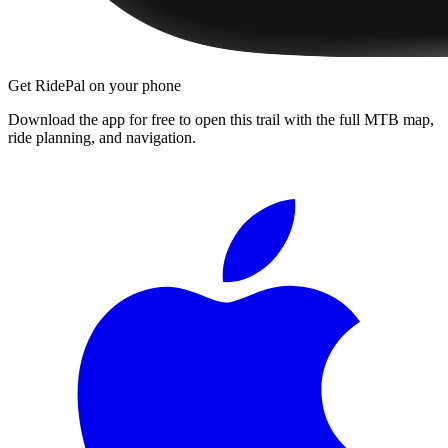
Get RidePal on your phone
Download the app for free to open this trail with the full MTB map,
ride planning, and navigation.