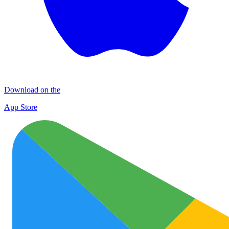
Download on the
App Store