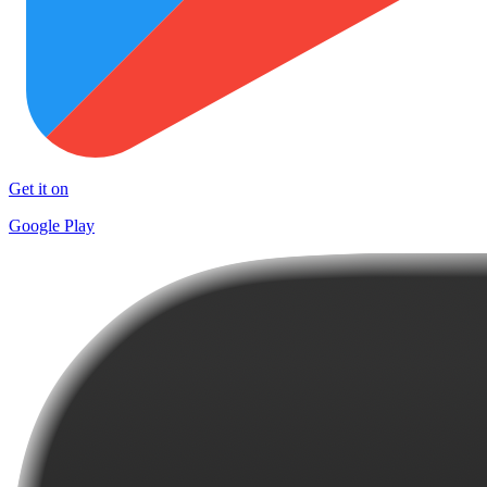
Get it on
Google Play