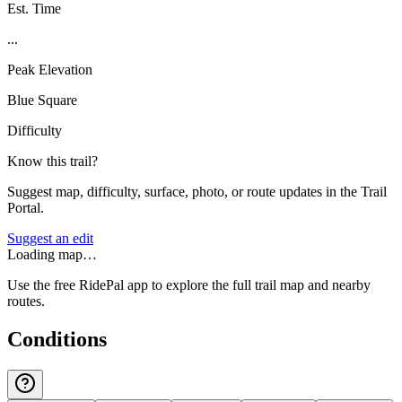
Est. Time
...
Peak Elevation
Blue Square
Difficulty
Know this trail?
Suggest map, difficulty, surface, photo, or route updates in the Trail
Portal.
Suggest an edit
Loading map…
Use the free RidePal app to explore the full trail map and nearby
routes.
Conditions