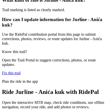
What kind of ride is Jurline - Anića kuk?
Trail marking is listed as clearly marked.
How can I update information for Jurline - Anića
kuk?
Use the RidePal contribution portal from this page to submit
corrections, photos, reviews, or route updates for Jurline - Anića
kuk.
Know this trail?
Open the Trail Portal to suggest corrections, photos, or route
updates.
Fix this trail
Plan the ride in the app
Ride
Jurline - Anića kuk
with RidePal
Open the interactive MTB map, check ride conditions, use offline
navigation, record your ride, and add photos or reviews.