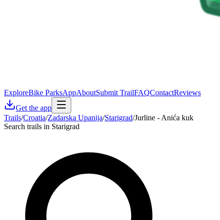
Explore
Bike Parks
App
About
Submit Trail
FAQ
Contact
Reviews
Get the app
Trails
/
Croatia
/
Zadarska Upanija
/
Starigrad
/
Jurline - Anića kuk
Search trails in Starigrad