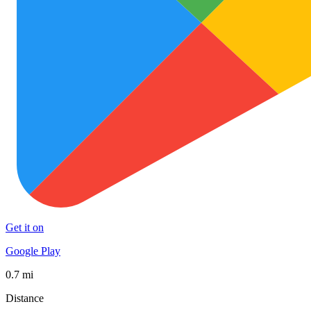
Get it on
Google Play
0.7 mi
Distance