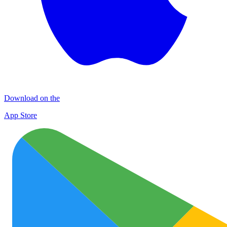
Download on the
App Store