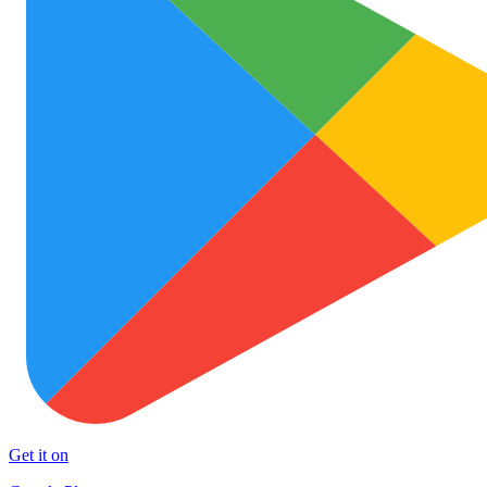
Get it on