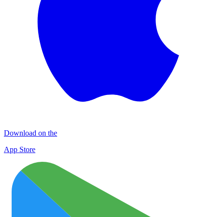
Download on the
App Store