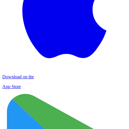
Download on the
App Store