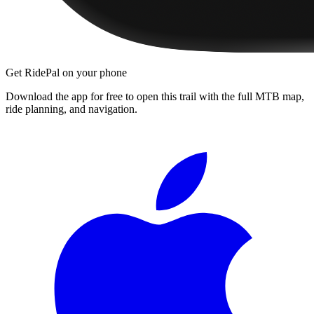
Get RidePal on your phone
Download the app for free to open this trail with the full MTB map,
ride planning, and navigation.