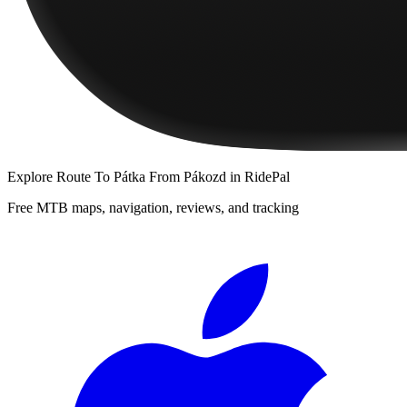
Explore
Route To Pátka From Pákozd
in RidePal
Free MTB maps, navigation, reviews, and tracking