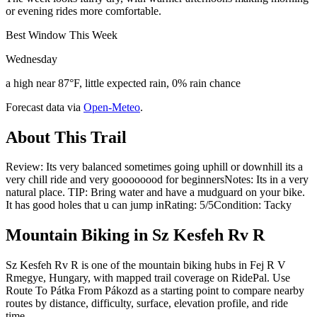
or evening rides more comfortable.
Best Window This Week
Wednesday
a high near 87°F, little expected rain, 0% rain chance
Forecast data via
Open-Meteo
.
About This Trail
Review: Its very balanced sometimes going uphill or downhill its a
very chill ride and very goooooood for beginnersNotes: Its in a very
natural place. TIP: Bring water and have a mudguard on your bike.
It has good holes that u can jump inRating: 5/5Condition: Tacky
Mountain Biking in
Sz Kesfeh Rv R
Sz Kesfeh Rv R is one of the mountain biking hubs in Fej R V
Rmegye, Hungary, with mapped trail coverage on RidePal. Use
Route To Pátka From Pákozd as a starting point to compare nearby
routes by distance, difficulty, surface, elevation profile, and ride
time.