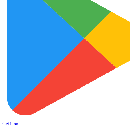
Get it on