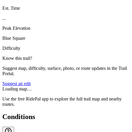
Est. Time
...
Peak Elevation
Blue Square
Difficulty
Know this trail?
Suggest map, difficulty, surface, photo, or route updates in the Trail
Portal.
Suggest an edit
Loading map…
Use the free RidePal app to explore the full trail map and nearby
routes.
Conditions