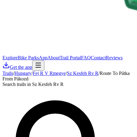
Explore
Bike Parks
App
About
Trail Portal
FAQ
Contact
Reviews
Get the app
Trails
/
Hungary
/
Fej R V Rmegye
/
Sz Kesfeh Rv R
/
Route To Pátka
From Pákozd
Search trails in Sz Kesfeh Rv R