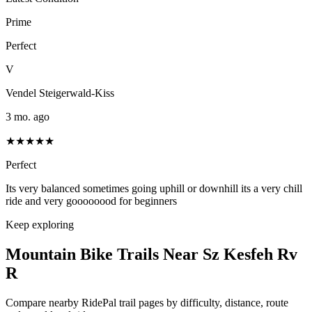
Prime
Perfect
V
Vendel Steigerwald-Kiss
3 mo. ago
★★★★★
Perfect
Its very balanced sometimes going uphill or downhill its a very chill
ride and very goooooood for beginners
Keep exploring
Mountain Bike Trails Near
Sz Kesfeh Rv
R
Compare nearby RidePal trail pages by difficulty, distance, route