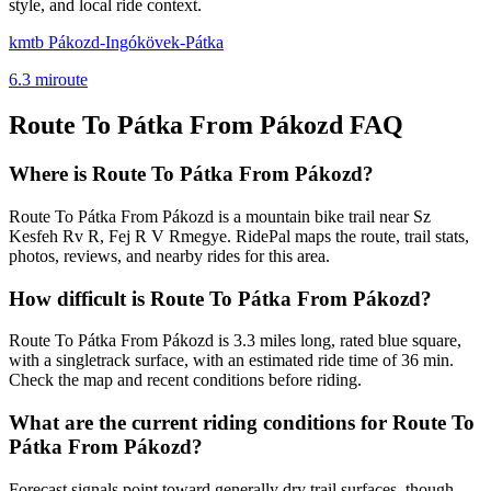
style, and local ride context.
kmtb Pákozd-Ingókövek-Pátka
6.3
mi
route
Route To Pátka From Pákozd
FAQ
Where is Route To Pátka From Pákozd?
Route To Pátka From Pákozd is a mountain bike trail near Sz
Kesfeh Rv R, Fej R V Rmegye. RidePal maps the route, trail stats,
photos, reviews, and nearby rides for this area.
How difficult is Route To Pátka From Pákozd?
Route To Pátka From Pákozd is 3.3 miles long, rated blue square,
with a singletrack surface, with an estimated ride time of 36 min.
Check the map and recent conditions before riding.
What are the current riding conditions for Route To
Pátka From Pákozd?
Forecast signals point toward generally dry trail surfaces, though