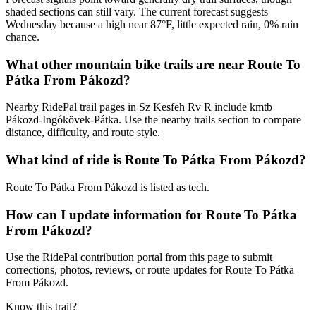
shaded sections can still vary. The current forecast suggests
Wednesday because a high near 87°F, little expected rain, 0% rain
chance.
What other mountain bike trails are near Route To
Pátka From Pákozd?
Nearby RidePal trail pages in Sz Kesfeh Rv R include kmtb
Pákozd-Ingókövek-Pátka. Use the nearby trails section to compare
distance, difficulty, and route style.
What kind of ride is Route To Pátka From Pákozd?
Route To Pátka From Pákozd is listed as tech.
How can I update information for Route To Pátka
From Pákozd?
Use the RidePal contribution portal from this page to submit
corrections, photos, reviews, or route updates for Route To Pátka
From Pákozd.
Know this trail?