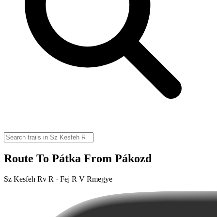
Route To Pátka From Pákozd
Sz Kesfeh Rv R · Fej R V Rmegye