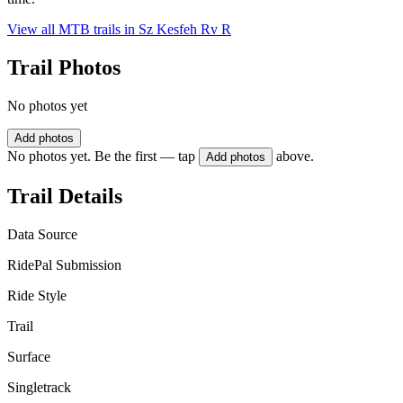
View all MTB trails in
Sz Kesfeh Rv R
Trail Photos
No photos yet
Add photos
No photos yet. Be the first — tap
above.
Add photos
Trail Details
Data Source
RidePal Submission
Ride Style
Trail
Surface
Singletrack