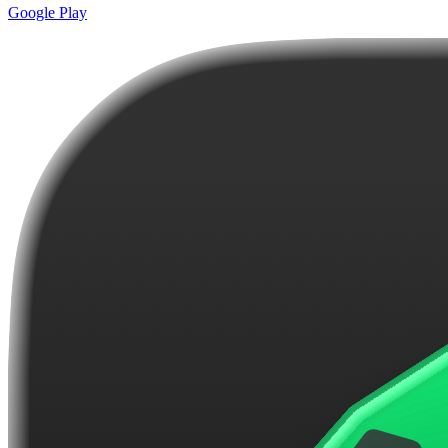
Google Play