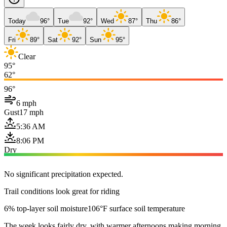
Today
96°
Tue
92°
Wed
87°
Thu
86°
Fri
89°
Sat
92°
Sun
95°
Clear
95°
62°
96°
6 mph
Gust
17 mph
5:36 AM
8:06 PM
Dry
No significant precipitation expected.
Trail conditions look great for riding
6% top-layer soil moisture
106°F surface soil temperature
The week looks fairly dry, with warmer afternoons making morning