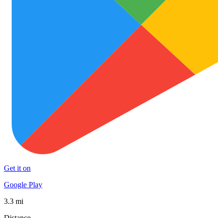
Get it on
Google Play
3.3 mi
Distance