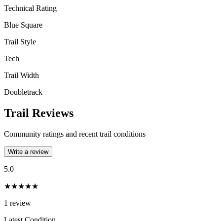
Technical Rating
Blue Square
Trail Style
Tech
Trail Width
Doubletrack
Trail Reviews
Community ratings and recent trail conditions
Write a review
5.0
★★★★★
1
review
Latest Condition