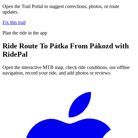
Open the Trail Portal to suggest corrections, photos, or route
updates.
Fix this trail
Plan the ride in the app
Ride
Route To Pátka From Pákozd
with
RidePal
Open the interactive MTB map, check ride conditions, use offline
navigation, record your ride, and add photos or reviews.