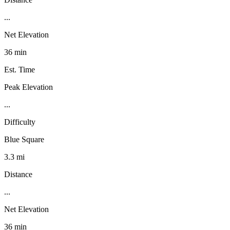
...
Net Elevation
36 min
Est. Time
Peak Elevation
...
Difficulty
Blue Square
3.3 mi
Distance
...
Net Elevation
36 min