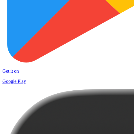
Get it on
Google Play