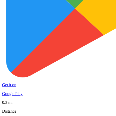
Get it on
Google Play
0.3 mi
Distance