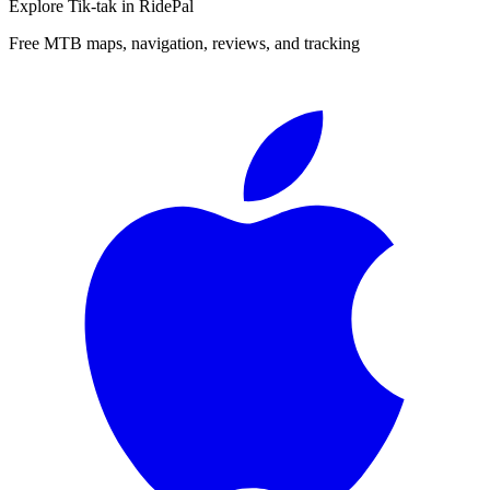
Explore
Tik-tak
in RidePal
Free MTB maps, navigation, reviews, and tracking