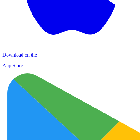
Download on the
App Store