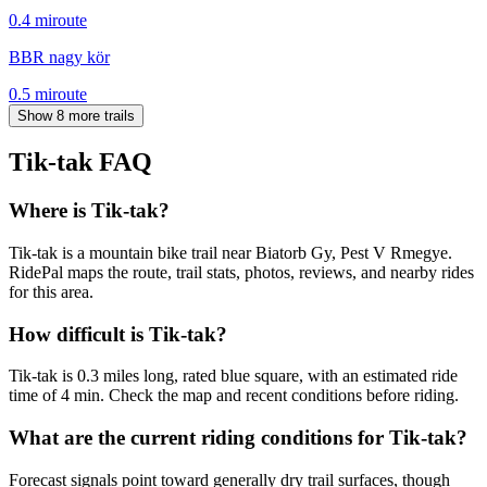
0.4
mi
route
BBR nagy kör
0.5
mi
route
Show 8 more trails
Tik-tak
FAQ
Where is Tik-tak?
Tik-tak is a mountain bike trail near Biatorb Gy, Pest V Rmegye.
RidePal maps the route, trail stats, photos, reviews, and nearby rides
for this area.
How difficult is Tik-tak?
Tik-tak is 0.3 miles long, rated blue square, with an estimated ride
time of 4 min. Check the map and recent conditions before riding.
What are the current riding conditions for Tik-tak?
Forecast signals point toward generally dry trail surfaces, though