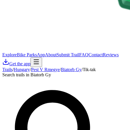
Explore
Bike Parks
App
About
Submit Trail
FAQ
Contact
Reviews
Get the app
Trails
/
Hungary
/
Pest V Rmegye
/
Biatorb Gy
/
Tik-tak
Search trails in Biatorb Gy