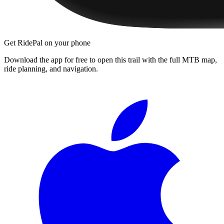
Get RidePal on your phone
Download the app for free to open this trail with the full MTB map,
ride planning, and navigation.