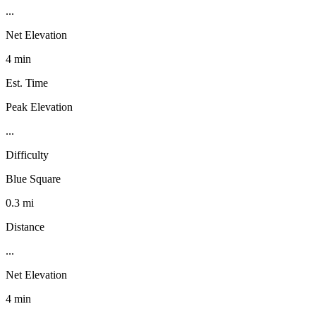
...
Net Elevation
4 min
Est. Time
Peak Elevation
...
Difficulty
Blue Square
0.3 mi
Distance
...
Net Elevation
4 min