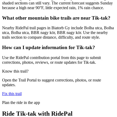
shaded sections can still vary. The current forecast suggests Sunday
because a high near 90°F, little expected rain, 1% rain chance.
What other mountain bike trails are near Tik-tak?
Nearby RidePal trail pages in Biatorb Gy include Bolha utca, Bolha
utca, Bolha utca, BBR nagy kör, BBR nagy kör. Use the nearby
trails section to compare distance, difficulty, and route style.
How can I update information for Tik-tak?
Use the RidePal contribution portal from this page to submit
corrections, photos, reviews, or route updates for Tik-tak.
Know this trail?
Open the Trail Portal to suggest corrections, photos, or route
updates.
Fix this trail
Plan the ride in the app
Ride
Tik-tak
with RidePal