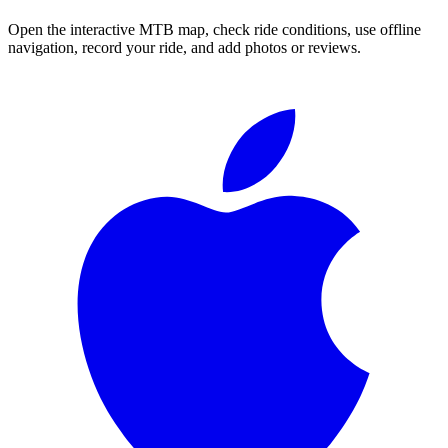
Open the interactive MTB map, check ride conditions, use offline
navigation, record your ride, and add photos or reviews.