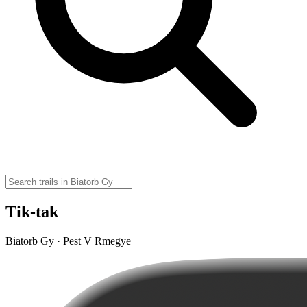
Tik-tak
Biatorb Gy · Pest V Rmegye