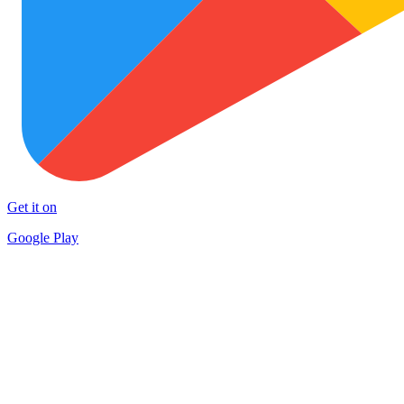
Get it on
Google Play