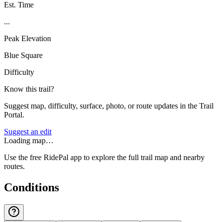
Est. Time
...
Peak Elevation
Blue Square
Difficulty
Know this trail?
Suggest map, difficulty, surface, photo, or route updates in the Trail
Portal.
Suggest an edit
Loading map…
Use the free RidePal app to explore the full trail map and nearby
routes.
Conditions