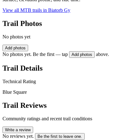
View all MTB trails in
Biatorb Gy
Trail Photos
No photos yet
Add photos
No photos yet. Be the first — tap
above.
Add photos
Trail Details
Technical Rating
Blue Square
Trail Reviews
Community ratings and recent trail conditions
Write a review
No reviews yet.
Be the first to leave one.