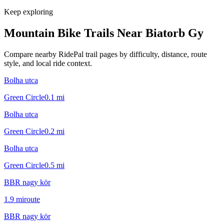
Keep exploring
Mountain Bike Trails Near
Biatorb Gy
Compare nearby RidePal trail pages by difficulty, distance, route
style, and local ride context.
Bolha utca
Green Circle
0.1
mi
Bolha utca
Green Circle
0.2
mi
Bolha utca
Green Circle
0.5
mi
BBR nagy kör
1.9
mi
route
BBR nagy kör