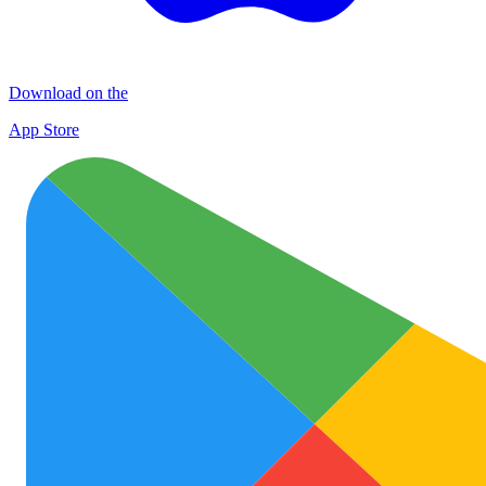
Download on the
App Store