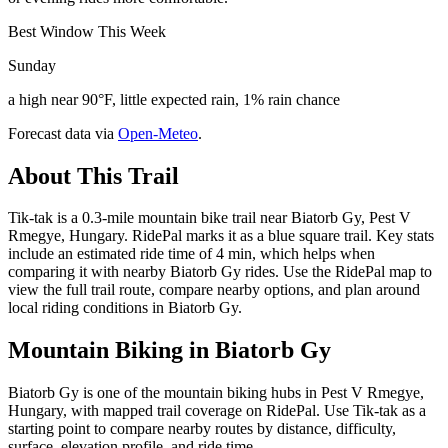
Best Window This Week
Sunday
a high near 90°F, little expected rain, 1% rain chance
Forecast data via
Open-Meteo
.
About This Trail
Tik-tak is a 0.3-mile mountain bike trail near Biatorb Gy, Pest V
Rmegye, Hungary. RidePal marks it as a blue square trail. Key stats
include an estimated ride time of 4 min, which helps when
comparing it with nearby Biatorb Gy rides. Use the RidePal map to
view the full trail route, compare nearby options, and plan around
local riding conditions in Biatorb Gy.
Mountain Biking in
Biatorb Gy
Biatorb Gy is one of the mountain biking hubs in Pest V Rmegye,
Hungary, with mapped trail coverage on RidePal. Use Tik-tak as a
starting point to compare nearby routes by distance, difficulty,
surface, elevation profile, and ride time.