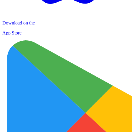
Download on the
App Store