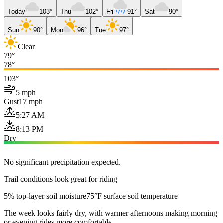
Today
103°
Thu
102°
Fri
91°
Sat
90°
Sun
90°
Mon
96°
Tue
97°
Clear
79°
78°
103°
5 mph
Gust
17 mph
5:27 AM
8:13 PM
Dry
No significant precipitation expected.
Trail conditions look great for riding
5% top-layer soil moisture
75°F surface soil temperature
The week looks fairly dry, with warmer afternoons making morning
or evening rides more comfortable.