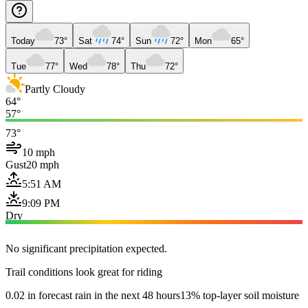
Today
73°
Sat
74°
Sun
72°
Mon
65°
Tue
77°
Wed
78°
Thu
72°
Partly Cloudy
64°
57°
73°
10 mph
Gust
20 mph
5:51 AM
9:09 PM
Dry
No significant precipitation expected.
Trail conditions look great for riding
0.02 in forecast rain in the next 48 hours
13% top-layer soil moisture