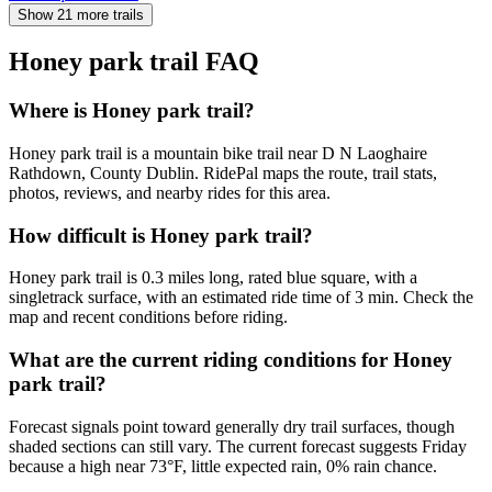
Show 21 more trails
Honey park trail
FAQ
Where is Honey park trail?
Honey park trail is a mountain bike trail near D N Laoghaire
Rathdown, County Dublin. RidePal maps the route, trail stats,
photos, reviews, and nearby rides for this area.
How difficult is Honey park trail?
Honey park trail is 0.3 miles long, rated blue square, with a
singletrack surface, with an estimated ride time of 3 min. Check the
map and recent conditions before riding.
What are the current riding conditions for Honey
park trail?
Forecast signals point toward generally dry trail surfaces, though
shaded sections can still vary. The current forecast suggests Friday
because a high near 73°F, little expected rain, 0% rain chance.