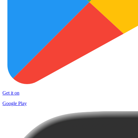
Get it on
Google Play