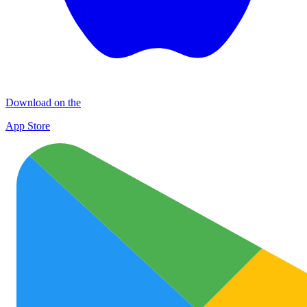
Download on the
App Store