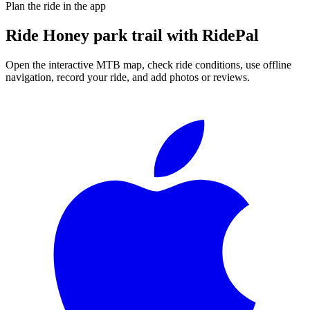
Plan the ride in the app
Ride
Honey park trail
with RidePal
Open the interactive MTB map, check ride conditions, use offline
navigation, record your ride, and add photos or reviews.