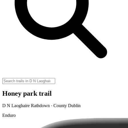
Honey park trail
D N Laoghaire Rathdown · County Dublin
Enduro