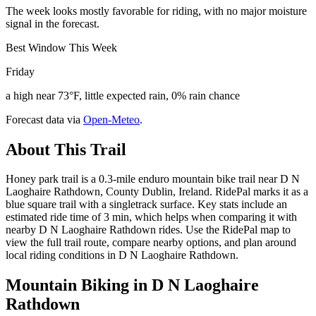
The week looks mostly favorable for riding, with no major moisture
signal in the forecast.
Best Window This Week
Friday
a high near 73°F, little expected rain, 0% rain chance
Forecast data via
Open-Meteo
.
About This Trail
Honey park trail is a 0.3-mile enduro mountain bike trail near D N
Laoghaire Rathdown, County Dublin, Ireland. RidePal marks it as a
blue square trail with a singletrack surface. Key stats include an
estimated ride time of 3 min, which helps when comparing it with
nearby D N Laoghaire Rathdown rides. Use the RidePal map to
view the full trail route, compare nearby options, and plan around
local riding conditions in D N Laoghaire Rathdown.
Mountain Biking in
D N Laoghaire
Rathdown