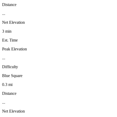
Distance
...
Net Elevation
3 min
Est. Time
Peak Elevation
...
Difficulty
Blue Square
0.3 mi
Distance
...
Net Elevation