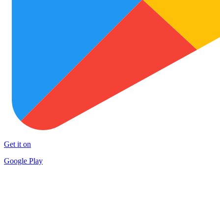
Get it on
Google Play