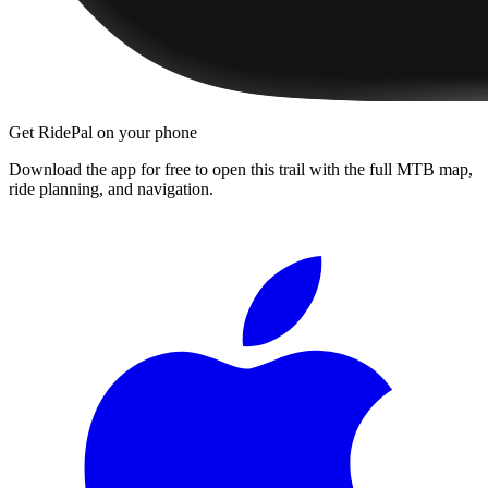
Get RidePal on your phone
Download the app for free to open this trail with the full MTB map,
ride planning, and navigation.