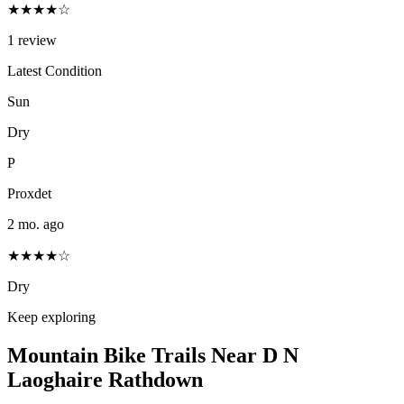
★★★★☆
1
review
Latest Condition
Sun
Dry
P
Proxdet
2 mo. ago
★★★★☆
Dry
Keep exploring
Mountain Bike Trails Near
D N
Laoghaire Rathdown