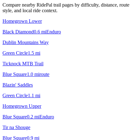
Compare nearby RidePal trail pages by difficulty, distance, route
style, and local ride context.
Homegrown Lower
Black Diamond
0.6
mi
Enduro
Dublin Mountains Way
Green Circle
1.5
mi
Ticknock MTB Trail
Blue Square
1.0
mi
route
Blazin' Saddles
Green Circle
1.1
mi
Homegrown Upper
Blue Square
0.2
mi
Enduro
Tir na Shouge
Blue Square
0.9
mi