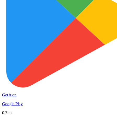
Get it on
Google Play
0.3 mi