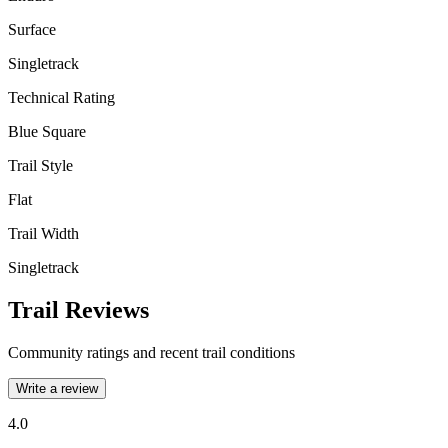
Surface
Singletrack
Technical Rating
Blue Square
Trail Style
Flat
Trail Width
Singletrack
Trail Reviews
Community ratings and recent trail conditions
Write a review
4.0