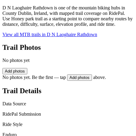
D N Laoghaire Rathdown is one of the mountain biking hubs in
County Dublin, Ireland, with mapped trail coverage on RidePal.
Use Honey park trail as a starting point to compare nearby routes by
distance, difficulty, surface, elevation profile, and ride time.
View all MTB trails in
D N Laoghaire Rathdown
Trail Photos
No photos yet
Add photos
No photos yet. Be the first — tap
above.
Add photos
Trail Details
Data Source
RidePal Submission
Ride Style
Enduro