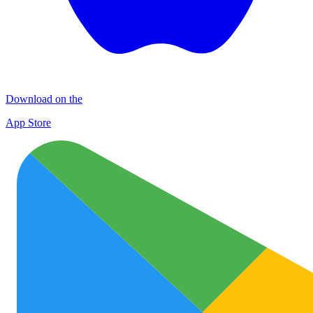
Download on the
App Store