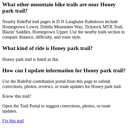
What other mountain bike trails are near Honey
park trail?
Nearby RidePal trail pages in D N Laoghaire Rathdown include
Homegrown Lower, Dublin Mountains Way, Ticknock MTB Trail,
Blazin' Saddles, Homegrown Upper. Use the nearby trails section to
compare distance, difficulty, and route style.
What kind of ride is Honey park trail?
Honey park trail is listed as flat.
How can I update information for Honey park trail?
Use the RidePal contribution portal from this page to submit
corrections, photos, reviews, or route updates for Honey park trail.
Know this trail?
Open the Trail Portal to suggest corrections, photos, or route
updates.
Fix this trail