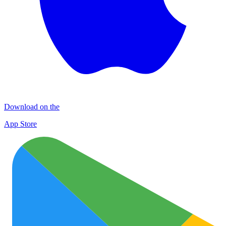
Download on the
App Store