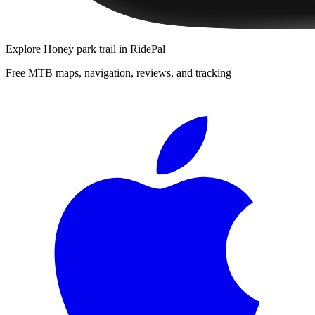
Explore
Honey park trail
in RidePal
Free MTB maps, navigation, reviews, and tracking