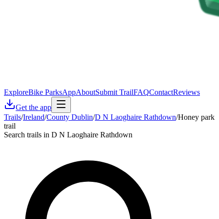
Explore
Bike Parks
App
About
Submit Trail
FAQ
Contact
Reviews
Get the app
Trails
/
Ireland
/
County Dublin
/
D N Laoghaire Rathdown
/
Honey park
trail
Search trails in D N Laoghaire Rathdown