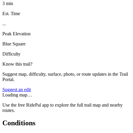
3 min
Est. Time
...
Peak Elevation
Blue Square
Difficulty
Know this trail?
Suggest map, difficulty, surface, photo, or route updates in the Trail
Portal.
Suggest an edit
Loading map…
Use the free RidePal app to explore the full trail map and nearby
routes.
Conditions