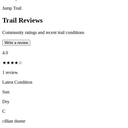
Jump Trail
Trail Reviews
Community ratings and recent trail conditions
Write a review
4.0
★★★★☆
1
review
Latest Condition
Sun
Dry
C
cillian dunne