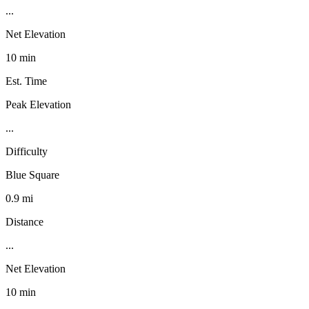
...
Net Elevation
10 min
Est. Time
Peak Elevation
...
Difficulty
Blue Square
0.9 mi
Distance
...
Net Elevation
10 min