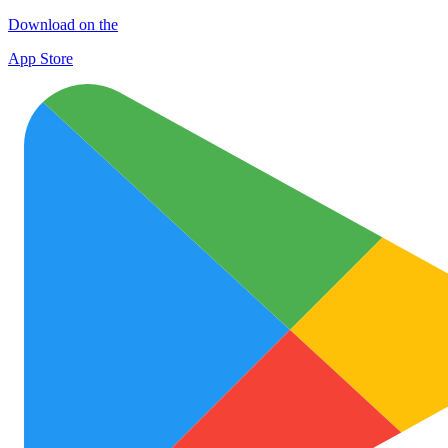
Download on the
App Store