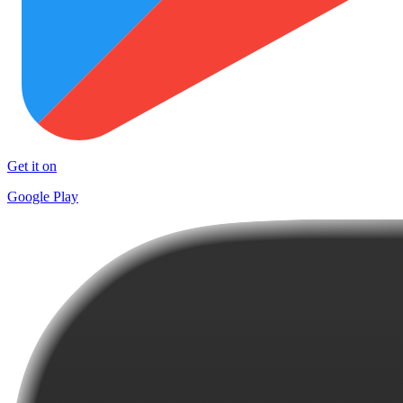
Get it on
Google Play