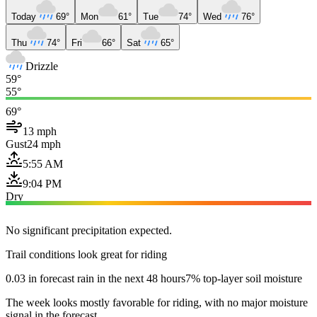
Today
69°
Mon
61°
Tue
74°
Wed
76°
Thu
74°
Fri
66°
Sat
65°
Drizzle
59°
55°
69°
13 mph
Gust
24 mph
5:55 AM
9:04 PM
Dry
No significant precipitation expected.
Trail conditions look great for riding
0.03 in forecast rain in the next 48 hours
7% top-layer soil moisture
The week looks mostly favorable for riding, with no major moisture
signal in the forecast.