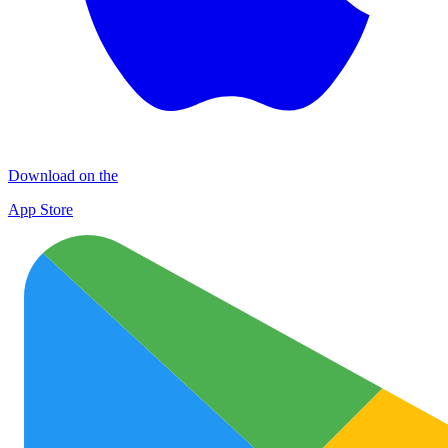
Download on the
App Store