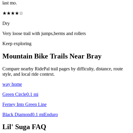
last mo.
★★★★☆
Dry
Very loose trail with jumps,berms and rollers
Keep exploring
Mountain Bike Trails Near
Bray
Compare nearby RidePal trail pages by difficulty, distance, route
style, and local ride context.
way home
Green Circle
0.1
mi
Ferney Into Green Line
Black Diamond
0.1
mi
Enduro
Lil' Suga
FAQ