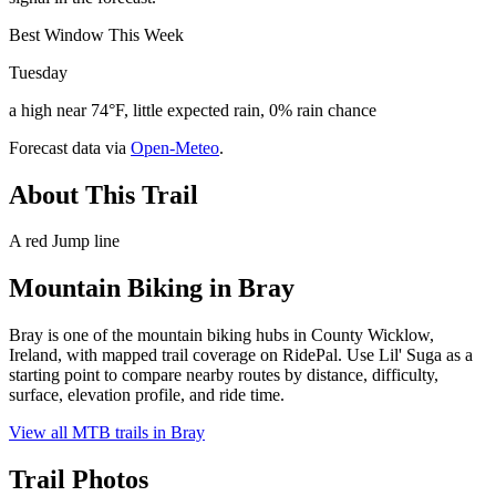
Best Window This Week
Tuesday
a high near 74°F, little expected rain, 0% rain chance
Forecast data via
Open-Meteo
.
About This Trail
A red Jump line
Mountain Biking in
Bray
Bray is one of the mountain biking hubs in County Wicklow,
Ireland, with mapped trail coverage on RidePal. Use Lil' Suga as a
starting point to compare nearby routes by distance, difficulty,
surface, elevation profile, and ride time.
View all MTB trails in
Bray
Trail Photos