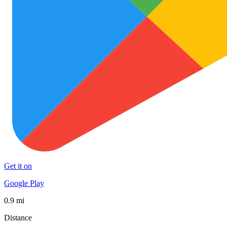
Get it on
Google Play
0.9 mi
Distance