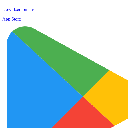
Download on the
App Store