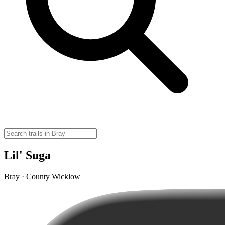
Lil' Suga
Bray · County Wicklow