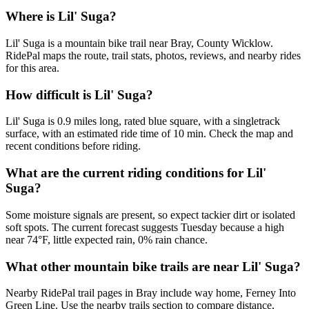
Where is Lil' Suga?
Lil' Suga is a mountain bike trail near Bray, County Wicklow.
RidePal maps the route, trail stats, photos, reviews, and nearby rides
for this area.
How difficult is Lil' Suga?
Lil' Suga is 0.9 miles long, rated blue square, with a singletrack
surface, with an estimated ride time of 10 min. Check the map and
recent conditions before riding.
What are the current riding conditions for Lil'
Suga?
Some moisture signals are present, so expect tackier dirt or isolated
soft spots. The current forecast suggests Tuesday because a high
near 74°F, little expected rain, 0% rain chance.
What other mountain bike trails are near Lil' Suga?
Nearby RidePal trail pages in Bray include way home, Ferney Into
Green Line. Use the nearby trails section to compare distance,