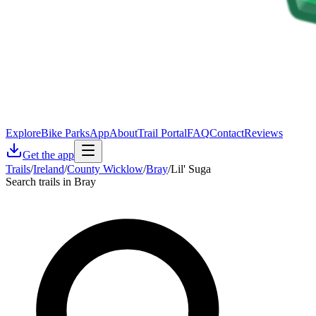
Explore
Bike Parks
App
About
Trail Portal
FAQ
Contact
Reviews
Get the app
Trails
/
Ireland
/
County Wicklow
/
Bray
/
Lil' Suga
Search trails in Bray