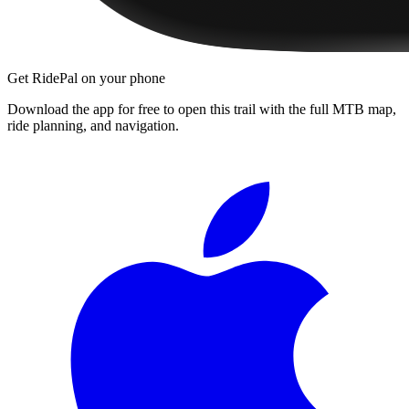
Get RidePal on your phone
Download the app for free to open this trail with the full MTB map,
ride planning, and navigation.