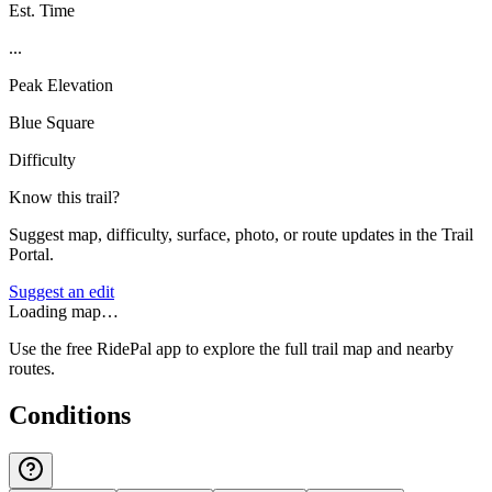
Est. Time
...
Peak Elevation
Blue Square
Difficulty
Know this trail?
Suggest map, difficulty, surface, photo, or route updates in the Trail
Portal.
Suggest an edit
Loading map…
Use the free RidePal app to explore the full trail map and nearby
routes.
Conditions