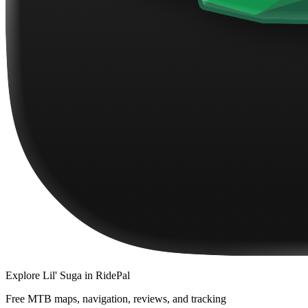
Explore
Lil' Suga
in RidePal
Free MTB maps, navigation, reviews, and tracking