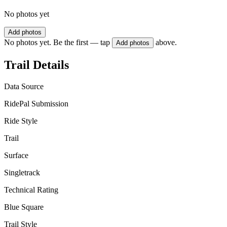
No photos yet
Add photos
No photos yet. Be the first — tap
above.
Add photos
Trail Details
Data Source
RidePal Submission
Ride Style
Trail
Surface
Singletrack
Technical Rating
Blue Square
Trail Style