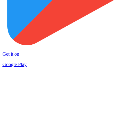
Get it on
Google Play