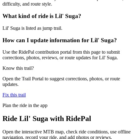
difficulty, and route style.
What kind of ride is Lil' Suga?
Lil' Suga is listed as jump trail.
How can I update information for Lil' Suga?
Use the RidePal contribution portal from this page to submit
corrections, photos, reviews, or route updates for Lil' Suga.
Know this trail?
Open the Trail Portal to suggest corrections, photos, or route
updates.
Fix this trail
Plan the ride in the app
Ride
Lil' Suga
with RidePal
Open the interactive MTB map, check ride conditions, use offline
navigation, record your ride, and add photos or reviews.