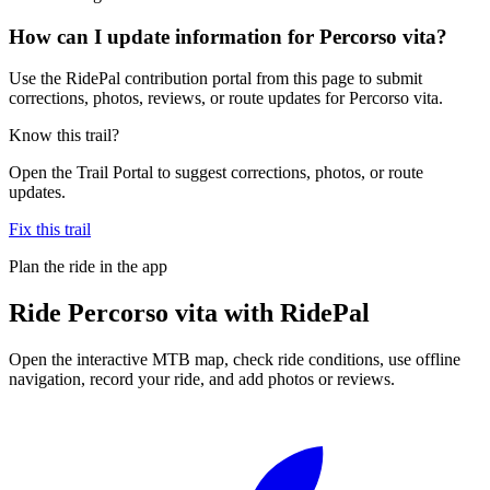
How can I update information for Percorso vita?
Use the RidePal contribution portal from this page to submit
corrections, photos, reviews, or route updates for Percorso vita.
Know this trail?
Open the Trail Portal to suggest corrections, photos, or route
updates.
Fix this trail
Plan the ride in the app
Ride
Percorso vita
with RidePal
Open the interactive MTB map, check ride conditions, use offline
navigation, record your ride, and add photos or reviews.