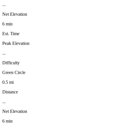
...
Net Elevation
6 min
Est. Time
Peak Elevation
...
Difficulty
Green Circle
0.5 mi
Distance
...
Net Elevation
6 min