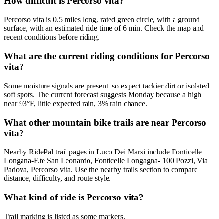
How difficult is Percorso vita?
Percorso vita is 0.5 miles long, rated green circle, with a ground
surface, with an estimated ride time of 6 min. Check the map and
recent conditions before riding.
What are the current riding conditions for Percorso
vita?
Some moisture signals are present, so expect tackier dirt or isolated
soft spots. The current forecast suggests Monday because a high
near 93°F, little expected rain, 3% rain chance.
What other mountain bike trails are near Percorso
vita?
Nearby RidePal trail pages in Luco Dei Marsi include Fonticelle
Longana-F.te San Leonardo, Fonticelle Longagna- 100 Pozzi, Via
Padova, Percorso vita. Use the nearby trails section to compare
distance, difficulty, and route style.
What kind of ride is Percorso vita?
Trail marking is listed as some markers.