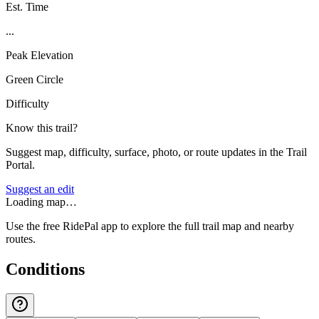
Est. Time
...
Peak Elevation
Green Circle
Difficulty
Know this trail?
Suggest map, difficulty, surface, photo, or route updates in the Trail
Portal.
Suggest an edit
Loading map…
Use the free RidePal app to explore the full trail map and nearby
routes.
Conditions