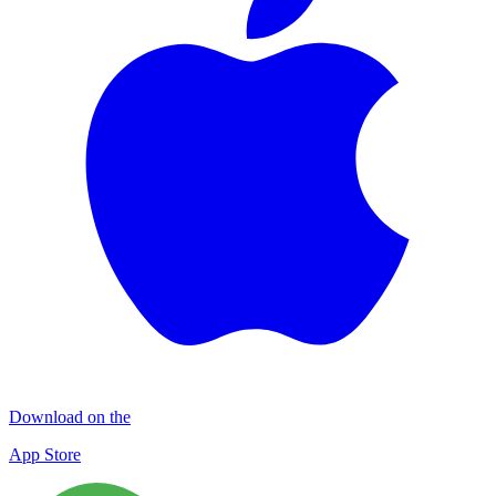
Download on the
App Store