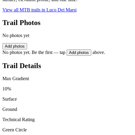
View all MTB trails in
Luco Dei Marsi
Trail Photos
No photos yet
Add photos
No photos yet. Be the first — tap
above.
Add photos
Trail Details
Max Gradient
10%
Surface
Ground
Technical Rating
Green Circle