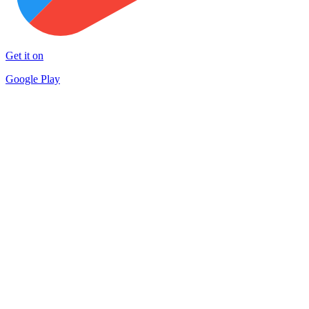
Get it on
Google Play