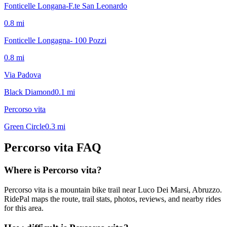
Fonticelle Longana-F.te San Leonardo
0.8
mi
Fonticelle Longagna- 100 Pozzi
0.8
mi
Via Padova
Black Diamond
0.1
mi
Percorso vita
Green Circle
0.3
mi
Percorso vita
FAQ
Where is Percorso vita?
Percorso vita is a mountain bike trail near Luco Dei Marsi, Abruzzo.
RidePal maps the route, trail stats, photos, reviews, and nearby rides
for this area.