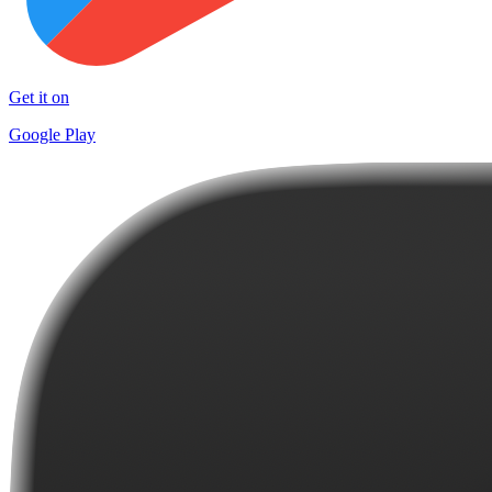
Get it on
Google Play