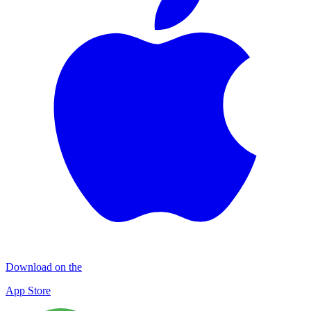
Download on the
App Store