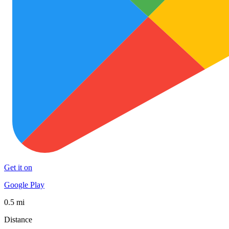
Get it on
Google Play
0.5 mi
Distance