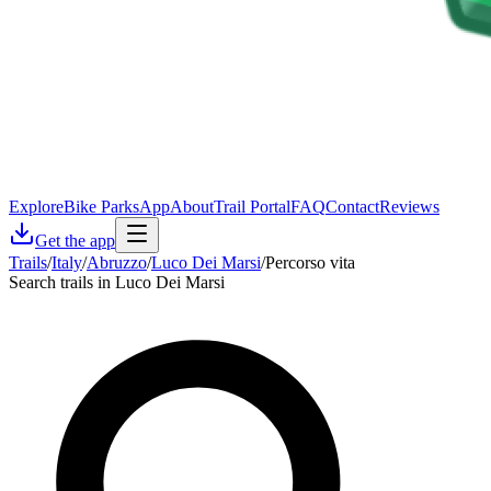
Explore
Bike Parks
App
About
Trail Portal
FAQ
Contact
Reviews
Get the app
Trails
/
Italy
/
Abruzzo
/
Luco Dei Marsi
/
Percorso vita
Search trails in Luco Dei Marsi