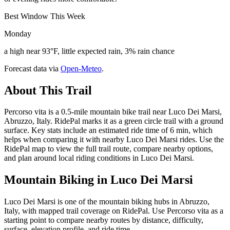
Best Window This Week
Monday
a high near 93°F, little expected rain, 3% rain chance
Forecast data via
Open-Meteo
.
About This Trail
Percorso vita is a 0.5-mile mountain bike trail near Luco Dei Marsi,
Abruzzo, Italy. RidePal marks it as a green circle trail with a ground
surface. Key stats include an estimated ride time of 6 min, which
helps when comparing it with nearby Luco Dei Marsi rides. Use the
RidePal map to view the full trail route, compare nearby options,
and plan around local riding conditions in Luco Dei Marsi.
Mountain Biking in
Luco Dei Marsi
Luco Dei Marsi is one of the mountain biking hubs in Abruzzo,
Italy, with mapped trail coverage on RidePal. Use Percorso vita as a
starting point to compare nearby routes by distance, difficulty,
surface, elevation profile, and ride time.