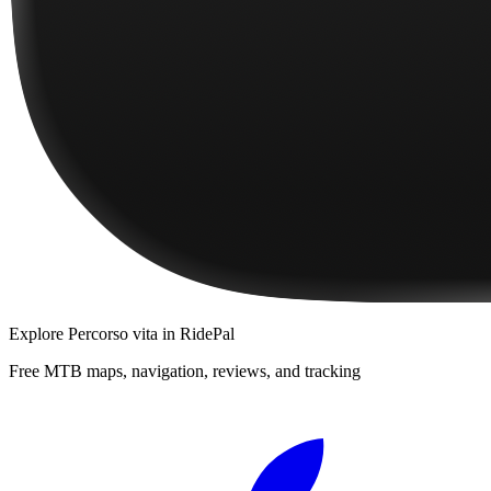
Explore
Percorso vita
in RidePal
Free MTB maps, navigation, reviews, and tracking