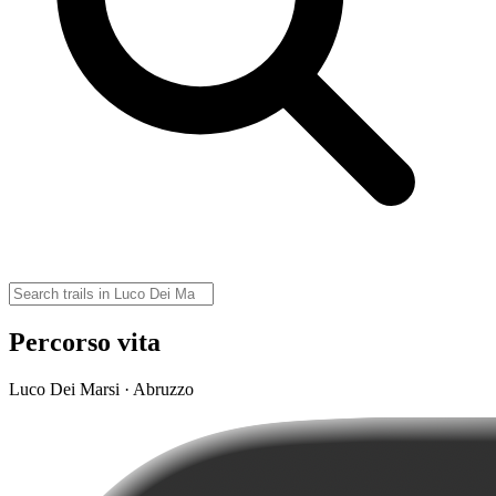
Percorso vita
Luco Dei Marsi · Abruzzo