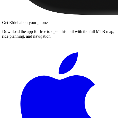
Get RidePal on your phone
Download the app for free to open this trail with the full MTB map,
ride planning, and navigation.