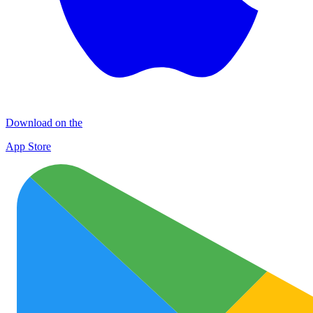
Download on the
App Store