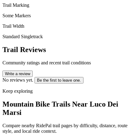
Trail Marking
Some Markers
Trail Width
Standard Singletrack
Trail Reviews
Community ratings and recent trail conditions
Write a review
No reviews yet.
Be the first to leave one.
Keep exploring
Mountain Bike Trails Near
Luco Dei
Marsi
Compare nearby RidePal trail pages by difficulty, distance, route
style, and local ride context.