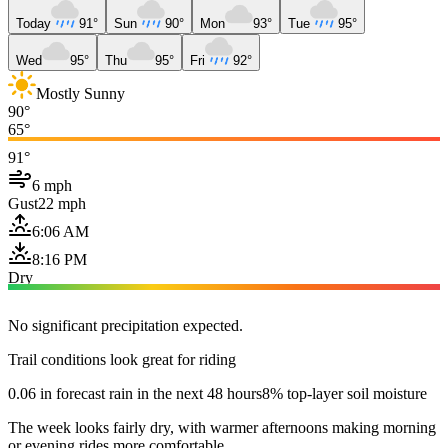
Today
91°
Sun
90°
Mon
93°
Tue
95°
Wed
95°
Thu
95°
Fri
92°
Mostly Sunny
90°
65°
91°
6 mph
Gust
22 mph
6:06 AM
8:16 PM
Dry
No significant precipitation expected.
Trail conditions look great for riding
0.06 in forecast rain in the next 48 hours
8% top-layer soil moisture
The week looks fairly dry, with warmer afternoons making morning
or evening rides more comfortable.