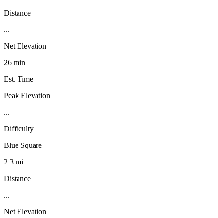
Distance
...
Net Elevation
26 min
Est. Time
Peak Elevation
...
Difficulty
Blue Square
2.3 mi
Distance
...
Net Elevation