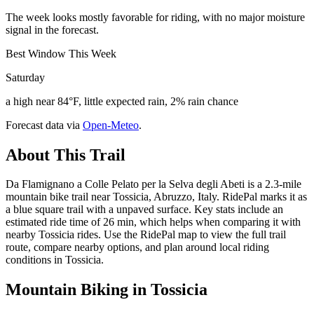
The week looks mostly favorable for riding, with no major moisture
signal in the forecast.
Best Window This Week
Saturday
a high near 84°F, little expected rain, 2% rain chance
Forecast data via
Open-Meteo
.
About This Trail
Da Flamignano a Colle Pelato per la Selva degli Abeti is a 2.3-mile
mountain bike trail near Tossicia, Abruzzo, Italy. RidePal marks it as
a blue square trail with a unpaved surface. Key stats include an
estimated ride time of 26 min, which helps when comparing it with
nearby Tossicia rides. Use the RidePal map to view the full trail
route, compare nearby options, and plan around local riding
conditions in Tossicia.
Mountain Biking in
Tossicia