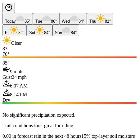
Today
85°
Tue
86°
Wed
84°
Thu
81°
Fri
82°
Sat
84°
Sun
84°
Clear
83°
70°
85°
9 mph
Gust
24 mph
6:07 AM
8:14 PM
Dry
No significant precipitation expected.
Trail conditions look great for riding
0.00 in forecast rain in the next 48 hours
15% top-layer soil moisture