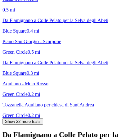
0.5
mi
Da Flamignano a Colle Pelato per la Selva degli Abeti
Blue Square
0.4
mi
Piano San Giorgio - Scarpone
Green Circle
0.5
mi
Da Flamignano a Colle Pelato per la Selva degli Abeti
Blue Square
0.3
mi
Aquilano - Melo Rosso
Green Circle
0.2
mi
Tozzanella Aquilano per chiesa di Sant'Andrea
Green Circle
0.2
mi
Show 22 more trails
Da Flamignano a Colle Pelato per la