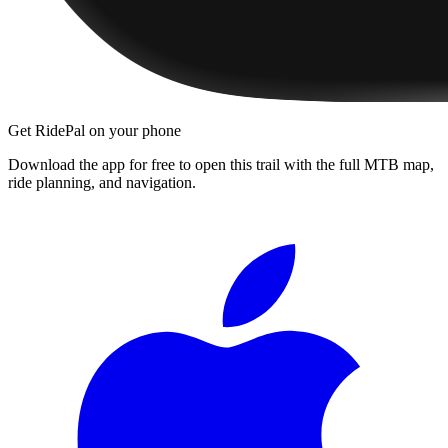
Get RidePal on your phone
Download the app for free to open this trail with the full MTB map,
ride planning, and navigation.