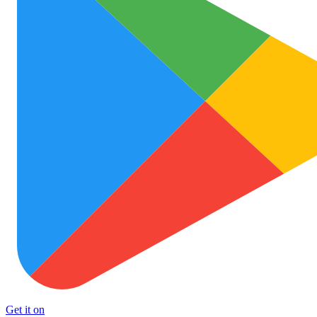
Get it on