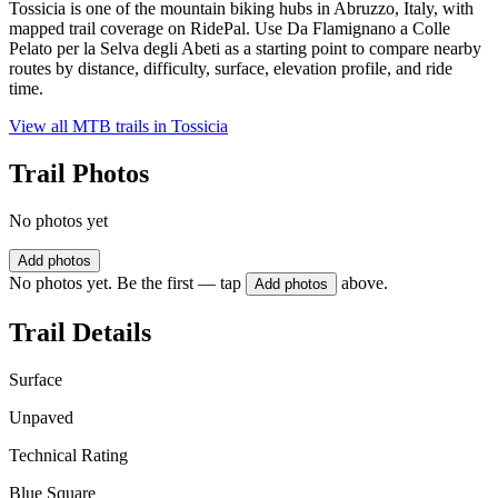
Tossicia is one of the mountain biking hubs in Abruzzo, Italy, with
mapped trail coverage on RidePal. Use Da Flamignano a Colle
Pelato per la Selva degli Abeti as a starting point to compare nearby
routes by distance, difficulty, surface, elevation profile, and ride
time.
View all MTB trails in
Tossicia
Trail Photos
No photos yet
Add photos
No photos yet. Be the first — tap
above.
Add photos
Trail Details
Surface
Unpaved
Technical Rating
Blue Square