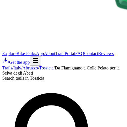
Explore
Bike Parks
App
About
Trail Portal
FAQ
Contact
Reviews
Get the app
Trails
/
Italy
/
Abruzzo
/
Tossicia
/
Da Flamignano a Colle Pelato per la
Selva degli Abeti
Search trails in Tossicia