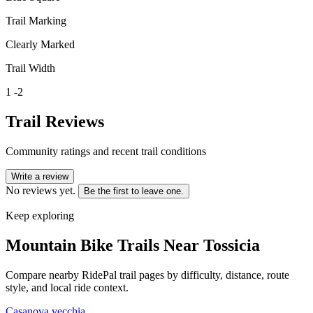
Trail Marking
Clearly Marked
Trail Width
1 -2
Trail Reviews
Community ratings and recent trail conditions
Write a review
No reviews yet.
Be the first to leave one.
Keep exploring
Mountain Bike Trails Near
Tossicia
Compare nearby RidePal trail pages by difficulty, distance, route
style, and local ride context.
Casanova vecchia