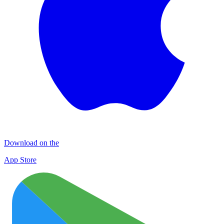
Download on the
App Store