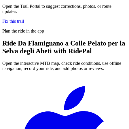
Open the Trail Portal to suggest corrections, photos, or route
updates.
Fix this trail
Plan the ride in the app
Ride
Da Flamignano a Colle Pelato per la
Selva degli Abeti
with RidePal
Open the interactive MTB map, check ride conditions, use offline
navigation, record your ride, and add photos or reviews.