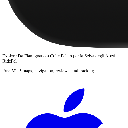
Explore
Da Flamignano a Colle Pelato per la Selva degli Abeti
in
RidePal
Free MTB maps, navigation, reviews, and tracking