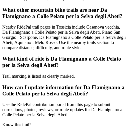
What other mountain bike trails are near Da
Flamignano a Colle Pelato per la Selva degli Abeti?
Nearby RidePal trail pages in Tossicia include Casanova vecchia,
Da Flamignano a Colle Pelato per la Selva degli Abeti, Piano San
Giorgio - Scarpone, Da Flamignano a Colle Pelato per la Selva degli
Abeti, Aquilano - Melo Rosso. Use the nearby trails section to
compare distance, difficulty, and route style.
What kind of ride is Da Flamignano a Colle Pelato
per la Selva degli Abeti?
Trail marking is listed as clearly marked.
How can I update information for Da Flamignano a
Colle Pelato per la Selva degli Abeti?
Use the RidePal contribution portal from this page to submit
corrections, photos, reviews, or route updates for Da Flamignano a
Colle Pelato per la Selva degli Abeti.
Know this trail?