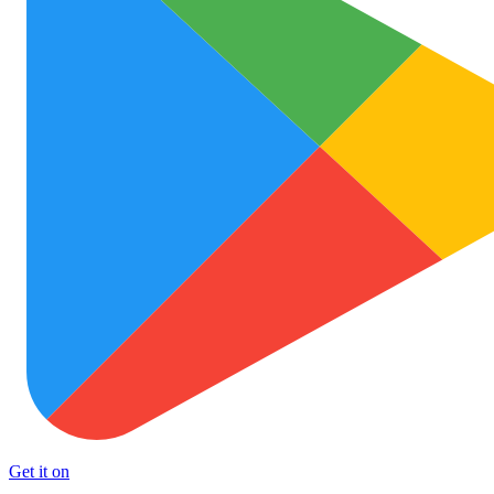
Get it on