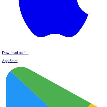
Download on the
App Store