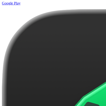
Google Play