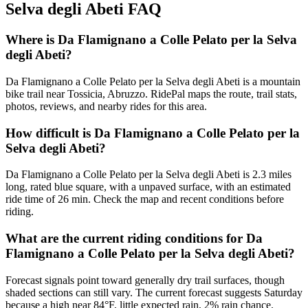
Selva degli Abeti
FAQ
Where is Da Flamignano a Colle Pelato per la Selva
degli Abeti?
Da Flamignano a Colle Pelato per la Selva degli Abeti is a mountain
bike trail near Tossicia, Abruzzo. RidePal maps the route, trail stats,
photos, reviews, and nearby rides for this area.
How difficult is Da Flamignano a Colle Pelato per la
Selva degli Abeti?
Da Flamignano a Colle Pelato per la Selva degli Abeti is 2.3 miles
long, rated blue square, with a unpaved surface, with an estimated
ride time of 26 min. Check the map and recent conditions before
riding.
What are the current riding conditions for Da
Flamignano a Colle Pelato per la Selva degli Abeti?
Forecast signals point toward generally dry trail surfaces, though
shaded sections can still vary. The current forecast suggests Saturday
because a high near 84°F, little expected rain, 2% rain chance.