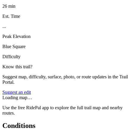
26 min
Est. Time
...
Peak Elevation
Blue Square
Difficulty
Know this trail?
Suggest map, difficulty, surface, photo, or route updates in the Trail
Portal.
Suggest an edit
Loading map…
Use the free RidePal app to explore the full trail map and nearby
routes.
Conditions