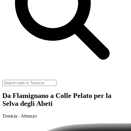
Da Flamignano a Colle Pelato per la
Selva degli Abeti
Tossicia · Abruzzo