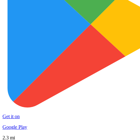
Get it on
Google Play
2.3 mi