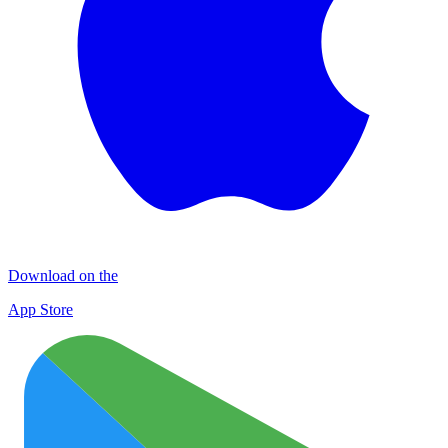
Download on the
App Store