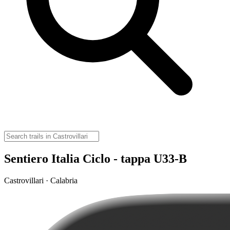
Sentiero Italia Ciclo - tappa U33-B
Castrovillari · Calabria