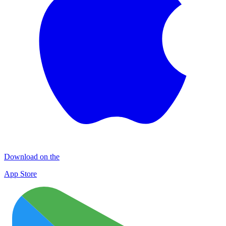
Download on the
App Store