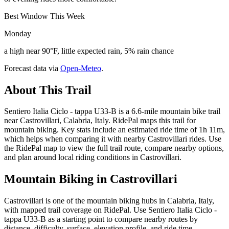
Best Window This Week
Monday
a high near 90°F, little expected rain, 5% rain chance
Forecast data via
Open-Meteo
.
About This Trail
Sentiero Italia Ciclo - tappa U33-B is a 6.6-mile mountain bike trail
near Castrovillari, Calabria, Italy. RidePal maps this trail for
mountain biking. Key stats include an estimated ride time of 1h 11m,
which helps when comparing it with nearby Castrovillari rides. Use
the RidePal map to view the full trail route, compare nearby options,
and plan around local riding conditions in Castrovillari.
Mountain Biking in
Castrovillari
Castrovillari is one of the mountain biking hubs in Calabria, Italy,
with mapped trail coverage on RidePal. Use Sentiero Italia Ciclo -
tappa U33-B as a starting point to compare nearby routes by
distance, difficulty, surface, elevation profile, and ride time.