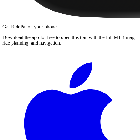
Get RidePal on your phone
Download the app for free to open this trail with the full MTB map,
ride planning, and navigation.