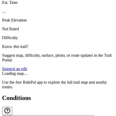
Est. Time
...
Peak Elevation
Not Rated
Difficulty
Know this trail?
Suggest map, difficulty, surface, photo, or route updates in the Trail
Portal.
Suggest an edit
Loading map…
Use the free RidePal app to explore the full trail map and nearby
routes.
Conditions