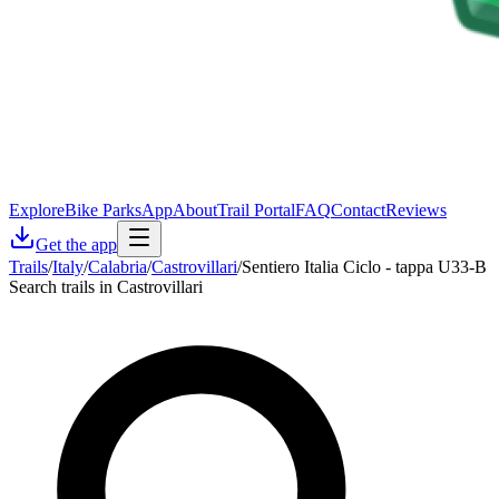
Explore
Bike Parks
App
About
Trail Portal
FAQ
Contact
Reviews
Get the app
Trails
/
Italy
/
Calabria
/
Castrovillari
/
Sentiero Italia Ciclo - tappa U33-B
Search trails in Castrovillari