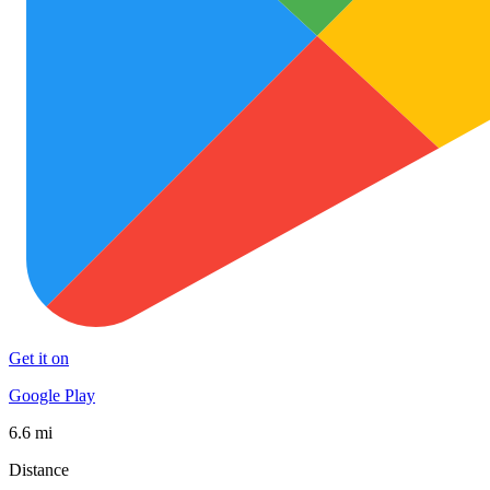
Get it on
Google Play
6.6 mi
Distance