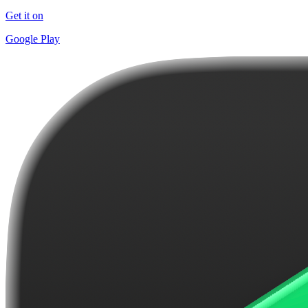
Get it on
Google Play