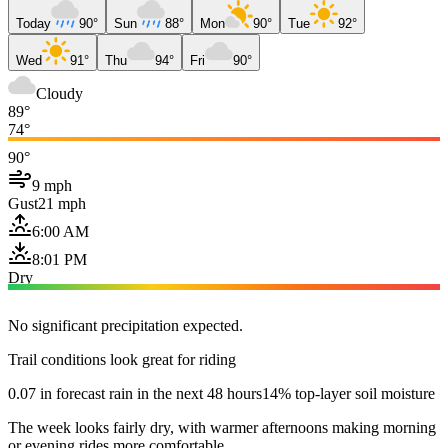
Today
90°
Sun
88°
Mon
90°
Tue
92°
Wed
91°
Thu
94°
Fri
90°
Cloudy
89°
74°
90°
9 mph
Gust
21 mph
6:00 AM
8:01 PM
Dry
No significant precipitation expected.
Trail conditions look great for riding
0.07 in forecast rain in the next 48 hours
14% top-layer soil moisture
The week looks fairly dry, with warmer afternoons making morning
or evening rides more comfortable.