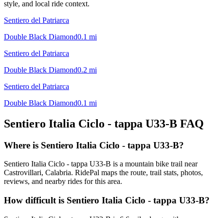
style, and local ride context.
Sentiero del Patriarca
Double Black Diamond
0.1
mi
Sentiero del Patriarca
Double Black Diamond
0.2
mi
Sentiero del Patriarca
Double Black Diamond
0.1
mi
Sentiero Italia Ciclo - tappa U33-B
FAQ
Where is Sentiero Italia Ciclo - tappa U33-B?
Sentiero Italia Ciclo - tappa U33-B is a mountain bike trail near
Castrovillari, Calabria. RidePal maps the route, trail stats, photos,
reviews, and nearby rides for this area.
How difficult is Sentiero Italia Ciclo - tappa U33-B?