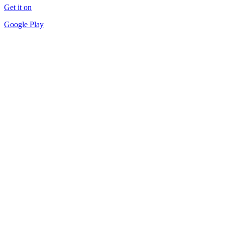
Get it on
Google Play