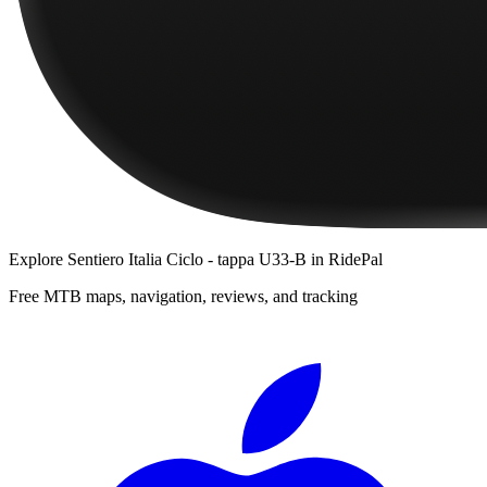
Explore
Sentiero Italia Ciclo - tappa U33-B
in RidePal
Free MTB maps, navigation, reviews, and tracking