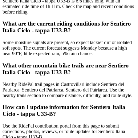
Sentiero Italia Ciclo - tappa U33-B is 6.6 miles long, with an
estimated ride time of 1h 11m. Check the map and recent conditions
before riding.
What are the current riding conditions for Sentiero
Italia Ciclo - tappa U33-B?
Some moisture signals are present, so expect tackier dirt or isolated
soft spots. The current forecast suggests Monday because a high
near 90°F, little expected rain, 5% rain chance.
What other mountain bike trails are near Sentiero
Italia Ciclo - tappa U33-B?
Nearby RidePal trail pages in Castrovillari include Sentiero del
Patriarca, Sentiero del Patriarca, Sentiero del Patriarca. Use the
nearby trails section to compare distance, difficulty, and route style.
How can I update information for Sentiero Italia
Ciclo - tappa U33-B?
Use the RidePal contribution portal from this page to submit
corrections, photos, reviews, or route updates for Sentiero Italia
Ciclo - tappa U33-B.