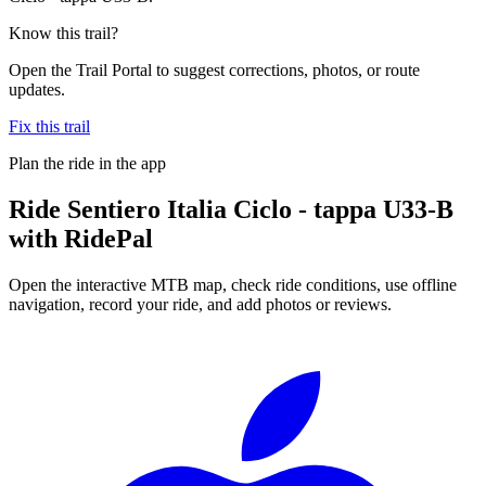
Know this trail?
Open the Trail Portal to suggest corrections, photos, or route
updates.
Fix this trail
Plan the ride in the app
Ride
Sentiero Italia Ciclo - tappa U33-B
with RidePal
Open the interactive MTB map, check ride conditions, use offline
navigation, record your ride, and add photos or reviews.