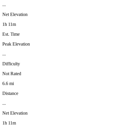
...
Net Elevation
1h 11m
Est. Time
Peak Elevation
...
Difficulty
Not Rated
6.6 mi
Distance
...
Net Elevation
1h 11m