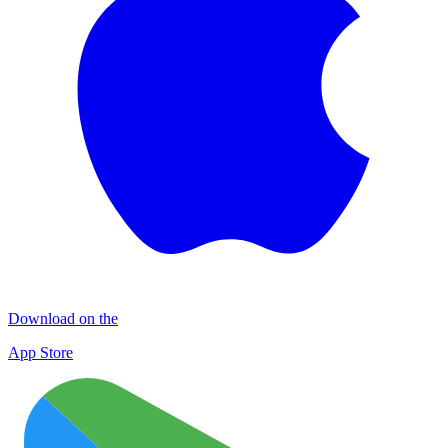
Download on the
App Store