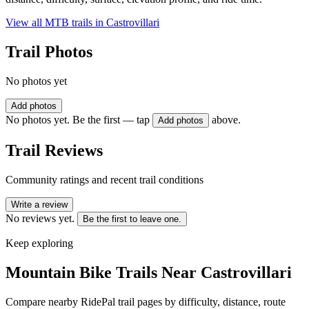
View all MTB trails in
Castrovillari
Trail Photos
No photos yet
Add photos
No photos yet. Be the first — tap
above.
Add photos
Trail Reviews
Community ratings and recent trail conditions
Write a review
No reviews yet.
Be the first to leave one.
Keep exploring
Mountain Bike Trails Near
Castrovillari
Compare nearby RidePal trail pages by difficulty, distance, route