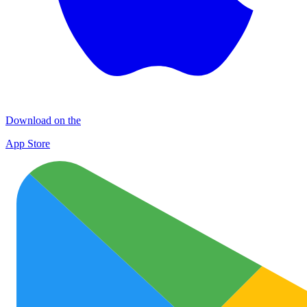
Download on the
App Store