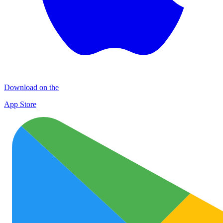
Download on the
App Store