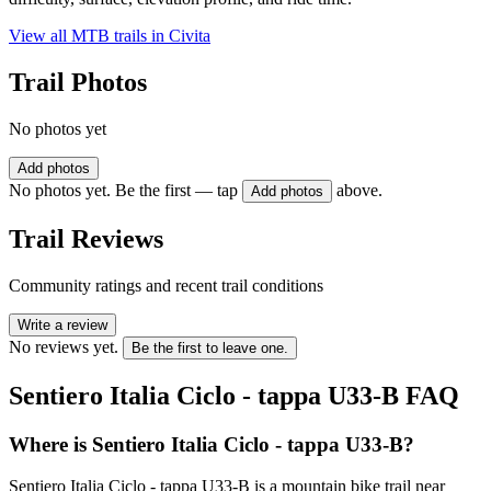
View all MTB trails in
Civita
Trail Photos
No photos yet
Add photos
No photos yet. Be the first — tap
above.
Add photos
Trail Reviews
Community ratings and recent trail conditions
Write a review
No reviews yet.
Be the first to leave one.
Sentiero Italia Ciclo - tappa U33-B
FAQ
Where is Sentiero Italia Ciclo - tappa U33-B?
Sentiero Italia Ciclo - tappa U33-B is a mountain bike trail near