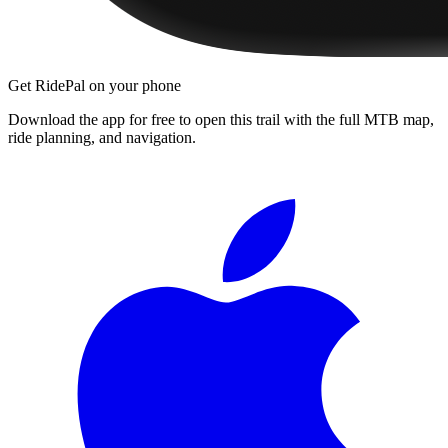
Get RidePal on your phone
Download the app for free to open this trail with the full MTB map,
ride planning, and navigation.