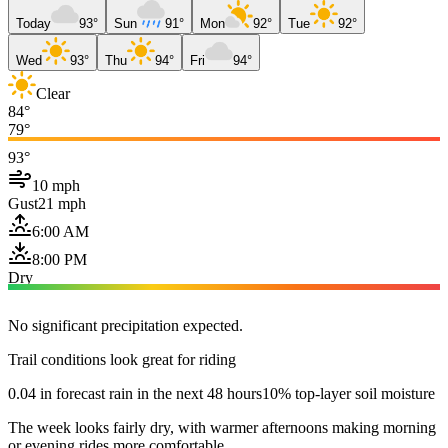
Today
93°
Sun
91°
Mon
92°
Tue
92°
Wed
93°
Thu
94°
Fri
94°
Clear
84°
79°
93°
10 mph
Gust
21 mph
6:00 AM
8:00 PM
Dry
No significant precipitation expected.
Trail conditions look great for riding
0.04 in forecast rain in the next 48 hours
10% top-layer soil moisture
The week looks fairly dry, with warmer afternoons making morning
or evening rides more comfortable.