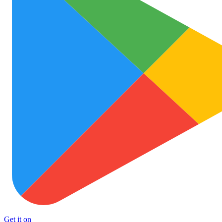
Get it on