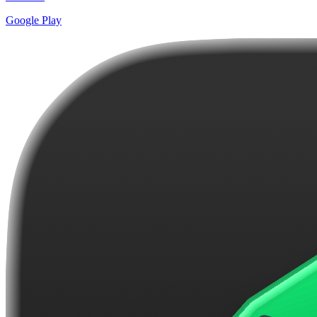
Google Play