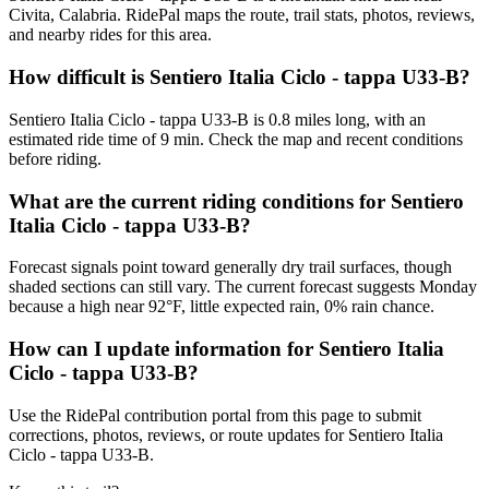
Civita, Calabria. RidePal maps the route, trail stats, photos, reviews,
and nearby rides for this area.
How difficult is Sentiero Italia Ciclo - tappa U33-B?
Sentiero Italia Ciclo - tappa U33-B is 0.8 miles long, with an
estimated ride time of 9 min. Check the map and recent conditions
before riding.
What are the current riding conditions for Sentiero
Italia Ciclo - tappa U33-B?
Forecast signals point toward generally dry trail surfaces, though
shaded sections can still vary. The current forecast suggests Monday
because a high near 92°F, little expected rain, 0% rain chance.
How can I update information for Sentiero Italia
Ciclo - tappa U33-B?
Use the RidePal contribution portal from this page to submit
corrections, photos, reviews, or route updates for Sentiero Italia
Ciclo - tappa U33-B.