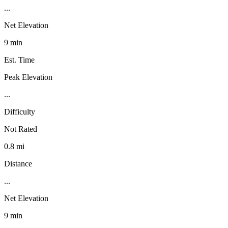
...
Net Elevation
9 min
Est. Time
Peak Elevation
...
Difficulty
Not Rated
0.8 mi
Distance
...
Net Elevation
9 min