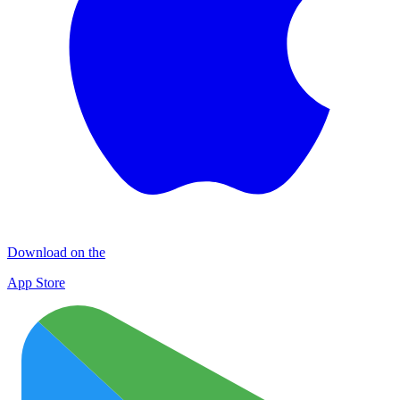
Download on the
App Store