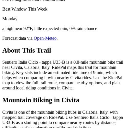
Best Window This Week
Monday
a high near 92°F, little expected rain, 0% rain chance
Forecast data via
Open-Meteo
.
About This Trail
Sentiero Italia Ciclo - tappa U33-B is a 0.8-mile mountain bike trail
near Civita, Calabria, Italy. RidePal maps this trail for mountain
biking. Key stats include an estimated ride time of 9 min, which
helps when comparing it with nearby Civita rides. Use the RidePal
map to view the full trail route, compare nearby options, and plan
around local riding conditions in Civita.
Mountain Biking in
Civita
Civita is one of the mountain biking hubs in Calabria, Italy, with
mapped trail coverage on RidePal. Use Sentiero Italia Ciclo - tappa
U33-B as a starting point to compare nearby routes by distance,
difficulty, surface, elevation profile, and ride time.