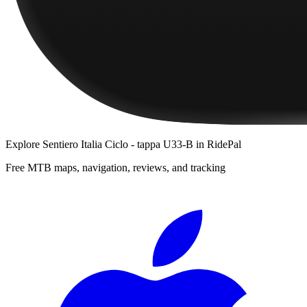
Explore
Sentiero Italia Ciclo - tappa U33-B
in RidePal
Free MTB maps, navigation, reviews, and tracking