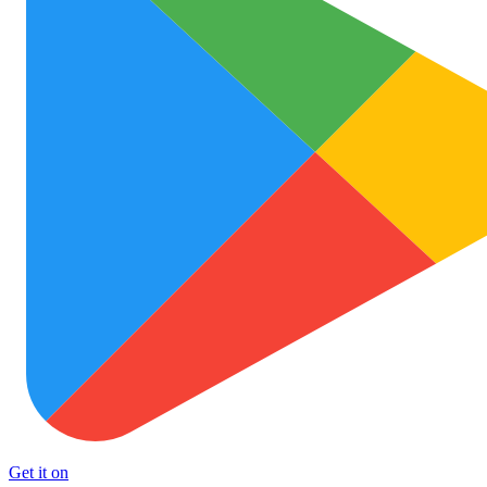
Get it on