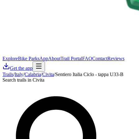
Explore
Bike Parks
App
About
Trail Portal
FAQ
Contact
Reviews
Get the app
Trails
/
Italy
/
Calabria
/
Civita
/
Sentiero Italia Ciclo - tappa U33-B
Search trails in Civita