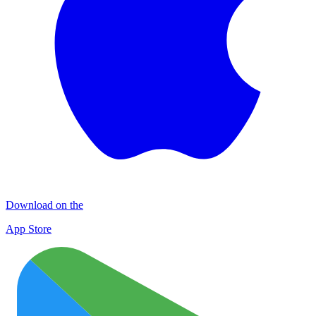
Download on the
App Store