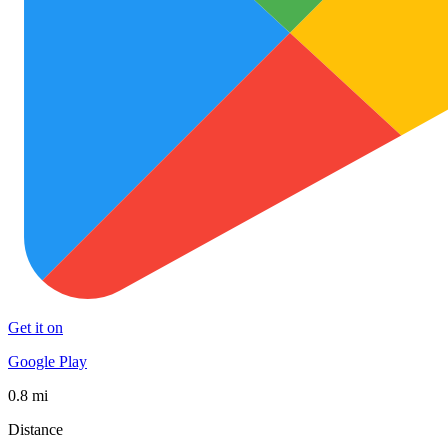
Get it on
Google Play
0.8 mi
Distance