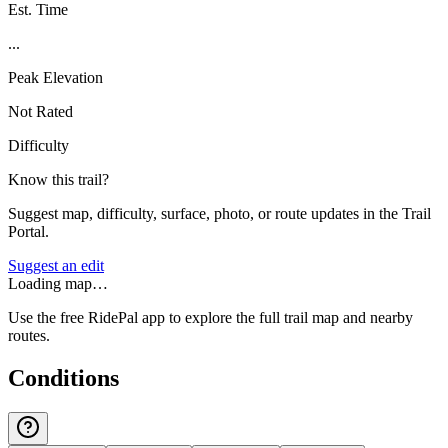
Est. Time
...
Peak Elevation
Not Rated
Difficulty
Know this trail?
Suggest map, difficulty, surface, photo, or route updates in the Trail
Portal.
Suggest an edit
Loading map…
Use the free RidePal app to explore the full trail map and nearby
routes.
Conditions