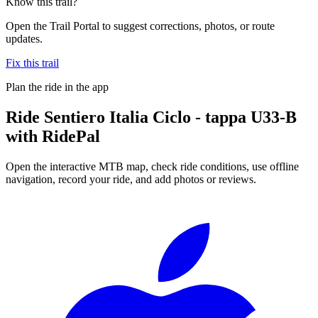
Know this trail?
Open the Trail Portal to suggest corrections, photos, or route
updates.
Fix this trail
Plan the ride in the app
Ride
Sentiero Italia Ciclo - tappa U33-B
with RidePal
Open the interactive MTB map, check ride conditions, use offline
navigation, record your ride, and add photos or reviews.