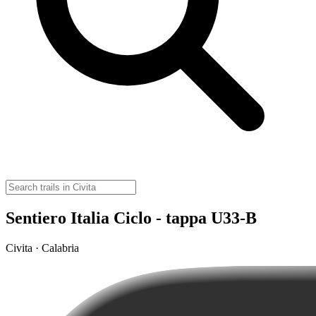
Sentiero Italia Ciclo - tappa U33-B
Civita · Calabria