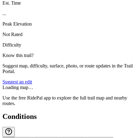
Est. Time
...
Peak Elevation
Not Rated
Difficulty
Know this trail?
Suggest map, difficulty, surface, photo, or route updates in the Trail
Portal.
Suggest an edit
Loading map…
Use the free RidePal app to explore the full trail map and nearby
routes.
Conditions