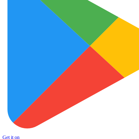
Get it on