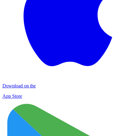
Download on the
App Store