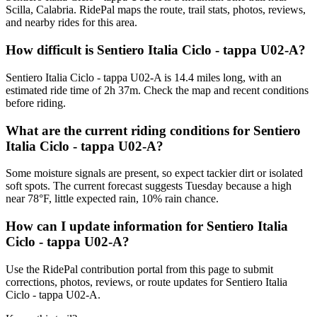
Scilla, Calabria. RidePal maps the route, trail stats, photos, reviews,
and nearby rides for this area.
How difficult is Sentiero Italia Ciclo - tappa U02-A?
Sentiero Italia Ciclo - tappa U02-A is 14.4 miles long, with an
estimated ride time of 2h 37m. Check the map and recent conditions
before riding.
What are the current riding conditions for Sentiero
Italia Ciclo - tappa U02-A?
Some moisture signals are present, so expect tackier dirt or isolated
soft spots. The current forecast suggests Tuesday because a high
near 78°F, little expected rain, 10% rain chance.
How can I update information for Sentiero Italia
Ciclo - tappa U02-A?
Use the RidePal contribution portal from this page to submit
corrections, photos, reviews, or route updates for Sentiero Italia
Ciclo - tappa U02-A.