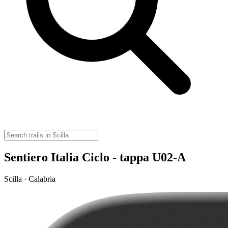
Sentiero Italia Ciclo - tappa U02-A
Scilla · Calabria