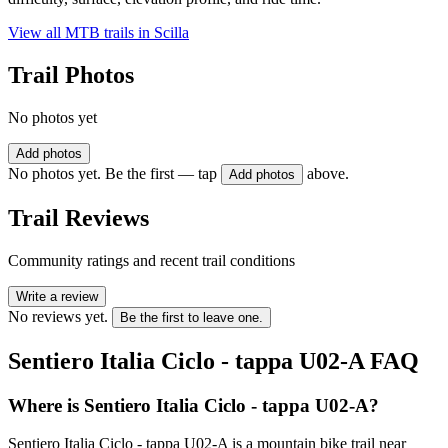
View all MTB trails in
Scilla
Trail Photos
No photos yet
Add photos
No photos yet. Be the first — tap
above.
Add photos
Trail Reviews
Community ratings and recent trail conditions
Write a review
No reviews yet.
Be the first to leave one.
Sentiero Italia Ciclo - tappa U02-A
FAQ
Where is Sentiero Italia Ciclo - tappa U02-A?
Sentiero Italia Ciclo - tappa U02-A is a mountain bike trail near