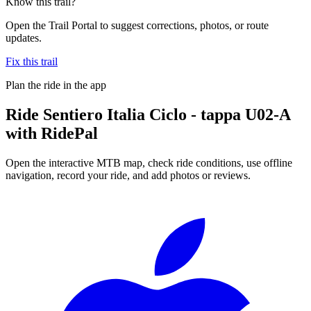
Know this trail?
Open the Trail Portal to suggest corrections, photos, or route
updates.
Fix this trail
Plan the ride in the app
Ride
Sentiero Italia Ciclo - tappa U02-A
with RidePal
Open the interactive MTB map, check ride conditions, use offline
navigation, record your ride, and add photos or reviews.