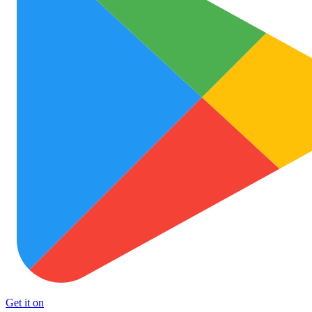
Get it on