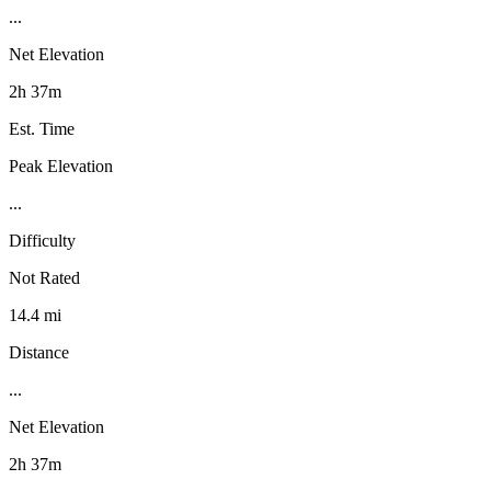
...
Net Elevation
2h 37m
Est. Time
Peak Elevation
...
Difficulty
Not Rated
14.4 mi
Distance
...
Net Elevation
2h 37m