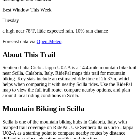
Best Window This Week
Tuesday
a high near 78°F, little expected rain, 10% rain chance
Forecast data via
Open-Meteo
.
About This Trail
Sentiero Italia Ciclo - tappa U02-A is a 14.4-mile mountain bike trail
near Scilla, Calabria, Italy. RidePal maps this trail for mountain
biking. Key stats include an estimated ride time of 2h 37m, which
helps when comparing it with nearby Scilla rides. Use the RidePal
map to view the full trail route, compare nearby options, and plan
around local riding conditions in Scilla.
Mountain Biking in
Scilla
Scilla is one of the mountain biking hubs in Calabria, Italy, with
mapped trail coverage on RidePal. Use Sentiero Italia Ciclo - tappa
U02-A as a starting point to compare nearby routes by distance,
difficulty, surface, elevation profile, and ride time.