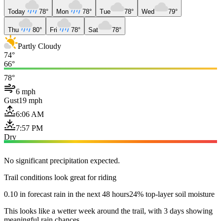
Today
78°
Mon
78°
Tue
78°
Wed
79°
Thu
80°
Fri
78°
Sat
78°
Partly Cloudy
74°
66°
78°
6 mph
Gust
19 mph
6:06 AM
7:57 PM
Dry
No significant precipitation expected.
Trail conditions look great for riding
0.10 in forecast rain in the next 48 hours
24% top-layer soil moisture
This looks like a wetter week around the trail, with 3 days showing
meaningful rain chances.