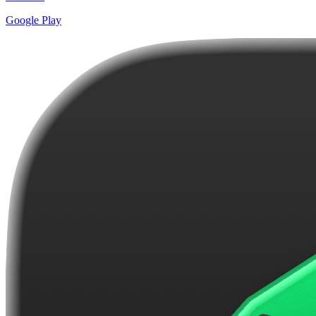
Google Play