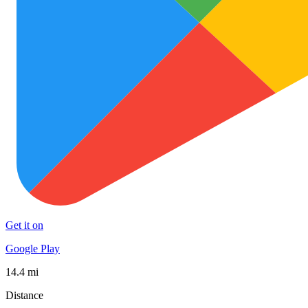
Get it on
Google Play
14.4 mi
Distance