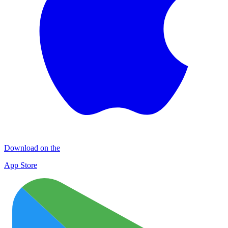
Download on the
App Store