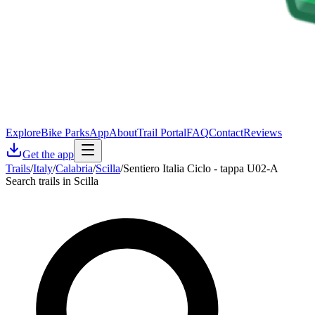
Explore
Bike Parks
App
About
Trail Portal
FAQ
Contact
Reviews
Get the app
Trails
/
Italy
/
Calabria
/
Scilla
/
Sentiero Italia Ciclo - tappa U02-A
Search trails in Scilla