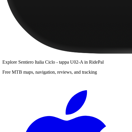
Explore
Sentiero Italia Ciclo - tappa U02-A
in RidePal
Free MTB maps, navigation, reviews, and tracking