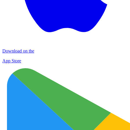
Download on the
App Store