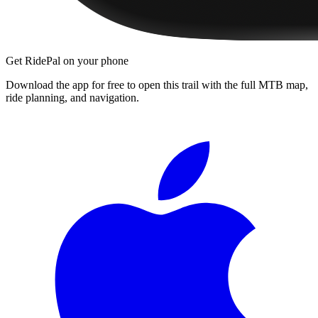
Get RidePal on your phone
Download the app for free to open this trail with the full MTB map,
ride planning, and navigation.