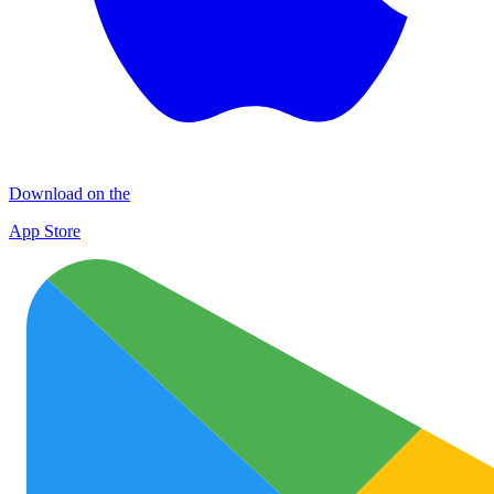
Download on the
App Store