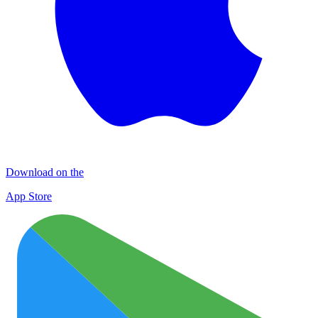
Download on the
App Store