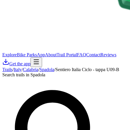
Explore
Bike Parks
App
About
Trail Portal
FAQ
Contact
Reviews
Get the app
Trails
/
Italy
/
Calabria
/
Spadola
/
Sentiero Italia Ciclo - tappa U09-B
Search trails in Spadola