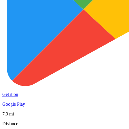
Get it on
Google Play
7.9 mi
Distance