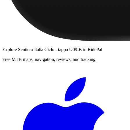
Explore
Sentiero Italia Ciclo - tappa U09-B
in RidePal
Free MTB maps, navigation, reviews, and tracking