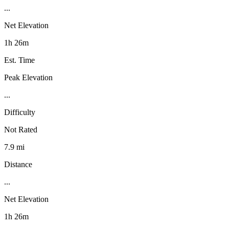
...
Net Elevation
1h 26m
Est. Time
Peak Elevation
...
Difficulty
Not Rated
7.9 mi
Distance
...
Net Elevation
1h 26m