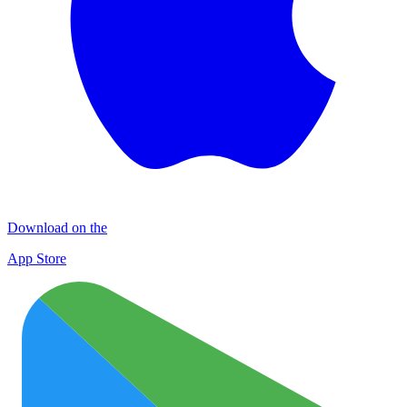
Download on the
App Store