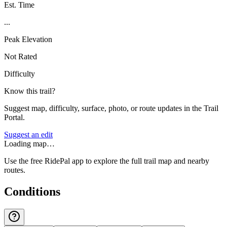
Est. Time
...
Peak Elevation
Not Rated
Difficulty
Know this trail?
Suggest map, difficulty, surface, photo, or route updates in the Trail
Portal.
Suggest an edit
Loading map…
Use the free RidePal app to explore the full trail map and nearby
routes.
Conditions