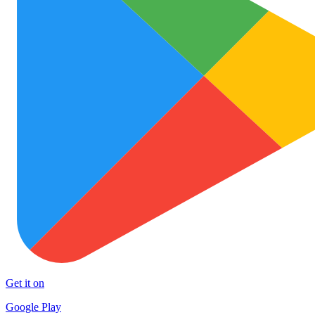
Get it on
Google Play