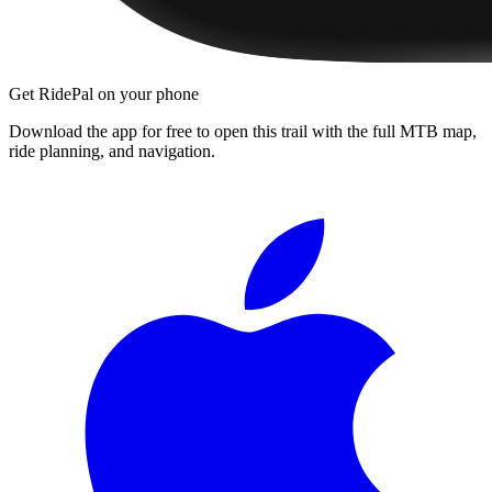
Get RidePal on your phone
Download the app for free to open this trail with the full MTB map,
ride planning, and navigation.