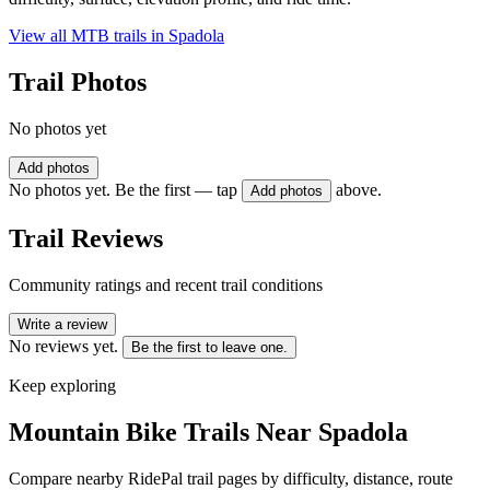
View all MTB trails in
Spadola
Trail Photos
No photos yet
Add photos
No photos yet. Be the first — tap
above.
Add photos
Trail Reviews
Community ratings and recent trail conditions
Write a review
No reviews yet.
Be the first to leave one.
Keep exploring
Mountain Bike Trails Near
Spadola
Compare nearby RidePal trail pages by difficulty, distance, route