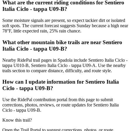
What are the current riding conditions for Sentiero
Italia Ciclo - tappa U09-B?
Some moisture signals are present, so expect tackier dirt or isolated
soft spots. The current forecast suggests Sunday because a high near
78°F, little expected rain, 25% rain chance.
What other mountain bike trails are near Sentiero
Italia Ciclo - tappa U09-B?
Nearby RidePal trail pages in Spadola include Sentiero Italia Ciclo -
tappa U010-B, Sentiero Italia Ciclo - tappa U09-A. Use the nearby
trails section to compare distance, difficulty, and route style.
How can I update information for Sentiero Italia
Ciclo - tappa U09-B?
Use the RidePal contribution portal from this page to submit
corrections, photos, reviews, or route updates for Sentiero Italia
Ciclo - tappa U09-B.
Know this trail?
Open the Trail Portal to suggest corrections, photos, or route