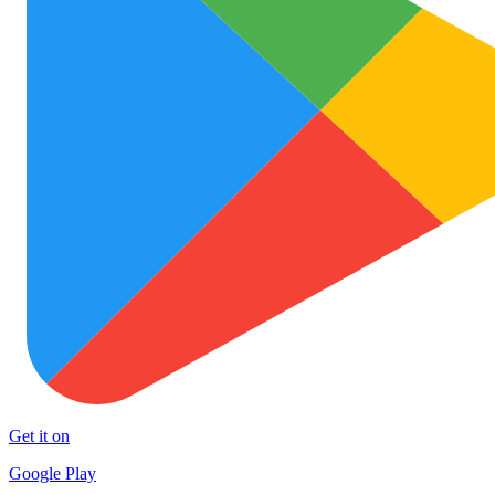
Get it on
Google Play