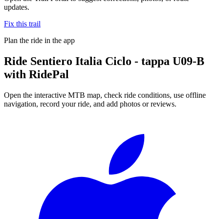
updates.
Fix this trail
Plan the ride in the app
Ride
Sentiero Italia Ciclo - tappa U09-B
with RidePal
Open the interactive MTB map, check ride conditions, use offline
navigation, record your ride, and add photos or reviews.