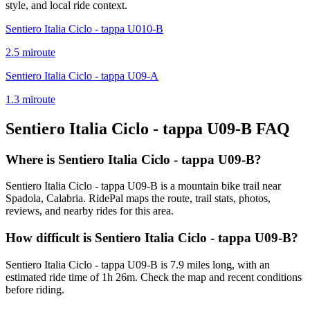
style, and local ride context.
Sentiero Italia Ciclo - tappa U010-B
2.5
mi
route
Sentiero Italia Ciclo - tappa U09-A
1.3
mi
route
Sentiero Italia Ciclo - tappa U09-B
FAQ
Where is Sentiero Italia Ciclo - tappa U09-B?
Sentiero Italia Ciclo - tappa U09-B is a mountain bike trail near
Spadola, Calabria. RidePal maps the route, trail stats, photos,
reviews, and nearby rides for this area.
How difficult is Sentiero Italia Ciclo - tappa U09-B?
Sentiero Italia Ciclo - tappa U09-B is 7.9 miles long, with an
estimated ride time of 1h 26m. Check the map and recent conditions
before riding.