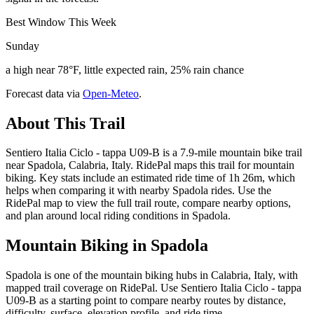
Best Window This Week
Sunday
a high near 78°F, little expected rain, 25% rain chance
Forecast data via
Open-Meteo
.
About This Trail
Sentiero Italia Ciclo - tappa U09-B is a 7.9-mile mountain bike trail
near Spadola, Calabria, Italy. RidePal maps this trail for mountain
biking. Key stats include an estimated ride time of 1h 26m, which
helps when comparing it with nearby Spadola rides. Use the
RidePal map to view the full trail route, compare nearby options,
and plan around local riding conditions in Spadola.
Mountain Biking in
Spadola
Spadola is one of the mountain biking hubs in Calabria, Italy, with
mapped trail coverage on RidePal. Use Sentiero Italia Ciclo - tappa
U09-B as a starting point to compare nearby routes by distance,
difficulty, surface, elevation profile, and ride time.