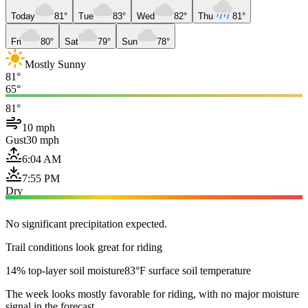
Today
81°
Tue
83°
Wed
82°
Thu
81°
Fri
80°
Sat
79°
Sun
78°
Mostly Sunny
81°
65°
81°
10 mph
Gust
30 mph
6:04 AM
7:55 PM
Dry
No significant precipitation expected.
Trail conditions look great for riding
14% top-layer soil moisture
83°F surface soil temperature
The week looks mostly favorable for riding, with no major moisture
signal in the forecast.