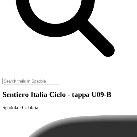
Sentiero Italia Ciclo - tappa U09-B
Spadola · Calabria