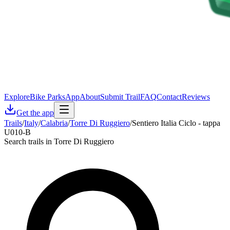
Explore
Bike Parks
App
About
Submit Trail
FAQ
Contact
Reviews
Get the app
Trails
/
Italy
/
Calabria
/
Torre Di Ruggiero
/
Sentiero Italia Ciclo - tappa
U010-B
Search trails in Torre Di Ruggiero