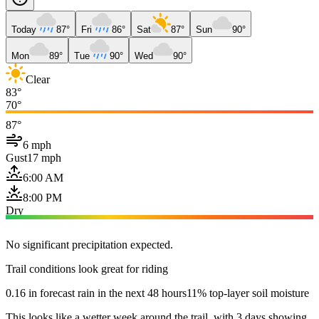
Today
87°
Fri
86°
Sat
87°
Sun
90°
Mon
89°
Tue
90°
Wed
90°
Clear
83°
70°
87°
6 mph
Gust
17 mph
6:00 AM
8:00 PM
Dry
No significant precipitation expected.
Trail conditions look great for riding
0.16 in forecast rain in the next 48 hours
11% top-layer soil moisture
This looks like a wetter week around the trail, with 3 days showing