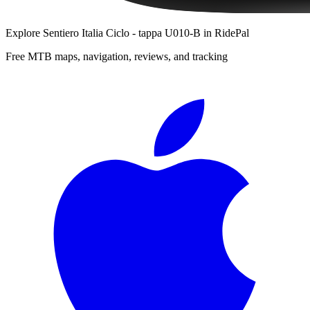
Explore
Sentiero Italia Ciclo - tappa U010-B
in RidePal
Free MTB maps, navigation, reviews, and tracking