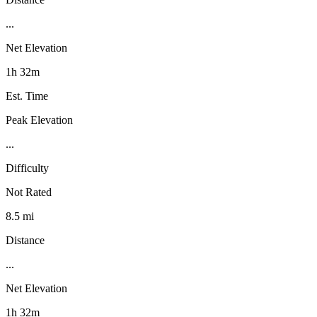
...
Net Elevation
1h 32m
Est. Time
Peak Elevation
...
Difficulty
Not Rated
8.5 mi
Distance
...
Net Elevation
1h 32m