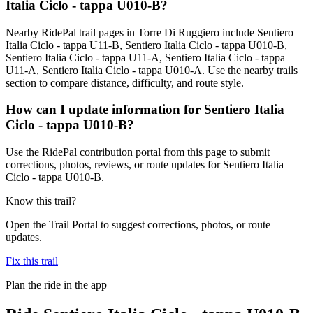
Italia Ciclo - tappa U010-B?
Nearby RidePal trail pages in Torre Di Ruggiero include Sentiero
Italia Ciclo - tappa U11-B, Sentiero Italia Ciclo - tappa U010-B,
Sentiero Italia Ciclo - tappa U11-A, Sentiero Italia Ciclo - tappa
U11-A, Sentiero Italia Ciclo - tappa U010-A. Use the nearby trails
section to compare distance, difficulty, and route style.
How can I update information for Sentiero Italia
Ciclo - tappa U010-B?
Use the RidePal contribution portal from this page to submit
corrections, photos, reviews, or route updates for Sentiero Italia
Ciclo - tappa U010-B.
Know this trail?
Open the Trail Portal to suggest corrections, photos, or route
updates.
Fix this trail
Plan the ride in the app