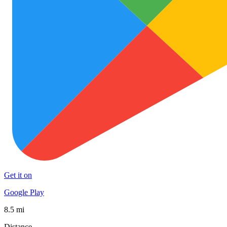
Get it on
Google Play
8.5 mi
Distance