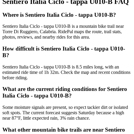
Sentiero Italia Ciclo - tappa U010-B
FAQ
Where is Sentiero Italia Ciclo - tappa U010-B?
Sentiero Italia Ciclo - tappa U010-B is a mountain bike trail near
Torre Di Ruggiero, Calabria. RidePal maps the route, trail stats,
photos, reviews, and nearby rides for this area.
How difficult is Sentiero Italia Ciclo - tappa U010-
B?
Sentiero Italia Ciclo - tappa U010-B is 8.5 miles long, with an
estimated ride time of 1h 32m. Check the map and recent conditions
before riding.
What are the current riding conditions for Sentiero
Italia Ciclo - tappa U010-B?
Some moisture signals are present, so expect tackier dirt or isolated
soft spots. The current forecast suggests Saturday because a high
near 87°F, little expected rain, 3% rain chance.
What other mountain bike trails are near Sentiero