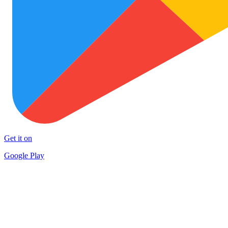
Get it on
Google Play