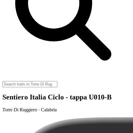
Sentiero Italia Ciclo - tappa U010-B
Torre Di Ruggiero · Calabria