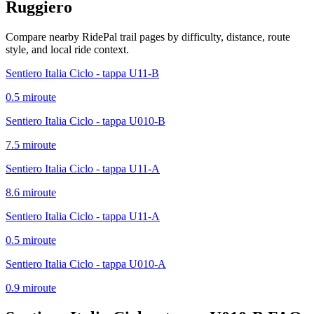
Ruggiero
Compare nearby RidePal trail pages by difficulty, distance, route
style, and local ride context.
Sentiero Italia Ciclo - tappa U11-B
0.5
mi
route
Sentiero Italia Ciclo - tappa U010-B
7.5
mi
route
Sentiero Italia Ciclo - tappa U11-A
8.6
mi
route
Sentiero Italia Ciclo - tappa U11-A
0.5
mi
route
Sentiero Italia Ciclo - tappa U010-A
0.9
mi
route