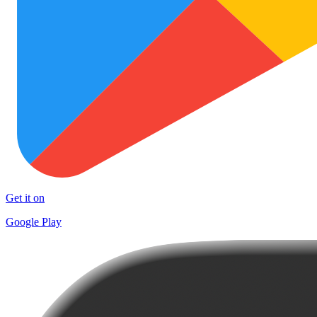
Get it on
Google Play