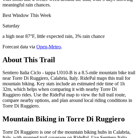
meaningful rain chances.
Best Window This Week
Saturday
a high near 87°F, little expected rain, 3% rain chance
Forecast data via
Open-Meteo
.
About This Trail
Sentiero Italia Ciclo - tappa U010-B is a 8.5-mile mountain bike trail
near Torre Di Ruggiero, Calabria, Italy. RidePal maps this trail for
mountain biking. Key stats include an estimated ride time of 1h
32m, which helps when comparing it with nearby Torre Di
Ruggiero rides. Use the RidePal map to view the full trail route,
compare nearby options, and plan around local riding conditions in
Torre Di Ruggiero.
Mountain Biking in
Torre Di Ruggiero
Torre Di Ruggiero is one of the mountain biking hubs in Calabria,
Italy, with mapped trail coverage on RidePal. Use Sentiero Italia