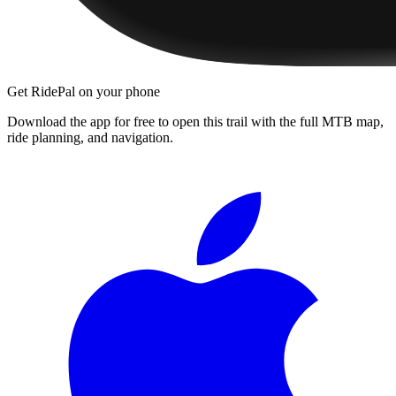
Get RidePal on your phone
Download the app for free to open this trail with the full MTB map,
ride planning, and navigation.