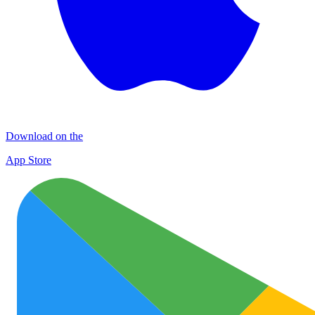
Download on the
App Store