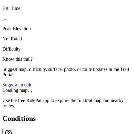
Est. Time
...
Peak Elevation
Not Rated
Difficulty
Know this trail?
Suggest map, difficulty, surface, photo, or route updates in the Trail
Portal.
Suggest an edit
Loading map…
Use the free RidePal app to explore the full trail map and nearby
routes.
Conditions