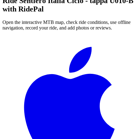
Ride
Sentiero Italia Ciclo - tappa U010-B
with RidePal
Open the interactive MTB map, check ride conditions, use offline
navigation, record your ride, and add photos or reviews.