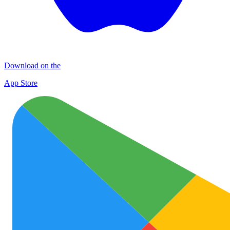
Download on the
App Store