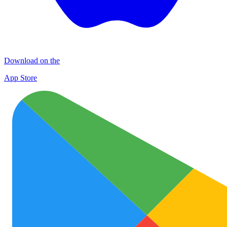
Download on the
App Store