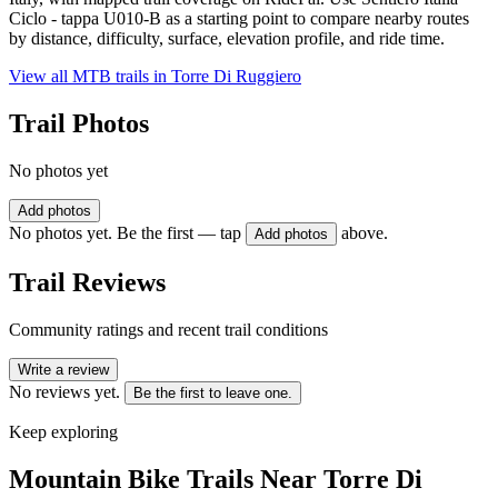
Ciclo - tappa U010-B as a starting point to compare nearby routes
by distance, difficulty, surface, elevation profile, and ride time.
View all MTB trails in
Torre Di Ruggiero
Trail Photos
No photos yet
Add photos
No photos yet. Be the first — tap
above.
Add photos
Trail Reviews
Community ratings and recent trail conditions
Write a review
No reviews yet.
Be the first to leave one.
Keep exploring
Mountain Bike Trails Near
Torre Di