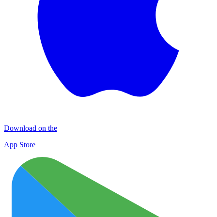
Download on the
App Store