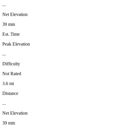
...
Net Elevation
39 min
Est. Time
Peak Elevation
...
Difficulty
Not Rated
3.6 mi
Distance
...
Net Elevation
39 min