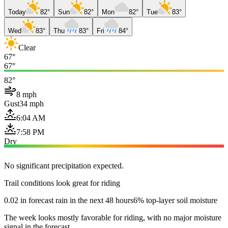
Today
82°
Sun
82°
Mon
82°
Tue
83°
Wed
83°
Thu
83°
Fri
84°
Clear
67°
67°
82°
8 mph
Gust
34 mph
6:04 AM
7:58 PM
Dry
No significant precipitation expected.
Trail conditions look great for riding
0.02 in forecast rain in the next 48 hours
6% top-layer soil moisture
The week looks mostly favorable for riding, with no major moisture
signal in the forecast.