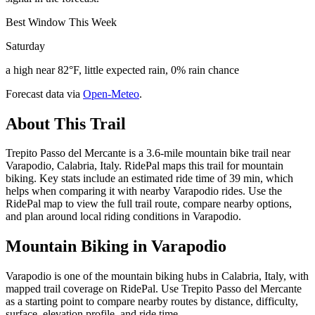
Best Window This Week
Saturday
a high near 82°F, little expected rain, 0% rain chance
Forecast data via
Open-Meteo
.
About This Trail
Trepito Passo del Mercante is a 3.6-mile mountain bike trail near
Varapodio, Calabria, Italy. RidePal maps this trail for mountain
biking. Key stats include an estimated ride time of 39 min, which
helps when comparing it with nearby Varapodio rides. Use the
RidePal map to view the full trail route, compare nearby options,
and plan around local riding conditions in Varapodio.
Mountain Biking in
Varapodio
Varapodio is one of the mountain biking hubs in Calabria, Italy, with
mapped trail coverage on RidePal. Use Trepito Passo del Mercante
as a starting point to compare nearby routes by distance, difficulty,
surface, elevation profile, and ride time.