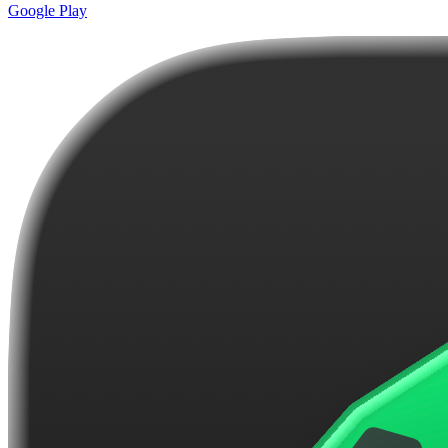
Google Play