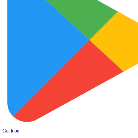
Get it on