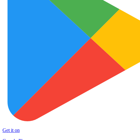
Get it on