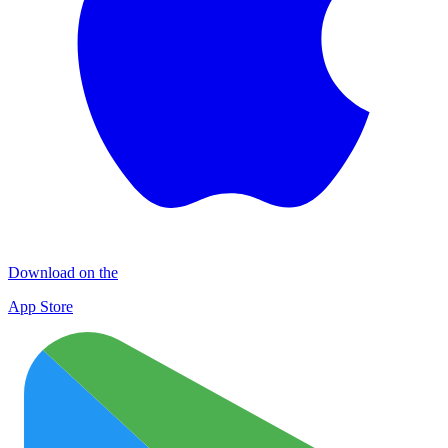
Download on the
App Store