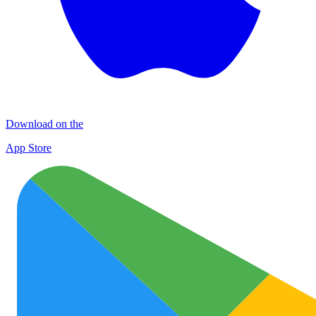
Download on the
App Store