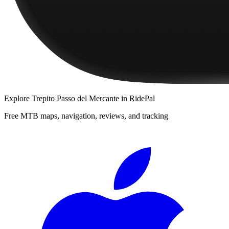
Explore
Trepito Passo del Mercante
in RidePal
Free MTB maps, navigation, reviews, and tracking