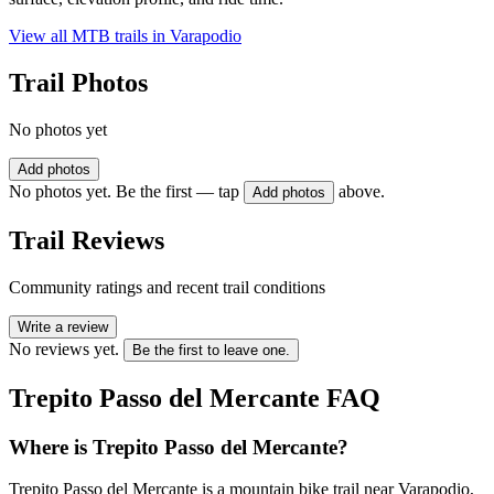
View all MTB trails in
Varapodio
Trail Photos
No photos yet
Add photos
No photos yet. Be the first — tap
above.
Add photos
Trail Reviews
Community ratings and recent trail conditions
Write a review
No reviews yet.
Be the first to leave one.
Trepito Passo del Mercante
FAQ
Where is Trepito Passo del Mercante?
Trepito Passo del Mercante is a mountain bike trail near Varapodio,