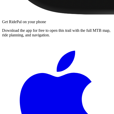
Get RidePal on your phone
Download the app for free to open this trail with the full MTB map,
ride planning, and navigation.