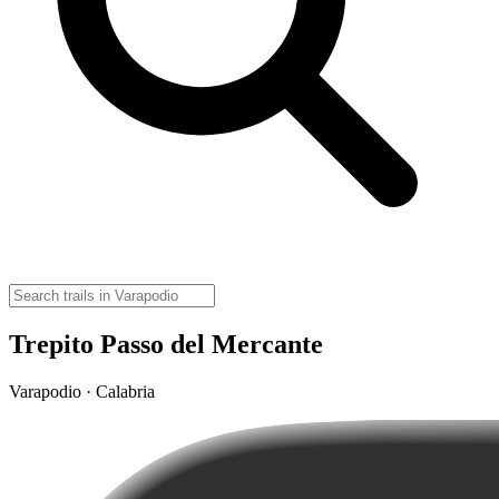
Trepito Passo del Mercante
Varapodio · Calabria