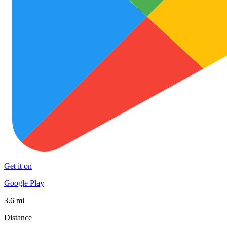
Get it on
Google Play
3.6 mi
Distance