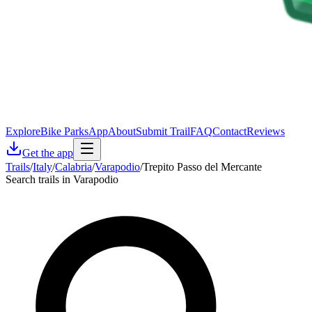
Explore
Bike Parks
App
About
Submit Trail
FAQ
Contact
Reviews
Get the app
Trails
/
Italy
/
Calabria
/
Varapodio
/
Trepito Passo del Mercante
Search trails in Varapodio