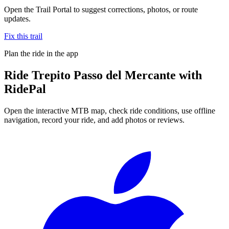
Open the Trail Portal to suggest corrections, photos, or route
updates.
Fix this trail
Plan the ride in the app
Ride
Trepito Passo del Mercante
with
RidePal
Open the interactive MTB map, check ride conditions, use offline
navigation, record your ride, and add photos or reviews.