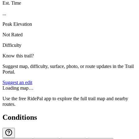
Est. Time
...
Peak Elevation
Not Rated
Difficulty
Know this trail?
Suggest map, difficulty, surface, photo, or route updates in the Trail
Portal.
Suggest an edit
Loading map…
Use the free RidePal app to explore the full trail map and nearby
routes.
Conditions