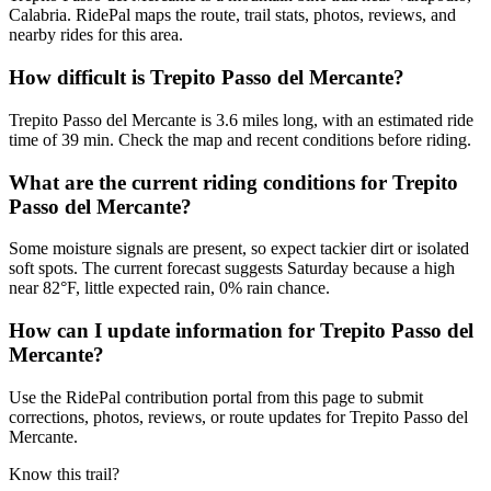
Calabria. RidePal maps the route, trail stats, photos, reviews, and
nearby rides for this area.
How difficult is Trepito Passo del Mercante?
Trepito Passo del Mercante is 3.6 miles long, with an estimated ride
time of 39 min. Check the map and recent conditions before riding.
What are the current riding conditions for Trepito
Passo del Mercante?
Some moisture signals are present, so expect tackier dirt or isolated
soft spots. The current forecast suggests Saturday because a high
near 82°F, little expected rain, 0% rain chance.
How can I update information for Trepito Passo del
Mercante?
Use the RidePal contribution portal from this page to submit
corrections, photos, reviews, or route updates for Trepito Passo del
Mercante.
Know this trail?