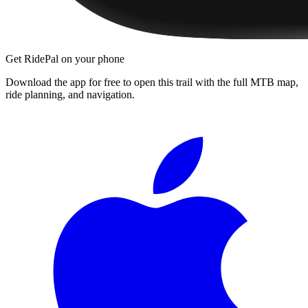
Get RidePal on your phone
Download the app for free to open this trail with the full MTB map,
ride planning, and navigation.