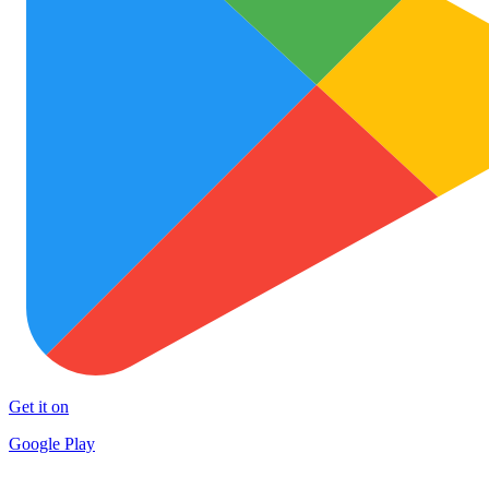
Get it on
Google Play