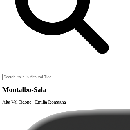
Montalbo-Sala
Alta Val Tidone · Emilia Romagna