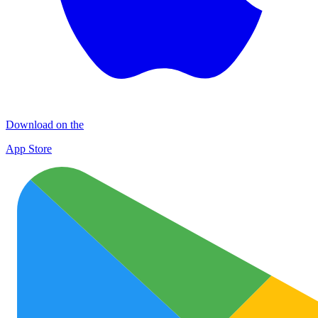
Download on the
App Store