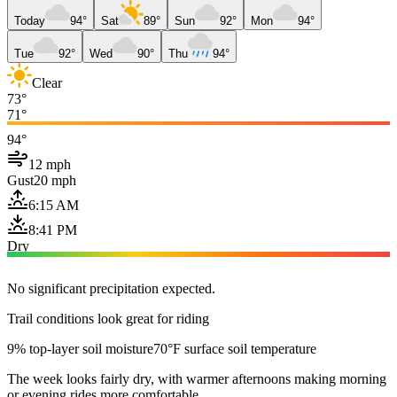
Today
94°
Sat
89°
Sun
92°
Mon
94°
Tue
92°
Wed
90°
Thu
94°
Clear
73°
71°
94°
12 mph
Gust
20 mph
6:15 AM
8:41 PM
Dry
No significant precipitation expected.
Trail conditions look great for riding
9% top-layer soil moisture
70°F surface soil temperature
The week looks fairly dry, with warmer afternoons making morning
or evening rides more comfortable.