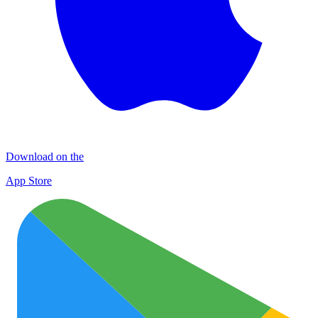
Download on the
App Store