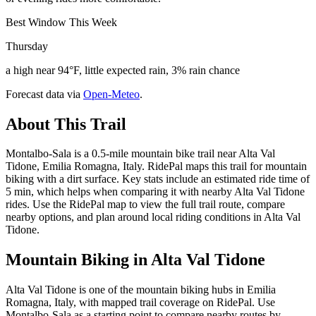
Best Window This Week
Thursday
a high near 94°F, little expected rain, 3% rain chance
Forecast data via
Open-Meteo
.
About This Trail
Montalbo-Sala is a 0.5-mile mountain bike trail near Alta Val
Tidone, Emilia Romagna, Italy. RidePal maps this trail for mountain
biking with a dirt surface. Key stats include an estimated ride time of
5 min, which helps when comparing it with nearby Alta Val Tidone
rides. Use the RidePal map to view the full trail route, compare
nearby options, and plan around local riding conditions in Alta Val
Tidone.
Mountain Biking in
Alta Val Tidone
Alta Val Tidone is one of the mountain biking hubs in Emilia
Romagna, Italy, with mapped trail coverage on RidePal. Use
Montalbo-Sala as a starting point to compare nearby routes by