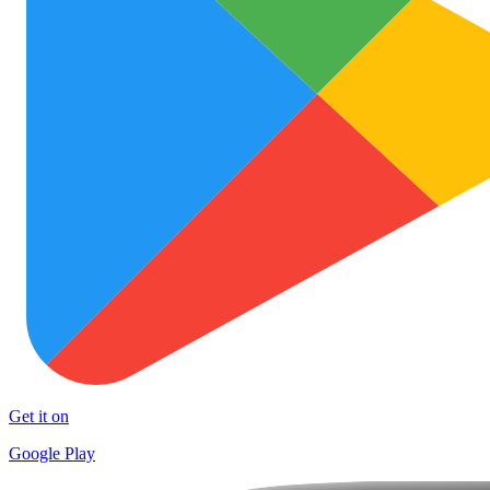
Get it on
Google Play