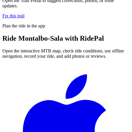
Open the Trail Portal to suggest corrections, photos, or route
updates.
Fix this trail
Plan the ride in the app
Ride
Montalbo-Sala
with RidePal
Open the interactive MTB map, check ride conditions, use offline
navigation, record your ride, and add photos or reviews.