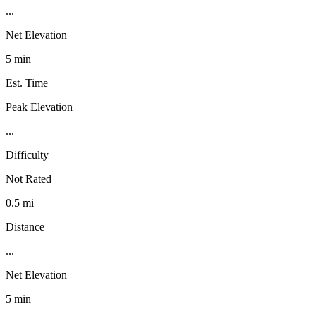
...
Net Elevation
5 min
Est. Time
Peak Elevation
...
Difficulty
Not Rated
0.5 mi
Distance
...
Net Elevation
5 min