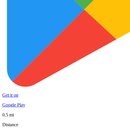
Get it on
Google Play
0.5 mi
Distance