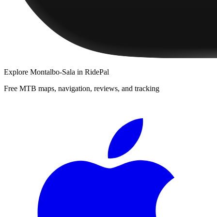
Explore
Montalbo-Sala
in RidePal
Free MTB maps, navigation, reviews, and tracking