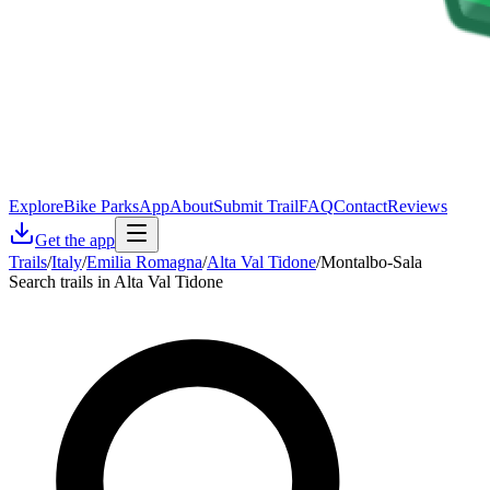
Explore
Bike Parks
App
About
Submit Trail
FAQ
Contact
Reviews
Get the app
Trails
/
Italy
/
Emilia Romagna
/
Alta Val Tidone
/
Montalbo-Sala
Search trails in Alta Val Tidone