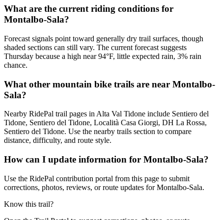
What are the current riding conditions for
Montalbo-Sala?
Forecast signals point toward generally dry trail surfaces, though
shaded sections can still vary. The current forecast suggests
Thursday because a high near 94°F, little expected rain, 3% rain
chance.
What other mountain bike trails are near Montalbo-
Sala?
Nearby RidePal trail pages in Alta Val Tidone include Sentiero del
Tidone, Sentiero del Tidone, Località Casa Giorgi, DH La Rossa,
Sentiero del Tidone. Use the nearby trails section to compare
distance, difficulty, and route style.
How can I update information for Montalbo-Sala?
Use the RidePal contribution portal from this page to submit
corrections, photos, reviews, or route updates for Montalbo-Sala.
Know this trail?