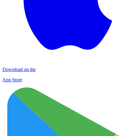
Download on the
App Store