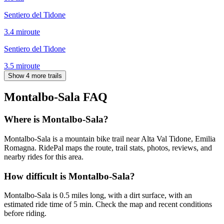
Sentiero del Tidone
3.4
mi
route
Sentiero del Tidone
3.5
mi
route
Show 4 more trails
Montalbo-Sala
FAQ
Where is Montalbo-Sala?
Montalbo-Sala is a mountain bike trail near Alta Val Tidone, Emilia
Romagna. RidePal maps the route, trail stats, photos, reviews, and
nearby rides for this area.
How difficult is Montalbo-Sala?
Montalbo-Sala is 0.5 miles long, with a dirt surface, with an
estimated ride time of 5 min. Check the map and recent conditions
before riding.