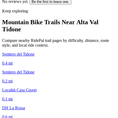
No reviews yet.
Be the first to leave one.
Keep exploring
Mountain Bike Trails Near
Alta Val
Tidone
Compare nearby RidePal trail pages by difficulty, distance, route
style, and local ride context.
Sentiero del Tidone
0.4
mi
Sentiero del Tidone
0.2
mi
Località Casa Giorgi
0.1
mi
DH La Rossa
0.6
mi