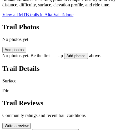
distance, difficulty, surface, elevation profile, and ride time.
View all MTB trails in
Alta Val Tidone
Trail Photos
No photos yet
Add photos
No photos yet. Be the first — tap
above.
Add photos
Trail Details
Surface
Dirt
Trail Reviews
Community ratings and recent trail conditions
Write a review