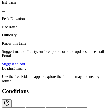
Est. Time
...
Peak Elevation
Not Rated
Difficulty
Know this trail?
Suggest map, difficulty, surface, photo, or route updates in the Trail
Portal.
Suggest an edit
Loading map…
Use the free RidePal app to explore the full trail map and nearby
routes.
Conditions