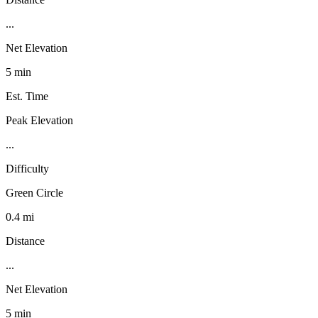
...
Net Elevation
5 min
Est. Time
Peak Elevation
...
Difficulty
Green Circle
0.4 mi
Distance
...
Net Elevation
5 min