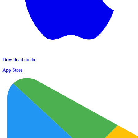
Download on the
App Store