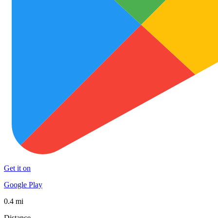
Get it on
Google Play
0.4 mi
Distance