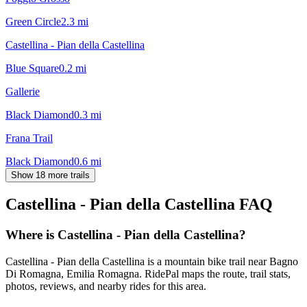
Green Circle
2.3
mi
Castellina - Pian della Castellina
Blue Square
0.2
mi
Gallerie
Black Diamond
0.3
mi
Frana Trail
Black Diamond
0.6
mi
Show 18 more trails
Castellina - Pian della Castellina
FAQ
Where is Castellina - Pian della Castellina?
Castellina - Pian della Castellina is a mountain bike trail near Bagno
Di Romagna, Emilia Romagna. RidePal maps the route, trail stats,
photos, reviews, and nearby rides for this area.