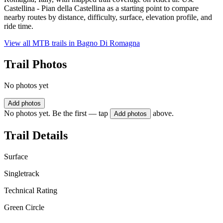
Castellina - Pian della Castellina as a starting point to compare
nearby routes by distance, difficulty, surface, elevation profile, and
ride time.
View all MTB trails in
Bagno Di Romagna
Trail Photos
No photos yet
Add photos
No photos yet. Be the first — tap
above.
Add photos
Trail Details
Surface
Singletrack
Technical Rating
Green Circle