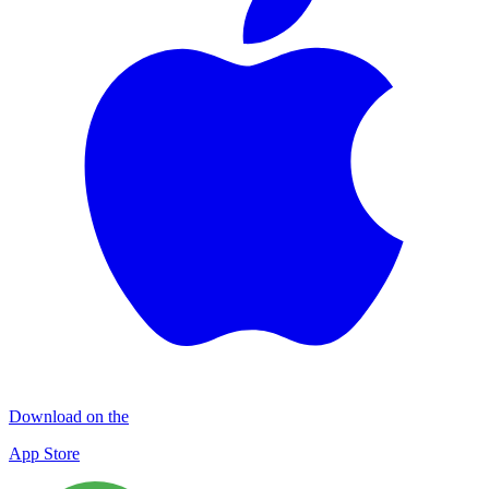
Download on the
App Store