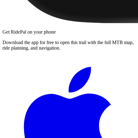
Get RidePal on your phone
Download the app for free to open this trail with the full MTB map,
ride planning, and navigation.