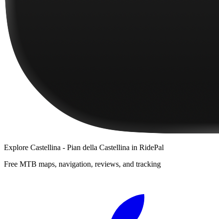
Explore
Castellina - Pian della Castellina
in RidePal
Free MTB maps, navigation, reviews, and tracking