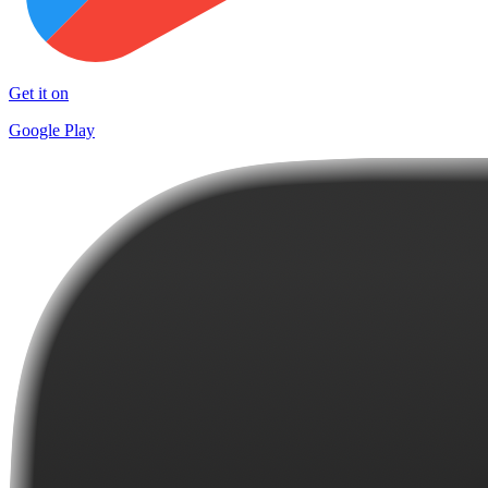
Get it on
Google Play