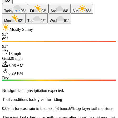
Today
93°
Fri
93°
Sat
84°
Sun
88°
Mon
92°
Tue
92°
Wed
91°
Mostly Sunny
93°
69°
93°
13 mph
Gust
29 mph
6:06 AM
8:29 PM
Dry
No significant precipitation expected.
Trail conditions look great for riding
0.09 in forecast rain in the next 48 hours
6% top-layer soil moisture
The week looks fairly dry, with warmer afternoons making morning