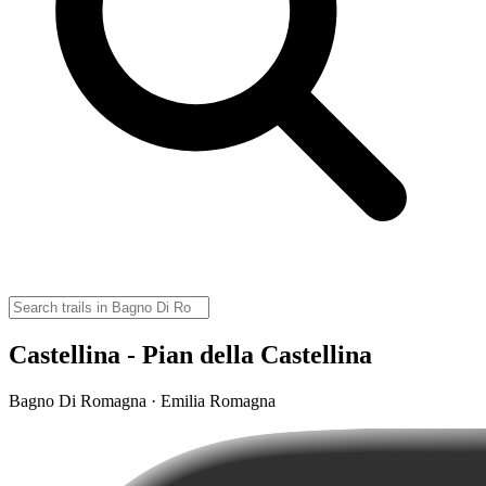
Castellina - Pian della Castellina
Bagno Di Romagna · Emilia Romagna