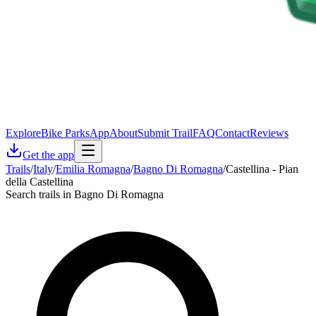
Explore
Bike Parks
App
About
Submit Trail
FAQ
Contact
Reviews
Get the app
Trails
/
Italy
/
Emilia Romagna
/
Bagno Di Romagna
/
Castellina - Pian
della Castellina
Search trails in Bagno Di Romagna