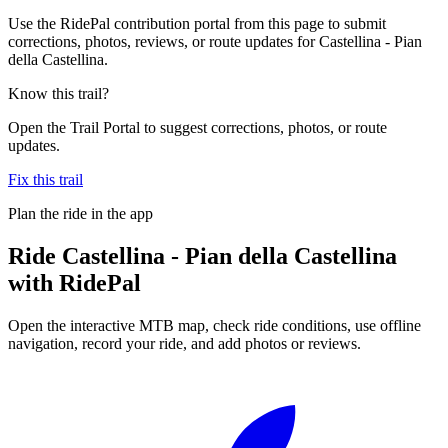
Use the RidePal contribution portal from this page to submit
corrections, photos, reviews, or route updates for Castellina - Pian
della Castellina.
Know this trail?
Open the Trail Portal to suggest corrections, photos, or route
updates.
Fix this trail
Plan the ride in the app
Ride
Castellina - Pian della Castellina
with RidePal
Open the interactive MTB map, check ride conditions, use offline
navigation, record your ride, and add photos or reviews.