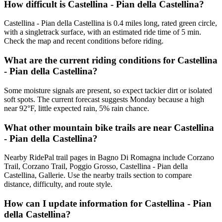
How difficult is Castellina - Pian della Castellina?
Castellina - Pian della Castellina is 0.4 miles long, rated green circle,
with a singletrack surface, with an estimated ride time of 5 min.
Check the map and recent conditions before riding.
What are the current riding conditions for Castellina
- Pian della Castellina?
Some moisture signals are present, so expect tackier dirt or isolated
soft spots. The current forecast suggests Monday because a high
near 92°F, little expected rain, 5% rain chance.
What other mountain bike trails are near Castellina
- Pian della Castellina?
Nearby RidePal trail pages in Bagno Di Romagna include Corzano
Trail, Corzano Trail, Poggio Grosso, Castellina - Pian della
Castellina, Gallerie. Use the nearby trails section to compare
distance, difficulty, and route style.
How can I update information for Castellina - Pian
della Castellina?