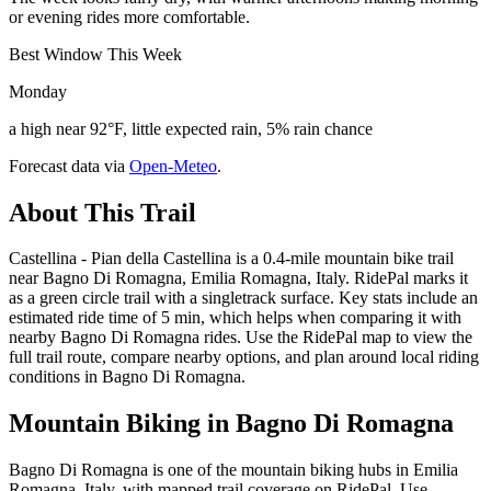
or evening rides more comfortable.
Best Window This Week
Monday
a high near 92°F, little expected rain, 5% rain chance
Forecast data via
Open-Meteo
.
About This Trail
Castellina - Pian della Castellina is a 0.4-mile mountain bike trail
near Bagno Di Romagna, Emilia Romagna, Italy. RidePal marks it
as a green circle trail with a singletrack surface. Key stats include an
estimated ride time of 5 min, which helps when comparing it with
nearby Bagno Di Romagna rides. Use the RidePal map to view the
full trail route, compare nearby options, and plan around local riding
conditions in Bagno Di Romagna.
Mountain Biking in
Bagno Di Romagna
Bagno Di Romagna is one of the mountain biking hubs in Emilia
Romagna, Italy, with mapped trail coverage on RidePal. Use