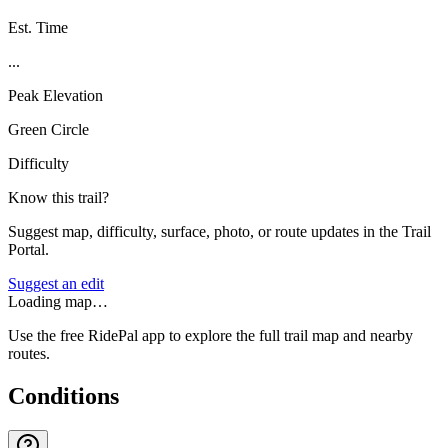
Est. Time
...
Peak Elevation
Green Circle
Difficulty
Know this trail?
Suggest map, difficulty, surface, photo, or route updates in the Trail
Portal.
Suggest an edit
Loading map…
Use the free RidePal app to explore the full trail map and nearby
routes.
Conditions