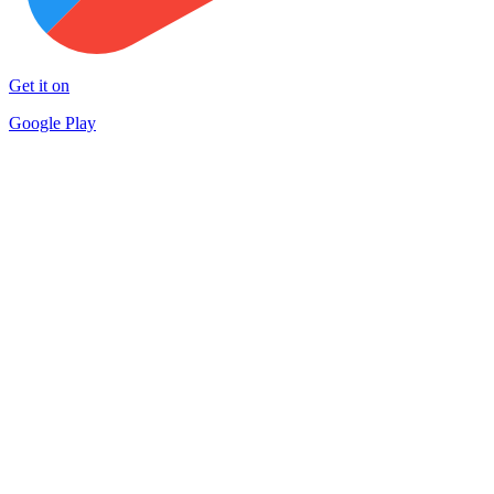
Get it on
Google Play