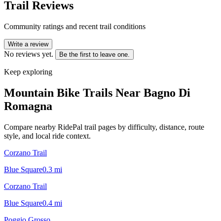
Trail Reviews
Community ratings and recent trail conditions
Write a review
No reviews yet.
Be the first to leave one.
Keep exploring
Mountain Bike Trails Near
Bagno Di
Romagna
Compare nearby RidePal trail pages by difficulty, distance, route
style, and local ride context.
Corzano Trail
Blue Square
0.3
mi
Corzano Trail
Blue Square
0.4
mi
Poggio Grosso