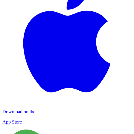
Download on the
App Store