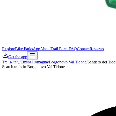
Explore
Bike Parks
App
About
Trail Portal
FAQ
Contact
Reviews
Get the app
Trails
/
Italy
/
Emilia Romagna
/
Borgonovo Val Tidone
/
Sentiero del Tid
Search trails in Borgonovo Val Tidone