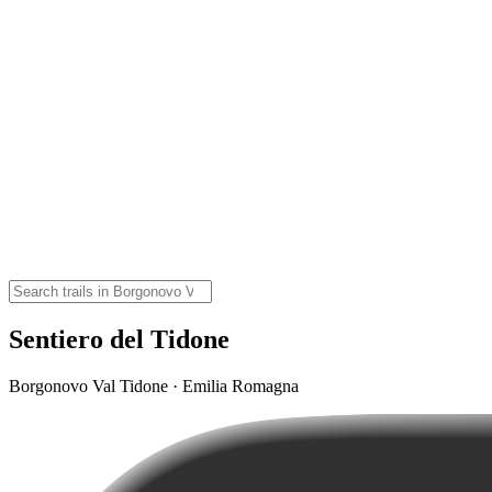
Sentiero del Tidone
Borgonovo Val Tidone · Emilia Romagna