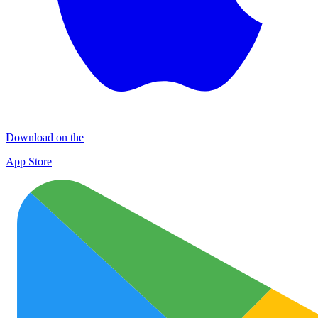
Download on the
App Store