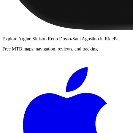
Explore
Argine Sinistro Reno Dosso-Sant'Agostino
in RidePal
Free MTB maps, navigation, reviews, and tracking