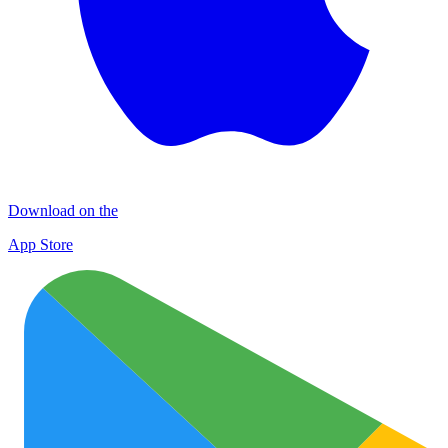
Download on the
App Store