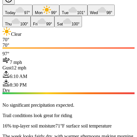
Today
97°
Mon
99°
Tue
101°
Wed
98°
Thu
100°
Fri
99°
Sat
100°
Clear
70°
70°
97°
7 mph
Gust
12 mph
6:10 AM
8:30 PM
Dry
No significant precipitation expected.
Trail conditions look great for riding
16% top-layer soil moisture
71°F surface soil temperature
The week looks fairly dry, with warmer afternoons making morning