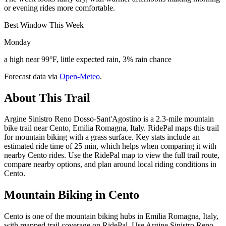
or evening rides more comfortable.
Best Window This Week
Monday
a high near 99°F, little expected rain, 3% rain chance
Forecast data via
Open-Meteo
.
About This Trail
Argine Sinistro Reno Dosso-Sant'Agostino is a 2.3-mile mountain
bike trail near Cento, Emilia Romagna, Italy. RidePal maps this trail
for mountain biking with a grass surface. Key stats include an
estimated ride time of 25 min, which helps when comparing it with
nearby Cento rides. Use the RidePal map to view the full trail route,
compare nearby options, and plan around local riding conditions in
Cento.
Mountain Biking in
Cento
Cento is one of the mountain biking hubs in Emilia Romagna, Italy,
with mapped trail coverage on RidePal. Use Argine Sinistro Reno