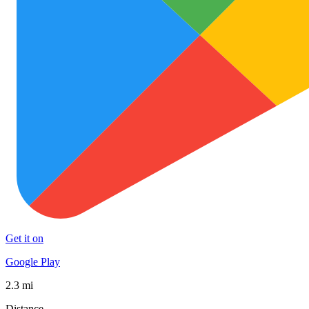
Get it on
Google Play
2.3 mi
Distance