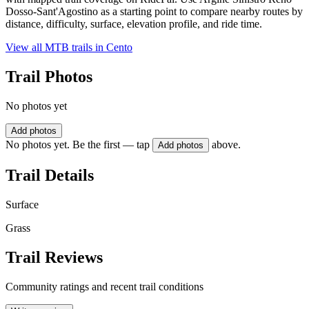
Dosso-Sant'Agostino as a starting point to compare nearby routes by
distance, difficulty, surface, elevation profile, and ride time.
View all MTB trails in
Cento
Trail Photos
No photos yet
Add photos
No photos yet. Be the first — tap
above.
Add photos
Trail Details
Surface
Grass
Trail Reviews
Community ratings and recent trail conditions