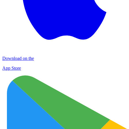
Download on the
App Store