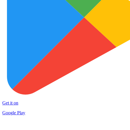
Get it on
Google Play