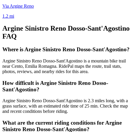
Via Argine Reno
1.2
mi
Argine Sinistro Reno Dosso-Sant'Agostino
FAQ
Where is Argine Sinistro Reno Dosso-Sant'Agostino?
Argine Sinistro Reno Dosso-Sant'Agostino is a mountain bike trail
near Cento, Emilia Romagna. RidePal maps the route, trail stats,
photos, reviews, and nearby rides for this area.
How difficult is Argine Sinistro Reno Dosso-
Sant'Agostino?
Argine Sinistro Reno Dosso-Sant'Agostino is 2.3 miles long, with a
grass surface, with an estimated ride time of 25 min. Check the map
and recent conditions before riding.
What are the current riding conditions for Argine
Sinistro Reno Dosso-Sant'Agostino?