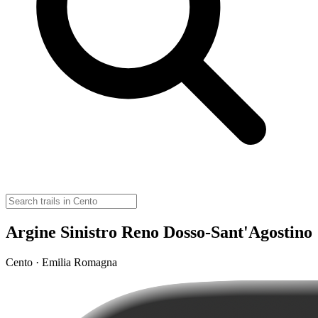
Argine Sinistro Reno Dosso-Sant'Agostino
Cento · Emilia Romagna