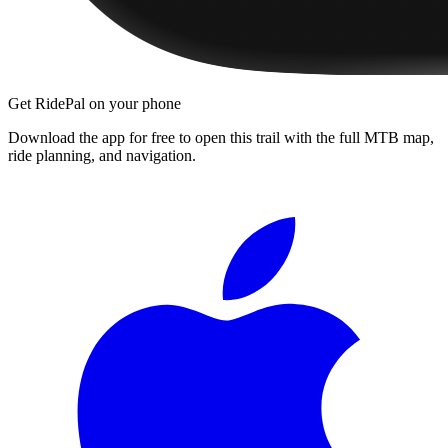
Get RidePal on your phone
Download the app for free to open this trail with the full MTB map,
ride planning, and navigation.