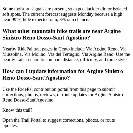
Some moisture signals are present, so expect tackier dirt or isolated
soft spots. The current forecast suggests Monday because a high
near 99°F, little expected rain, 3% rain chance.
What other mountain bike trails are near Argine
Sinistro Reno Dosso-Sant'Agostino?
Nearby RidePal trail pages in Cento include Via Argine Reno, Via
Mussolina, Via Molino, Via del Terraglio, Via Argine Reno. Use the
nearby trails section to compare distance, difficulty, and route style.
How can I update information for Argine Sinistro
Reno Dosso-Sant'Agostino?
Use the RidePal contribution portal from this page to submit
corrections, photos, reviews, or route updates for Argine Sinistro
Reno Dosso-Sant'Agostino.
Know this trail?
Open the Trail Portal to suggest corrections, photos, or route
updates.