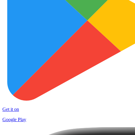
Get it on
Google Play