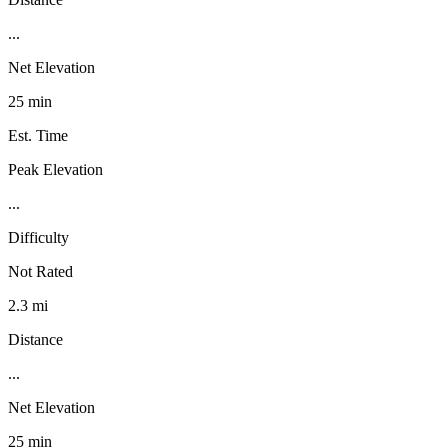
...
Net Elevation
25 min
Est. Time
Peak Elevation
...
Difficulty
Not Rated
2.3 mi
Distance
...
Net Elevation
25 min