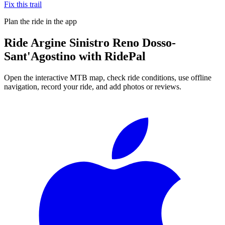
Fix this trail
Plan the ride in the app
Ride
Argine Sinistro Reno Dosso-
Sant'Agostino
with RidePal
Open the interactive MTB map, check ride conditions, use offline
navigation, record your ride, and add photos or reviews.