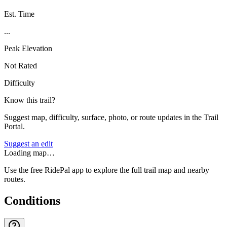
Est. Time
...
Peak Elevation
Not Rated
Difficulty
Know this trail?
Suggest map, difficulty, surface, photo, or route updates in the Trail
Portal.
Suggest an edit
Loading map…
Use the free RidePal app to explore the full trail map and nearby
routes.
Conditions