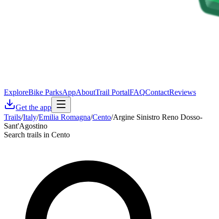
Explore
Bike Parks
App
About
Trail Portal
FAQ
Contact
Reviews
Get the app
Trails
/
Italy
/
Emilia Romagna
/
Cento
/
Argine Sinistro Reno Dosso-
Sant'Agostino
Search trails in Cento