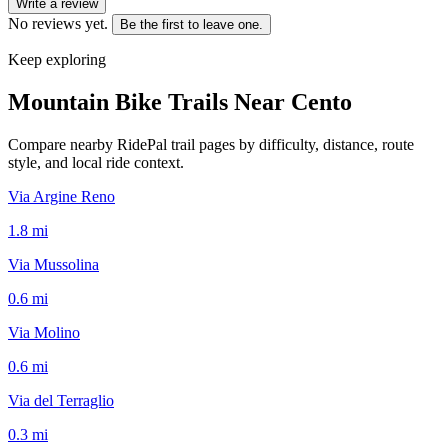
Write a review
No reviews yet.
Be the first to leave one.
Keep exploring
Mountain Bike Trails Near
Cento
Compare nearby RidePal trail pages by difficulty, distance, route
style, and local ride context.
Via Argine Reno
1.8
mi
Via Mussolina
0.6
mi
Via Molino
0.6
mi
Via del Terraglio
0.3
mi