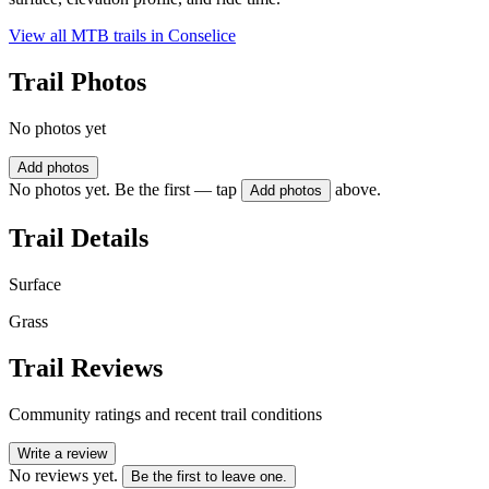
View all MTB trails in
Conselice
Trail Photos
No photos yet
Add photos
No photos yet. Be the first — tap
above.
Add photos
Trail Details
Surface
Grass
Trail Reviews
Community ratings and recent trail conditions
Write a review
No reviews yet.
Be the first to leave one.