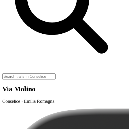
Via Molino
Conselice · Emilia Romagna