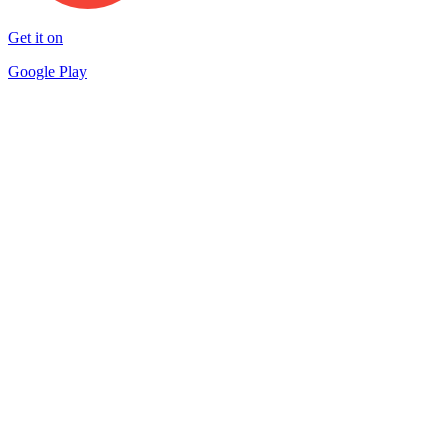
Get it on
Google Play