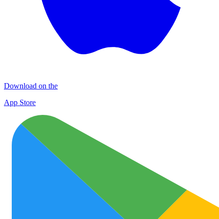
Download on the
App Store