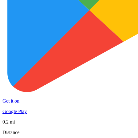
Get it on
Google Play
0.2 mi
Distance