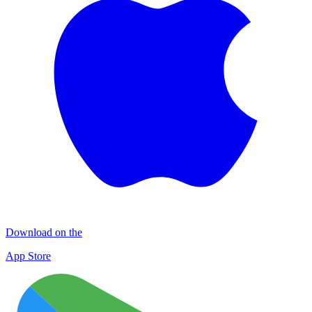
Download on the
App Store