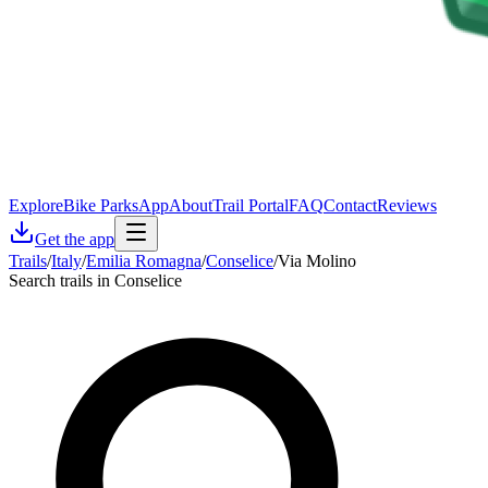
Explore
Bike Parks
App
About
Trail Portal
FAQ
Contact
Reviews
Get the app
Trails
/
Italy
/
Emilia Romagna
/
Conselice
/
Via Molino
Search trails in Conselice