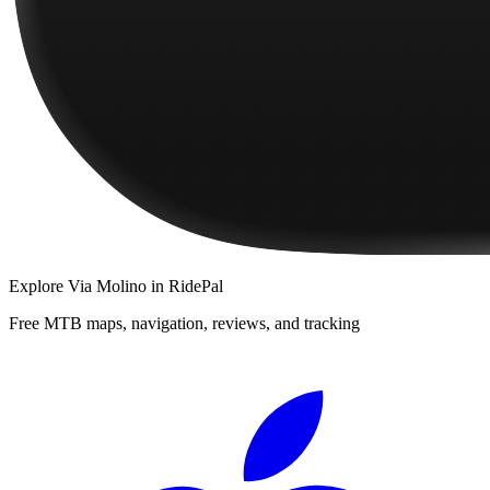
Explore
Via Molino
in RidePal
Free MTB maps, navigation, reviews, and tracking