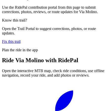
Use the RidePal contribution portal from this page to submit
corrections, photos, reviews, or route updates for Via Molino.
Know this trail?
Open the Trail Portal to suggest corrections, photos, or route
updates.
Fix this trail
Plan the ride in the app
Ride
Via Molino
with RidePal
Open the interactive MTB map, check ride conditions, use offline
navigation, record your ride, and add photos or reviews.