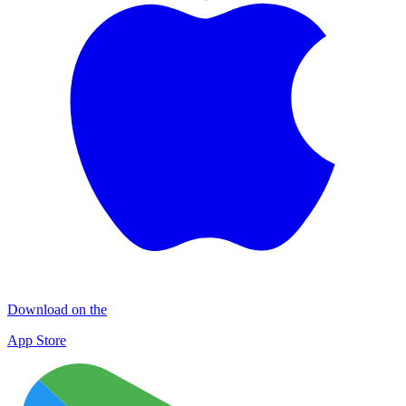
Download on the
App Store