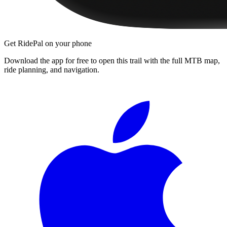
Get RidePal on your phone
Download the app for free to open this trail with the full MTB map,
ride planning, and navigation.