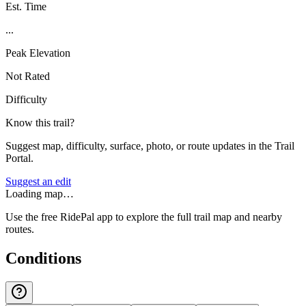
Est. Time
...
Peak Elevation
Not Rated
Difficulty
Know this trail?
Suggest map, difficulty, surface, photo, or route updates in the Trail
Portal.
Suggest an edit
Loading map…
Use the free RidePal app to explore the full trail map and nearby
routes.
Conditions