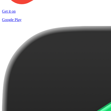
Get it on
Google Play