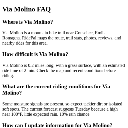
Via Molino
FAQ
Where is Via Molino?
Via Molino is a mountain bike trail near Conselice, Emilia
Romagna. RidePal maps the route, trail stats, photos, reviews, and
nearby rides for this area.
How difficult is Via Molino?
Via Molino is 0.2 miles long, with a grass surface, with an estimated
ride time of 2 min. Check the map and recent conditions before
riding.
What are the current riding conditions for Via
Molino?
Some moisture signals are present, so expect tackier dirt or isolated
soft spots. The current forecast suggests Tuesday because a high
near 100°F, little expected rain, 10% rain chance.
How can I update information for Via Molino?