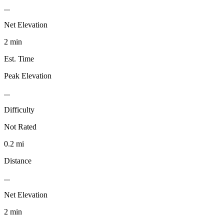
...
Net Elevation
2 min
Est. Time
Peak Elevation
...
Difficulty
Not Rated
0.2 mi
Distance
...
Net Elevation
2 min