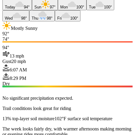
Today
94°
Sun
97°
Mon
100°
Tue
100°
Wed
98°
Thu
98°
Fri
100°
Mostly Sunny
92°
74°
94°
13 mph
Gust
20 mph
6:07 AM
8:29 PM
Dry
No significant precipitation expected.
Trail conditions look great for riding
13% top-layer soil moisture
102°F surface soil temperature
The week looks fairly dry, with warmer afternoons making morning
or evening rides more comfortable.