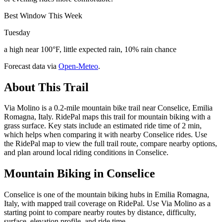
Best Window This Week
Tuesday
a high near 100°F, little expected rain, 10% rain chance
Forecast data via
Open-Meteo
.
About This Trail
Via Molino is a 0.2-mile mountain bike trail near Conselice, Emilia
Romagna, Italy. RidePal maps this trail for mountain biking with a
grass surface. Key stats include an estimated ride time of 2 min,
which helps when comparing it with nearby Conselice rides. Use
the RidePal map to view the full trail route, compare nearby options,
and plan around local riding conditions in Conselice.
Mountain Biking in
Conselice
Conselice is one of the mountain biking hubs in Emilia Romagna,
Italy, with mapped trail coverage on RidePal. Use Via Molino as a
starting point to compare nearby routes by distance, difficulty,
surface, elevation profile, and ride time.