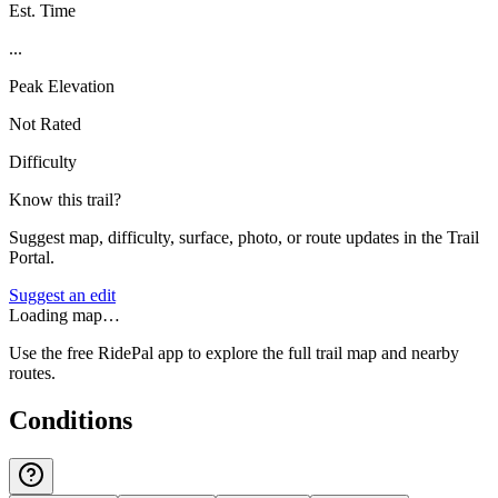
Est. Time
...
Peak Elevation
Not Rated
Difficulty
Know this trail?
Suggest map, difficulty, surface, photo, or route updates in the Trail
Portal.
Suggest an edit
Loading map…
Use the free RidePal app to explore the full trail map and nearby
routes.
Conditions