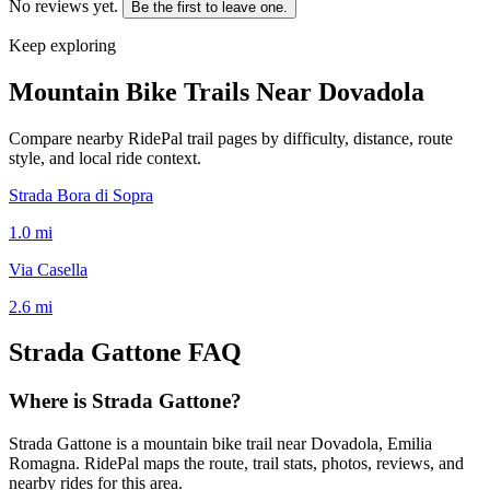
No reviews yet.
Be the first to leave one.
Keep exploring
Mountain Bike Trails Near
Dovadola
Compare nearby RidePal trail pages by difficulty, distance, route
style, and local ride context.
Strada Bora di Sopra
1.0
mi
Via Casella
2.6
mi
Strada Gattone
FAQ
Where is Strada Gattone?
Strada Gattone is a mountain bike trail near Dovadola, Emilia
Romagna. RidePal maps the route, trail stats, photos, reviews, and
nearby rides for this area.