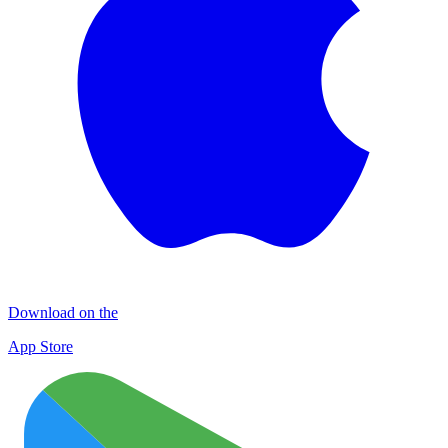
Download on the
App Store