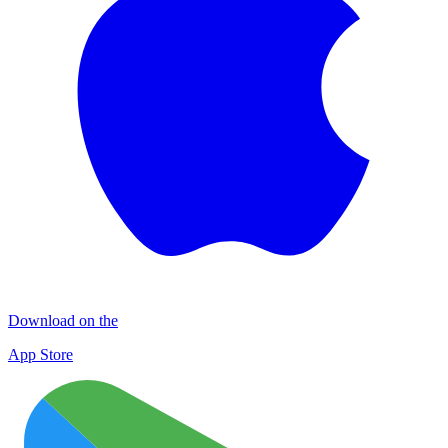
Download on the
App Store