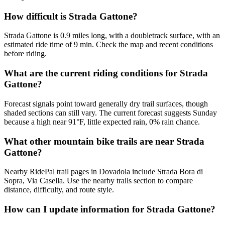
How difficult is Strada Gattone?
Strada Gattone is 0.9 miles long, with a doubletrack surface, with an
estimated ride time of 9 min. Check the map and recent conditions
before riding.
What are the current riding conditions for Strada
Gattone?
Forecast signals point toward generally dry trail surfaces, though
shaded sections can still vary. The current forecast suggests Sunday
because a high near 91°F, little expected rain, 0% rain chance.
What other mountain bike trails are near Strada
Gattone?
Nearby RidePal trail pages in Dovadola include Strada Bora di
Sopra, Via Casella. Use the nearby trails section to compare
distance, difficulty, and route style.
How can I update information for Strada Gattone?