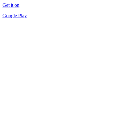
Get it on
Google Play