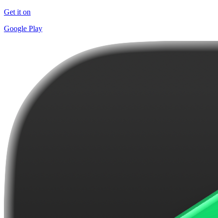
Get it on
Google Play