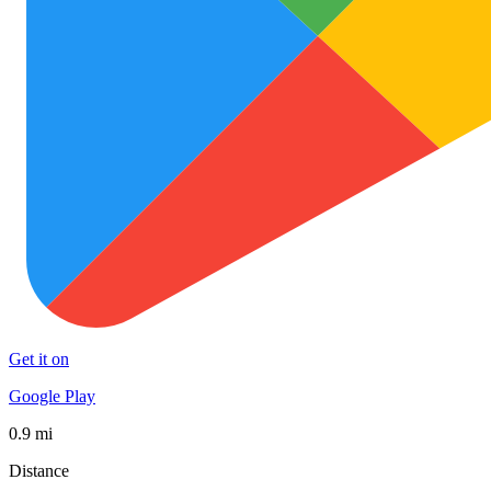
Get it on
Google Play
0.9 mi
Distance