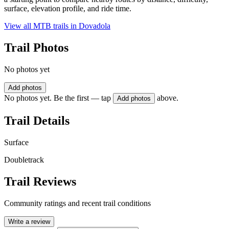
surface, elevation profile, and ride time.
View all MTB trails in
Dovadola
Trail Photos
No photos yet
Add photos
No photos yet. Be the first — tap
above.
Add photos
Trail Details
Surface
Doubletrack
Trail Reviews
Community ratings and recent trail conditions
Write a review