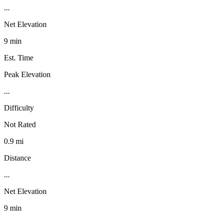
...
Net Elevation
9 min
Est. Time
Peak Elevation
...
Difficulty
Not Rated
0.9 mi
Distance
...
Net Elevation
9 min