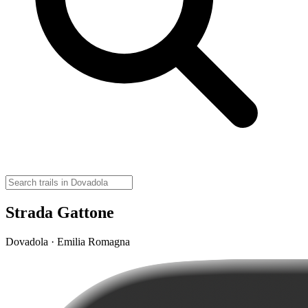
Strada Gattone
Dovadola · Emilia Romagna