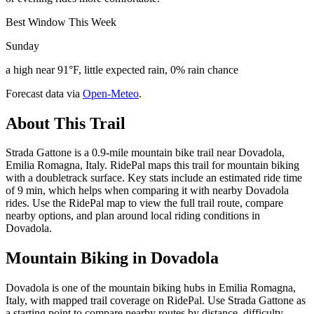
Best Window This Week
Sunday
a high near 91°F, little expected rain, 0% rain chance
Forecast data via
Open-Meteo
.
About This Trail
Strada Gattone is a 0.9-mile mountain bike trail near Dovadola,
Emilia Romagna, Italy. RidePal maps this trail for mountain biking
with a doubletrack surface. Key stats include an estimated ride time
of 9 min, which helps when comparing it with nearby Dovadola
rides. Use the RidePal map to view the full trail route, compare
nearby options, and plan around local riding conditions in
Dovadola.
Mountain Biking in
Dovadola
Dovadola is one of the mountain biking hubs in Emilia Romagna,
Italy, with mapped trail coverage on RidePal. Use Strada Gattone as
a starting point to compare nearby routes by distance, difficulty,