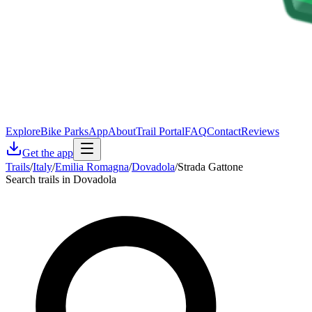
Explore
Bike Parks
App
About
Trail Portal
FAQ
Contact
Reviews
Get the app
Trails
/
Italy
/
Emilia Romagna
/
Dovadola
/
Strada Gattone
Search trails in Dovadola