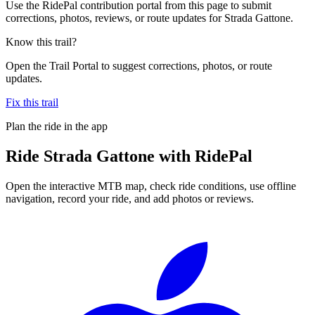
Use the RidePal contribution portal from this page to submit
corrections, photos, reviews, or route updates for Strada Gattone.
Know this trail?
Open the Trail Portal to suggest corrections, photos, or route
updates.
Fix this trail
Plan the ride in the app
Ride
Strada Gattone
with RidePal
Open the interactive MTB map, check ride conditions, use offline
navigation, record your ride, and add photos or reviews.