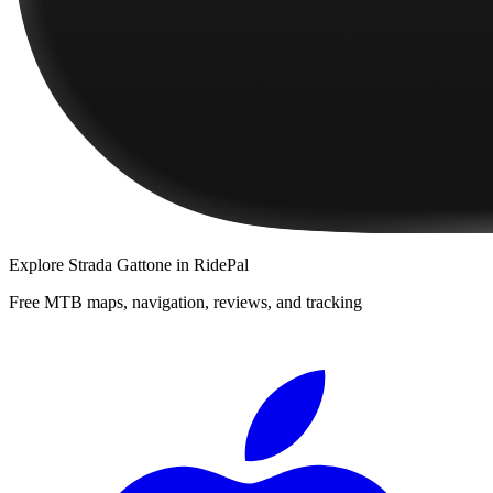
Explore
Strada Gattone
in RidePal
Free MTB maps, navigation, reviews, and tracking