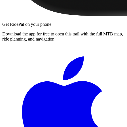
Get RidePal on your phone
Download the app for free to open this trail with the full MTB map,
ride planning, and navigation.