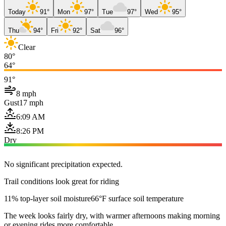
Today
91°
Mon
97°
Tue
97°
Wed
95°
Thu
94°
Fri
92°
Sat
96°
Clear
80°
64°
91°
8 mph
Gust
17 mph
6:09 AM
8:26 PM
Dry
No significant precipitation expected.
Trail conditions look great for riding
11% top-layer soil moisture
66°F surface soil temperature
The week looks fairly dry, with warmer afternoons making morning
or evening rides more comfortable.