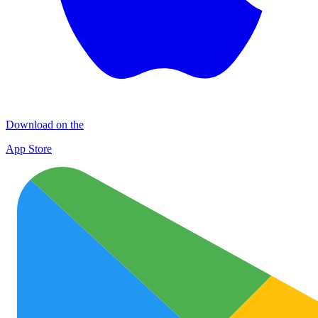
Download on the
App Store