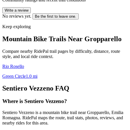
Write a review
No reviews yet.
Be the first to leave one.
Keep exploring
Mountain Bike Trails Near
Gropparello
Compare nearby RidePal trail pages by difficulty, distance, route
style, and local ride context.
Rio Rosello
Green Circle
1.0
mi
Sentiero Vezzeno
FAQ
Where is Sentiero Vezzeno?
Sentiero Vezzeno is a mountain bike trail near Gropparello, Emilia
Romagna. RidePal maps the route, trail stats, photos, reviews, and
nearby rides for this area.