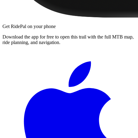
Get RidePal on your phone
Download the app for free to open this trail with the full MTB map,
ride planning, and navigation.