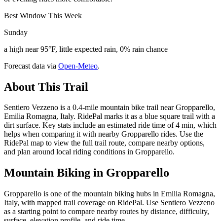
Best Window This Week
Sunday
a high near 95°F, little expected rain, 0% rain chance
Forecast data via
Open-Meteo
.
About This Trail
Sentiero Vezzeno is a 0.4-mile mountain bike trail near Gropparello,
Emilia Romagna, Italy. RidePal marks it as a blue square trail with a
dirt surface. Key stats include an estimated ride time of 4 min, which
helps when comparing it with nearby Gropparello rides. Use the
RidePal map to view the full trail route, compare nearby options,
and plan around local riding conditions in Gropparello.
Mountain Biking in
Gropparello
Gropparello is one of the mountain biking hubs in Emilia Romagna,
Italy, with mapped trail coverage on RidePal. Use Sentiero Vezzeno
as a starting point to compare nearby routes by distance, difficulty,
surface, elevation profile, and ride time.