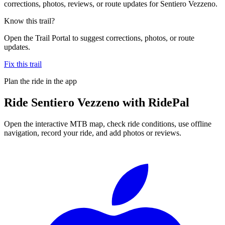
corrections, photos, reviews, or route updates for Sentiero Vezzeno.
Know this trail?
Open the Trail Portal to suggest corrections, photos, or route
updates.
Fix this trail
Plan the ride in the app
Ride
Sentiero Vezzeno
with RidePal
Open the interactive MTB map, check ride conditions, use offline
navigation, record your ride, and add photos or reviews.