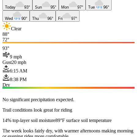
Today
93°
Sun
95°
Mon
97°
Tue
96°
Wed
90°
Thu
96°
Fri
97°
Clear
88°
72°
93°
9 mph
Gust
20 mph
6:15 AM
8:38 PM
Dry
No significant precipitation expected.
Trail conditions look great for riding
14% top-layer soil moisture
89°F surface soil temperature
The week looks fairly dry, with warmer afternoons making morning
or evening rides more comfortable.