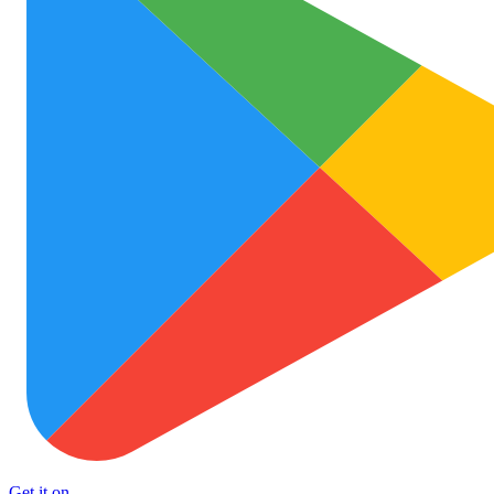
Get it on