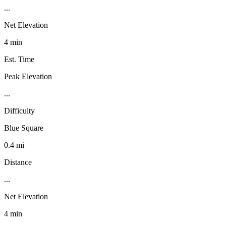
...
Net Elevation
4 min
Est. Time
Peak Elevation
...
Difficulty
Blue Square
0.4 mi
Distance
...
Net Elevation
4 min