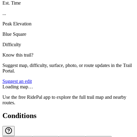
Est. Time
...
Peak Elevation
Blue Square
Difficulty
Know this trail?
Suggest map, difficulty, surface, photo, or route updates in the Trail
Portal.
Suggest an edit
Loading map…
Use the free RidePal app to explore the full trail map and nearby
routes.
Conditions