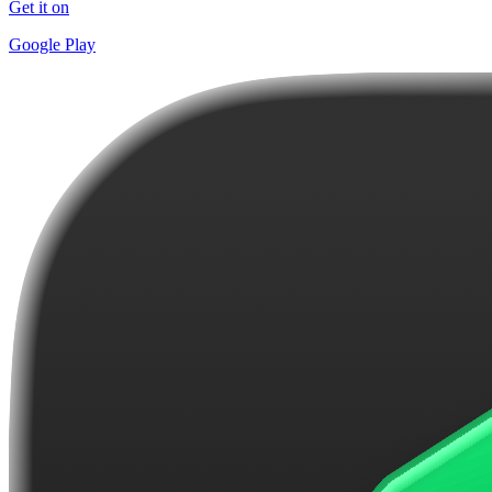
Get it on
Google Play