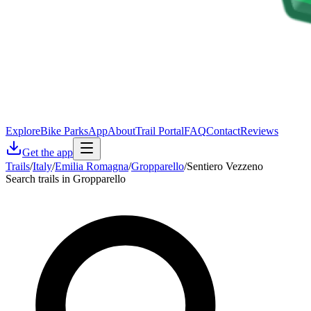
Explore
Bike Parks
App
About
Trail Portal
FAQ
Contact
Reviews
Get the app
Trails
/
Italy
/
Emilia Romagna
/
Gropparello
/
Sentiero Vezzeno
Search trails in Gropparello