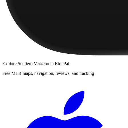
Explore
Sentiero Vezzeno
in RidePal
Free MTB maps, navigation, reviews, and tracking