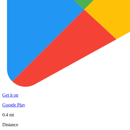
Get it on
Google Play
0.4 mi
Distance