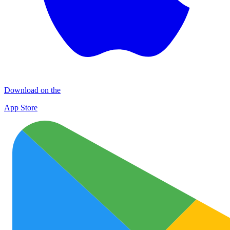
Download on the
App Store