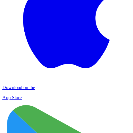
Download on the
App Store