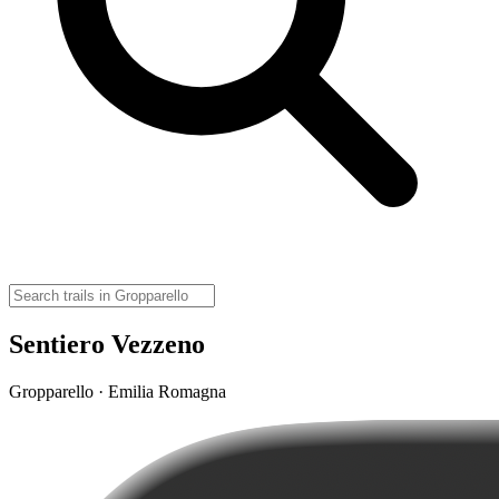
Sentiero Vezzeno
Gropparello · Emilia Romagna