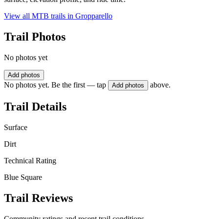
View all MTB trails in
Gropparello
Trail Photos
No photos yet
Add photos
No photos yet. Be the first — tap
above.
Add photos
Trail Details
Surface
Dirt
Technical Rating
Blue Square
Trail Reviews
Community ratings and recent trail conditions