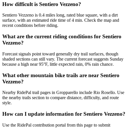
How difficult is Sentiero Vezzeno?
Sentiero Vezzeno is 0.4 miles long, rated blue square, with a dirt
surface, with an estimated ride time of 4 min. Check the map and
recent conditions before riding.
What are the current riding conditions for Sentiero
Vezzeno?
Forecast signals point toward generally dry trail surfaces, though
shaded sections can still vary. The current forecast suggests Sunday
because a high near 95°F, little expected rain, 0% rain chance.
What other mountain bike trails are near Sentiero
Vezzeno?
Nearby RidePal trail pages in Gropparello include Rio Rosello. Use
the nearby trails section to compare distance, difficulty, and route
style.
How can I update information for Sentiero Vezzeno?
Use the RidePal contribution portal from this page to submit