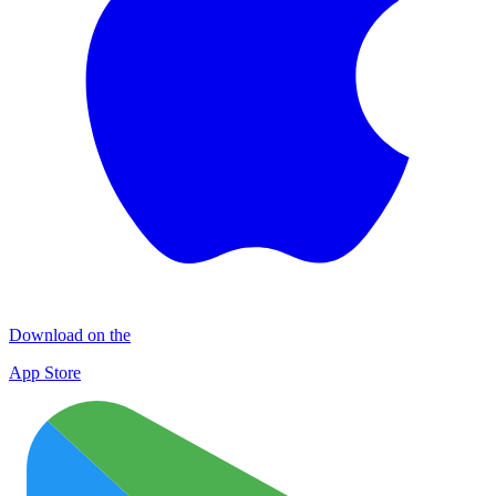
Download on the
App Store