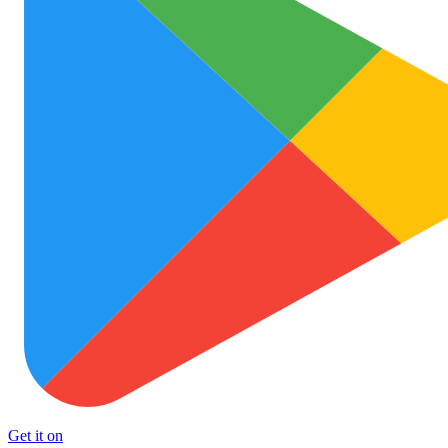
Get it on