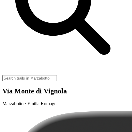
Via Monte di Vignola
Marzabotto · Emilia Romagna