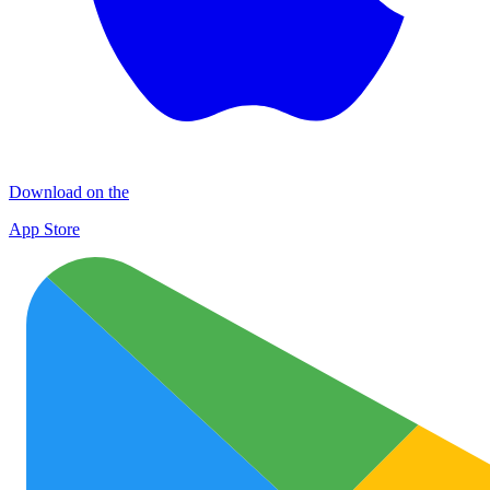
Download on the
App Store