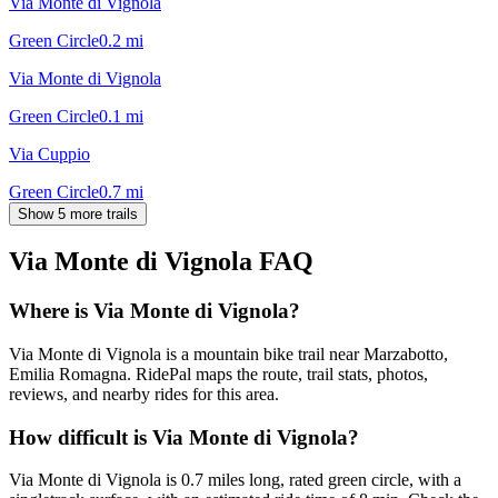
Via Monte di Vignola
Green Circle
0.2
mi
Via Monte di Vignola
Green Circle
0.1
mi
Via Cuppio
Green Circle
0.7
mi
Show 5 more trails
Via Monte di Vignola
FAQ
Where is Via Monte di Vignola?
Via Monte di Vignola is a mountain bike trail near Marzabotto,
Emilia Romagna. RidePal maps the route, trail stats, photos,
reviews, and nearby rides for this area.
How difficult is Via Monte di Vignola?
Via Monte di Vignola is 0.7 miles long, rated green circle, with a