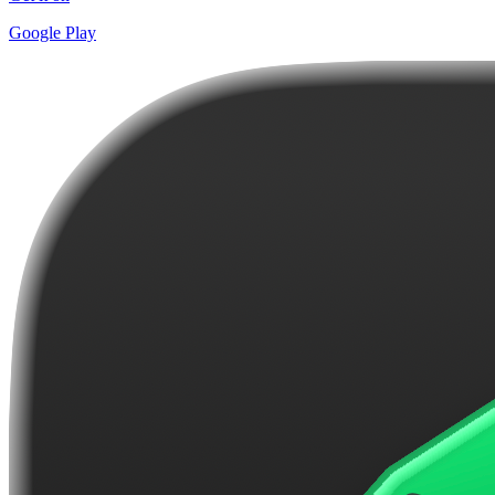
Google Play