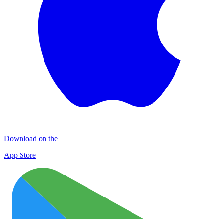
Download on the
App Store