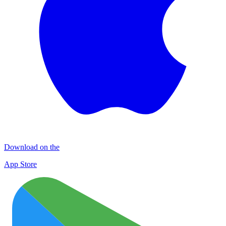
Download on the
App Store