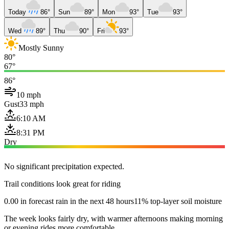
Today
86°
Sun
89°
Mon
93°
Tue
93°
Wed
89°
Thu
90°
Fri
93°
Mostly Sunny
80°
67°
86°
10 mph
Gust
33 mph
6:10 AM
8:31 PM
Dry
No significant precipitation expected.
Trail conditions look great for riding
0.00 in forecast rain in the next 48 hours
11% top-layer soil moisture
The week looks fairly dry, with warmer afternoons making morning
or evening rides more comfortable.