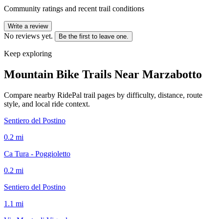
Community ratings and recent trail conditions
Write a review
No reviews yet.
Be the first to leave one.
Keep exploring
Mountain Bike Trails Near
Marzabotto
Compare nearby RidePal trail pages by difficulty, distance, route
style, and local ride context.
Sentiero del Postino
0.2
mi
Ca Tura - Poggioletto
0.2
mi
Sentiero del Postino
1.1
mi