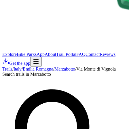
Explore
Bike Parks
App
About
Trail Portal
FAQ
Contact
Reviews
Get the app
Trails
/
Italy
/
Emilia Romagna
/
Marzabotto
/
Via Monte di Vignola
Search trails in Marzabotto