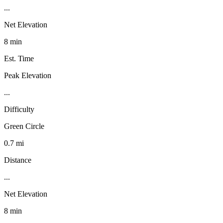
...
Net Elevation
8 min
Est. Time
Peak Elevation
...
Difficulty
Green Circle
0.7 mi
Distance
...
Net Elevation
8 min