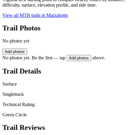
difficulty, surface, elevation profile, and ride time.
View all MTB trails in
Marzabotto
Trail Photos
No photos yet
Add photos
No photos yet. Be the first — tap
above.
Add photos
Trail Details
Surface
Singletrack
Technical Rating
Green Circle
Trail Reviews