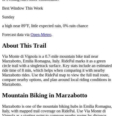
Best Window This Week
Sunday
a high near 89°F, little expected rain, 0% rain chance
Forecast data via
Open-Meteo
.
About This Trail
Via Monte di Vignola is a 0.7-mile mountain bike trail near
Marzabotto, Emilia Romagna, Italy. RidePal marks it as a green
circle trail with a singletrack surface. Key stats include an estimated
ride time of 8 min, which helps when comparing it with nearby
Marzabotto rides. Use the RidePal map to view the full trail route,
compare nearby options, and plan around local riding conditions in
Marzabotto.
Mountain Biking in
Marzabotto
Marzabotto is one of the mountain biking hubs in Emilia Romagna,
Italy, with mapped trail coverage on RidePal. Use Via Monte di
Vignola as a starting point to compare nearby routes by distance,