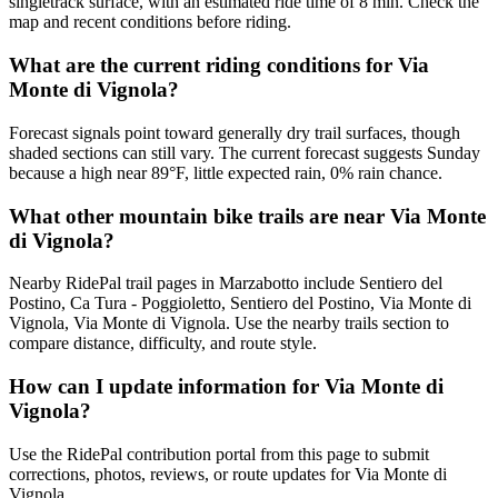
singletrack surface, with an estimated ride time of 8 min. Check the
map and recent conditions before riding.
What are the current riding conditions for Via
Monte di Vignola?
Forecast signals point toward generally dry trail surfaces, though
shaded sections can still vary. The current forecast suggests Sunday
because a high near 89°F, little expected rain, 0% rain chance.
What other mountain bike trails are near Via Monte
di Vignola?
Nearby RidePal trail pages in Marzabotto include Sentiero del
Postino, Ca Tura - Poggioletto, Sentiero del Postino, Via Monte di
Vignola, Via Monte di Vignola. Use the nearby trails section to
compare distance, difficulty, and route style.
How can I update information for Via Monte di
Vignola?
Use the RidePal contribution portal from this page to submit
corrections, photos, reviews, or route updates for Via Monte di
Vignola.