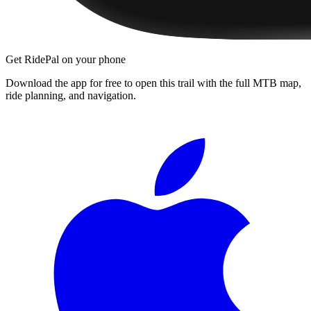
Get RidePal on your phone
Download the app for free to open this trail with the full MTB map,
ride planning, and navigation.