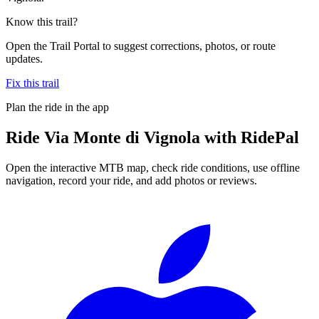
Know this trail?
Open the Trail Portal to suggest corrections, photos, or route
updates.
Fix this trail
Plan the ride in the app
Ride
Via Monte di Vignola
with RidePal
Open the interactive MTB map, check ride conditions, use offline
navigation, record your ride, and add photos or reviews.