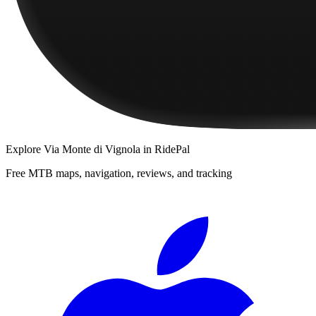
Explore
Via Monte di Vignola
in RidePal
Free MTB maps, navigation, reviews, and tracking