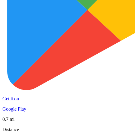
Get it on
Google Play
0.7 mi
Distance