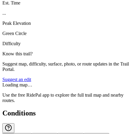
Est. Time
...
Peak Elevation
Green Circle
Difficulty
Know this trail?
Suggest map, difficulty, surface, photo, or route updates in the Trail
Portal.
Suggest an edit
Loading map…
Use the free RidePal app to explore the full trail map and nearby
routes.
Conditions