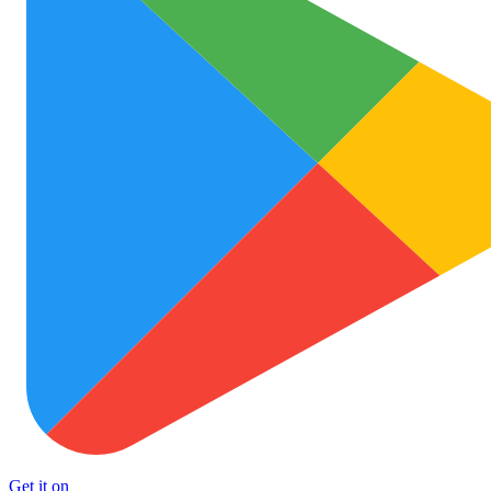
Get it on