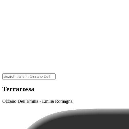
Terrarossa
Ozzano Dell Emilia · Emilia Romagna