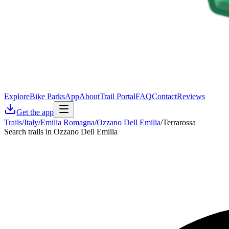
Explore
Bike Parks
App
About
Trail Portal
FAQ
Contact
Reviews
Get the app
Trails
/
Italy
/
Emilia Romagna
/
Ozzano Dell Emilia
/
Terrarossa
Search trails in Ozzano Dell Emilia