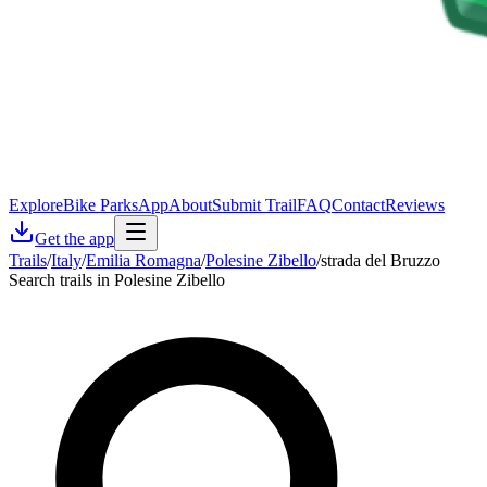
Explore
Bike Parks
App
About
Submit Trail
FAQ
Contact
Reviews
Get the app
Trails
/
Italy
/
Emilia Romagna
/
Polesine Zibello
/
strada del Bruzzo
Search trails in Polesine Zibello