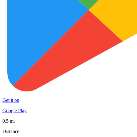
Get it on
Google Play
0.5 mi
Distance