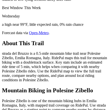
Best Window This Week
Wednesday
a high near 99°F, little expected rain, 0% rain chance
Forecast data via
Open-Meteo
.
About This Trail
strada del Bruzzo is a 0.5-mile mountain bike trail near Polesine
Zibello, Emilia Romagna, Italy. RidePal maps this trail for mountain
biking with a doubletrack surface. Key stats include an estimated
ride time of 5 min, which helps when comparing it with nearby
Polesine Zibello rides. Use the RidePal map to view the full trail
route, compare nearby options, and plan around local riding
conditions in Polesine Zibello.
Mountain Biking in
Polesine Zibello
Polesine Zibello is one of the mountain biking hubs in Emilia
Romagna, Italy, with mapped trail coverage on RidePal. Use strada
del Bruzzo as a starting point to compare nearby routes by distance,