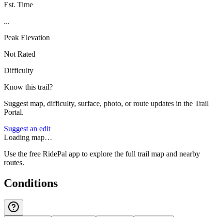
Est. Time
...
Peak Elevation
Not Rated
Difficulty
Know this trail?
Suggest map, difficulty, surface, photo, or route updates in the Trail
Portal.
Suggest an edit
Loading map…
Use the free RidePal app to explore the full trail map and nearby
routes.
Conditions