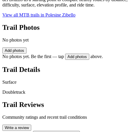
difficulty, surface, elevation profile, and ride time.
View all MTB trails in
Polesine Zibello
Trail Photos
No photos yet
Add photos
No photos yet. Be the first — tap
above.
Add photos
Trail Details
Surface
Doubletrack
Trail Reviews
Community ratings and recent trail conditions
Write a review