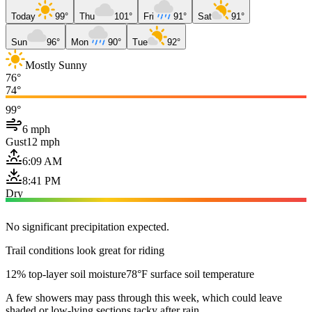
Today
99°
Thu
101°
Fri
91°
Sat
91°
Sun
96°
Mon
90°
Tue
92°
Mostly Sunny
76°
74°
99°
6 mph
Gust
12 mph
6:09 AM
8:41 PM
Dry
No significant precipitation expected.
Trail conditions look great for riding
12% top-layer soil moisture
78°F surface soil temperature
A few showers may pass through this week, which could leave
shaded or low-lying sections tacky after rain.