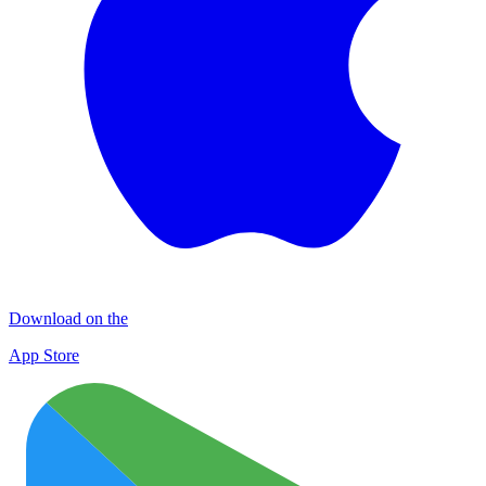
Download on the
App Store