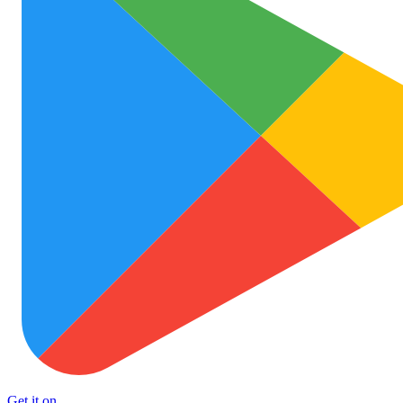
Get it on