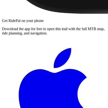
Get RidePal on your phone
Download the app for free to open this trail with the full MTB map,
ride planning, and navigation.