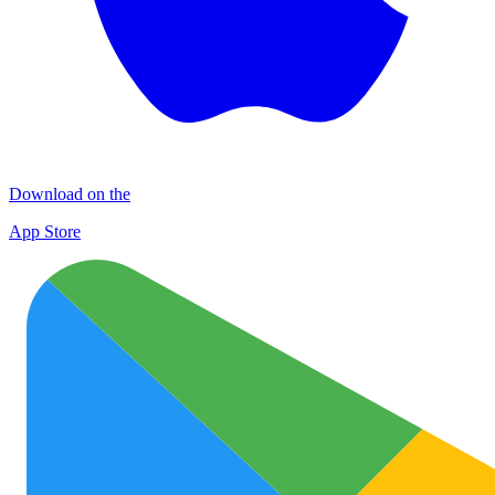
Download on the
App Store