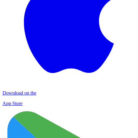
Download on the
App Store