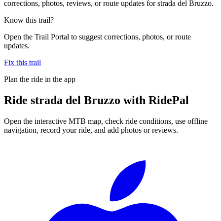
corrections, photos, reviews, or route updates for strada del Bruzzo.
Know this trail?
Open the Trail Portal to suggest corrections, photos, or route
updates.
Fix this trail
Plan the ride in the app
Ride
strada del Bruzzo
with RidePal
Open the interactive MTB map, check ride conditions, use offline
navigation, record your ride, and add photos or reviews.