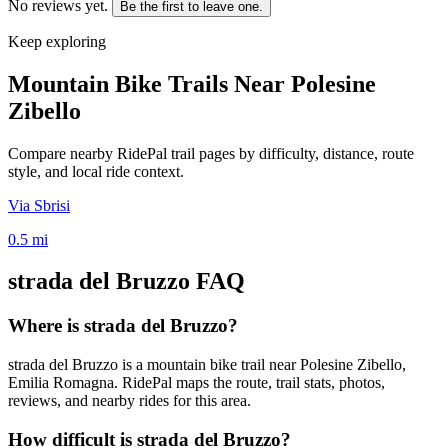
No reviews yet.
Be the first to leave one.
Keep exploring
Mountain Bike Trails Near
Polesine
Zibello
Compare nearby RidePal trail pages by difficulty, distance, route
style, and local ride context.
Via Sbrisi
0.5
mi
strada del Bruzzo
FAQ
Where is strada del Bruzzo?
strada del Bruzzo is a mountain bike trail near Polesine Zibello,
Emilia Romagna. RidePal maps the route, trail stats, photos,
reviews, and nearby rides for this area.
How difficult is strada del Bruzzo?