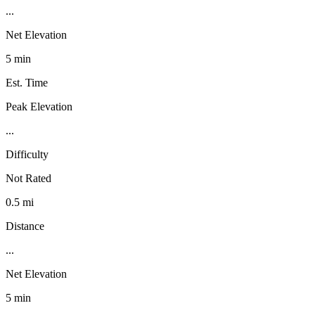
...
Net Elevation
5 min
Est. Time
Peak Elevation
...
Difficulty
Not Rated
0.5 mi
Distance
...
Net Elevation
5 min