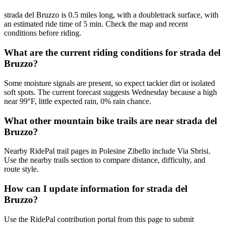
strada del Bruzzo is 0.5 miles long, with a doubletrack surface, with
an estimated ride time of 5 min. Check the map and recent
conditions before riding.
What are the current riding conditions for strada del
Bruzzo?
Some moisture signals are present, so expect tackier dirt or isolated
soft spots. The current forecast suggests Wednesday because a high
near 99°F, little expected rain, 0% rain chance.
What other mountain bike trails are near strada del
Bruzzo?
Nearby RidePal trail pages in Polesine Zibello include Via Sbrisi.
Use the nearby trails section to compare distance, difficulty, and
route style.
How can I update information for strada del
Bruzzo?
Use the RidePal contribution portal from this page to submit