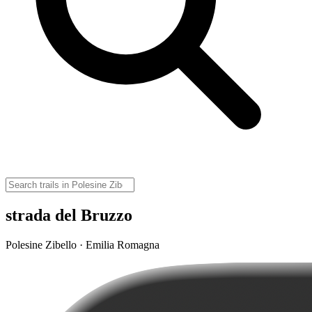
strada del Bruzzo
Polesine Zibello · Emilia Romagna