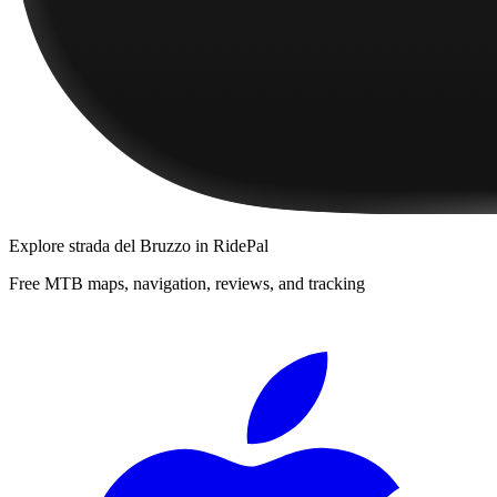
Explore
strada del Bruzzo
in RidePal
Free MTB maps, navigation, reviews, and tracking