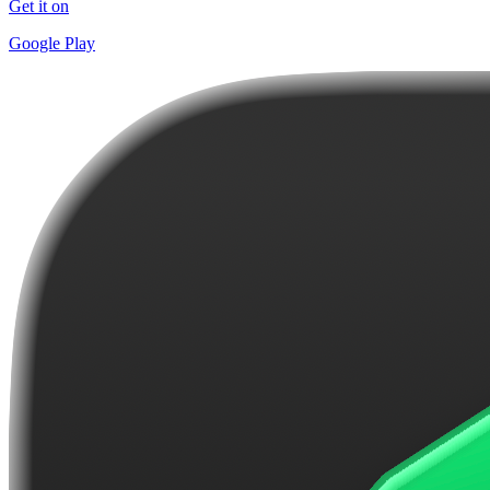
Get it on
Google Play